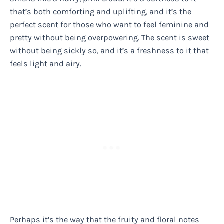
that’s both comforting and uplifting, and it’s the
perfect scent for those who want to feel feminine and
pretty without being overpowering. The scent is sweet
without being sickly so, and it’s a freshness to it that
feels light and airy.
Perhaps it’s the way that the fruity and floral notes