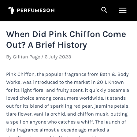
Skip
Search
to
Main
content
Men
When Did Pink Chiffon Come
Out? A Brief History
By
Gillian Page
/
6 July 2023
Pink Chiffon, the popular fragrance from Bath & Body
Works, was introduced to the market in 2011. Known
for its light floral and fruity scent, it quickly became a
loved choice among consumers worldwide. It stands
out for its blend of sparkling red pear, jasmine petals,
tiare flower, vanilla orchid, and chiffon musk, putting
a spell on anyone who catches a whiff. The launch of
this fragrance almost a decade ago marked a