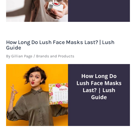
How Long Do Lush Face Masks Last? | Lush
Guide
By
Gillian Page
/
Brands and Products