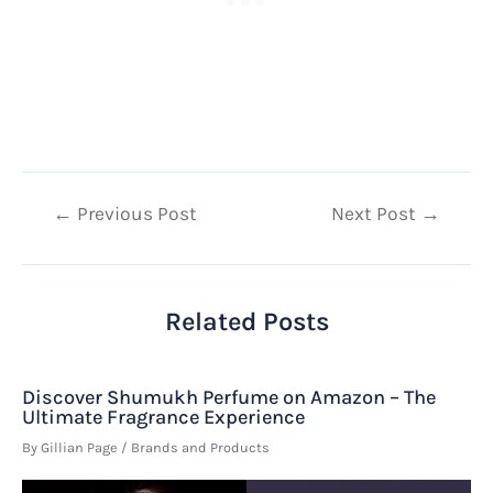
Post
←
Previous Post
Next Post
→
navigation
Related Posts
Discover Shumukh Perfume on Amazon – The
Ultimate Fragrance Experience
By
Gillian Page
/
Brands and Products