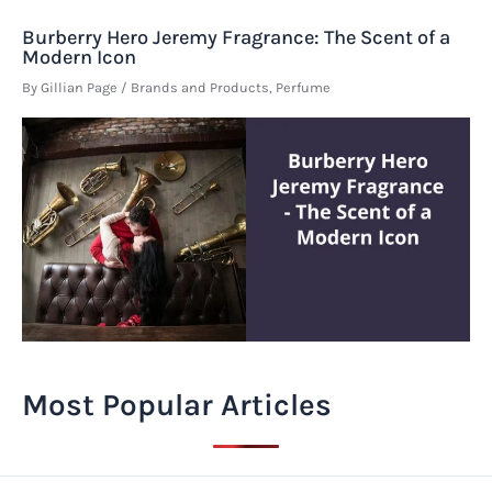
Burberry Hero Jeremy Fragrance: The Scent of a
Modern Icon
By
Gillian Page
/
Brands and Products
,
Perfume
Most Popular Articles