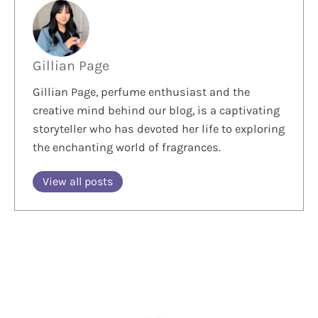
Gillian Page
Gillian Page, perfume enthusiast and the
creative mind behind our blog, is a captivating
storyteller who has devoted her life to exploring
the enchanting world of fragrances.
View all posts