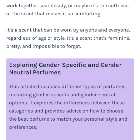
work together seamlessly, or maybe it’s the softness
of the scent that makes it so comforting.
It’s a scent that can be worn by anyone and everyone,
regardless of age or style. It’s a scent that’s feminine,
pretty, and impossible to forget.
Exploring Gender-Specific and Gender-
Neutral Perfumes
This article discusses different types of perfumes,
including gender-specific and gender-neutral
options. It explores the differences between these
categories and provides advice on how to choose
the best perfume to match your personal style and
preferences.