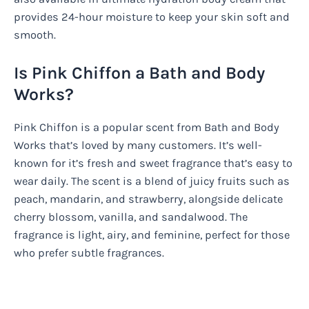
provides 24-hour moisture to keep your skin soft and
smooth.
Is Pink Chiffon a Bath and Body
Works?
Pink Chiffon is a popular scent from Bath and Body
Works that’s loved by many customers. It’s well-
known for it’s fresh and sweet fragrance that’s easy to
wear daily. The scent is a blend of juicy fruits such as
peach, mandarin, and strawberry, alongside delicate
cherry blossom, vanilla, and sandalwood. The
fragrance is light, airy, and feminine, perfect for those
who prefer subtle fragrances.