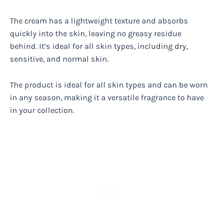
The cream has a lightweight texture and absorbs
quickly into the skin, leaving no greasy residue
behind. It’s ideal for all skin types, including dry,
sensitive, and normal skin.
The product is ideal for all skin types and can be worn
in any season, making it a versatile fragrance to have
in your collection.