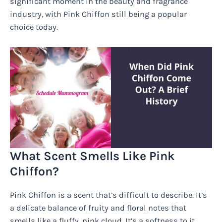
significant moment in the beauty and fragrance
industry, with Pink Chiffon still being a popular
choice today.
What Scent Smells Like Pink
Chiffon?
Pink Chiffon is a scent that’s difficult to describe. It’s
a delicate balance of fruity and floral notes that
smells like a fluffy, pink cloud. It’s a softness to it