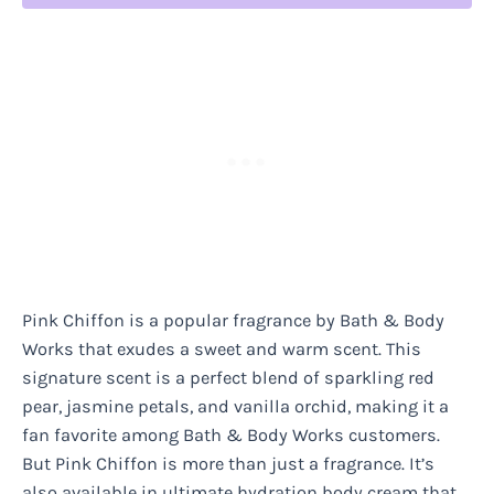
Pink Chiffon is a popular fragrance by Bath & Body
Works that exudes a sweet and warm scent. This
signature scent is a perfect blend of sparkling red
pear, jasmine petals, and vanilla orchid, making it a
fan favorite among Bath & Body Works customers.
But Pink Chiffon is more than just a fragrance. It’s
also available in ultimate hydration body cream that