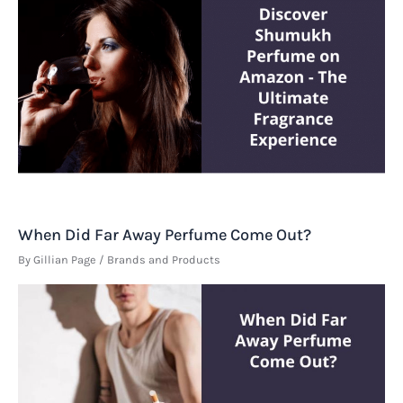
When Did Far Away Perfume Come Out?
By
Gillian Page
/
Brands and Products