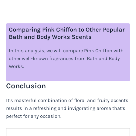
Comparing Pink Chiffon to Other Popular
Bath and Body Works Scents
In this analysis, we will compare Pink Chiffon with
other well-known fragrances from Bath and Body
Works.
Conclusion
It’s masterful combination of floral and fruity accents
results in a refreshing and invigorating aroma that’s
perfect for any occasion.