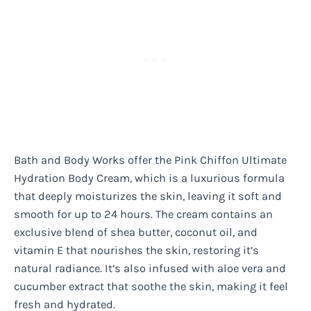
Bath and Body Works offer the Pink Chiffon Ultimate
Hydration Body Cream, which is a luxurious formula
that deeply moisturizes the skin, leaving it soft and
smooth for up to 24 hours. The cream contains an
exclusive blend of shea butter, coconut oil, and
vitamin E that nourishes the skin, restoring it’s
natural radiance. It’s also infused with aloe vera and
cucumber extract that soothe the skin, making it feel
fresh and hydrated.