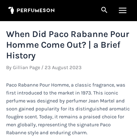
Skip
Search
to
Main
content
Men
When Did Paco Rabanne Pour
Homme Come Out? | a Brief
History
By
Gillian Page
/
23 August 2023
Paco Rabanne Pour Homme, a classic fragrance, was
first introduced to the market in 1973. This iconic
perfume was designed by perfumer Jean Martel and
soon gained popularity for its distinguished aromatic
fougère scent. Today, it remains a praised choice for
men globally, representing the signature Paco
Rabanne style and enduring charm.