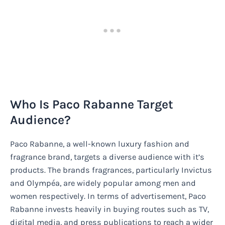
Who Is Paco Rabanne Target
Audience?
Paco Rabanne, a well-known luxury fashion and
fragrance brand, targets a diverse audience with it’s
products. The brands fragrances, particularly Invictus
and Olympéa, are widely popular among men and
women respectively. In terms of advertisement, Paco
Rabanne invests heavily in buying routes such as TV,
digital media, and press publications to reach a wider