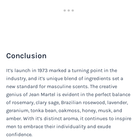
Conclusion
It’s launch in 1973 marked a turning point in the
industry, and it’s unique blend of ingredients set a
new standard for masculine scents. The creative
genius of Jean Martel is evident in the perfect balance
of rosemary, clary sage, Brazilian rosewood, lavender,
geranium, tonka bean, oakmoss, honey, musk, and
amber. With it’s distinct aroma, it continues to inspire
men to embrace their individuality and exude
confidence.