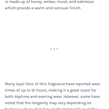
is made up of honey, amber, musk, and oakmoss
which provide a warm and sensual finish.
Many loyal fans of this fragrance have reported wear
times of up to 12 hours, making it a great scent for
both daytime and evening wear. However, some have
noted that the longevity may vary depending on