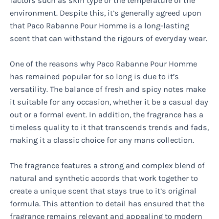
factors such as skin type or the temperature of the
environment. Despite this, it’s generally agreed upon
that Paco Rabanne Pour Homme is a long-lasting
scent that can withstand the rigours of everyday wear.
One of the reasons why Paco Rabanne Pour Homme
has remained popular for so long is due to it’s
versatility. The balance of fresh and spicy notes make
it suitable for any occasion, whether it be a casual day
out or a formal event. In addition, the fragrance has a
timeless quality to it that transcends trends and fads,
making it a classic choice for any mans collection.
The fragrance features a strong and complex blend of
natural and synthetic accords that work together to
create a unique scent that stays true to it’s original
formula. This attention to detail has ensured that the
fragrance remains relevant and appealing to modern