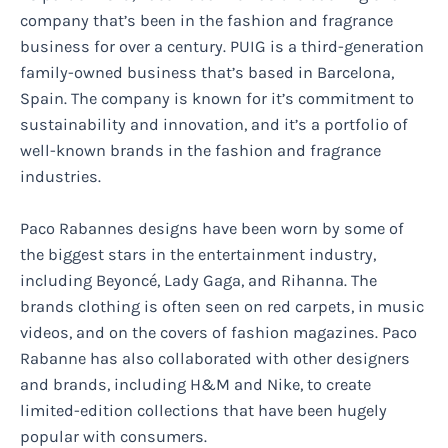
company that’s been in the fashion and fragrance
business for over a century. PUIG is a third-generation
family-owned business that’s based in Barcelona,
Spain. The company is known for it’s commitment to
sustainability and innovation, and it’s a portfolio of
well-known brands in the fashion and fragrance
industries.
Paco Rabannes designs have been worn by some of
the biggest stars in the entertainment industry,
including Beyoncé, Lady Gaga, and Rihanna. The
brands clothing is often seen on red carpets, in music
videos, and on the covers of fashion magazines. Paco
Rabanne has also collaborated with other designers
and brands, including H&M and Nike, to create
limited-edition collections that have been hugely
popular with consumers.