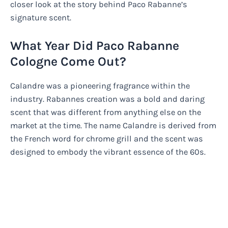
closer look at the story behind Paco Rabanne’s
signature scent.
What Year Did Paco Rabanne
Cologne Come Out?
Calandre was a pioneering fragrance within the
industry. Rabannes creation was a bold and daring
scent that was different from anything else on the
market at the time. The name Calandre is derived from
the French word for chrome grill and the scent was
designed to embody the vibrant essence of the 60s.