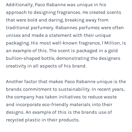
Additionally, Paco Rabanne was unique in his
approach to designing fragrances. He created scents
that were bold and daring, breaking away from
traditional perfumery. Rabannes perfumes were often
unisex and made a statement with their unique
packaging. His most well-known fragrance, 1 Million, is
an example of this. The scent is packaged in a gold
bullion-shaped bottle, demonstrating the designers
creativity in all aspects of his brand.
Another factor that makes Paco Rabanne unique is the
brands commitment to sustainability. In recent years,
the company has taken initiatives to reduce waste
and incorporate eco-friendly materials into their
designs. An example of this is the brands use of
recycled plastic in their products.