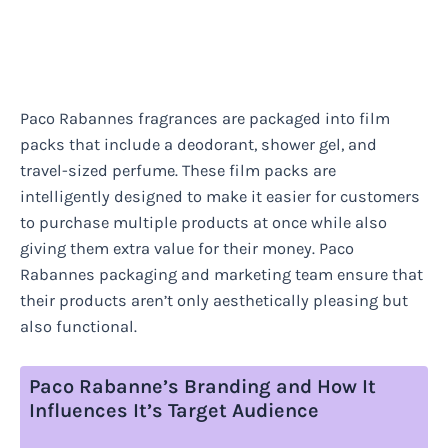
Paco Rabannes fragrances are packaged into film
packs that include a deodorant, shower gel, and
travel-sized perfume. These film packs are
intelligently designed to make it easier for customers
to purchase multiple products at once while also
giving them extra value for their money. Paco
Rabannes packaging and marketing team ensure that
their products aren’t only aesthetically pleasing but
also functional.
Paco Rabanne’s Branding and How It
Influences It’s Target Audience