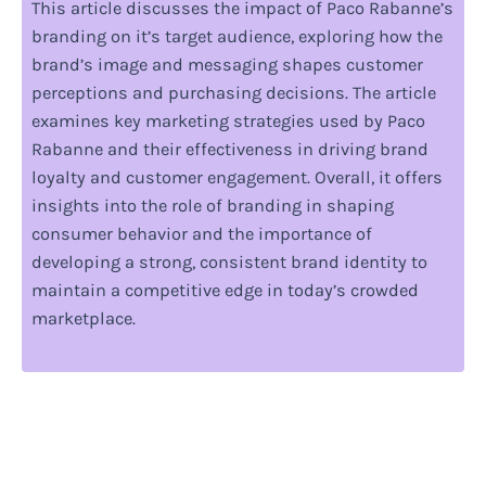
This article discusses the impact of Paco Rabanne’s
branding on it’s target audience, exploring how the
brand’s image and messaging shapes customer
perceptions and purchasing decisions. The article
examines key marketing strategies used by Paco
Rabanne and their effectiveness in driving brand
loyalty and customer engagement. Overall, it offers
insights into the role of branding in shaping
consumer behavior and the importance of
developing a strong, consistent brand identity to
maintain a competitive edge in today’s crowded
marketplace.