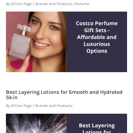
By
Gillian Page
/
Brands and Products
,
Perfume
Best Layering Lotions for Smooth and Hydrated
Skin
By
Gillian Page
/
Brands and Products