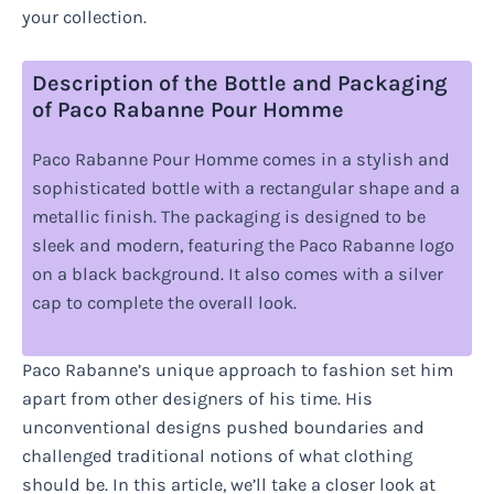
your collection.
Description of the Bottle and Packaging
of Paco Rabanne Pour Homme
Paco Rabanne Pour Homme comes in a stylish and
sophisticated bottle with a rectangular shape and a
metallic finish. The packaging is designed to be
sleek and modern, featuring the Paco Rabanne logo
on a black background. It also comes with a silver
cap to complete the overall look.
Paco Rabanne’s unique approach to fashion set him
apart from other designers of his time. His
unconventional designs pushed boundaries and
challenged traditional notions of what clothing
should be. In this article, we’ll take a closer look at