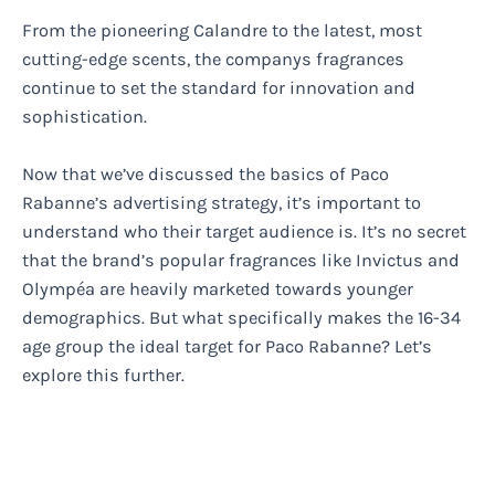
From the pioneering Calandre to the latest, most
cutting-edge scents, the companys fragrances
continue to set the standard for innovation and
sophistication.
Now that we’ve discussed the basics of Paco
Rabanne’s advertising strategy, it’s important to
understand who their target audience is. It’s no secret
that the brand’s popular fragrances like Invictus and
Olympéa are heavily marketed towards younger
demographics. But what specifically makes the 16-34
age group the ideal target for Paco Rabanne? Let’s
explore this further.