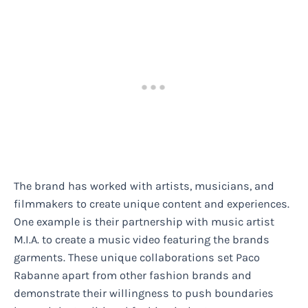
The brand has worked with artists, musicians, and
filmmakers to create unique content and experiences.
One example is their partnership with music artist
M.I.A. to create a music video featuring the brands
garments. These unique collaborations set Paco
Rabanne apart from other fashion brands and
demonstrate their willingness to push boundaries