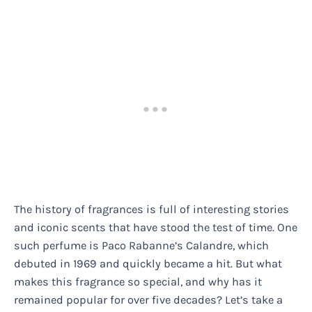
The history of fragrances is full of interesting stories
and iconic scents that have stood the test of time. One
such perfume is Paco Rabanne’s Calandre, which
debuted in 1969 and quickly became a hit. But what
makes this fragrance so special, and why has it
remained popular for over five decades? Let’s take a