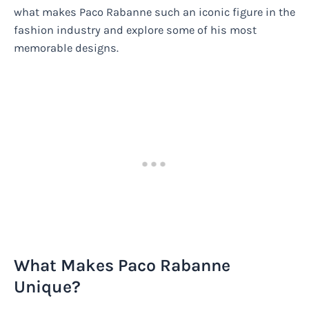
what makes Paco Rabanne such an iconic figure in the
fashion industry and explore some of his most
memorable designs.
What Makes Paco Rabanne
Unique?