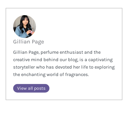
Gillian Page
Gillian Page, perfume enthusiast and the
creative mind behind our blog, is a captivating
storyteller who has devoted her life to exploring
the enchanting world of fragrances.
View all posts