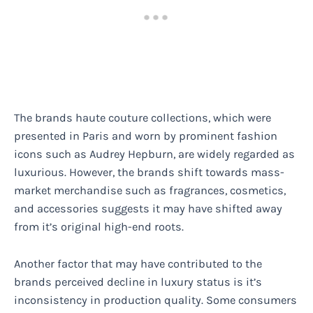
The brands haute couture collections, which were
presented in Paris and worn by prominent fashion
icons such as Audrey Hepburn, are widely regarded as
luxurious. However, the brands shift towards mass-
market merchandise such as fragrances, cosmetics,
and accessories suggests it may have shifted away
from it’s original high-end roots.
Another factor that may have contributed to the
brands perceived decline in luxury status is it’s
inconsistency in production quality. Some consumers