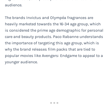
audience.
The brands Invictus and Olympéa fragrances are
heavily marketed towards the 16-34 age group, which
is considered the prime age demographic for personal
care and beauty products. Paco Rabanne understands
the importance of targeting this age group, which is
why the brand releases film packs that are tied to
popular movies like Avengers: Endgame to appeal to a
younger audience.