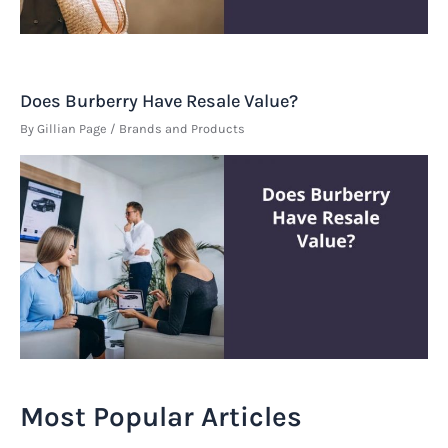
Does Burberry Have Resale Value?
By
Gillian Page
/
Brands and Products
Most Popular Articles