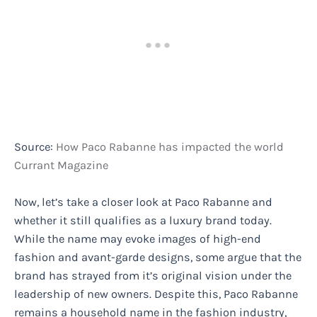
Source:
How Paco Rabanne has impacted the world
Currant Magazine
Now, let’s take a closer look at Paco Rabanne and
whether it still qualifies as a luxury brand today.
While the name may evoke images of high-end
fashion and avant-garde designs, some argue that the
brand has strayed from it’s original vision under the
leadership of new owners. Despite this, Paco Rabanne
remains a household name in the fashion industry,