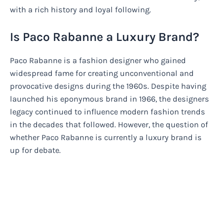
with a rich history and loyal following.
Is Paco Rabanne a Luxury Brand?
Paco Rabanne is a fashion designer who gained
widespread fame for creating unconventional and
provocative designs during the 1960s. Despite having
launched his eponymous brand in 1966, the designers
legacy continued to influence modern fashion trends
in the decades that followed. However, the question of
whether Paco Rabanne is currently a luxury brand is
up for debate.