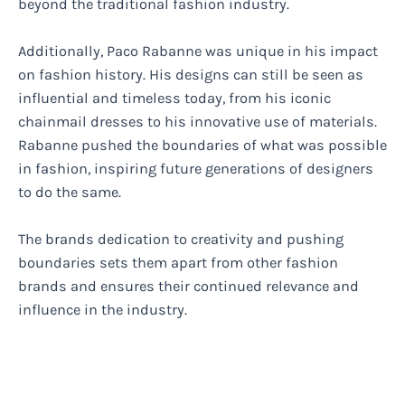
beyond the traditional fashion industry.
Additionally, Paco Rabanne was unique in his impact
on fashion history. His designs can still be seen as
influential and timeless today, from his iconic
chainmail dresses to his innovative use of materials.
Rabanne pushed the boundaries of what was possible
in fashion, inspiring future generations of designers
to do the same.
The brands dedication to creativity and pushing
boundaries sets them apart from other fashion
brands and ensures their continued relevance and
influence in the industry.