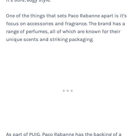
One of the things that sets Paco Rabanne apart is it’s
focus on accessories and fragrance. The brand has a
range of perfumes, all of which are known for their
unique scents and striking packaging.
As part of PUIG, Paco Rabanne has the backing of a