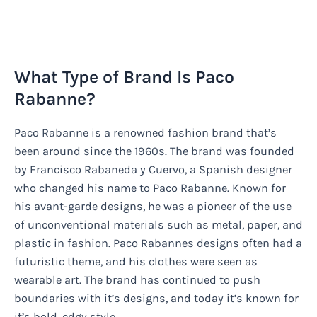
What Type of Brand Is Paco
Rabanne?
Paco Rabanne is a renowned fashion brand that’s
been around since the 1960s. The brand was founded
by Francisco Rabaneda y Cuervo, a Spanish designer
who changed his name to Paco Rabanne. Known for
his avant-garde designs, he was a pioneer of the use
of unconventional materials such as metal, paper, and
plastic in fashion. Paco Rabannes designs often had a
futuristic theme, and his clothes were seen as
wearable art. The brand has continued to push
boundaries with it’s designs, and today it’s known for
it’s bold, edgy style.