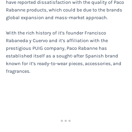
have reported dissatisfaction with the quality of Paco
Rabanne products, which could be due to the brands
global expansion and mass-market approach.
With the rich history of it’s founder Francisco
Rabaneda y Cuervo and it’s affiliation with the
prestigious PUIG company, Paco Rabanne has
established itself as a sought-after Spanish brand
known for it’s ready-to-wear pieces, accessories, and
fragrances.