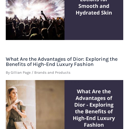
What Are the Advantages of Dior: Exploring the
Benefits of High-End Luxury Fashion
By
Gillian Page
/
Brands and Products