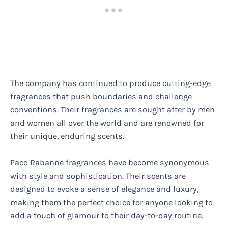
The company has continued to produce cutting-edge
fragrances that push boundaries and challenge
conventions. Their fragrances are sought after by men
and women all over the world and are renowned for
their unique, enduring scents.
Paco Rabanne fragrances have become synonymous
with style and sophistication. Their scents are
designed to evoke a sense of elegance and luxury,
making them the perfect choice for anyone looking to
add a touch of glamour to their day-to-day routine.