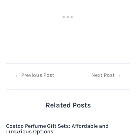
Post
←
Previous Post
Next Post
→
navigation
Related Posts
Costco Perfume Gift Sets: Affordable and
Luxurious Options