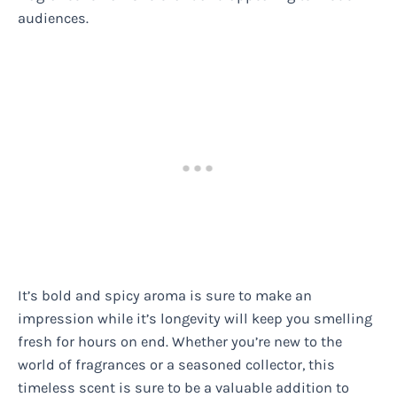
audiences.
It’s bold and spicy aroma is sure to make an
impression while it’s longevity will keep you smelling
fresh for hours on end. Whether you’re new to the
world of fragrances or a seasoned collector, this
timeless scent is sure to be a valuable addition to