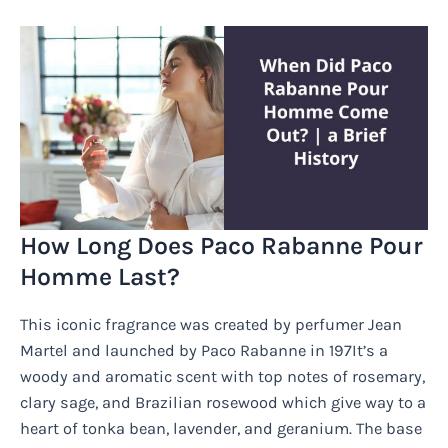
How Long Does Paco Rabanne Pour
Homme Last?
This iconic fragrance was created by perfumer Jean
Martel and launched by Paco Rabanne in 197It’s a
woody and aromatic scent with top notes of rosemary,
clary sage, and Brazilian rosewood which give way to a
heart of tonka bean, lavender, and geranium. The base