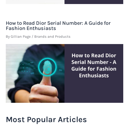
How to Read Dior Serial Number: A Guide for
Fashion Enthusiasts
By
Gillian Page
/
Brands and Products
Most Popular Articles