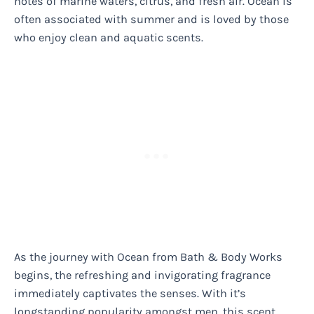
notes of marine waters, citrus, and fresh air. Ocean is
often associated with summer and is loved by those
who enjoy clean and aquatic scents.
As the journey with Ocean from Bath & Body Works
begins, the refreshing and invigorating fragrance
immediately captivates the senses. With it’s
longstanding popularity amongst men, this scent