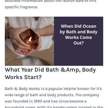
accurate information about the launch date of this
specific fragrance.
What Year Did Bath &Amp, Body
Works Start?
Bath & Body Works is a popular retailer known for it’s
wide range of bath and body products. The company
was founded in 1990 and has since become a
household name. With it’s headquarters located in the