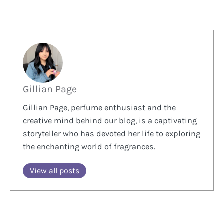
Gillian Page
Gillian Page, perfume enthusiast and the
creative mind behind our blog, is a captivating
storyteller who has devoted her life to exploring
the enchanting world of fragrances.
View all posts