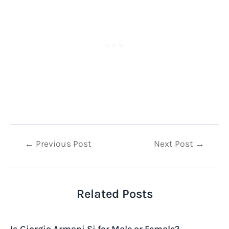
Post
←
Previous Post
Next Post
→
navigation
Related Posts