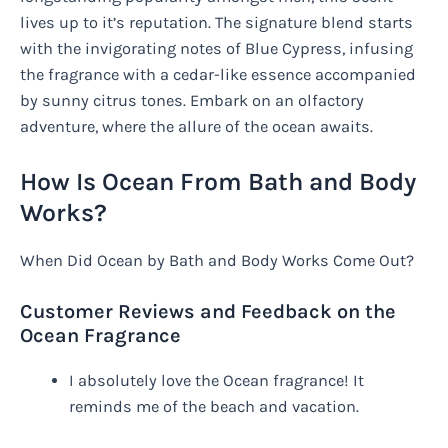
lives up to it’s reputation. The signature blend starts
with the invigorating notes of Blue Cypress, infusing
the fragrance with a cedar-like essence accompanied
by sunny citrus tones. Embark on an olfactory
adventure, where the allure of the ocean awaits.
How Is Ocean From Bath and Body
Works?
When Did Ocean by Bath and Body Works Come Out?
Customer Reviews and Feedback on the
Ocean Fragrance
I absolutely love the Ocean fragrance! It
reminds me of the beach and vacation.