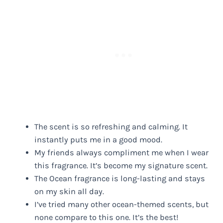
The scent is so refreshing and calming. It
instantly puts me in a good mood.
My friends always compliment me when I wear
this fragrance. It’s become my signature scent.
The Ocean fragrance is long-lasting and stays
on my skin all day.
I’ve tried many other ocean-themed scents, but
none compare to this one. It’s the best!