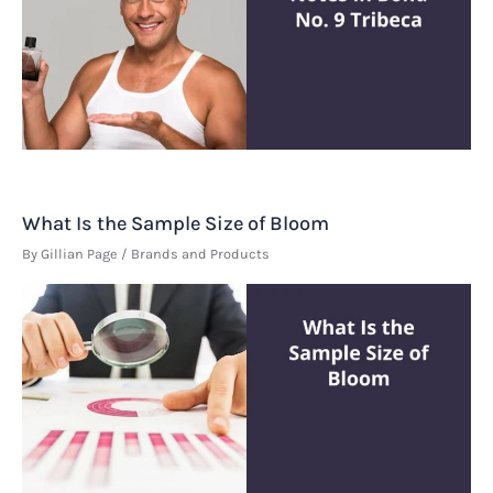
What Is the Sample Size of Bloom
By
Gillian Page
/
Brands and Products