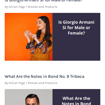
Is Giorgio Armani Si for Male or Female?
By
Gillian Page
/
Brands and Products
What Are the Notes in Bond No. 9 Tribeca
By
Gillian Page
/
Brands and Products