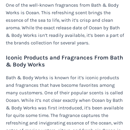
One of the well-known fragrances from Bath & Body
Works is Ocean. This refreshing scent brings the
essence of the sea to life, with it’s crisp and clean
aroma. While the exact release date of Ocean by Bath
& Body Works isn’t readily available, it’s been a part of
the brands collection for several years.
Iconic Products and Fragrances From Bath
& Body Works
Bath & Body Works is known for it’s iconic products
and fragrances that have become favorites among
many customers. One of their popular scents is called
Ocean. While it’s not clear exactly when Ocean by Bath
& Body Works was first introduced, it’s been available
for quite some time. The fragrance captures the
refreshing and invigorating essence of the ocean, with