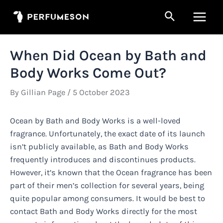
Skip
Search
to
Main
content
Men
When Did Ocean by Bath and
Body Works Come Out?
By
Gillian Page
/
5 October 2023
Ocean by Bath and Body Works is a well-loved
fragrance. Unfortunately, the exact date of its launch
isn’t publicly available, as Bath and Body Works
frequently introduces and discontinues products.
However, it’s known that the Ocean fragrance has been
part of their men’s collection for several years, being
quite popular among consumers. It would be best to
contact Bath and Body Works directly for the most