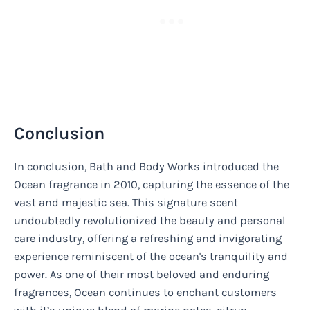
Conclusion
In conclusion, Bath and Body Works introduced the
Ocean fragrance in 2010, capturing the essence of the
vast and majestic sea. This signature scent
undoubtedly revolutionized the beauty and personal
care industry, offering a refreshing and invigorating
experience reminiscent of the ocean's tranquility and
power. As one of their most beloved and enduring
fragrances, Ocean continues to enchant customers