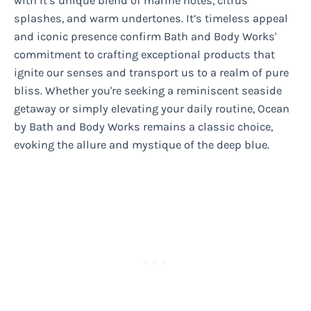
with it’s unique blend of marine notes, citrus
splashes, and warm undertones. It’s timeless appeal
and iconic presence confirm Bath and Body Works'
commitment to crafting exceptional products that
ignite our senses and transport us to a realm of pure
bliss. Whether you're seeking a reminiscent seaside
getaway or simply elevating your daily routine, Ocean
by Bath and Body Works remains a classic choice,
evoking the allure and mystique of the deep blue.