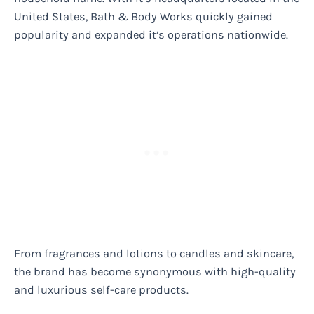
United States, Bath & Body Works quickly gained
popularity and expanded it’s operations nationwide.
From fragrances and lotions to candles and skincare,
the brand has become synonymous with high-quality
and luxurious self-care products.