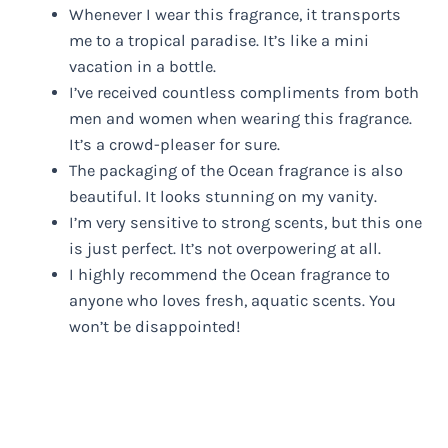
Whenever I wear this fragrance, it transports
me to a tropical paradise. It’s like a mini
vacation in a bottle.
I’ve received countless compliments from both
men and women when wearing this fragrance.
It’s a crowd-pleaser for sure.
The packaging of the Ocean fragrance is also
beautiful. It looks stunning on my vanity.
I’m very sensitive to strong scents, but this one
is just perfect. It’s not overpowering at all.
I highly recommend the Ocean fragrance to
anyone who loves fresh, aquatic scents. You
won’t be disappointed!