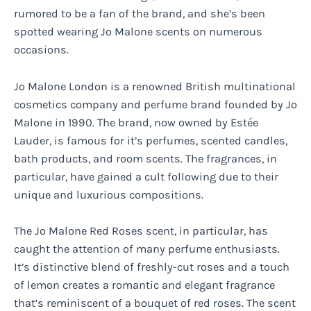
rumored to be a fan of the brand, and she’s been
spotted wearing Jo Malone scents on numerous
occasions.
Jo Malone London is a renowned British multinational
cosmetics company and perfume brand founded by Jo
Malone in 1990. The brand, now owned by Estée
Lauder, is famous for it’s perfumes, scented candles,
bath products, and room scents. The fragrances, in
particular, have gained a cult following due to their
unique and luxurious compositions.
The Jo Malone Red Roses scent, in particular, has
caught the attention of many perfume enthusiasts.
It’s distinctive blend of freshly-cut roses and a touch
of lemon creates a romantic and elegant fragrance
that’s reminiscent of a bouquet of red roses. The scent