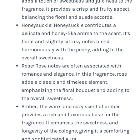
adds a touch of sweetness and juiciness to the
fragrance. It provides a crisp and fruity aspect,
balancing the floral and suede accords.
Honeysuckle: Honeysuckle contributes a
delicate and honey-like aroma to the scent. It’s
floral and slightly citrusy notes blend
harmoniously with the peony, adding to the
overall sweetness.
Rose: Rose notes are often associated with
romance and elegance. In this fragrance, rose
adds a classic and timeless element,
emphasizing the floral bouquet and adding to
the overall sweetness.
Amber: The warm and cozy scent of amber
provides a rich and luxurious base for the
fragrance. It enhances the sweetness and
longevity of the cologne, giving it a comforting
and sophisticated aura.