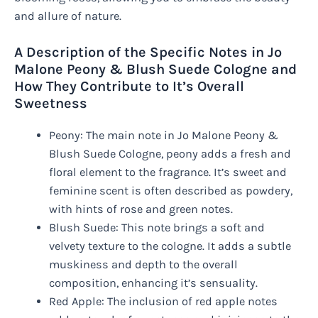
and allure of nature.
A Description of the Specific Notes in Jo
Malone Peony & Blush Suede Cologne and
How They Contribute to It’s Overall
Sweetness
Peony: The main note in Jo Malone Peony &
Blush Suede Cologne, peony adds a fresh and
floral element to the fragrance. It’s sweet and
feminine scent is often described as powdery,
with hints of rose and green notes.
Blush Suede: This note brings a soft and
velvety texture to the cologne. It adds a subtle
muskiness and depth to the overall
composition, enhancing it’s sensuality.
Red Apple: The inclusion of red apple notes