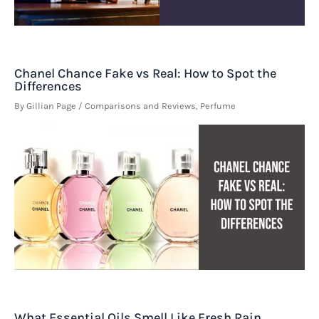
Chanel Chance Fake vs Real: How to Spot the
Differences
By
Gillian Page
/
Comparisons and Reviews
,
Perfume
What Essential Oils Smell Like Fresh Rain