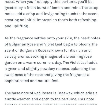
roses. When you first apply this perfume, you’ll be
greeted by a fresh burst of lemon and mint. These top
notes add a crisp and invigorating touch to the scent,
creating an initial impression that’s both refreshing
and uplifting.
As the fragrance settles onto your skin, the heart notes
of Bulgarian Rose and Violet Leaf begin to bloom. The
scent of Bulgarian Rose is known for it’s rich and
velvety aroma, evoking images of a blooming rose
garden on a warm summers day. The Violet Leaf adds
a green and slightly powdery nuance, balancing the
sweetness of the rose and giving the fragrance a
sophisticated and natural feel.
The base note of Red Roses is Beeswax, which adds a
subtle warmth and depth to the perfume. This note