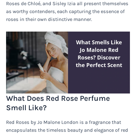
Roses de Chloé, and Sisley Izia all present themselves
as worthy contenders, each capturing the essence of
roses in their own distinctive manner.
What Does Red Rose Perfume
Smell Like?
Red Roses by Jo Malone London is a fragrance that
encapsulates the timeless beauty and elegance of red