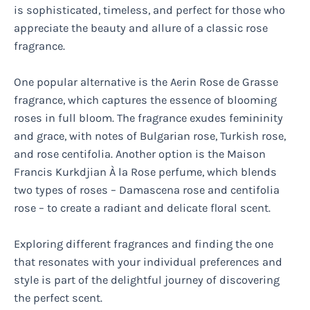
is sophisticated, timeless, and perfect for those who
appreciate the beauty and allure of a classic rose
fragrance.
One popular alternative is the Aerin Rose de Grasse
fragrance, which captures the essence of blooming
roses in full bloom. The fragrance exudes femininity
and grace, with notes of Bulgarian rose, Turkish rose,
and rose centifolia. Another option is the Maison
Francis Kurkdjian À la Rose perfume, which blends
two types of roses – Damascena rose and centifolia
rose – to create a radiant and delicate floral scent.
Exploring different fragrances and finding the one
that resonates with your individual preferences and
style is part of the delightful journey of discovering
the perfect scent.