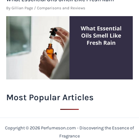
By
Gillian Page
/
Comparisons and Reviews
Most Popular Articles
Copyright © 2026 Perfumeson.com - Discovering the Essence of
Fragrance