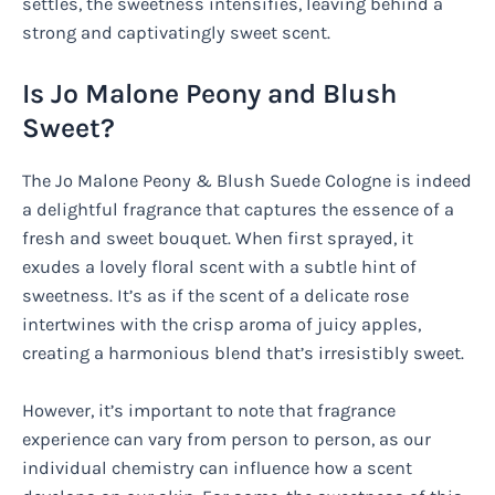
settles, the sweetness intensifies, leaving behind a
strong and captivatingly sweet scent.
Is Jo Malone Peony and Blush
Sweet?
The Jo Malone Peony & Blush Suede Cologne is indeed
a delightful fragrance that captures the essence of a
fresh and sweet bouquet. When first sprayed, it
exudes a lovely floral scent with a subtle hint of
sweetness. It’s as if the scent of a delicate rose
intertwines with the crisp aroma of juicy apples,
creating a harmonious blend that’s irresistibly sweet.
However, it’s important to note that fragrance
experience can vary from person to person, as our
individual chemistry can influence how a scent