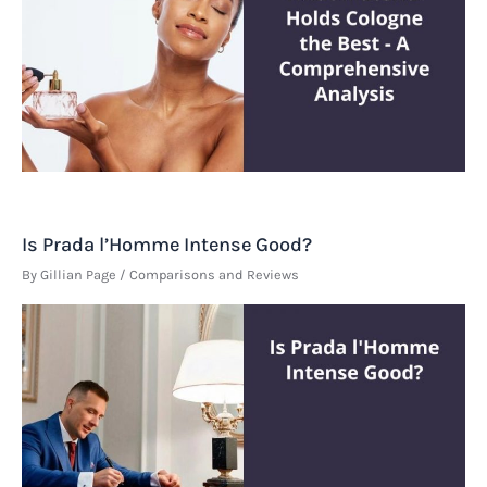
Is Prada l’Homme Intense Good?
By
Gillian Page
/
Comparisons and Reviews