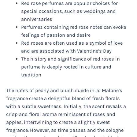
Red rose perfumes are popular choices for
special occasions, such as weddings and
anniversaries
Perfumes containing red rose notes can evoke
feelings of passion and desire
Red roses are often used as a symbol of love
and are associated with Valentine’s Day
The history and significance of red roses in
perfume is deeply rooted in culture and
tradition
The notes of peony and blush suede in Jo Malone’s
fragrance create a delightful blend of fresh florals
with a subtle sweetness. Initially, the scent reveals a
crisp and floral aroma reminiscent of roses and
apples, intertwining to create a slightly sweet
fragrance. However, as time passes and the cologne