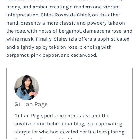
peony, and amber, creating a modern and vibrant
interpretation. Chloé Roses de Chloé, on the other
hand, presents a more classic and powdery take on
the rose, with notes of bergamot, damascena rose, and
white musk. Finally, Sisley Izia offers a sophisticated
and slightly spicy take on rose, blending with
bergamot, pink pepper, and cedarwood.
Gillian Page
Gillian Page, perfume enthusiast and the
creative mind behind our blog, is a captivating
storyteller who has devoted her life to exploring