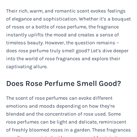
Their rich, warm, and romantic scent evokes feelings
of elegance and sophistication. Whether it’s a bouquet
of roses or a bottle of rose perfume, the fragrance
instantly uplifts the mood and creates a sense of
timeless beauty. However, the question remains –
does rose perfume truly smell good? Let’s dive deeper
into the world of rose fragrances and explore their
captivating allure.
Does Rose Perfume Smell Good?
The scent of rose perfumes can evoke different
emotions and moods depending on how they’re
blended and the concentration of rose used. Some
rose perfumes can be light and delicate, reminiscent
of freshly bloomed roses in a garden. These fragrances