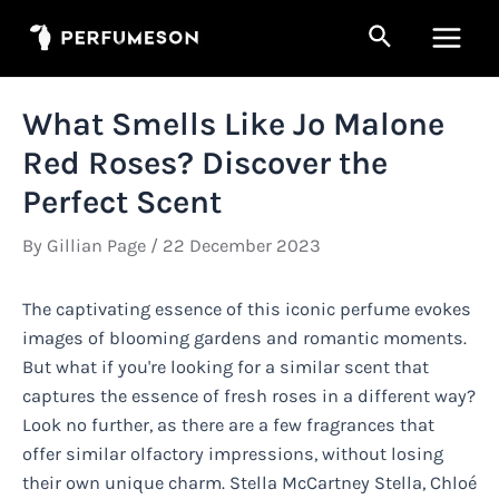
Skip
Search
to
Main
content
Men
What Smells Like Jo Malone
Red Roses? Discover the
Perfect Scent
By
Gillian Page
/
22 December 2023
The captivating essence of this iconic perfume evokes
images of blooming gardens and romantic moments.
But what if you're looking for a similar scent that
captures the essence of fresh roses in a different way?
Look no further, as there are a few fragrances that
offer similar olfactory impressions, without losing
their own unique charm. Stella McCartney Stella, Chloé