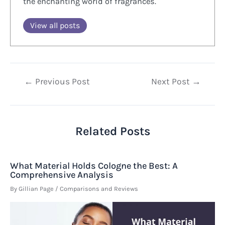
the enchanting world of fragrances.
View all posts
Post
←
Previous Post
Next Post
→
navigation
Related Posts
What Material Holds Cologne the Best: A
Comprehensive Analysis
By
Gillian Page
/
Comparisons and Reviews