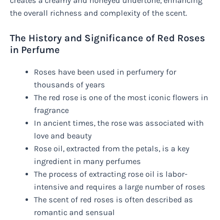
creates a creamy and honeyed undertone, enhancing
the overall richness and complexity of the scent.
The History and Significance of Red Roses
in Perfume
Roses have been used in perfumery for
thousands of years
The red rose is one of the most iconic flowers in
fragrance
In ancient times, the rose was associated with
love and beauty
Rose oil, extracted from the petals, is a key
ingredient in many perfumes
The process of extracting rose oil is labor-
intensive and requires a large number of roses
The scent of red roses is often described as
romantic and sensual