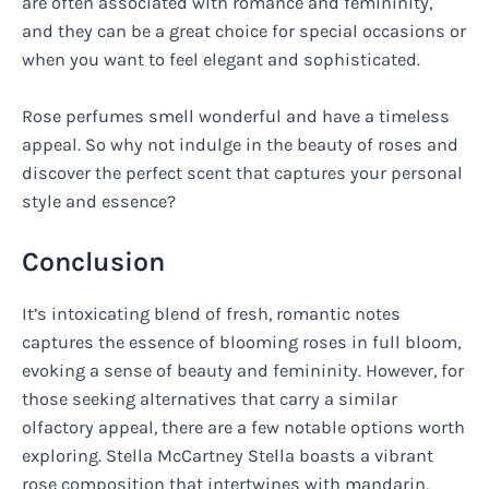
are often associated with romance and femininity,
and they can be a great choice for special occasions or
when you want to feel elegant and sophisticated.
Rose perfumes smell wonderful and have a timeless
appeal. So why not indulge in the beauty of roses and
discover the perfect scent that captures your personal
style and essence?
Conclusion
It’s intoxicating blend of fresh, romantic notes
captures the essence of blooming roses in full bloom,
evoking a sense of beauty and femininity. However, for
those seeking alternatives that carry a similar
olfactory appeal, there are a few notable options worth
exploring. Stella McCartney Stella boasts a vibrant
rose composition that intertwines with mandarin,