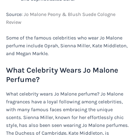
Source:
Jo Malone Peony & Blush Suede Cologne
Review
Some of the famous celebrities who wear Jo Malone
perfume include Oprah, Sienna Miller, Kate Middleton,
and Megan Markle.
What Celebrity Wears Jo Malone
Perfume?
What celebrity wears Jo Malone perfume? Jo Malone
fragrances have a loyal following among celebrities,
with many famous faces embracing the unique
scents. Sienna Miller, known for her effortlessly chic
style, has also been seen wearing Jo Malone perfumes.
The Duchess of Cambridge, Kate Middleton, is