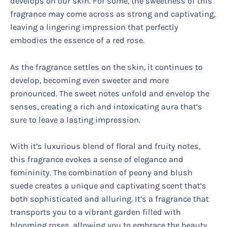
develops on our skin. For some, the sweetness of this
fragrance may come across as strong and captivating,
leaving a lingering impression that perfectly
embodies the essence of a red rose.
As the fragrance settles on the skin, it continues to
develop, becoming even sweeter and more
pronounced. The sweet notes unfold and envelop the
senses, creating a rich and intoxicating aura that’s
sure to leave a lasting impression.
With it’s luxurious blend of floral and fruity notes,
this fragrance evokes a sense of elegance and
femininity. The combination of peony and blush
suede creates a unique and captivating scent that’s
both sophisticated and alluring. It’s a fragrance that
transports you to a vibrant garden filled with
blooming roses, allowing you to embrace the beauty