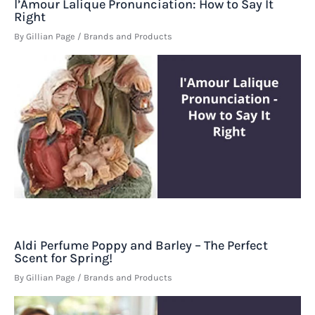
l’Amour Lalique Pronunciation: How to Say It
Right
By
Gillian Page
/
Brands and Products
Aldi Perfume Poppy and Barley – The Perfect
Scent for Spring!
By
Gillian Page
/
Brands and Products