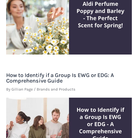
How to Identify if a Group Is EWG or EDG: A
Comprehensive Guide
By
Gillian Page
/
Brands and Products