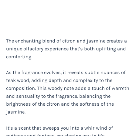
The enchanting blend of citron and jasmine creates a
unique olfactory experience that’s both uplifting and
comforting.
As the fragrance evolves, it reveals subtle nuances of
teak wood, adding depth and complexity to the
composition. This woody note adds a touch of warmth
and sensuality to the fragrance, balancing the
brightness of the citron and the softness of the
jasmine.
It’s a scent that sweeps you into a whirlwind of
radiance and fantasy, enveloping you in it’s