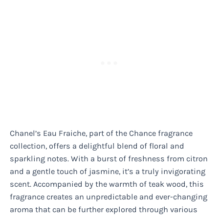
Chanel’s Eau Fraiche, part of the Chance fragrance
collection, offers a delightful blend of floral and
sparkling notes. With a burst of freshness from citron
and a gentle touch of jasmine, it’s a truly invigorating
scent. Accompanied by the warmth of teak wood, this
fragrance creates an unpredictable and ever-changing
aroma that can be further explored through various