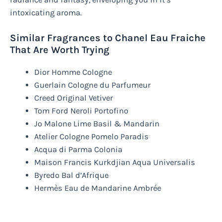
intoxicating aroma.
Similar Fragrances to Chanel Eau Fraiche
That Are Worth Trying
Dior Homme Cologne
Guerlain Cologne du Parfumeur
Creed Original Vetiver
Tom Ford Neroli Portofino
Jo Malone Lime Basil & Mandarin
Atelier Cologne Pomelo Paradis
Acqua di Parma Colonia
Maison Francis Kurkdjian Aqua Universalis
Byredo Bal d’Afrique
Hermès Eau de Mandarine Ambrée