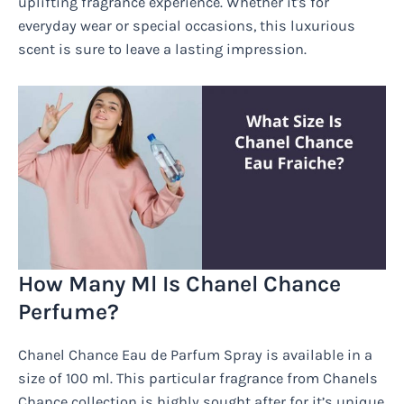
uplifting fragrance experience. Whether it's for
everyday wear or special occasions, this luxurious
scent is sure to leave a lasting impression.
How Many Ml Is Chanel Chance
Perfume?
Chanel Chance Eau de Parfum Spray is available in a
size of 100 ml. This particular fragrance from Chanels
Chance collection is highly sought after for it’s unique