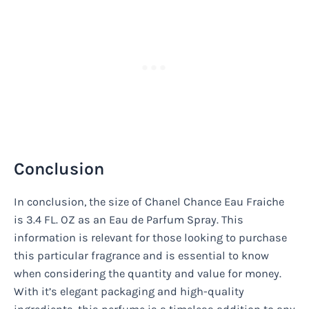
Conclusion
In conclusion, the size of Chanel Chance Eau Fraiche
is 3.4 FL. OZ as an Eau de Parfum Spray. This
information is relevant for those looking to purchase
this particular fragrance and is essential to know
when considering the quantity and value for money.
With it’s elegant packaging and high-quality