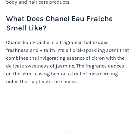
body and hair care products.
What Does Chanel Eau Fraiche
Smell Like?
Chanel Eau Fraiche is a fragrance that exudes
freshness and vitality. It’s a floral-sparkling scent that
combines the invigorating essence of citron with the
delicate sweetness of jasmine. The fragrance dances
on the skin, leaving behind a trail of mesmerizing
notes that captivate the senses.