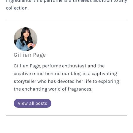
ingredients, this perfume is a timeless addition to any
collection.
Gillian Page
Gillian Page, perfume enthusiast and the
creative mind behind our blog, is a captivating
storyteller who has devoted her life to exploring
the enchanting world of fragrances.
View all posts