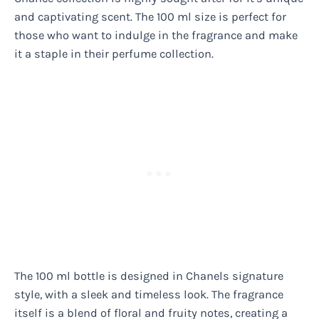
and captivating scent. The 100 ml size is perfect for
those who want to indulge in the fragrance and make
it a staple in their perfume collection.
The 100 ml bottle is designed in Chanels signature
style, with a sleek and timeless look. The fragrance
itself is a blend of floral and fruity notes, creating a