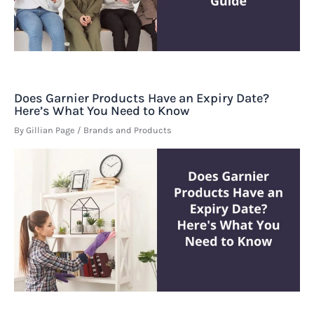
Does Garnier Products Have an Expiry Date?
Here’s What You Need to Know
By
Gillian Page
/
Brands and Products