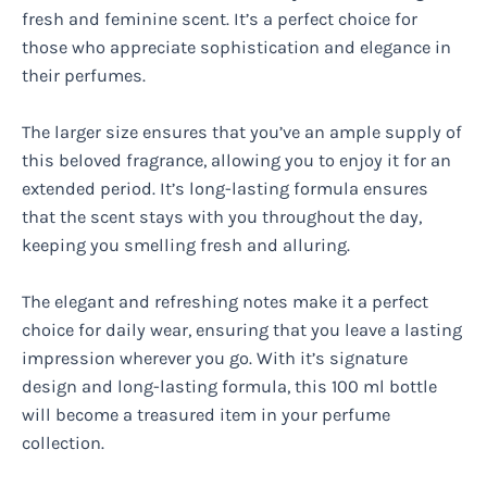
fresh and feminine scent. It’s a perfect choice for
those who appreciate sophistication and elegance in
their perfumes.
The larger size ensures that you’ve an ample supply of
this beloved fragrance, allowing you to enjoy it for an
extended period. It’s long-lasting formula ensures
that the scent stays with you throughout the day,
keeping you smelling fresh and alluring.
The elegant and refreshing notes make it a perfect
choice for daily wear, ensuring that you leave a lasting
impression wherever you go. With it’s signature
design and long-lasting formula, this 100 ml bottle
will become a treasured item in your perfume
collection.