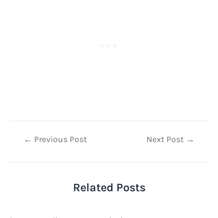
Post
←
Previous Post
Next Post
→
navigation
Related Posts