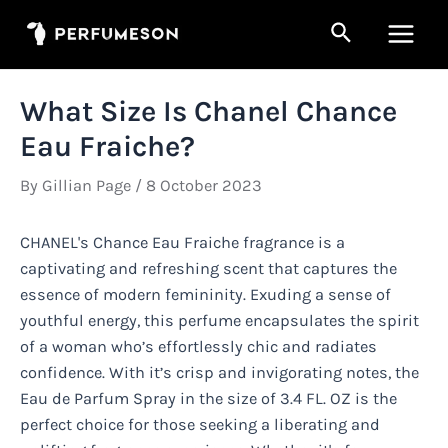
Skip
Search
to
Main
content
Men
What Size Is Chanel Chance
Eau Fraiche?
By
Gillian Page
/
8 October 2023
CHANEL's Chance Eau Fraiche fragrance is a
captivating and refreshing scent that captures the
essence of modern femininity. Exuding a sense of
youthful energy, this perfume encapsulates the spirit
of a woman who’s effortlessly chic and radiates
confidence. With it’s crisp and invigorating notes, the
Eau de Parfum Spray in the size of 3.4 FL. OZ is the
perfect choice for those seeking a liberating and