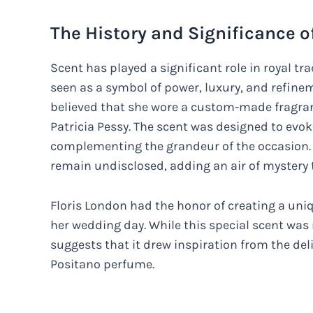
The History and Significance of
Scent has played a significant role in royal t
seen as a symbol of power, luxury, and refinem
believed that she wore a custom-made fragran
Patricia Pessy. The scent was designed to evok
complementing the grandeur of the occasion. H
remain undisclosed, adding an air of mystery t
Floris London had the honor of creating a uni
her wedding day. While this special scent was
suggests that it drew inspiration from the del
Positano perfume.