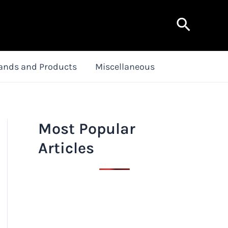
Search
ands and Products
Miscellaneous
Most Popular
Articles