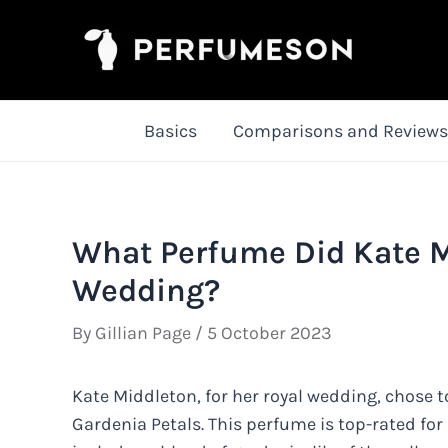
Skip
to
content
Basics
Comparisons and Reviews
What Perfume Did Kate M
Wedding?
By
Gillian Page
/
5 October 2023
Kate Middleton, for her royal wedding, chose 
Gardenia Petals. This perfume is top-rated for 