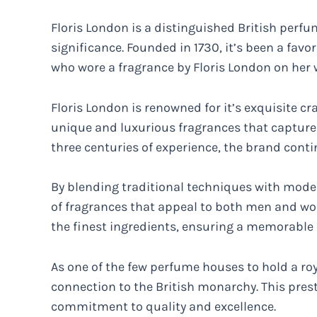
Floris London is a distinguished British perfu
significance. Founded in 1730, it’s been a favor
who wore a fragrance by Floris London on her
Floris London is renowned for it’s exquisite c
unique and luxurious fragrances that capture 
three centuries of experience, the brand cont
By blending traditional techniques with moder
of fragrances that appeal to both men and wo
the finest ingredients, ensuring a memorable 
As one of the few perfume houses to hold a ro
connection to the British monarchy. This presti
commitment to quality and excellence.