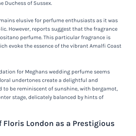
he Duchess of Sussex.
emains elusive for perfume enthusiasts as it was
ic. However, reports suggest that the fragrance
ositano perfume. This particular fragrance is
hich evoke the essence of the vibrant Amalfi Coast
undation for Meghans wedding perfume seems
floral undertones create a delightful and
aid to be reminiscent of sunshine, with bergamot,
ter stage, delicately balanced by hints of
f Floris London as a Prestigious