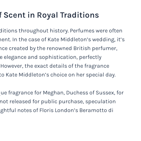
 Scent in Royal Traditions
raditions throughout history. Perfumes were often
ent. In the case of Kate Middleton’s wedding, it’s
ce created by the renowned British perfumer,
e elegance and sophistication, perfectly
owever, the exact details of the fragrance
o Kate Middleton’s choice on her special day.
que fragrance for Meghan, Duchess of Sussex, for
 not released for public purchase, speculation
ightful notes of Floris London’s Beramotto di