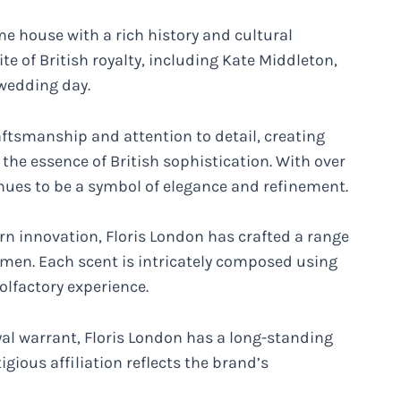
me house with a rich history and cultural
ite of British royalty, including Kate Middleton,
 wedding day.
raftsmanship and attention to detail, creating
the essence of British sophistication. With over
inues to be a symbol of elegance and refinement.
n innovation, Floris London has crafted a range
men. Each scent is intricately composed using
olfactory experience.
yal warrant, Floris London has a long-standing
gious affiliation reflects the brand’s