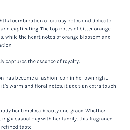
tful combination of citrusy notes and delicate
g and captivating. The top notes of bitter orange
s, while the heart notes of orange blossom and
ation.
sly captures the essence of royalty.
on has become a fashion icon in her own right,
 it’s warm and floral notes, it adds an extra touch
embody her timeless beauty and grace. Whether
ng a casual day with her family, this fragrance
 refined taste.