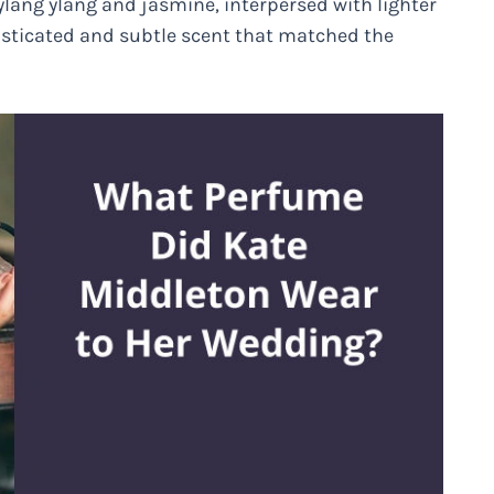
, ylang ylang and jasmine, interpersed with lighter
isticated and subtle scent that matched the