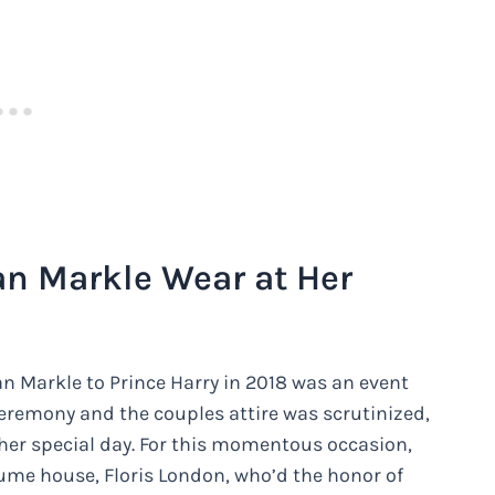
n Markle Wear at Her
n Markle to Prince Harry in 2018 was an event
 ceremony and the couples attire was scrutinized,
her special day. For this momentous occasion,
ume house, Floris London, who’d the honor of