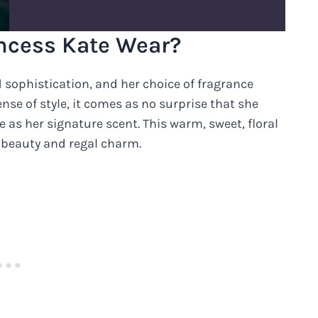
ncess Kate Wear?
sophistication, and her choice of fragrance
nse of style, it comes as no surprise that she
as her signature scent. This warm, sweet, floral
 beauty and regal charm.