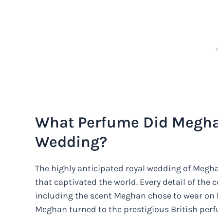
What Perfume Did Megha
Wedding?
The highly anticipated royal wedding of Megha
that captivated the world. Every detail of the
including the scent Meghan chose to wear on 
Meghan turned to the prestigious British perf