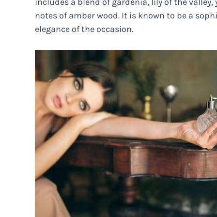
includes a blend of gardenia, lily of the valley
notes of amber wood. It is known to be a soph
elegance of the occasion.