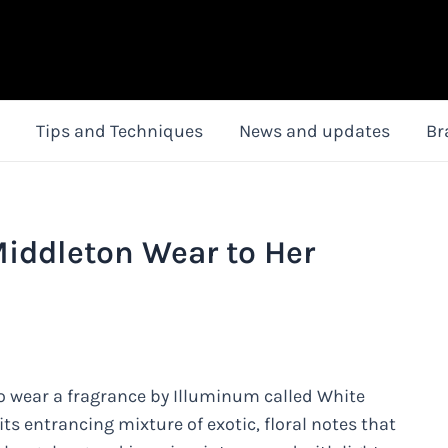
Tips and Techniques
News and updates
Br
iddleton Wear to Her
to wear a fragrance by Illuminum called White
its entrancing mixture of exotic, floral notes that