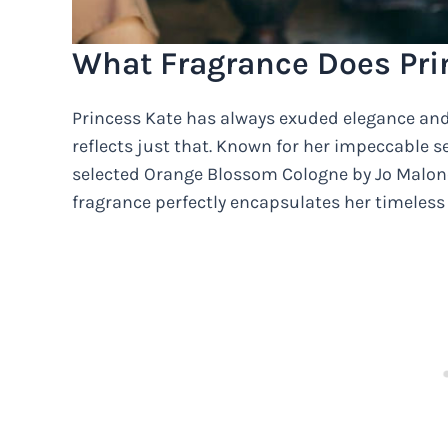
What Fragrance Does Pri
Princess Kate has always exuded elegance and 
reflects just that. Known for her impeccable se
selected Orange Blossom Cologne by Jo Malone 
fragrance perfectly encapsulates her timeless