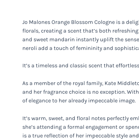
Jo Malones Orange Blossom Cologne is a deligh
florals, creating a scent that’s both refreshin
and sweet mandarin instantly uplift the sense
neroli add a touch of femininity and sophistic
It’s a timeless and classic scent that effortles
As a member of the royal family, Kate Middlet
and her fragrance choice is no exception. With
of elegance to her already impeccable image.
It’s warm, sweet, and floral notes perfectly 
she’s attending a formal engagement or spendi
is a true reflection of her impeccable style and