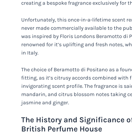
creating a bespoke fragrance exclusively for t
Unfortunately, this once-in-a-lifetime scent r
never made commercially available to the publ
was inspired by Floris Londons Beramotto di P
renowned for it’s uplifting and fresh notes, w
in Italy.
The choice of Beramotto di Positano as a fo
fitting, as it’s citrusy accords combined with 
invigorating scent profile. The fragrance is s
mandarin, and citrus blossom notes taking cen
jasmine and ginger.
The History and Significance o
British Perfume House