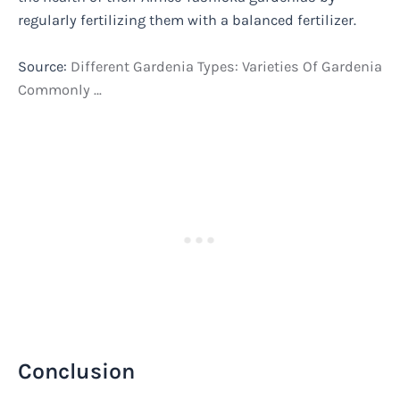
regularly fertilizing them with a balanced fertilizer.
Source:
Different Gardenia Types: Varieties Of Gardenia
Commonly …
Conclusion