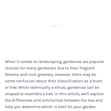
When it comes to landscaping, gardenias are popular
choices for many gardeners due to their fragrant
blooms and lush greenery. However, there may be
some confusion about their classification as a bush
or tree. While technically a shrub, gardenias can be
shaped to resemble a tree. In this article, we’ll explore
the differences and similarities between the two and
help you determine which is best for your garden.