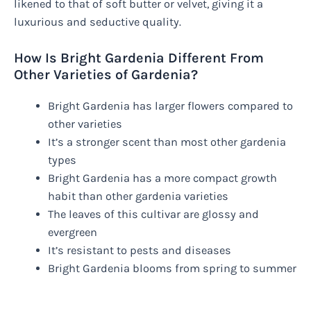
likened to that of soft butter or velvet, giving it a
luxurious and seductive quality.
How Is Bright Gardenia Different From
Other Varieties of Gardenia?
Bright Gardenia has larger flowers compared to
other varieties
It’s a stronger scent than most other gardenia
types
Bright Gardenia has a more compact growth
habit than other gardenia varieties
The leaves of this cultivar are glossy and
evergreen
It’s resistant to pests and diseases
Bright Gardenia blooms from spring to summer