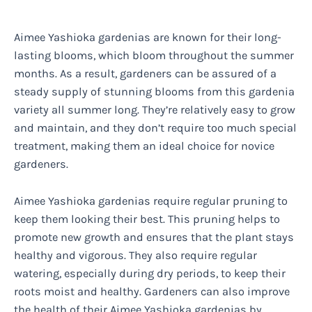
Aimee Yashioka gardenias are known for their long-
lasting blooms, which bloom throughout the summer
months. As a result, gardeners can be assured of a
steady supply of stunning blooms from this gardenia
variety all summer long. They’re relatively easy to grow
and maintain, and they don’t require too much special
treatment, making them an ideal choice for novice
gardeners.
Aimee Yashioka gardenias require regular pruning to
keep them looking their best. This pruning helps to
promote new growth and ensures that the plant stays
healthy and vigorous. They also require regular
watering, especially during dry periods, to keep their
roots moist and healthy. Gardeners can also improve
the health of their Aimee Yashioka gardenias by