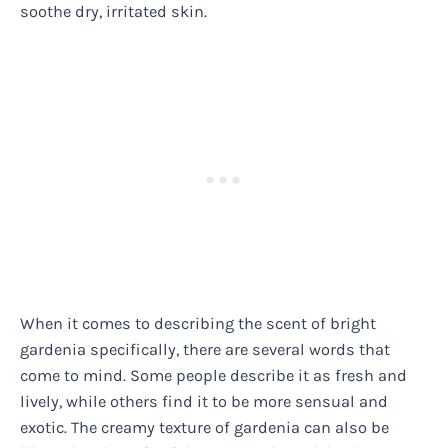
soothe dry, irritated skin.
When it comes to describing the scent of bright
gardenia specifically, there are several words that
come to mind. Some people describe it as fresh and
lively, while others find it to be more sensual and
exotic. The creamy texture of gardenia can also be