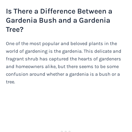
Is There a Difference Between a
Gardenia Bush and a Gardenia
Tree?
One of the most popular and beloved plants in the
world of gardening is the gardenia. This delicate and
fragrant shrub has captured the hearts of gardeners
and homeowners alike, but there seems to be some
confusion around whether a gardenia is a bush or a
tree.