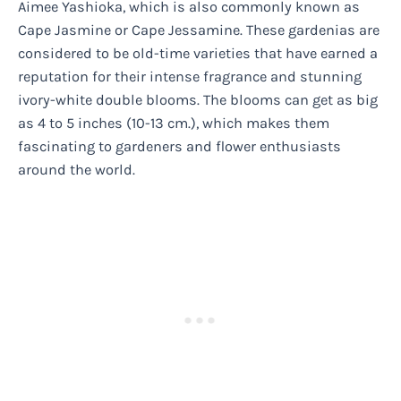
Aimee Yashioka, which is also commonly known as
Cape Jasmine or Cape Jessamine. These gardenias are
considered to be old-time varieties that have earned a
reputation for their intense fragrance and stunning
ivory-white double blooms. The blooms can get as big
as 4 to 5 inches (10-13 cm.), which makes them
fascinating to gardeners and flower enthusiasts
around the world.