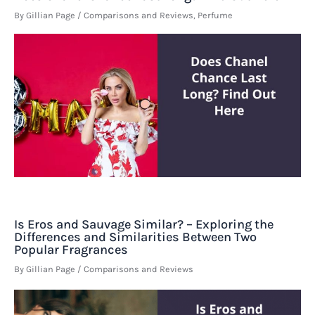
By
Gillian Page
/
Comparisons and Reviews
,
Perfume
Is Eros and Sauvage Similar? – Exploring the
Differences and Similarities Between Two
Popular Fragrances
By
Gillian Page
/
Comparisons and Reviews