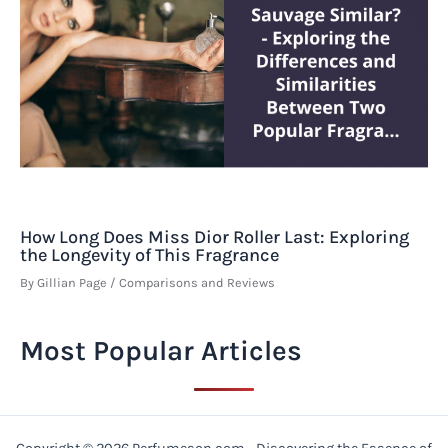
How Long Does Miss Dior Roller Last: Exploring
the Longevity of This Fragrance
By
Gillian Page
/
Comparisons and Reviews
Most Popular Articles