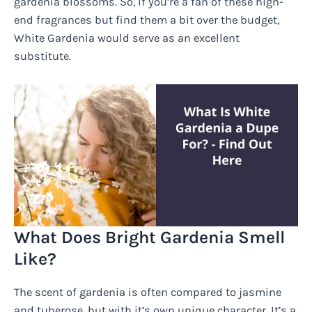
gardenia blossoms. So, if you’re a fan of these high-
end fragrances but find them a bit over the budget,
White Gardenia would serve as an excellent
substitute.
What Does Bright Gardenia Smell
Like?
The scent of gardenia is often compared to jasmine
and tuberose, but with it’s own unique character. It’s a