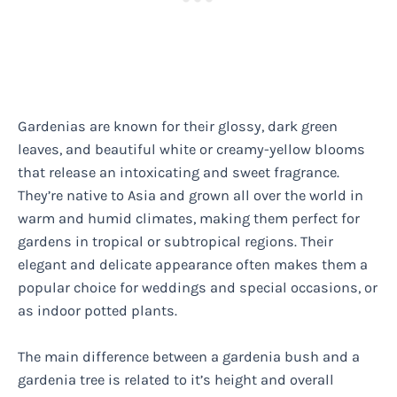
Gardenias are known for their glossy, dark green
leaves, and beautiful white or creamy-yellow blooms
that release an intoxicating and sweet fragrance.
They’re native to Asia and grown all over the world in
warm and humid climates, making them perfect for
gardens in tropical or subtropical regions. Their
elegant and delicate appearance often makes them a
popular choice for weddings and special occasions, or
as indoor potted plants.
The main difference between a gardenia bush and a
gardenia tree is related to it’s height and overall