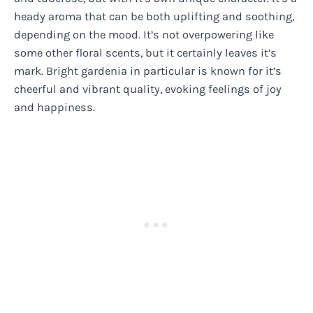
heady aroma that can be both uplifting and soothing,
depending on the mood. It’s not overpowering like
some other floral scents, but it certainly leaves it’s
mark. Bright gardenia in particular is known for it’s
cheerful and vibrant quality, evoking feelings of joy
and happiness.