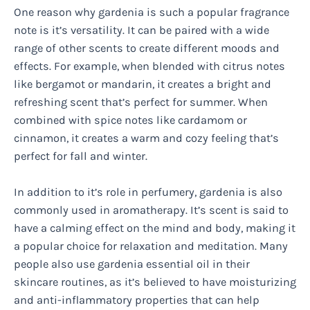
One reason why gardenia is such a popular fragrance
note is it’s versatility. It can be paired with a wide
range of other scents to create different moods and
effects. For example, when blended with citrus notes
like bergamot or mandarin, it creates a bright and
refreshing scent that’s perfect for summer. When
combined with spice notes like cardamom or
cinnamon, it creates a warm and cozy feeling that’s
perfect for fall and winter.
In addition to it’s role in perfumery, gardenia is also
commonly used in aromatherapy. It’s scent is said to
have a calming effect on the mind and body, making it
a popular choice for relaxation and meditation. Many
people also use gardenia essential oil in their
skincare routines, as it’s believed to have moisturizing
and anti-inflammatory properties that can help