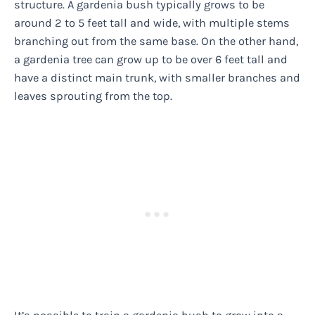
structure. A gardenia bush typically grows to be
around 2 to 5 feet tall and wide, with multiple stems
branching out from the same base. On the other hand,
a gardenia tree can grow up to be over 6 feet tall and
have a distinct main trunk, with smaller branches and
leaves sprouting from the top.