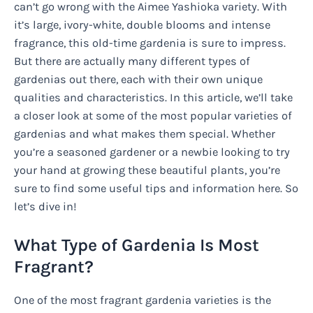
can’t go wrong with the Aimee Yashioka variety. With
it’s large, ivory-white, double blooms and intense
fragrance, this old-time gardenia is sure to impress.
But there are actually many different types of
gardenias out there, each with their own unique
qualities and characteristics. In this article, we’ll take
a closer look at some of the most popular varieties of
gardenias and what makes them special. Whether
you’re a seasoned gardener or a newbie looking to try
your hand at growing these beautiful plants, you’re
sure to find some useful tips and information here. So
let’s dive in!
What Type of Gardenia Is Most
Fragrant?
One of the most fragrant gardenia varieties is the