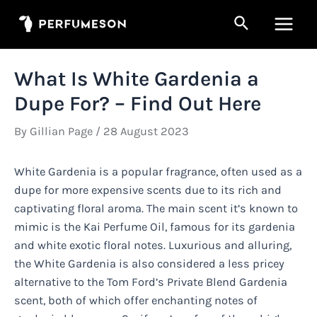
Skip
Search
to
Main
content
Men
What Is White Gardenia a
Dupe For? – Find Out Here
By
Gillian Page
/
28 August 2023
White Gardenia is a popular fragrance, often used as a
dupe for more expensive scents due to its rich and
captivating floral aroma. The main scent it’s known to
mimic is the Kai Perfume Oil, famous for its gardenia
and white exotic floral notes. Luxurious and alluring,
the White Gardenia is also considered a less pricey
alternative to the Tom Ford’s Private Blend Gardenia
scent, both of which offer enchanting notes of