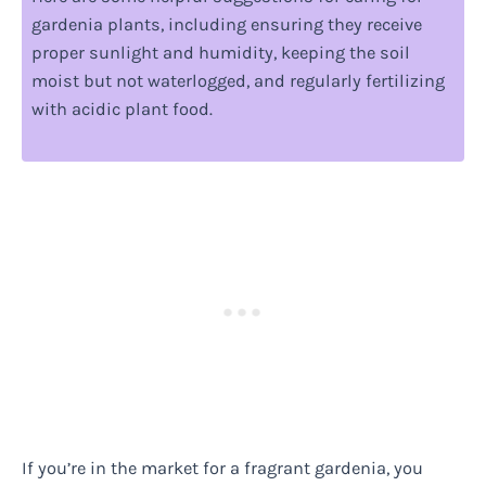
gardenia plants, including ensuring they receive
proper sunlight and humidity, keeping the soil
moist but not waterlogged, and regularly fertilizing
with acidic plant food.
If you’re in the market for a fragrant gardenia, you