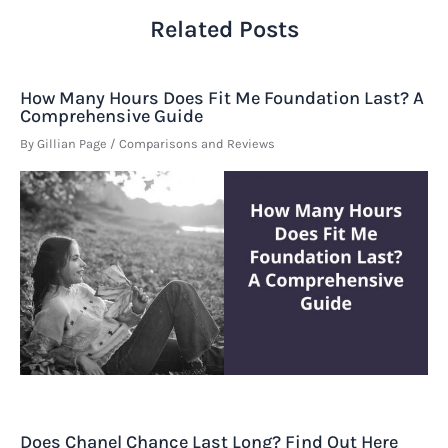
Related Posts
How Many Hours Does Fit Me Foundation Last? A
Comprehensive Guide
By
Gillian Page
/
Comparisons and Reviews
Does Chanel Chance Last Long? Find Out Here