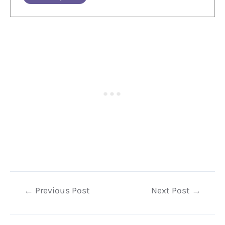
Post
←
Previous Post
Next Post
→
navigation