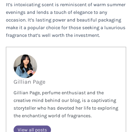
It’s intoxicating scent is reminiscent of warm summer
evenings and lends a touch of elegance to any
occasion. It’s lasting power and beautiful packaging
make it a popular choice for those seeking a luxurious
fragrance that’s well worth the investment.
Gillian Page
Gillian Page, perfume enthusiast and the
creative mind behind our blog, is a captivating
storyteller who has devoted her life to exploring
the enchanting world of fragrances.
View all posts