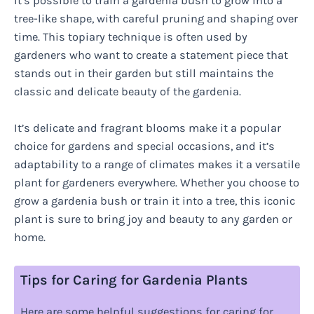
It’s possible to train a gardenia bush to grow into a
tree-like shape, with careful pruning and shaping over
time. This topiary technique is often used by
gardeners who want to create a statement piece that
stands out in their garden but still maintains the
classic and delicate beauty of the gardenia.
It’s delicate and fragrant blooms make it a popular
choice for gardens and special occasions, and it’s
adaptability to a range of climates makes it a versatile
plant for gardeners everywhere. Whether you choose to
grow a gardenia bush or train it into a tree, this iconic
plant is sure to bring joy and beauty to any garden or
home.
Tips for Caring for Gardenia Plants
Here are some helpful suggestions for caring for