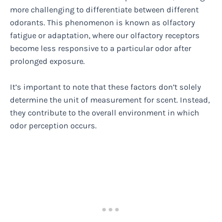
more challenging to differentiate between different
odorants. This phenomenon is known as olfactory
fatigue or adaptation, where our olfactory receptors
become less responsive to a particular odor after
prolonged exposure.
It’s important to note that these factors don’t solely
determine the unit of measurement for scent. Instead,
they contribute to the overall environment in which
odor perception occurs.