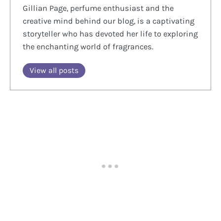
Gillian Page, perfume enthusiast and the
creative mind behind our blog, is a captivating
storyteller who has devoted her life to exploring
the enchanting world of fragrances.
View all posts