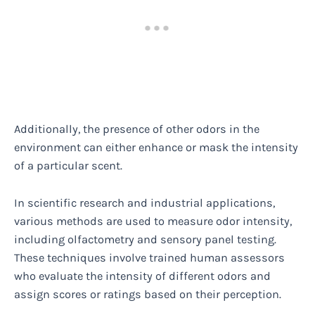
Additionally, the presence of other odors in the
environment can either enhance or mask the intensity
of a particular scent.
In scientific research and industrial applications,
various methods are used to measure odor intensity,
including olfactometry and sensory panel testing.
These techniques involve trained human assessors
who evaluate the intensity of different odors and
assign scores or ratings based on their perception.