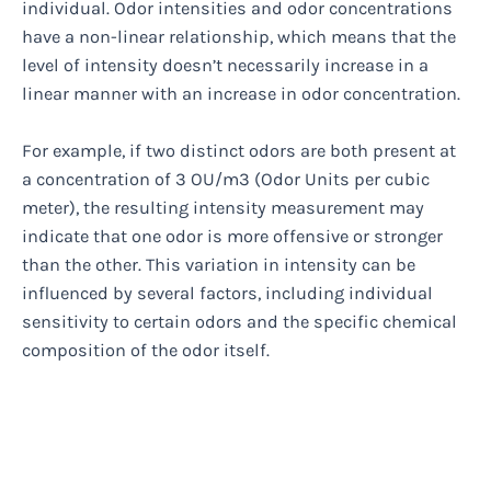
individual. Odor intensities and odor concentrations
have a non-linear relationship, which means that the
level of intensity doesn’t necessarily increase in a
linear manner with an increase in odor concentration.
For example, if two distinct odors are both present at
a concentration of 3 OU/m3 (Odor Units per cubic
meter), the resulting intensity measurement may
indicate that one odor is more offensive or stronger
than the other. This variation in intensity can be
influenced by several factors, including individual
sensitivity to certain odors and the specific chemical
composition of the odor itself.