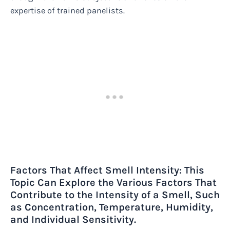
expertise of trained panelists.
Factors That Affect Smell Intensity: This
Topic Can Explore the Various Factors That
Contribute to the Intensity of a Smell, Such
as Concentration, Temperature, Humidity,
and Individual Sensitivity.