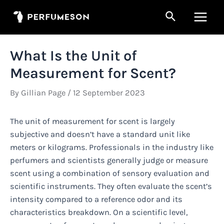
Skip
Search
to
Main
content
Men
What Is the Unit of
Measurement for Scent?
By
Gillian Page
/
12 September 2023
The unit of measurement for scent is largely
subjective and doesn’t have a standard unit like
meters or kilograms. Professionals in the industry like
perfumers and scientists generally judge or measure
scent using a combination of sensory evaluation and
scientific instruments. They often evaluate the scent’s
intensity compared to a reference odor and its
characteristics breakdown. On a scientific level,