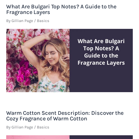
What Are Bulgari Top Notes? A Guide to the
Fragrance Layers
By
Gillian Page
/
Basics
Warm Cotton Scent Description: Discover the
Cozy Fragrance of Warm Cotton
By
Gillian Page
/
Basics