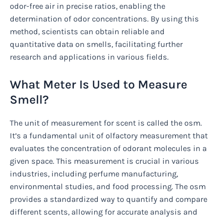
odor-free air in precise ratios, enabling the
determination of odor concentrations. By using this
method, scientists can obtain reliable and
quantitative data on smells, facilitating further
research and applications in various fields.
What Meter Is Used to Measure
Smell?
The unit of measurement for scent is called the osm.
It’s a fundamental unit of olfactory measurement that
evaluates the concentration of odorant molecules in a
given space. This measurement is crucial in various
industries, including perfume manufacturing,
environmental studies, and food processing. The osm
provides a standardized way to quantify and compare
different scents, allowing for accurate analysis and