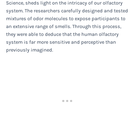
Science, sheds light on the intricacy of our olfactory
system. The researchers carefully designed and tested
mixtures of odor molecules to expose participants to
an extensive range of smells. Through this process,
they were able to deduce that the human olfactory
system is far more sensitive and perceptive than
previously imagined.