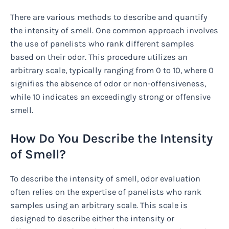
There are various methods to describe and quantify
the intensity of smell. One common approach involves
the use of panelists who rank different samples
based on their odor. This procedure utilizes an
arbitrary scale, typically ranging from 0 to 10, where 0
signifies the absence of odor or non-offensiveness,
while 10 indicates an exceedingly strong or offensive
smell.
How Do You Describe the Intensity
of Smell?
To describe the intensity of smell, odor evaluation
often relies on the expertise of panelists who rank
samples using an arbitrary scale. This scale is
designed to describe either the intensity or