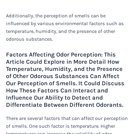
Additionally, the perception of smells can be
influenced by various environmental factors such as
temperature, humidity, and the presence of other
odorous substances.
Factors Affecting Odor Perception: This
Article Could Explore in More Detail How
Temperature, Humidity, and the Presence
of Other Odorous Substances Can Affect
Our Perception of Smells. It Could Discuss
How These Factors Can Interact and
Influence Our Ability to Detect and
Differentiate Between Different Odorants.
There are several factors that can affect our perception
of smells. One such factor is temperature. Higher
temperatures can increase the volatility of odor