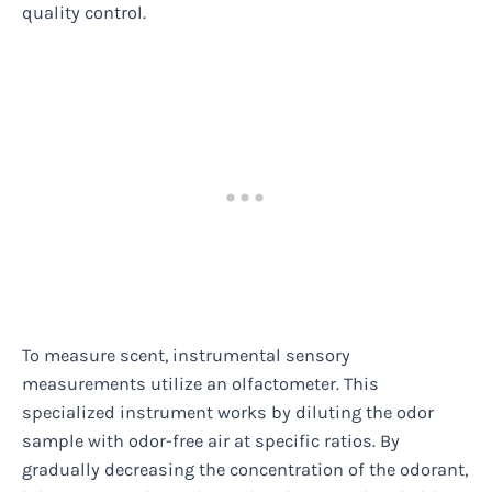
quality control.
To measure scent, instrumental sensory
measurements utilize an olfactometer. This
specialized instrument works by diluting the odor
sample with odor-free air at specific ratios. By
gradually decreasing the concentration of the odorant,