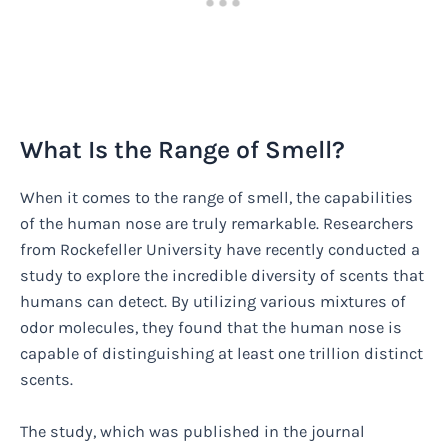
What Is the Range of Smell?
When it comes to the range of smell, the capabilities
of the human nose are truly remarkable. Researchers
from Rockefeller University have recently conducted a
study to explore the incredible diversity of scents that
humans can detect. By utilizing various mixtures of
odor molecules, they found that the human nose is
capable of distinguishing at least one trillion distinct
scents.
The study, which was published in the journal