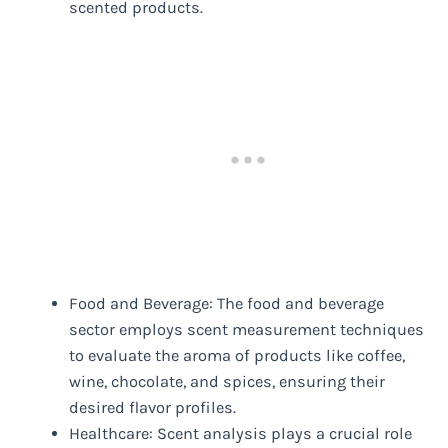
scented products.
Food and Beverage: The food and beverage
sector employs scent measurement techniques
to evaluate the aroma of products like coffee,
wine, chocolate, and spices, ensuring their
desired flavor profiles.
Healthcare: Scent analysis plays a crucial role