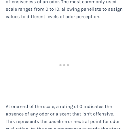
offensiveness of an odor. The most commonly used
scale ranges from 0 to 10, allowing panelists to assign
values to different levels of odor perception.
At one end of the scale, a rating of 0 indicates the
absence of any odor or a scent that isn’t offensive.
This represents the baseline or neutral point for odor
evaluation. As the scale progresses towards the other