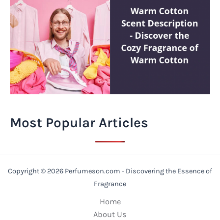
Most Popular Articles
Copyright © 2026 Perfumeson.com - Discovering the Essence of
Fragrance
Home
About Us