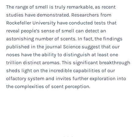
The range of smell is truly remarkable, as recent
studies have demonstrated. Researchers from
Rockefeller University have conducted tests that
reveal people’s sense of smell can detect an
astonishing number of scents. In fact, the findings
published in the journal Science suggest that our
noses have the ability to distinguish at least one
trillion distinct aromas. This significant breakthrough
sheds light on the incredible capabilities of our
olfactory system and invites further exploration into
the complexities of scent perception.