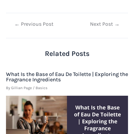
Post
←
Previous Post
Next Post
→
navigation
Related Posts
What Is the Base of Eau De Toilette | Exploring the
Fragrance Ingredients
By
Gillian Page
/
Basics