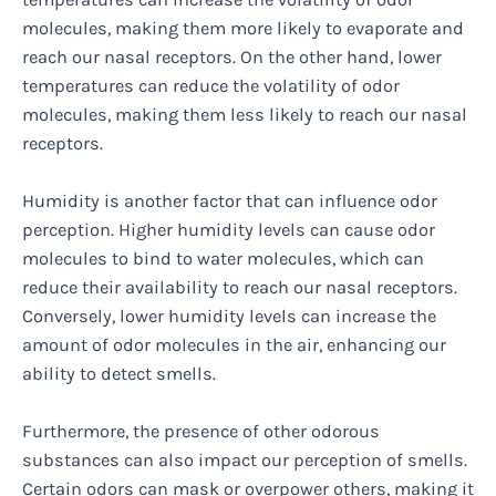
molecules, making them more likely to evaporate and
reach our nasal receptors. On the other hand, lower
temperatures can reduce the volatility of odor
molecules, making them less likely to reach our nasal
receptors.
Humidity is another factor that can influence odor
perception. Higher humidity levels can cause odor
molecules to bind to water molecules, which can
reduce their availability to reach our nasal receptors.
Conversely, lower humidity levels can increase the
amount of odor molecules in the air, enhancing our
ability to detect smells.
Furthermore, the presence of other odorous
substances can also impact our perception of smells.
Certain odors can mask or overpower others, making it