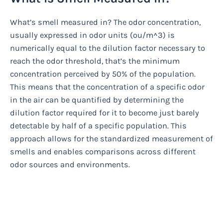
What’s smell measured in? The odor concentration,
usually expressed in odor units (ou/m^3) is
numerically equal to the dilution factor necessary to
reach the odor threshold, that’s the minimum
concentration perceived by 50% of the population.
This means that the concentration of a specific odor
in the air can be quantified by determining the
dilution factor required for it to become just barely
detectable by half of a specific population. This
approach allows for the standardized measurement of
smells and enables comparisons across different
odor sources and environments.