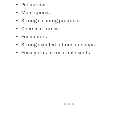
Pet dander
Mold spores
Strong cleaning products
Chemical fumes
Food odors
Strong scented lotions or soaps
Eucalyptus or menthol scents