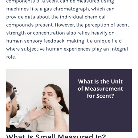
components of a scent can be measured using
machines like a gas chromatograph, which can
provide data about the individual chemical
compounds present. However, the perception of scent
strength or concentration also relies heavily on
human sensory feedback, making it a unique field
where subjective human experiences play an integral
role.
What Is Smell Measured In?