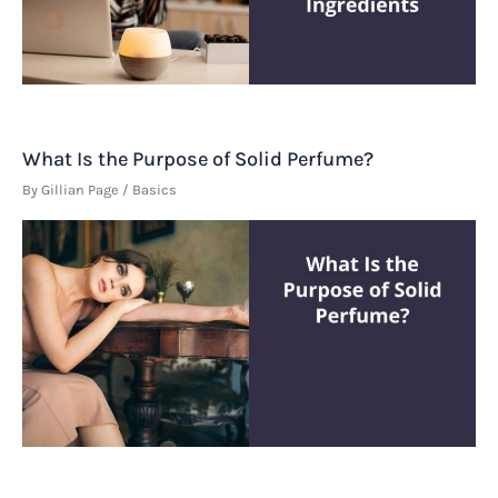
What Is the Purpose of Solid Perfume?
By
Gillian Page
/
Basics