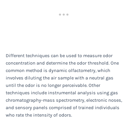
Different techniques can be used to measure odor
concentration and determine the odor threshold. One
common method is dynamic olfactometry, which
involves diluting the air sample with a neutral gas
until the odor is no longer perceivable. Other
techniques include instrumental analysis using gas
chromatography-mass spectrometry, electronic noses,
and sensory panels comprised of trained individuals
who rate the intensity of odors.