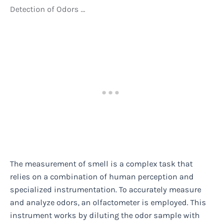
Detection of Odors …
The measurement of smell is a complex task that
relies on a combination of human perception and
specialized instrumentation. To accurately measure
and analyze odors, an olfactometer is employed. This
instrument works by diluting the odor sample with