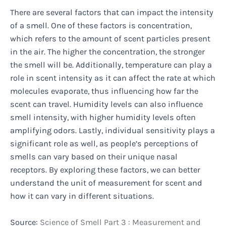
There are several factors that can impact the intensity
of a smell. One of these factors is concentration,
which refers to the amount of scent particles present
in the air. The higher the concentration, the stronger
the smell will be. Additionally, temperature can play a
role in scent intensity as it can affect the rate at which
molecules evaporate, thus influencing how far the
scent can travel. Humidity levels can also influence
smell intensity, with higher humidity levels often
amplifying odors. Lastly, individual sensitivity plays a
significant role as well, as people’s perceptions of
smells can vary based on their unique nasal
receptors. By exploring these factors, we can better
understand the unit of measurement for scent and
how it can vary in different situations.
Source:
Science of Smell Part 3 : Measurement and