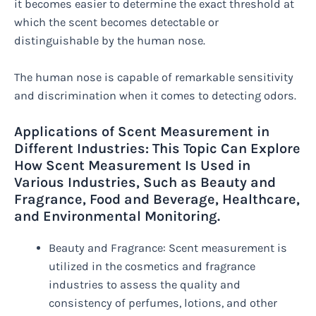
it becomes easier to determine the exact threshold at
which the scent becomes detectable or
distinguishable by the human nose.
The human nose is capable of remarkable sensitivity
and discrimination when it comes to detecting odors.
Applications of Scent Measurement in
Different Industries: This Topic Can Explore
How Scent Measurement Is Used in
Various Industries, Such as Beauty and
Fragrance, Food and Beverage, Healthcare,
and Environmental Monitoring.
Beauty and Fragrance: Scent measurement is
utilized in the cosmetics and fragrance
industries to assess the quality and
consistency of perfumes, lotions, and other