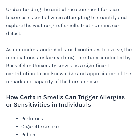
Understanding the unit of measurement for scent
becomes essential when attempting to quantify and
explore the vast range of smells that humans can
detect.
As our understanding of smell continues to evolve, the
implications are far-reaching. The study conducted by
Rockefeller University serves as a significant
contribution to our knowledge and appreciation of the
remarkable capacity of the human nose.
How Certain Smells Can Trigger Allergies
or Sensitivities in Individuals
Perfumes
Cigarette smoke
Pollen