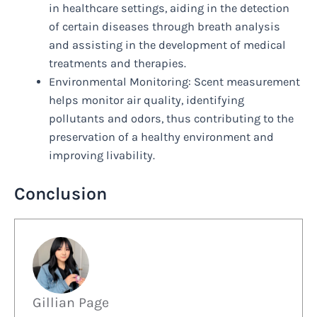
in healthcare settings, aiding in the detection
of certain diseases through breath analysis
and assisting in the development of medical
treatments and therapies.
Environmental Monitoring: Scent measurement
helps monitor air quality, identifying
pollutants and odors, thus contributing to the
preservation of a healthy environment and
improving livability.
Conclusion
Gillian Page