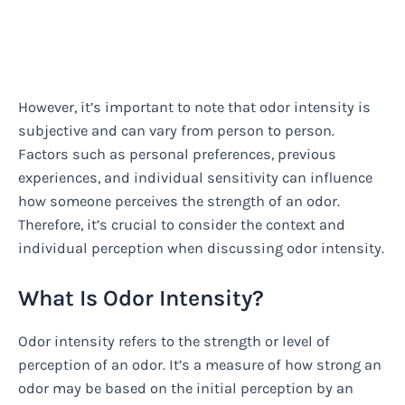
However, it’s important to note that odor intensity is
subjective and can vary from person to person.
Factors such as personal preferences, previous
experiences, and individual sensitivity can influence
how someone perceives the strength of an odor.
Therefore, it’s crucial to consider the context and
individual perception when discussing odor intensity.
What Is Odor Intensity?
Odor intensity refers to the strength or level of
perception of an odor. It’s a measure of how strong an
odor may be based on the initial perception by an