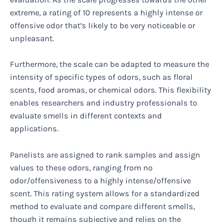
extreme, a rating of 10 represents a highly intense or
offensive odor that’s likely to be very noticeable or
unpleasant.
Furthermore, the scale can be adapted to measure the
intensity of specific types of odors, such as floral
scents, food aromas, or chemical odors. This flexibility
enables researchers and industry professionals to
evaluate smells in different contexts and
applications.
Panelists are assigned to rank samples and assign
values to these odors, ranging from no
odor/offensiveness to a highly intense/offensive
scent. This rating system allows for a standardized
method to evaluate and compare different smells,
though it remains subjective and relies on the