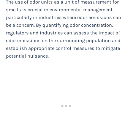
The use of odor units as a unit of measurement for
smells is crucial in environmental management,
particularly in industries where odor emissions can
be a concern. By quantifying odor concentration,
regulators and industries can assess the impact of
odor emissions on the surrounding population and
establish appropriate control measures to mitigate
potential nuisance.