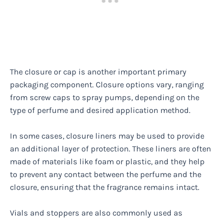
The closure or cap is another important primary
packaging component. Closure options vary, ranging
from screw caps to spray pumps, depending on the
type of perfume and desired application method.
In some cases, closure liners may be used to provide
an additional layer of protection. These liners are often
made of materials like foam or plastic, and they help
to prevent any contact between the perfume and the
closure, ensuring that the fragrance remains intact.
Vials and stoppers are also commonly used as