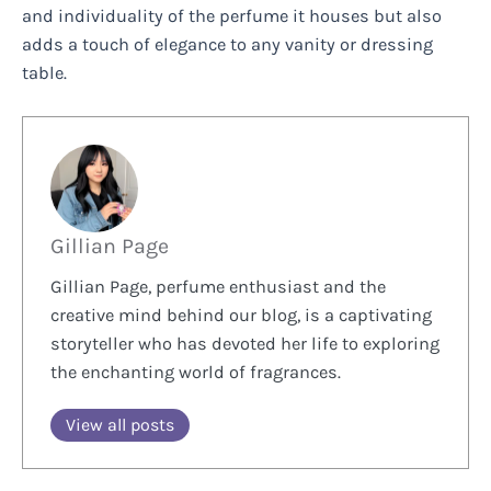
and individuality of the perfume it houses but also
adds a touch of elegance to any vanity or dressing
table.
Gillian Page
Gillian Page, perfume enthusiast and the
creative mind behind our blog, is a captivating
storyteller who has devoted her life to exploring
the enchanting world of fragrances.
View all posts