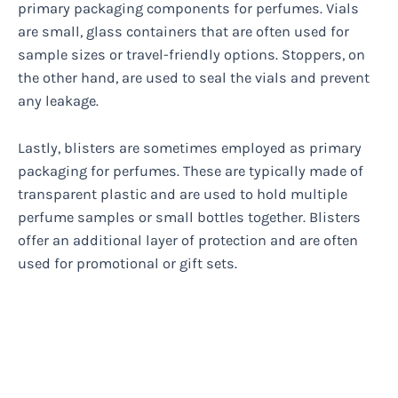
primary packaging components for perfumes. Vials
are small, glass containers that are often used for
sample sizes or travel-friendly options. Stoppers, on
the other hand, are used to seal the vials and prevent
any leakage.
Lastly, blisters are sometimes employed as primary
packaging for perfumes. These are typically made of
transparent plastic and are used to hold multiple
perfume samples or small bottles together. Blisters
offer an additional layer of protection and are often
used for promotional or gift sets.