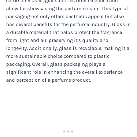
commonly used, glass bottles offer elegance and
allow for showcasing the perfume inside. This type of
packaging not only offers aesthetic appeal but also
has several benefits for the perfume industry. Glass is
a durable material that helps protect the fragrance
from light and air, preserving it’s quality and
longevity. Additionally, glass is recyclable, making it a
more sustainable choice compared to plastic
packaging. Overall, glass packaging plays a
significant role in enhancing the overall experience
and perception of a perfume product.