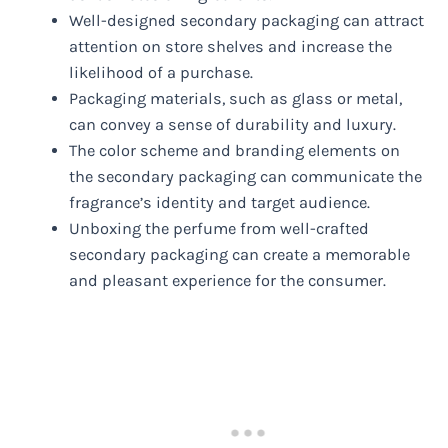
Well-designed secondary packaging can attract
attention on store shelves and increase the
likelihood of a purchase.
Packaging materials, such as glass or metal,
can convey a sense of durability and luxury.
The color scheme and branding elements on
the secondary packaging can communicate the
fragrance’s identity and target audience.
Unboxing the perfume from well-crafted
secondary packaging can create a memorable
and pleasant experience for the consumer.