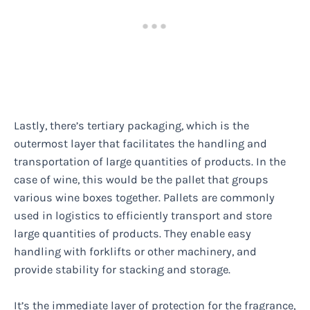
Lastly, there’s tertiary packaging, which is the
outermost layer that facilitates the handling and
transportation of large quantities of products. In the
case of wine, this would be the pallet that groups
various wine boxes together. Pallets are commonly
used in logistics to efficiently transport and store
large quantities of products. They enable easy
handling with forklifts or other machinery, and
provide stability for stacking and storage.
It’s the immediate layer of protection for the fragrance,