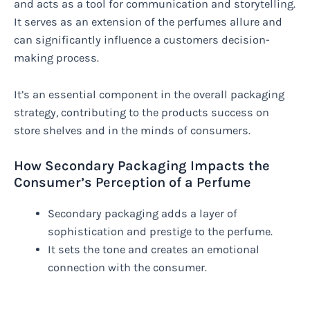
and acts as a tool for communication and storytelling.
It serves as an extension of the perfumes allure and
can significantly influence a customers decision-
making process.
It’s an essential component in the overall packaging
strategy, contributing to the products success on
store shelves and in the minds of consumers.
How Secondary Packaging Impacts the
Consumer’s Perception of a Perfume
Secondary packaging adds a layer of
sophistication and prestige to the perfume.
It sets the tone and creates an emotional
connection with the consumer.