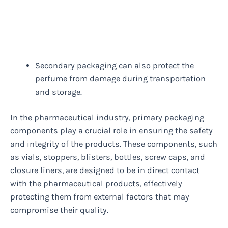
Secondary packaging can also protect the
perfume from damage during transportation
and storage.
In the pharmaceutical industry, primary packaging
components play a crucial role in ensuring the safety
and integrity of the products. These components, such
as vials, stoppers, blisters, bottles, screw caps, and
closure liners, are designed to be in direct contact
with the pharmaceutical products, effectively
protecting them from external factors that may
compromise their quality.