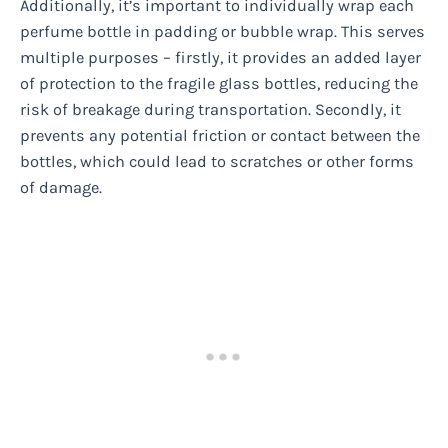
Additionally, it’s important to individually wrap each
perfume bottle in padding or bubble wrap. This serves
multiple purposes – firstly, it provides an added layer
of protection to the fragile glass bottles, reducing the
risk of breakage during transportation. Secondly, it
prevents any potential friction or contact between the
bottles, which could lead to scratches or other forms
of damage.