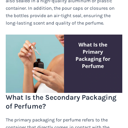
also sealed in a high-quality aluminum or plastic
container. In addition, the pour caps or closures on
the bottles provide an air-tight seal, ensuring the
long-lasting scent and quality of the perfume.
What Is the Secondary Packaging
of Perfume?
The primary packaging for perfume refers to the
container that directly comes in contact with the