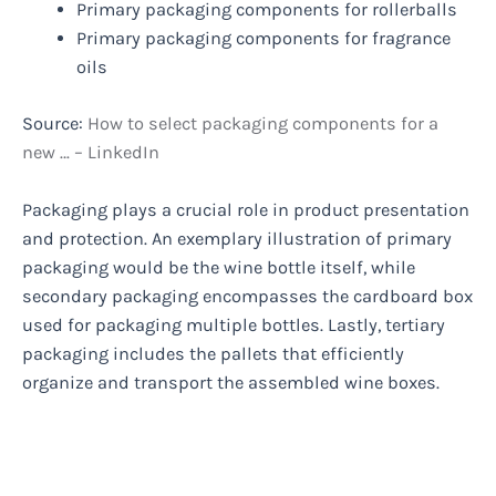
Primary packaging components for rollerballs
Primary packaging components for fragrance
oils
Source:
How to select packaging components for a
new … – LinkedIn
Packaging plays a crucial role in product presentation
and protection. An exemplary illustration of primary
packaging would be the wine bottle itself, while
secondary packaging encompasses the cardboard box
used for packaging multiple bottles. Lastly, tertiary
packaging includes the pallets that efficiently
organize and transport the assembled wine boxes.