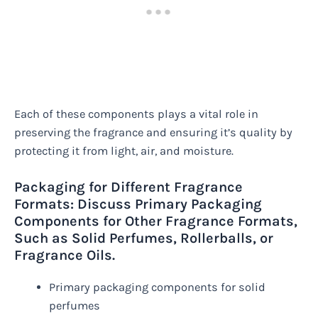
Each of these components plays a vital role in
preserving the fragrance and ensuring it’s quality by
protecting it from light, air, and moisture.
Packaging for Different Fragrance
Formats: Discuss Primary Packaging
Components for Other Fragrance Formats,
Such as Solid Perfumes, Rollerballs, or
Fragrance Oils.
Primary packaging components for solid
perfumes