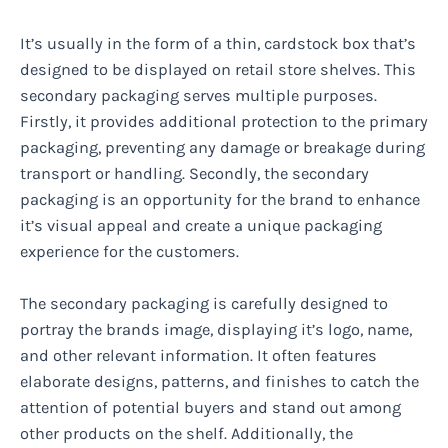
It’s usually in the form of a thin, cardstock box that’s
designed to be displayed on retail store shelves. This
secondary packaging serves multiple purposes.
Firstly, it provides additional protection to the primary
packaging, preventing any damage or breakage during
transport or handling. Secondly, the secondary
packaging is an opportunity for the brand to enhance
it’s visual appeal and create a unique packaging
experience for the customers.
The secondary packaging is carefully designed to
portray the brands image, displaying it’s logo, name,
and other relevant information. It often features
elaborate designs, patterns, and finishes to catch the
attention of potential buyers and stand out among
other products on the shelf. Additionally, the