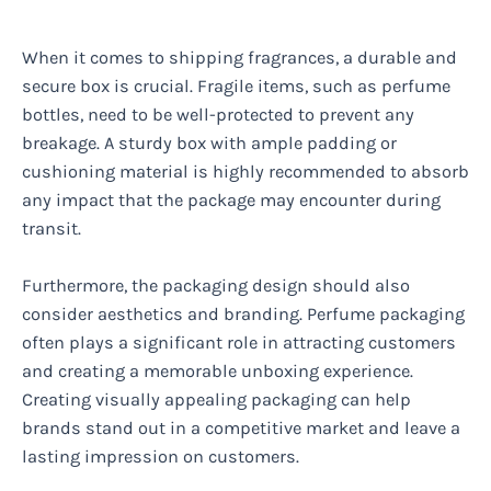
When it comes to shipping fragrances, a durable and
secure box is crucial. Fragile items, such as perfume
bottles, need to be well-protected to prevent any
breakage. A sturdy box with ample padding or
cushioning material is highly recommended to absorb
any impact that the package may encounter during
transit.
Furthermore, the packaging design should also
consider aesthetics and branding. Perfume packaging
often plays a significant role in attracting customers
and creating a memorable unboxing experience.
Creating visually appealing packaging can help
brands stand out in a competitive market and leave a
lasting impression on customers.