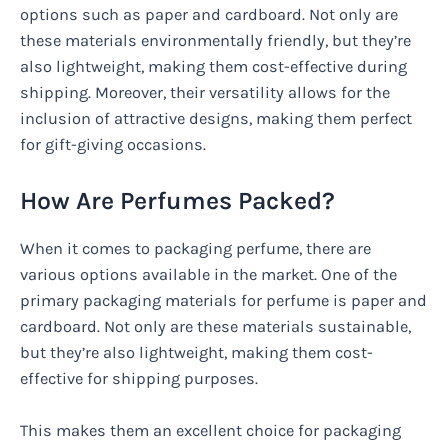
options such as paper and cardboard. Not only are
these materials environmentally friendly, but they’re
also lightweight, making them cost-effective during
shipping. Moreover, their versatility allows for the
inclusion of attractive designs, making them perfect
for gift-giving occasions.
How Are Perfumes Packed?
When it comes to packaging perfume, there are
various options available in the market. One of the
primary packaging materials for perfume is paper and
cardboard. Not only are these materials sustainable,
but they’re also lightweight, making them cost-
effective for shipping purposes.
This makes them an excellent choice for packaging