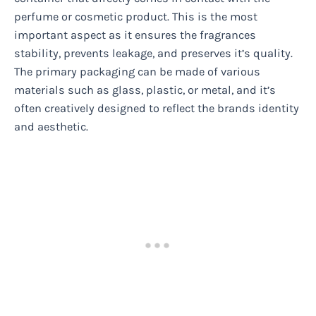
perfume or cosmetic product. This is the most
important aspect as it ensures the fragrances
stability, prevents leakage, and preserves it’s quality.
The primary packaging can be made of various
materials such as glass, plastic, or metal, and it’s
often creatively designed to reflect the brands identity
and aesthetic.