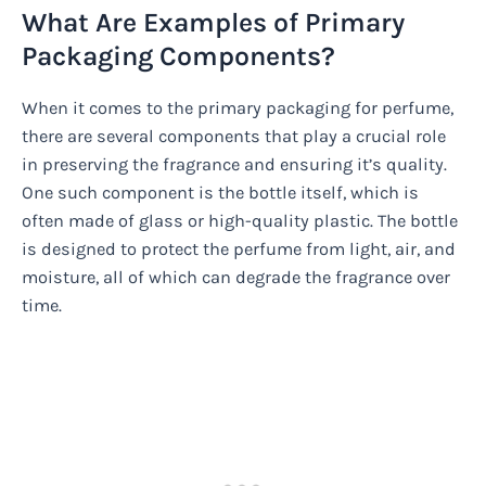
What Are Examples of Primary
Packaging Components?
When it comes to the primary packaging for perfume,
there are several components that play a crucial role
in preserving the fragrance and ensuring it’s quality.
One such component is the bottle itself, which is
often made of glass or high-quality plastic. The bottle
is designed to protect the perfume from light, air, and
moisture, all of which can degrade the fragrance over
time.