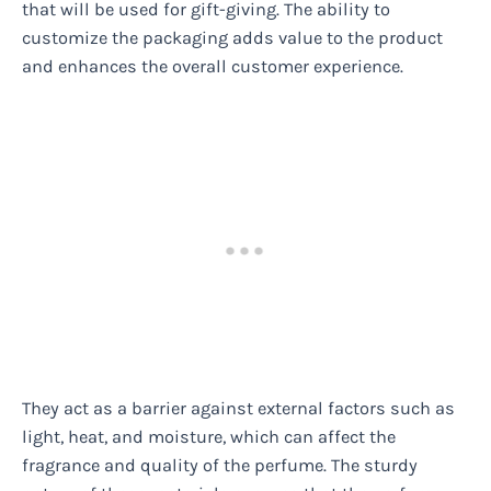
that will be used for gift-giving. The ability to
customize the packaging adds value to the product
and enhances the overall customer experience.
They act as a barrier against external factors such as
light, heat, and moisture, which can affect the
fragrance and quality of the perfume. The sturdy