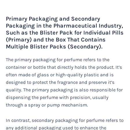
Primary Packaging and Secondary
Packaging in the Pharmaceutical Industry,
Such as the Blister Pack for Individual Pills
(Primary) and the Box That Contains
Multiple Blister Packs (Secondary).
The primary packaging for perfume refers to the
container or bottle that directly holds the product. It’s
often made of glass or high-quality plastic and is
designed to protect the fragrance and preserve it’s
quality. The primary packaging is also responsible for
dispensing the perfume with precision, usually
through a spray or pump mechanism.
In contrast, secondary packaging for perfume refers to
any additional packaging used to enhance the