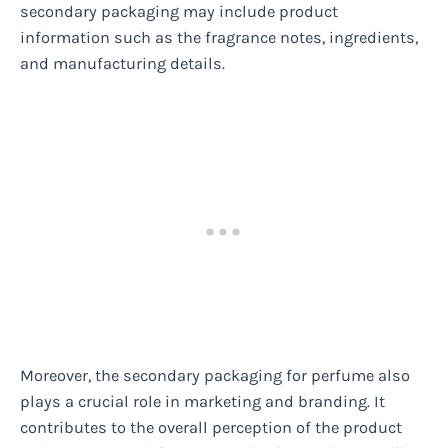
secondary packaging may include product
information such as the fragrance notes, ingredients,
and manufacturing details.
Moreover, the secondary packaging for perfume also
plays a crucial role in marketing and branding. It
contributes to the overall perception of the product