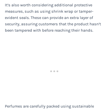
It’s also worth considering additional protective
measures, such as using shrink wrap or tamper-
evident seals. These can provide an extra layer of
security, assuring customers that the product hasn’t
been tampered with before reaching their hands.
Perfumes are carefully packed using sustainable