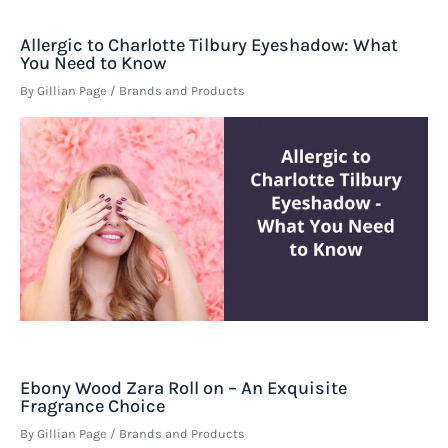
Allergic to Charlotte Tilbury Eyeshadow: What
You Need to Know
By
Gillian Page
/
Brands and Products
Ebony Wood Zara Roll on – An Exquisite
Fragrance Choice
By
Gillian Page
/
Brands and Products