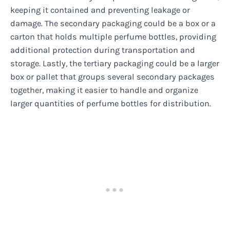
keeping it contained and preventing leakage or
damage. The secondary packaging could be a box or a
carton that holds multiple perfume bottles, providing
additional protection during transportation and
storage. Lastly, the tertiary packaging could be a larger
box or pallet that groups several secondary packages
together, making it easier to handle and organize
larger quantities of perfume bottles for distribution.