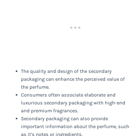
The quality and design of the secondary
packaging can enhance the perceived value of
the perfume.
Consumers often associate elaborate and
luxurious secondary packaging with high-end
and premium fragrances.
Secondary packaging can also provide
important information about the perfume, such
as it’s notes or ingredients.