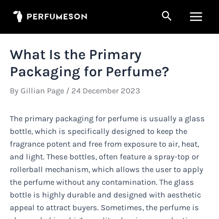
Skip
Search
to
Main
content
Men
What Is the Primary
Packaging for Perfume?
By
Gillian Page
/
24 December 2023
The primary packaging for perfume is usually a glass
bottle, which is specifically designed to keep the
fragrance potent and free from exposure to air, heat,
and light. These bottles, often feature a spray-top or
rollerball mechanism, which allows the user to apply
the perfume without any contamination. The glass
bottle is highly durable and designed with aesthetic
appeal to attract buyers. Sometimes, the perfume is