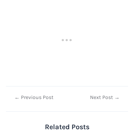
Post
←
Previous Post
Next Post
→
navigation
Related Posts