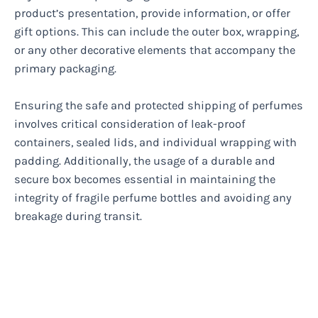
product’s presentation, provide information, or offer
gift options. This can include the outer box, wrapping,
or any other decorative elements that accompany the
primary packaging.
Ensuring the safe and protected shipping of perfumes
involves critical consideration of leak-proof
containers, sealed lids, and individual wrapping with
padding. Additionally, the usage of a durable and
secure box becomes essential in maintaining the
integrity of fragile perfume bottles and avoiding any
breakage during transit.