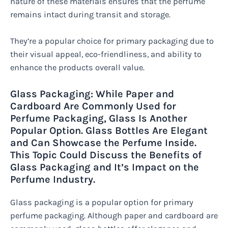
nature of these materials ensures that the perfume
remains intact during transit and storage.
They’re a popular choice for primary packaging due to
their visual appeal, eco-friendliness, and ability to
enhance the products overall value.
Glass Packaging: While Paper and
Cardboard Are Commonly Used for
Perfume Packaging, Glass Is Another
Popular Option. Glass Bottles Are Elegant
and Can Showcase the Perfume Inside.
This Topic Could Discuss the Benefits of
Glass Packaging and It’s Impact on the
Perfume Industry.
Glass packaging is a popular option for primary
perfume packaging. Although paper and cardboard are