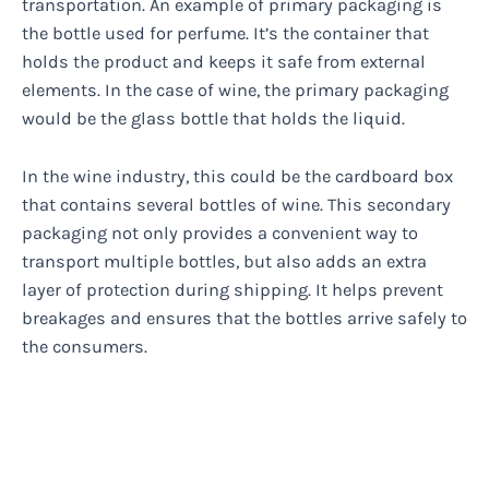
transportation. An example of primary packaging is
the bottle used for perfume. It’s the container that
holds the product and keeps it safe from external
elements. In the case of wine, the primary packaging
would be the glass bottle that holds the liquid.
In the wine industry, this could be the cardboard box
that contains several bottles of wine. This secondary
packaging not only provides a convenient way to
transport multiple bottles, but also adds an extra
layer of protection during shipping. It helps prevent
breakages and ensures that the bottles arrive safely to
the consumers.