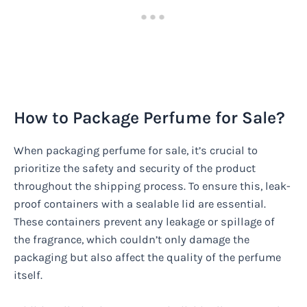
How to Package Perfume for Sale?
When packaging perfume for sale, it’s crucial to
prioritize the safety and security of the product
throughout the shipping process. To ensure this, leak-
proof containers with a sealable lid are essential.
These containers prevent any leakage or spillage of
the fragrance, which couldn’t only damage the
packaging but also affect the quality of the perfume
itself.