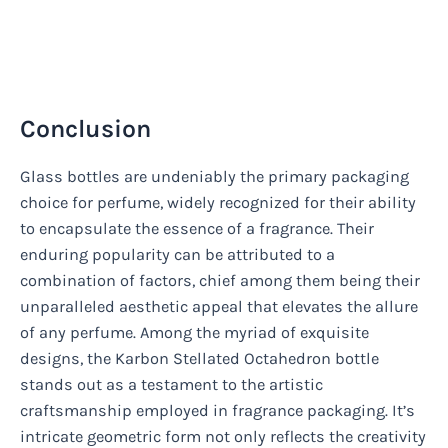
Conclusion
Glass bottles are undeniably the primary packaging
choice for perfume, widely recognized for their ability
to encapsulate the essence of a fragrance. Their
enduring popularity can be attributed to a
combination of factors, chief among them being their
unparalleled aesthetic appeal that elevates the allure
of any perfume. Among the myriad of exquisite
designs, the Karbon Stellated Octahedron bottle
stands out as a testament to the artistic
craftsmanship employed in fragrance packaging. It’s
intricate geometric form not only reflects the creativity