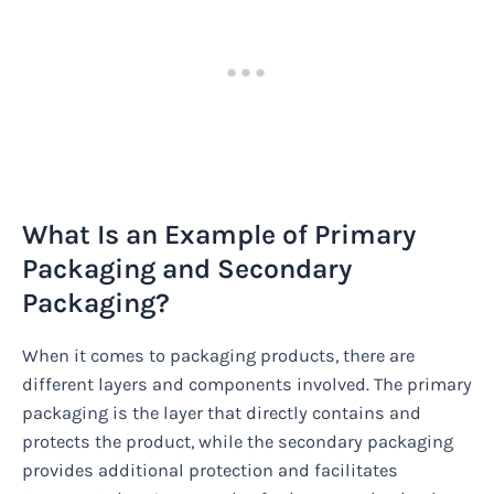
What Is an Example of Primary
Packaging and Secondary
Packaging?
When it comes to packaging products, there are
different layers and components involved. The primary
packaging is the layer that directly contains and
protects the product, while the secondary packaging
provides additional protection and facilitates