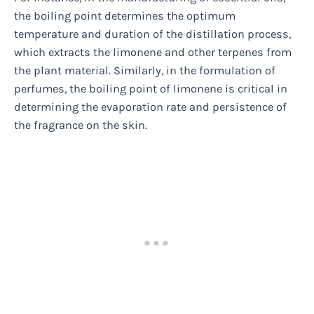
the boiling point determines the optimum
temperature and duration of the distillation process,
which extracts the limonene and other terpenes from
the plant material. Similarly, in the formulation of
perfumes, the boiling point of limonene is critical in
determining the evaporation rate and persistence of
the fragrance on the skin.