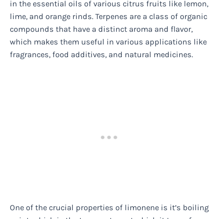
in the essential oils of various citrus fruits like lemon,
lime, and orange rinds. Terpenes are a class of organic
compounds that have a distinct aroma and flavor,
which makes them useful in various applications like
fragrances, food additives, and natural medicines.
One of the crucial properties of limonene is it’s boiling