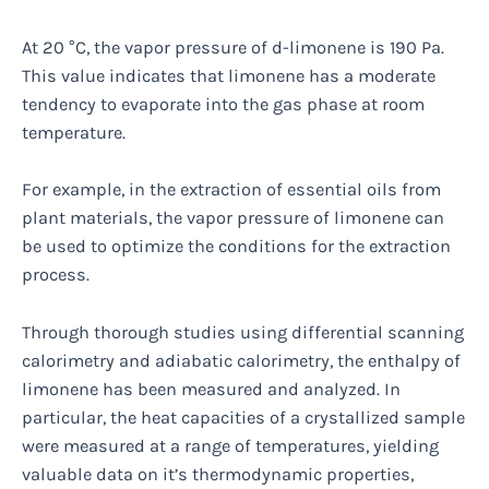
At 20 °C, the vapor pressure of d-limonene is 190 Pa.
This value indicates that limonene has a moderate
tendency to evaporate into the gas phase at room
temperature.
For example, in the extraction of essential oils from
plant materials, the vapor pressure of limonene can
be used to optimize the conditions for the extraction
process.
Through thorough studies using differential scanning
calorimetry and adiabatic calorimetry, the enthalpy of
limonene has been measured and analyzed. In
particular, the heat capacities of a crystallized sample
were measured at a range of temperatures, yielding
valuable data on it’s thermodynamic properties,