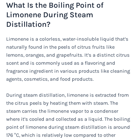
What Is the Boiling Point of
Limonene During Steam
Distillation?
Limonene is a colorless, water-insoluble liquid that’s
naturally found in the peels of citrus fruits like
lemons, oranges, and grapefruits. It’s a distinct citrus
scent and is commonly used as a flavoring and
fragrance ingredient in various products like cleaning
agents, cosmetics, and food products.
During steam distillation, limonene is extracted from
the citrus peels by heating them with steam. The
steam carries the limonene vapor to a condenser
where it’s cooled and collected as a liquid. The boiling
point of limonene during steam distillation is around
176 °C, which is relatively low compared to other