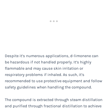
Despite it’s numerous applications, d-limonene can
be hazardous if not handled properly. It’s highly
flammable and may cause skin irritation or
respiratory problems if inhaled. As such, it’s
recommended to use protective equipment and follow
safety guidelines when handling the compound.
The compound is extracted through steam distillation
and purified through fractional distillation to achieve