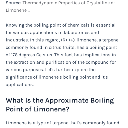
Source:
Thermodynamic Properties of Crystalline d-
Limonene …
Knowing the boiling point of chemicals is essential
for various applications in laboratories and
industries. In this regard, (R)-(+)-limonene, a terpene
commonly found in citrus fruits, has a boiling point
of 176 degrees Celsius. This fact has implications in
the extraction and purification of the compound for
various purposes. Let’s further explore the
significance of limonene’s boiling point and it’s
applications.
What Is the Approximate Boiling
Point of Limonene?
Limonene is a type of terpene that’s commonly found