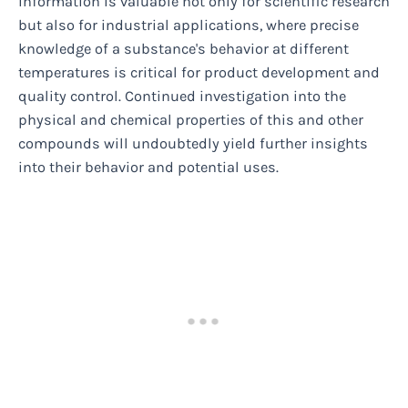
information is valuable not only for scientific research
but also for industrial applications, where precise
knowledge of a substance's behavior at different
temperatures is critical for product development and
quality control. Continued investigation into the
physical and chemical properties of this and other
compounds will undoubtedly yield further insights
into their behavior and potential uses.