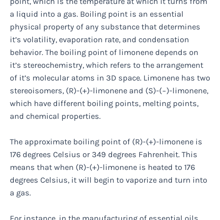
point, which is the temperature at which it turns from
a liquid into a gas. Boiling point is an essential
physical property of any substance that determines
it’s volatility, evaporation rate, and condensation
behavior. The boiling point of limonene depends on
it’s stereochemistry, which refers to the arrangement
of it’s molecular atoms in 3D space. Limonene has two
stereoisomers, (R)-(+)-limonene and (S)-(−)-limonene,
which have different boiling points, melting points,
and chemical properties.
The approximate boiling point of (R)-(+)-limonene is
176 degrees Celsius or 349 degrees Fahrenheit. This
means that when (R)-(+)-limonene is heated to 176
degrees Celsius, it will begin to vaporize and turn into
a gas.
For instance, in the manufacturing of essential oils,