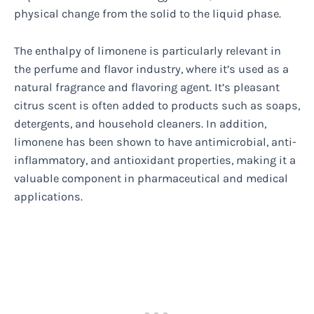
physical change from the solid to the liquid phase.
The enthalpy of limonene is particularly relevant in
the perfume and flavor industry, where it’s used as a
natural fragrance and flavoring agent. It’s pleasant
citrus scent is often added to products such as soaps,
detergents, and household cleaners. In addition,
limonene has been shown to have antimicrobial, anti-
inflammatory, and antioxidant properties, making it a
valuable component in pharmaceutical and medical
applications.