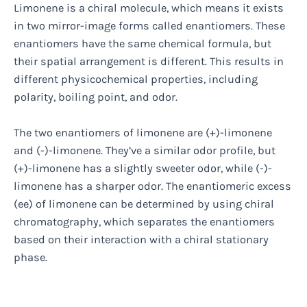
Limonene is a chiral molecule, which means it exists
in two mirror-image forms called enantiomers. These
enantiomers have the same chemical formula, but
their spatial arrangement is different. This results in
different physicochemical properties, including
polarity, boiling point, and odor.
The two enantiomers of limonene are (+)-limonene
and (-)-limonene. They’ve a similar odor profile, but
(+)-limonene has a slightly sweeter odor, while (-)-
limonene has a sharper odor. The enantiomeric excess
(ee) of limonene can be determined by using chiral
chromatography, which separates the enantiomers
based on their interaction with a chiral stationary
phase.