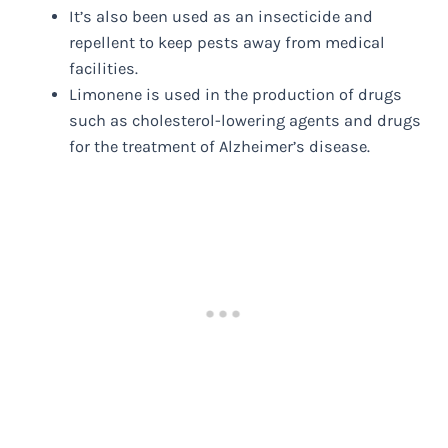
It’s also been used as an insecticide and
repellent to keep pests away from medical
facilities.
Limonene is used in the production of drugs
such as cholesterol-lowering agents and drugs
for the treatment of Alzheimer’s disease.