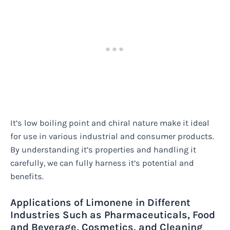
It’s low boiling point and chiral nature make it ideal
for use in various industrial and consumer products.
By understanding it’s properties and handling it
carefully, we can fully harness it’s potential and
benefits.
Applications of Limonene in Different
Industries Such as Pharmaceuticals, Food
and Beverage, Cosmetics, and Cleaning