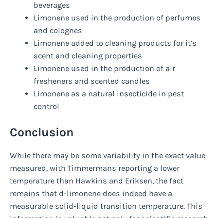
beverages
Limonene used in the production of perfumes
and colognes
Limonene added to cleaning products for it’s
scent and cleaning properties
Limonene used in the production of air
fresheners and scented candles
Limonene as a natural insecticide in pest
control
Conclusion
While there may be some variability in the exact value
measured, with Timmermans reporting a lower
temperature than Hawkins and Eriksen, the fact
remains that d-limonene does indeed have a
measurable solid-liquid transition temperature. This