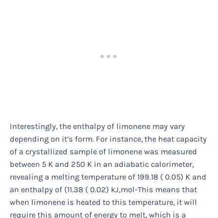
Interestingly, the enthalpy of limonene may vary
depending on it’s form. For instance, the heat capacity
of a crystallized sample of limonene was measured
between 5 K and 250 K in an adiabatic calorimeter,
revealing a melting temperature of 199.18 ( 0.05) K and
an enthalpy of (11.38 ( 0.02) kJ‚mol-This means that
when limonene is heated to this temperature, it will
require this amount of energy to melt, which is a