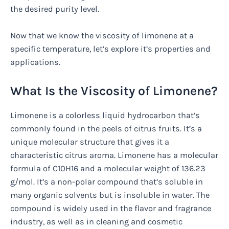
the desired purity level.
Now that we know the viscosity of limonene at a
specific temperature, let’s explore it’s properties and
applications.
What Is the Viscosity of Limonene?
Limonene is a colorless liquid hydrocarbon that’s
commonly found in the peels of citrus fruits. It’s a
unique molecular structure that gives it a
characteristic citrus aroma. Limonene has a molecular
formula of C10H16 and a molecular weight of 136.23
g/mol. It’s a non-polar compound that’s soluble in
many organic solvents but is insoluble in water. The
compound is widely used in the flavor and fragrance
industry, as well as in cleaning and cosmetic