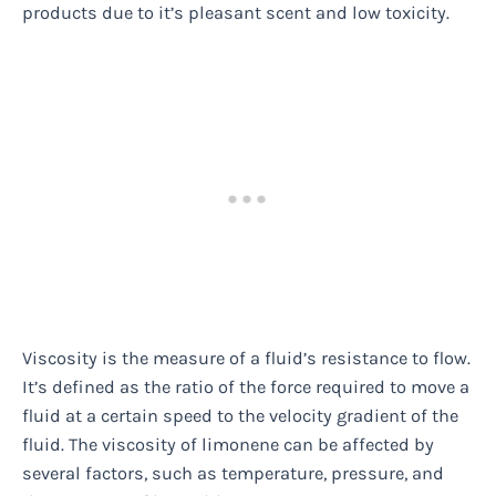
products due to it’s pleasant scent and low toxicity.
Viscosity is the measure of a fluid’s resistance to flow.
It’s defined as the ratio of the force required to move a
fluid at a certain speed to the velocity gradient of the
fluid. The viscosity of limonene can be affected by
several factors, such as temperature, pressure, and