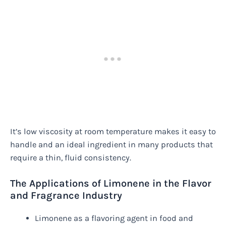
It’s low viscosity at room temperature makes it easy to
handle and an ideal ingredient in many products that
require a thin, fluid consistency.
The Applications of Limonene in the Flavor
and Fragrance Industry
Limonene as a flavoring agent in food and