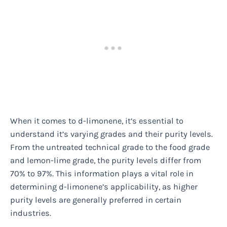
When it comes to d-limonene, it’s essential to
understand it’s varying grades and their purity levels.
From the untreated technical grade to the food grade
and lemon-lime grade, the purity levels differ from
70% to 97%. This information plays a vital role in
determining d-limonene’s applicability, as higher
purity levels are generally preferred in certain
industries.