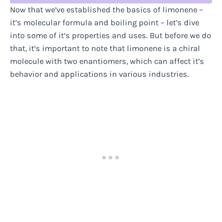
Now that we’ve established the basics of limonene –
it’s molecular formula and boiling point – let’s dive
into some of it’s properties and uses. But before we do
that, it’s important to note that limonene is a chiral
molecule with two enantiomers, which can affect it’s
behavior and applications in various industries.