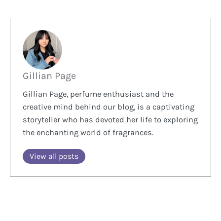
Gillian Page
Gillian Page, perfume enthusiast and the
creative mind behind our blog, is a captivating
storyteller who has devoted her life to exploring
the enchanting world of fragrances.
View all posts