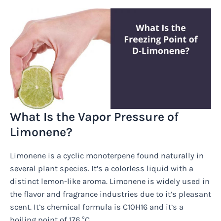
What Is the Vapor Pressure of
Limonene?
Limonene is a cyclic monoterpene found naturally in
several plant species. It’s a colorless liquid with a
distinct lemon-like aroma. Limonene is widely used in
the flavor and fragrance industries due to it’s pleasant
scent. It’s chemical formula is C10H16 and it’s a
boiling point of 176 °C.