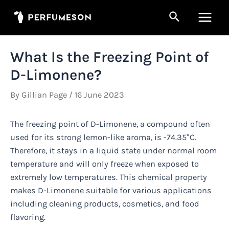
Skip
Search
to
Main
content
Men
What Is the Freezing Point of
D-Limonene?
By
Gillian Page
/
16 June 2023
The freezing point of D-Limonene, a compound often
used for its strong lemon-like aroma, is -74.35°C.
Therefore, it stays in a liquid state under normal room
temperature and will only freeze when exposed to
extremely low temperatures. This chemical property
makes D-Limonene suitable for various applications
including cleaning products, cosmetics, and food
flavoring.