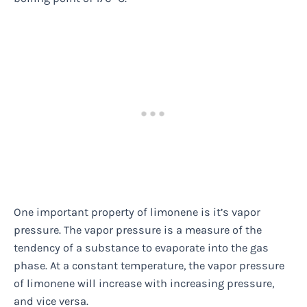
One important property of limonene is it’s vapor
pressure. The vapor pressure is a measure of the
tendency of a substance to evaporate into the gas
phase. At a constant temperature, the vapor pressure
of limonene will increase with increasing pressure,
and vice versa.