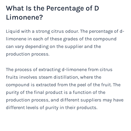
What Is the Percentage of D
Limonene?
Liquid with a strong citrus odour. The percentage of d-
limonene in each of these grades of the compound
can vary depending on the supplier and the
production process.
The process of extracting d-limonene from citrus
fruits involves steam distillation, where the
compound is extracted from the peel of the fruit. The
purity of the final product is a function of the
production process, and different suppliers may have
different levels of purity in their products.