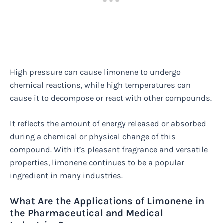
High pressure can cause limonene to undergo
chemical reactions, while high temperatures can
cause it to decompose or react with other compounds.
It reflects the amount of energy released or absorbed
during a chemical or physical change of this
compound. With it’s pleasant fragrance and versatile
properties, limonene continues to be a popular
ingredient in many industries.
What Are the Applications of Limonene in
the Pharmaceutical and Medical