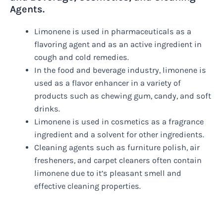
Agents.
Limonene is used in pharmaceuticals as a
flavoring agent and as an active ingredient in
cough and cold remedies.
In the food and beverage industry, limonene is
used as a flavor enhancer in a variety of
products such as chewing gum, candy, and soft
drinks.
Limonene is used in cosmetics as a fragrance
ingredient and a solvent for other ingredients.
Cleaning agents such as furniture polish, air
fresheners, and carpet cleaners often contain
limonene due to it’s pleasant smell and
effective cleaning properties.