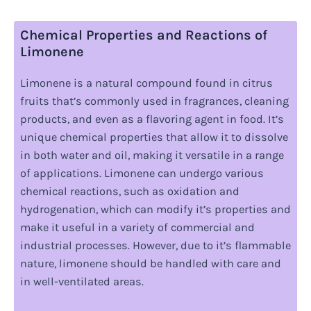
Chemical Properties and Reactions of
Limonene
Limonene is a natural compound found in citrus
fruits that’s commonly used in fragrances, cleaning
products, and even as a flavoring agent in food. It’s
unique chemical properties that allow it to dissolve
in both water and oil, making it versatile in a range
of applications. Limonene can undergo various
chemical reactions, such as oxidation and
hydrogenation, which can modify it’s properties and
make it useful in a variety of commercial and
industrial processes. However, due to it’s flammable
nature, limonene should be handled with care and
in well-ventilated areas.