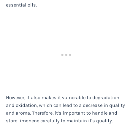
essential oils.
However, it also makes it vulnerable to degradation
and oxidation, which can lead to a decrease in quality
and aroma. Therefore, it’s important to handle and
store limonene carefully to maintain it’s quality.