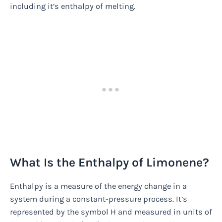
including it’s enthalpy of melting.
What Is the Enthalpy of Limonene?
Enthalpy is a measure of the energy change in a
system during a constant-pressure process. It’s
represented by the symbol H and measured in units of