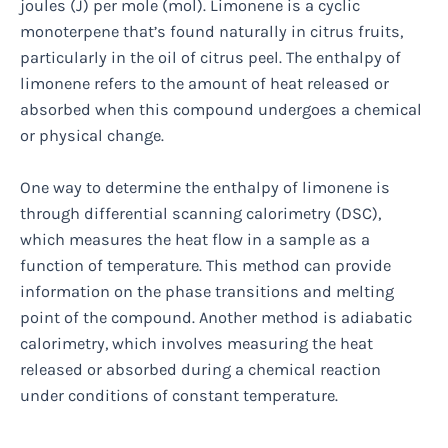
joules (J) per mole (mol). Limonene is a cyclic
monoterpene that’s found naturally in citrus fruits,
particularly in the oil of citrus peel. The enthalpy of
limonene refers to the amount of heat released or
absorbed when this compound undergoes a chemical
or physical change.
One way to determine the enthalpy of limonene is
through differential scanning calorimetry (DSC),
which measures the heat flow in a sample as a
function of temperature. This method can provide
information on the phase transitions and melting
point of the compound. Another method is adiabatic
calorimetry, which involves measuring the heat
released or absorbed during a chemical reaction
under conditions of constant temperature.