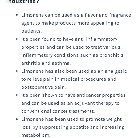
Industries?
Limonene can be used as a flavor and fragrance
agent to make products more appealing to
patients.
It’s been found to have anti-inflammatory
properties and can be used to treat various
inflammatory conditions such as bronchitis,
arthritis and asthma.
Limonene has also been used as an analgesic
to relieve pain in medical procedures and
postoperative pain.
It’s been shown to have anticancer properties
and can be used as an adjuvant therapy to
conventional cancer treatments.
Limonene has been used to promote weight
loss by suppressing appetite and increasing
metabolism.