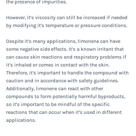
the presence of impurities.
However, it’s viscosity can still be increased if needed
by modifying it’s temperature or pressure conditions.
Despite it’s many applications, limonene can have
some negative side effects. It’s a known irritant that
can cause skin reactions and respiratory problems if
it’s inhaled or comes in contact with the skin.
Therefore, it’s important to handle the compound with
caution and in accordance with safety guidelines.
Additionally, limonene can react with other
compounds to form potentially harmful byproducts,
so it’s important to be mindful of the specific
reactions that can occur when it’s used in different
applications.