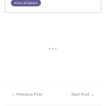
View all posts
Post
←
Previous Post
Next Post
→
navigation