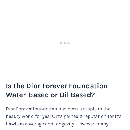
Is the Dior Forever Foundation
Water-Based or Oil Based?
Dior Forever foundation has been a staple in the
beauty world for years. It’s gained a reputation for it’s
flawless coverage and longevity. However, many