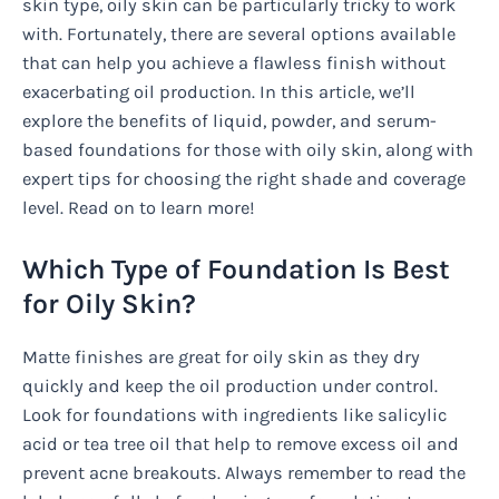
skin type, oily skin can be particularly tricky to work
with. Fortunately, there are several options available
that can help you achieve a flawless finish without
exacerbating oil production. In this article, we’ll
explore the benefits of liquid, powder, and serum-
based foundations for those with oily skin, along with
expert tips for choosing the right shade and coverage
level. Read on to learn more!
Which Type of Foundation Is Best
for Oily Skin?
Matte finishes are great for oily skin as they dry
quickly and keep the oil production under control.
Look for foundations with ingredients like salicylic
acid or tea tree oil that help to remove excess oil and
prevent acne breakouts. Always remember to read the