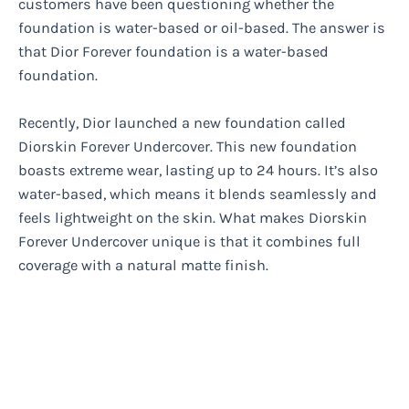
customers have been questioning whether the
foundation is water-based or oil-based. The answer is
that Dior Forever foundation is a water-based
foundation.
Recently, Dior launched a new foundation called
Diorskin Forever Undercover. This new foundation
boasts extreme wear, lasting up to 24 hours. It’s also
water-based, which means it blends seamlessly and
feels lightweight on the skin. What makes Diorskin
Forever Undercover unique is that it combines full
coverage with a natural matte finish.