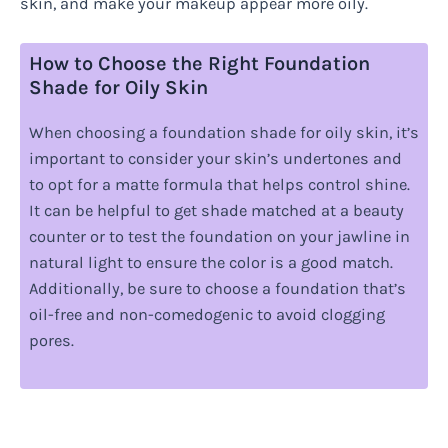
skin, and make your makeup appear more oily.
How to Choose the Right Foundation
Shade for Oily Skin
When choosing a foundation shade for oily skin, it’s
important to consider your skin’s undertones and
to opt for a matte formula that helps control shine.
It can be helpful to get shade matched at a beauty
counter or to test the foundation on your jawline in
natural light to ensure the color is a good match.
Additionally, be sure to choose a foundation that’s
oil-free and non-comedogenic to avoid clogging
pores.