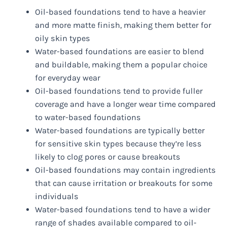
Oil-based foundations tend to have a heavier
and more matte finish, making them better for
oily skin types
Water-based foundations are easier to blend
and buildable, making them a popular choice
for everyday wear
Oil-based foundations tend to provide fuller
coverage and have a longer wear time compared
to water-based foundations
Water-based foundations are typically better
for sensitive skin types because they’re less
likely to clog pores or cause breakouts
Oil-based foundations may contain ingredients
that can cause irritation or breakouts for some
individuals
Water-based foundations tend to have a wider
range of shades available compared to oil-