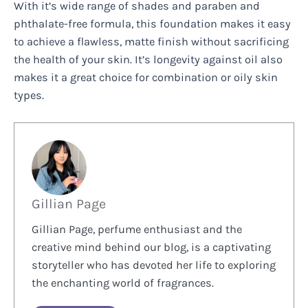
With it’s wide range of shades and paraben and
phthalate-free formula, this foundation makes it easy
to achieve a flawless, matte finish without sacrificing
the health of your skin. It’s longevity against oil also
makes it a great choice for combination or oily skin
types.
Gillian Page
Gillian Page, perfume enthusiast and the
creative mind behind our blog, is a captivating
storyteller who has devoted her life to exploring
the enchanting world of fragrances.