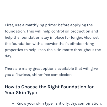
First, use a mattifying primer before applying the
foundation. This will help control oil production and
help the foundation stay in place for longer. Also, set
the foundation with a powder that’s oil-absorbing
properties to help keep the skin matte throughout the
day.
There are many great options available that will give
you a flawless, shine-free complexion.
How to Choose the Right Foundation for
Your Skin Type
Know your skin type: Is it oily, dry, combination,