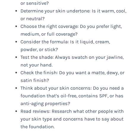
or sensitive?
Determine your skin undertone: Is it warm, cool,
or neutral?
Choose the right coverage: Do you prefer light,
medium, or full coverage?
Consider the formula: Is it liquid, cream,
powder, or stick?
Test the shade: Always swatch on your jawline,
not your hand.
Check the finish: Do you want a matte, dewy, or
satin finish?
Think about your skin concerns: Do you need a
foundation that’s oil-free, contains SPF, or has
anti-aging properties?
Read reviews: Research what other people with
your skin type and concerns have to say about
the foundation.