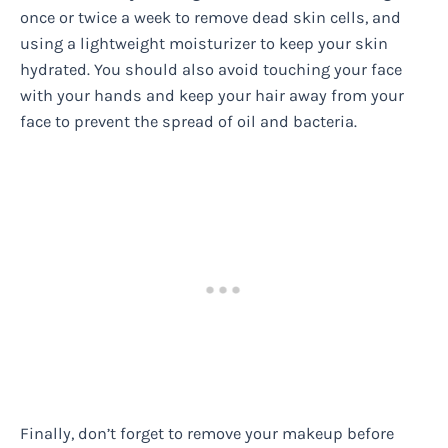
once or twice a week to remove dead skin cells, and
using a lightweight moisturizer to keep your skin
hydrated. You should also avoid touching your face
with your hands and keep your hair away from your
face to prevent the spread of oil and bacteria.
Finally, don’t forget to remove your makeup before