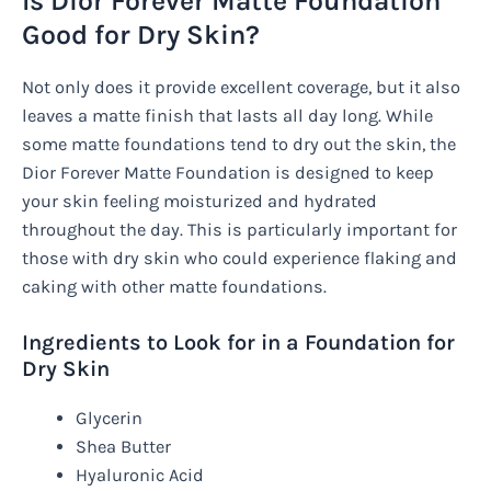
Is Dior Forever Matte Foundation
Good for Dry Skin?
Not only does it provide excellent coverage, but it also
leaves a matte finish that lasts all day long. While
some matte foundations tend to dry out the skin, the
Dior Forever Matte Foundation is designed to keep
your skin feeling moisturized and hydrated
throughout the day. This is particularly important for
those with dry skin who could experience flaking and
caking with other matte foundations.
Ingredients to Look for in a Foundation for
Dry Skin
Glycerin
Shea Butter
Hyaluronic Acid