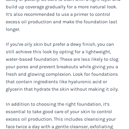
build up coverage gradually for a more natural look.
It’s also recommended to use a primer to control
excess oil production and make the foundation last
longer.
If you’ve oily skin but prefer a dewy finish, you can
still achieve this look by opting for a lightweight,
water-based foundation. These are less likely to clog
your pores and prevent breakouts while giving you a
fresh and glowing complexion. Look for foundations
that contain ingredients like hyaluronic acid or
glycerin that hydrate the skin without making it oily.
In addition to choosing the right foundation, it’s
essential to take good care of your skin to control
excess oil production. This includes cleansing your
face twice a day with a gentle cleanser, exfoliating