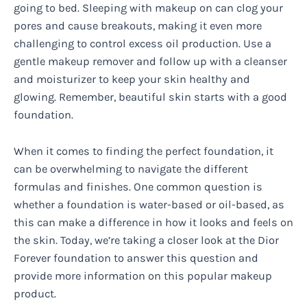
going to bed. Sleeping with makeup on can clog your
pores and cause breakouts, making it even more
challenging to control excess oil production. Use a
gentle makeup remover and follow up with a cleanser
and moisturizer to keep your skin healthy and
glowing. Remember, beautiful skin starts with a good
foundation.
When it comes to finding the perfect foundation, it
can be overwhelming to navigate the different
formulas and finishes. One common question is
whether a foundation is water-based or oil-based, as
this can make a difference in how it looks and feels on
the skin. Today, we’re taking a closer look at the Dior
Forever foundation to answer this question and
provide more information on this popular makeup
product.