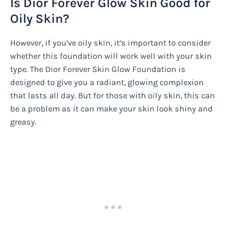
Is Dior Forever Glow Skin Good for
Oily Skin?
However, if you’ve oily skin, it’s important to consider
whether this foundation will work well with your skin
type. The Dior Forever Skin Glow Foundation is
designed to give you a radiant, glowing complexion
that lasts all day. But for those with oily skin, this can
be a problem as it can make your skin look shiny and
greasy.