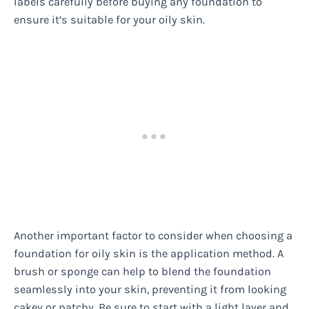
labels carefully before buying any foundation to
ensure it’s suitable for your oily skin.
Another important factor to consider when choosing a
foundation for oily skin is the application method. A
brush or sponge can help to blend the foundation
seamlessly into your skin, preventing it from looking
cakey or patchy. Be sure to start with a light layer and