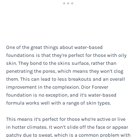
One of the great things about water-based
foundations is that they’re perfect for those with oily
skin. They bond to the skins surface, rather than
penetrating the pores, which means they won’t clog
them. This can lead to less breakouts and an overall
improvement in the complexion. Dior Forever
foundation is no exception, and it’s water-based
formula works well with a range of skin types.
This means it’s perfect for those who’re active or live
in hotter climates. It won’t slide off the face or appear
patchy due to sweat, which is a common problem with