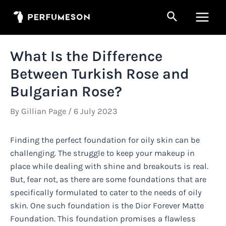
Skip
Search
to
Main
content
Men
What Is the Difference
Between Turkish Rose and
Bulgarian Rose?
By
Gillian Page
/
6 July 2023
Finding the perfect foundation for oily skin can be
challenging. The struggle to keep your makeup in
place while dealing with shine and breakouts is real.
But, fear not, as there are some foundations that are
specifically formulated to cater to the needs of oily
skin. One such foundation is the Dior Forever Matte
Foundation. This foundation promises a flawless