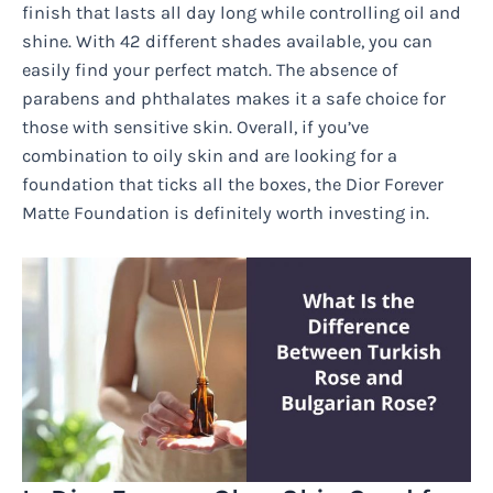
finish that lasts all day long while controlling oil and
shine. With 42 different shades available, you can
easily find your perfect match. The absence of
parabens and phthalates makes it a safe choice for
those with sensitive skin. Overall, if you’ve
combination to oily skin and are looking for a
foundation that ticks all the boxes, the Dior Forever
Matte Foundation is definitely worth investing in.