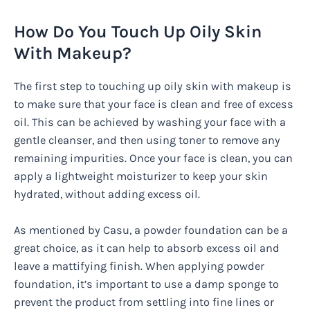
How Do You Touch Up Oily Skin
With Makeup?
The first step to touching up oily skin with makeup is
to make sure that your face is clean and free of excess
oil. This can be achieved by washing your face with a
gentle cleanser, and then using toner to remove any
remaining impurities. Once your face is clean, you can
apply a lightweight moisturizer to keep your skin
hydrated, without adding excess oil.
As mentioned by Casu, a powder foundation can be a
great choice, as it can help to absorb excess oil and
leave a mattifying finish. When applying powder
foundation, it’s important to use a damp sponge to
prevent the product from settling into fine lines or