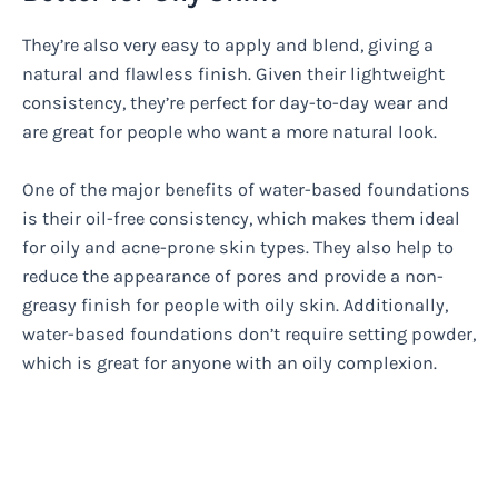
They’re also very easy to apply and blend, giving a
natural and flawless finish. Given their lightweight
consistency, they’re perfect for day-to-day wear and
are great for people who want a more natural look.
One of the major benefits of water-based foundations
is their oil-free consistency, which makes them ideal
for oily and acne-prone skin types. They also help to
reduce the appearance of pores and provide a non-
greasy finish for people with oily skin. Additionally,
water-based foundations don’t require setting powder,
which is great for anyone with an oily complexion.