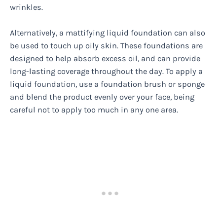
wrinkles.
Alternatively, a mattifying liquid foundation can also
be used to touch up oily skin. These foundations are
designed to help absorb excess oil, and can provide
long-lasting coverage throughout the day. To apply a
liquid foundation, use a foundation brush or sponge
and blend the product evenly over your face, being
careful not to apply too much in any one area.