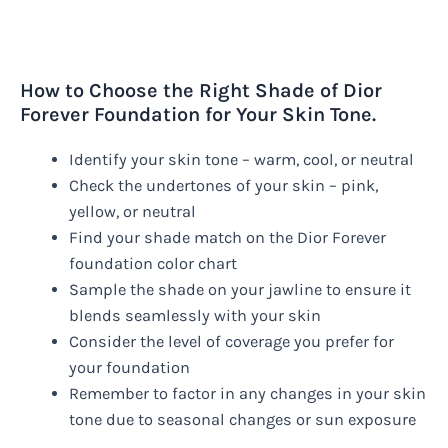
How to Choose the Right Shade of Dior
Forever Foundation for Your Skin Tone.
Identify your skin tone – warm, cool, or neutral
Check the undertones of your skin – pink,
yellow, or neutral
Find your shade match on the Dior Forever
foundation color chart
Sample the shade on your jawline to ensure it
blends seamlessly with your skin
Consider the level of coverage you prefer for
your foundation
Remember to factor in any changes in your skin
tone due to seasonal changes or sun exposure