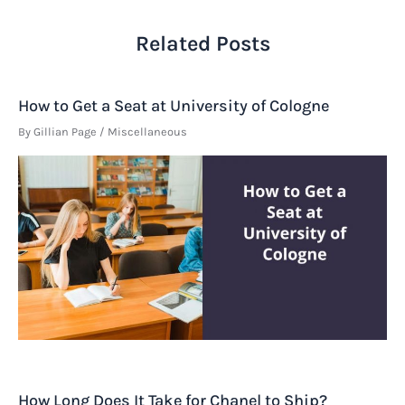
Related Posts
How to Get a Seat at University of Cologne
By
Gillian Page
/
Miscellaneous
How Long Does It Take for Chanel to Ship?