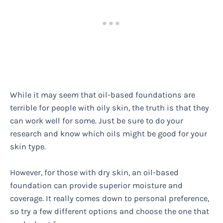
While it may seem that oil-based foundations are
terrible for people with oily skin, the truth is that they
can work well for some. Just be sure to do your
research and know which oils might be good for your
skin type.
However, for those with dry skin, an oil-based
foundation can provide superior moisture and
coverage. It really comes down to personal preference,
so try a few different options and choose the one that