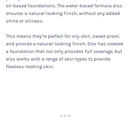
oil-based foundations. The water-based formula also
ensures a natural-looking finish, without any added
shine or oiliness.
This means they’re perfect for oily skin, sweat-proof,
and provide a natural-looking finish. Dior has created
a foundation that not only provides full coverage, but
also works with a range of skin types to provide
flawless-looking skin.