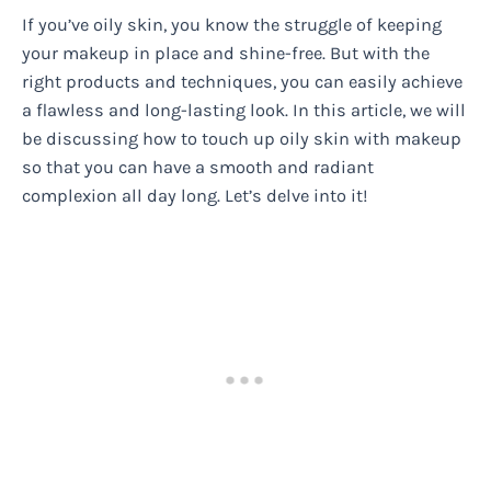
If you’ve oily skin, you know the struggle of keeping
your makeup in place and shine-free. But with the
right products and techniques, you can easily achieve
a flawless and long-lasting look. In this article, we will
be discussing how to touch up oily skin with makeup
so that you can have a smooth and radiant
complexion all day long. Let’s delve into it!