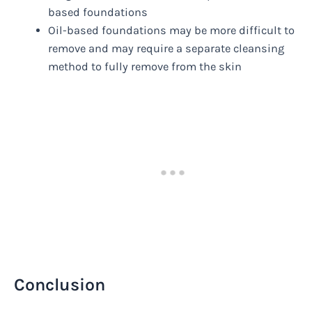
based foundations
Oil-based foundations may be more difficult to
remove and may require a separate cleansing
method to fully remove from the skin
Conclusion