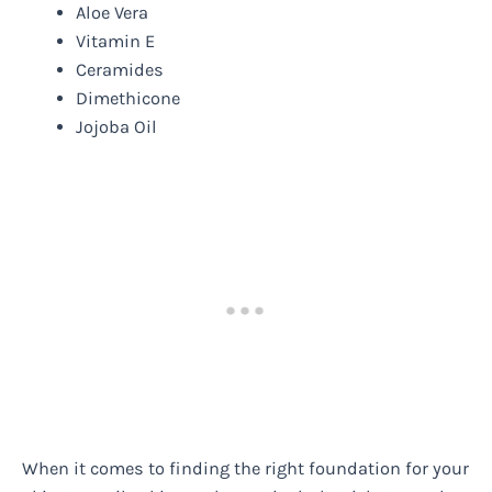
Aloe Vera
Vitamin E
Ceramides
Dimethicone
Jojoba Oil
When it comes to finding the right foundation for your