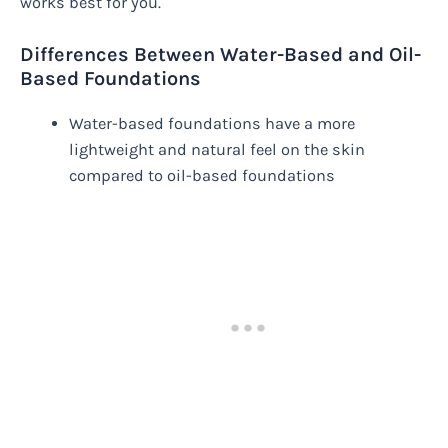
works best for you.
Differences Between Water-Based and Oil-
Based Foundations
Water-based foundations have a more
lightweight and natural feel on the skin
compared to oil-based foundations