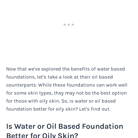
Now that we’ve explored the benefits of water based
foundations, let’s take a look at their oil based
counterparts. While these foundations can work well
for some skin types, they may not be the best option
for those with oily skin. So, is water or oil based
foundation better for oily skin? Let’s find out.
Is Water or Oil Based Foundation
Better for Oily Skin?