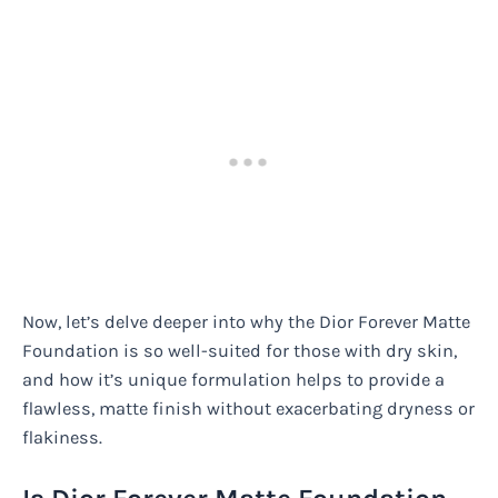
Now, let’s delve deeper into why the Dior Forever Matte
Foundation is so well-suited for those with dry skin,
and how it’s unique formulation helps to provide a
flawless, matte finish without exacerbating dryness or
flakiness.