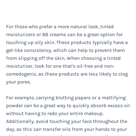
For those who prefer a more natural look, tinted
moisturizers or BB creams can be a great option for
touching up oily skin. These products typically have a
gel-like consistency, which can help to prevent them
from slipping off the skin. When choosing a tinted
moisturizer, look for one that’s oil-free and non-
comedogenic, as these products are less likely to clog
your pores.
For example, carrying blotting papers or a mattifying
powder can be a great way to quickly absorb excess oil
without having to redo your entire makeup.
Additionally, avoid touching your face throughout the
day, as this can transfer oils from your hands to your