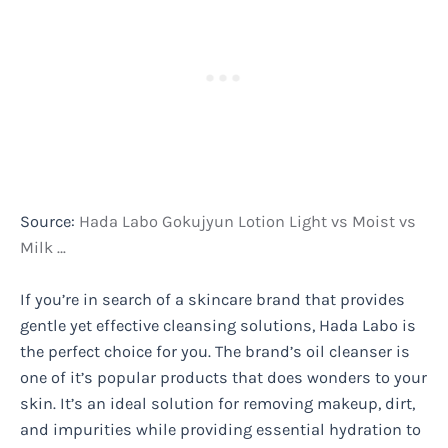
Source:
Hada Labo Gokujyun Lotion Light vs Moist vs
Milk …
If you’re in search of a skincare brand that provides
gentle yet effective cleansing solutions, Hada Labo is
the perfect choice for you. The brand’s oil cleanser is
one of it’s popular products that does wonders to your
skin. It’s an ideal solution for removing makeup, dirt,
and impurities while providing essential hydration to