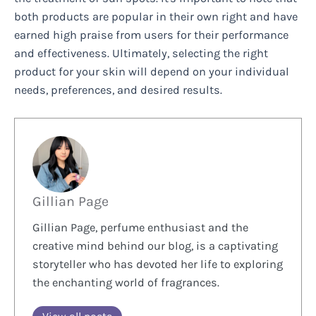
both products are popular in their own right and have
earned high praise from users for their performance
and effectiveness. Ultimately, selecting the right
product for your skin will depend on your individual
needs, preferences, and desired results.
Gillian Page
Gillian Page, perfume enthusiast and the
creative mind behind our blog, is a captivating
storyteller who has devoted her life to exploring
the enchanting world of fragrances.