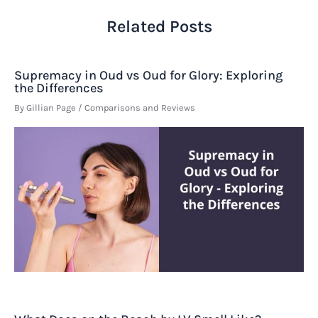
Related Posts
Supremacy in Oud vs Oud for Glory: Exploring
the Differences
By
Gillian Page
/
Comparisons and Reviews