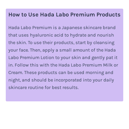
How to Use Hada Labo Premium Products
Hada Labo Premium is a Japanese skincare brand
that uses hyaluronic acid to hydrate and nourish
the skin. To use their products, start by cleansing
your face. Then, apply a small amount of the Hada
Labo Premium Lotion to your skin and gently pat it
in. Follow this with the Hada Labo Premium Milk or
Cream. These products can be used morning and
night, and should be incorporated into your daily
skincare routine for best results.