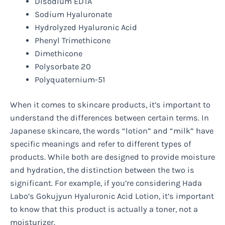
Disodium EDTA
Sodium Hyaluronate
Hydrolyzed Hyaluronic Acid
Phenyl Trimethicone
Dimethicone
Polysorbate 20
Polyquaternium-51
When it comes to skincare products, it’s important to
understand the differences between certain terms. In
Japanese skincare, the words “lotion” and “milk” have
specific meanings and refer to different types of
products. While both are designed to provide moisture
and hydration, the distinction between the two is
significant. For example, if you’re considering Hada
Labo’s Gokujyun Hyaluronic Acid Lotion, it’s important
to know that this product is actually a toner, not a
moisturizer.