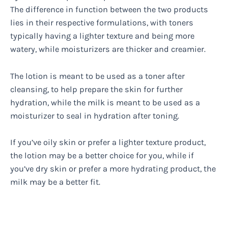
The difference in function between the two products
lies in their respective formulations, with toners
typically having a lighter texture and being more
watery, while moisturizers are thicker and creamier.
The lotion is meant to be used as a toner after
cleansing, to help prepare the skin for further
hydration, while the milk is meant to be used as a
moisturizer to seal in hydration after toning.
If you’ve oily skin or prefer a lighter texture product,
the lotion may be a better choice for you, while if
you’ve dry skin or prefer a more hydrating product, the
milk may be a better fit.