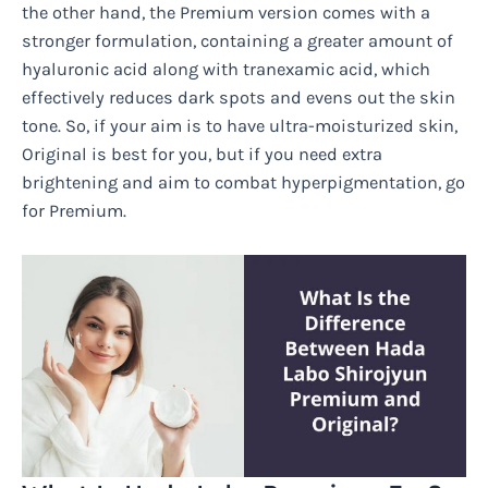
the other hand, the Premium version comes with a
stronger formulation, containing a greater amount of
hyaluronic acid along with tranexamic acid, which
effectively reduces dark spots and evens out the skin
tone. So, if your aim is to have ultra-moisturized skin,
Original is best for you, but if you need extra
brightening and aim to combat hyperpigmentation, go
for Premium.