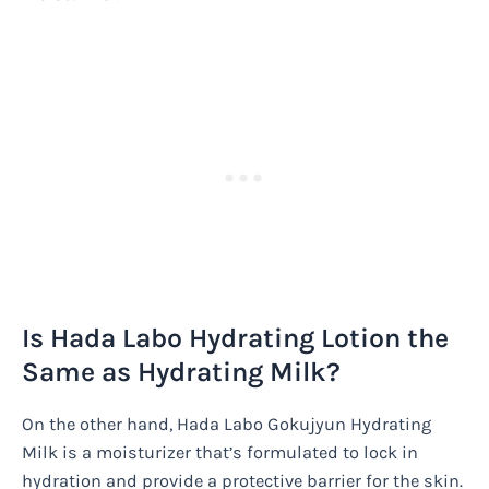
Is Hada Labo Hydrating Lotion the
Same as Hydrating Milk?
On the other hand, Hada Labo Gokujyun Hydrating
Milk is a moisturizer that’s formulated to lock in
hydration and provide a protective barrier for the skin.