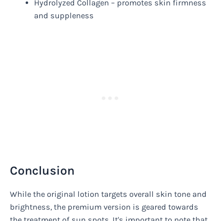
Hydrolyzed Collagen – promotes skin firmness
and suppleness
Conclusion
While the original lotion targets overall skin tone and
brightness, the premium version is geared towards
the treatment of sun spots. It's important to note that