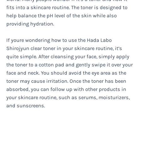
fits into a skincare routine. The toner is designed to
help balance the pH level of the skin while also
providing hydration.
If youre wondering how to use the Hada Labo
Shirojyun clear toner in your skincare routine, it’s
quite simple. After cleansing your face, simply apply
the toner to a cotton pad and gently swipe it over your
face and neck. You should avoid the eye area as the
toner may cause irritation. Once the toner has been
absorbed, you can follow up with other products in
your skincare routine, such as serums, moisturizers,
and sunscreens.