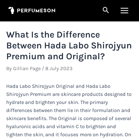
Skip
Search
to
Main
content
Men
What Is the Difference
Between Hada Labo Shirojyun
Premium and Original?
By
Gillian Page
/
8 July 2023
Hada Labo Shirojyun Original and Hada Labo
Shirojyun Premium are skincare products designed to
hydrate and brighten your skin. The primary
differences between them lie in their formulation and
skincare benefits. The Original is composed of several
hyaluronic acids and vitamin C to brighten and
tighten the skin, and it focuses more on hydration. On