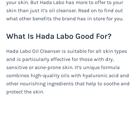
your skin. But Hada Labo has more to offer to your
skin than just it’s oil cleanser. Read on to find out
what other benefits the brand has in store for you.
What Is Hada Labo Good For?
Hada Labo Oil Cleanser is suitable for all skin types
and is particularly effective for those with dry,
sensitive or acne-prone skin. It’s unique formula
combines high-quality oils with hyaluronic acid and
other nourishing ingredients that help to soothe and
protect the skin.