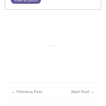
View all posts
Post
←
Previous Post
Next Post
→
navigation