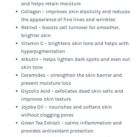
and helps retain moisture
Collagen – improves skin elasticity and reduces
the appearance of fine lines and wrinkles
Retinol – boosts cell turnover for smoother,
brighter skin
Vitamin C – brightens skin tone and helps with
hyperpigmentation
Arbutin – helps lighten dark spots and even out
skin tone
Ceramides – strengthen the skin barrier and
prevent moisture loss
Glycolic Acid – exfoliates dead skin cells and
improves skin texture
Jojoba Oil – nourishes and softens skin
without clogging pores
Green Tea Extract – calms inflammation and
provides antioxidant protection