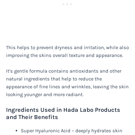
This helps to prevent dryness and irritation, while also
improving the skins overall texture and appearance.
It’s gentle formula contains antioxidants and other
natural ingredients that help to reduce the
appearance of fine lines and wrinkles, leaving the skin
looking younger and more radiant.
Ingredients Used in Hada Labo Products
and Their Benefits
Super Hyaluronic Acid – deeply hydrates skin