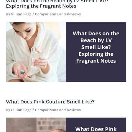
What Does on the Beach by LV Smell Like?
Exploring the Fragrant Notes
By
Gillian Page
/
Comparisons and Reviews
What Does Pink Couture Smell Like?
By
Gillian Page
/
Comparisons and Reviews