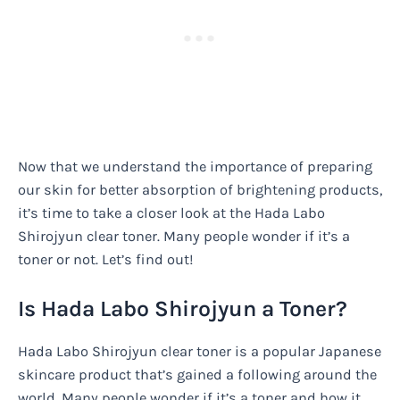
Now that we understand the importance of preparing
our skin for better absorption of brightening products,
it’s time to take a closer look at the Hada Labo
Shirojyun clear toner. Many people wonder if it’s a
toner or not. Let’s find out!
Is Hada Labo Shirojyun a Toner?
Hada Labo Shirojyun clear toner is a popular Japanese
skincare product that’s gained a following around the
world. Many people wonder if it’s a toner and how it