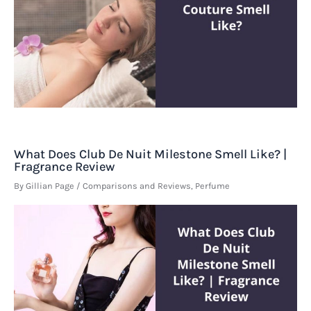
What Does Club De Nuit Milestone Smell Like? |
Fragrance Review
By
Gillian Page
/
Comparisons and Reviews
,
Perfume