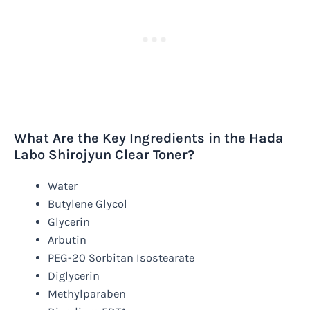
What Are the Key Ingredients in the Hada
Labo Shirojyun Clear Toner?
Water
Butylene Glycol
Glycerin
Arbutin
PEG-20 Sorbitan Isostearate
Diglycerin
Methylparaben