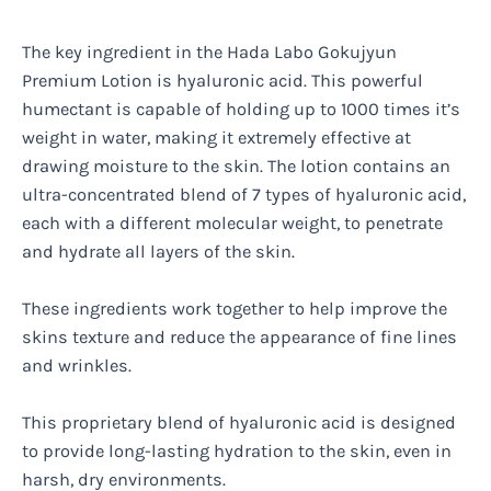
The key ingredient in the Hada Labo Gokujyun
Premium Lotion is hyaluronic acid. This powerful
humectant is capable of holding up to 1000 times it’s
weight in water, making it extremely effective at
drawing moisture to the skin. The lotion contains an
ultra-concentrated blend of 7 types of hyaluronic acid,
each with a different molecular weight, to penetrate
and hydrate all layers of the skin.
These ingredients work together to help improve the
skins texture and reduce the appearance of fine lines
and wrinkles.
This proprietary blend of hyaluronic acid is designed
to provide long-lasting hydration to the skin, even in
harsh, dry environments.