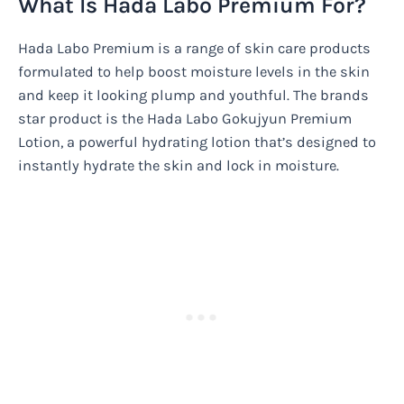
What Is Hada Labo Premium For?
Hada Labo Premium is a range of skin care products
formulated to help boost moisture levels in the skin
and keep it looking plump and youthful. The brands
star product is the Hada Labo Gokujyun Premium
Lotion, a powerful hydrating lotion that’s designed to
instantly hydrate the skin and lock in moisture.