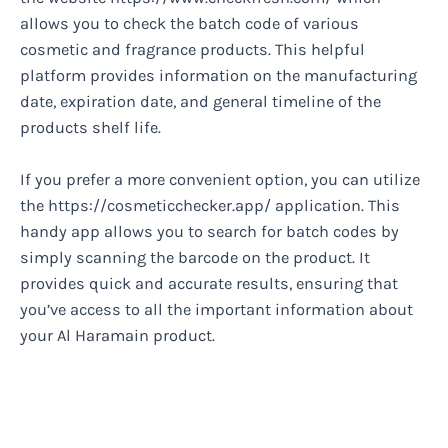
allows you to check the batch code of various
cosmetic and fragrance products. This helpful
platform provides information on the manufacturing
date, expiration date, and general timeline of the
products shelf life.
If you prefer a more convenient option, you can utilize
the https://cosmeticchecker.app/ application. This
handy app allows you to search for batch codes by
simply scanning the barcode on the product. It
provides quick and accurate results, ensuring that
you’ve access to all the important information about
your Al Haramain product.