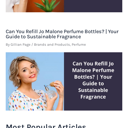
Can You Refill Jo Malone Perfume Bottles? | Your
Guide to Sustainable Fragrance
By
Gillian Page
/
Brands and Products
,
Perfume
Most Popular Articles