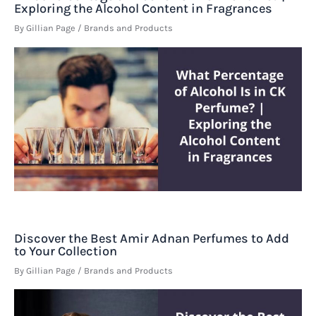
Exploring the Alcohol Content in Fragrances
By
Gillian Page
/
Brands and Products
Discover the Best Amir Adnan Perfumes to Add
to Your Collection
By
Gillian Page
/
Brands and Products