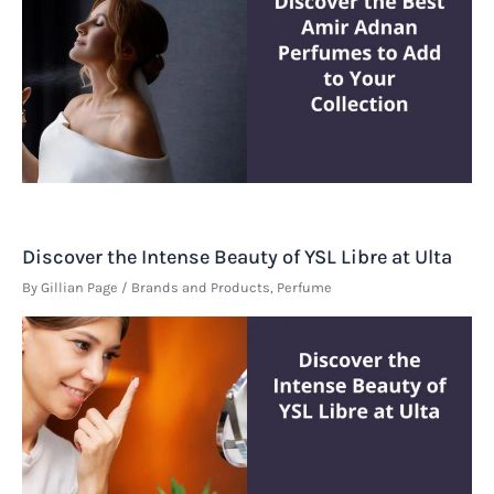
Discover the Intense Beauty of YSL Libre at Ulta
By
Gillian Page
/
Brands and Products
,
Perfume