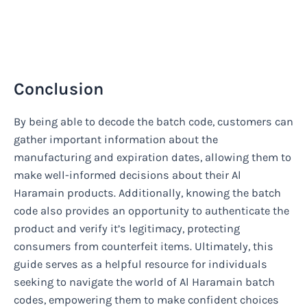
Conclusion
By being able to decode the batch code, customers can
gather important information about the
manufacturing and expiration dates, allowing them to
make well-informed decisions about their Al
Haramain products. Additionally, knowing the batch
code also provides an opportunity to authenticate the
product and verify it’s legitimacy, protecting
consumers from counterfeit items. Ultimately, this
guide serves as a helpful resource for individuals
seeking to navigate the world of Al Haramain batch
codes, empowering them to make confident choices