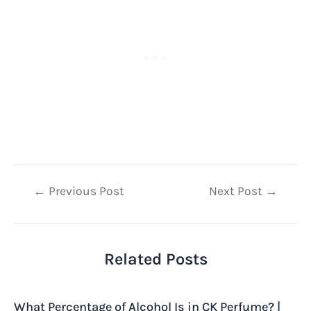
Post
←
Previous Post
Next Post
→
navigation
Related Posts
What Percentage of Alcohol Is in CK Perfume? |