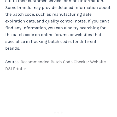
out to their customer service for more information.
Some brands may provide detailed information about
the batch code, such as manufacturing date,
expiration date, and quality control notes. If you can’t
find any information, you can also try searching for
the batch code on online forums or websites that
specialize in tracking batch codes for different
brands.
Source:
Recommended Batch Code Checker Website –
DSI Printer