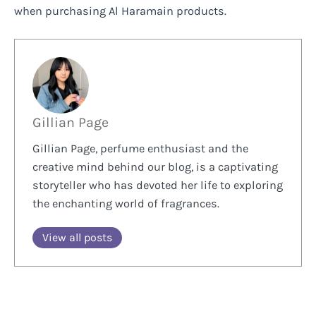
when purchasing Al Haramain products.
Gillian Page
Gillian Page, perfume enthusiast and the
creative mind behind our blog, is a captivating
storyteller who has devoted her life to exploring
the enchanting world of fragrances.
View all posts