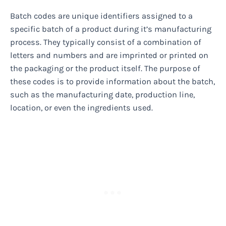
Batch codes are unique identifiers assigned to a
specific batch of a product during it’s manufacturing
process. They typically consist of a combination of
letters and numbers and are imprinted or printed on
the packaging or the product itself. The purpose of
these codes is to provide information about the batch,
such as the manufacturing date, production line,
location, or even the ingredients used.