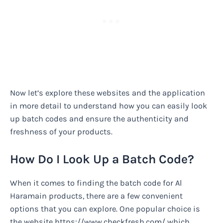
Now let’s explore these websites and the application
in more detail to understand how you can easily look
up batch codes and ensure the authenticity and
freshness of your products.
How Do I Look Up a Batch Code?
When it comes to finding the batch code for Al
Haramain products, there are a few convenient
options that you can explore. One popular choice is
the website https://www.checkfresh.com/ which