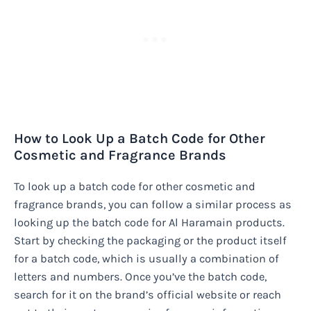
How to Look Up a Batch Code for Other
Cosmetic and Fragrance Brands
To look up a batch code for other cosmetic and
fragrance brands, you can follow a similar process as
looking up the batch code for Al Haramain products.
Start by checking the packaging or the product itself
for a batch code, which is usually a combination of
letters and numbers. Once you’ve the batch code,
search for it on the brand’s official website or reach