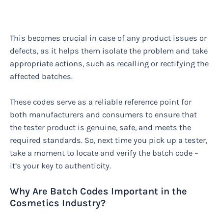
This becomes crucial in case of any product issues or
defects, as it helps them isolate the problem and take
appropriate actions, such as recalling or rectifying the
affected batches.
These codes serve as a reliable reference point for
both manufacturers and consumers to ensure that
the tester product is genuine, safe, and meets the
required standards. So, next time you pick up a tester,
take a moment to locate and verify the batch code –
it’s your key to authenticity.
Why Are Batch Codes Important in the
Cosmetics Industry?