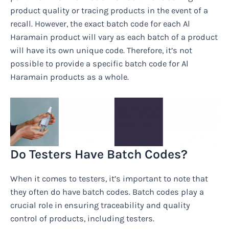
product quality or tracing products in the event of a
recall. However, the exact batch code for each Al
Haramain product will vary as each batch of a product
will have its own unique code. Therefore, it’s not
possible to provide a specific batch code for Al
Haramain products as a whole.
Do Testers Have Batch Codes?
When it comes to testers, it’s important to note that
they often do have batch codes. Batch codes play a
crucial role in ensuring traceability and quality
control of products, including testers.