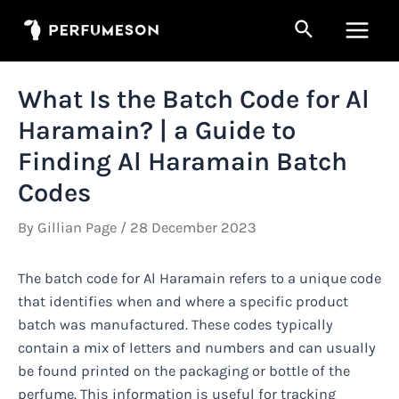
Skip
Search
to
Main
content
Men
What Is the Batch Code for Al
Haramain? | a Guide to
Finding Al Haramain Batch
Codes
By
Gillian Page
/
28 December 2023
The batch code for Al Haramain refers to a unique code
that identifies when and where a specific product
batch was manufactured. These codes typically
contain a mix of letters and numbers and can usually
be found printed on the packaging or bottle of the
perfume. This information is useful for tracking