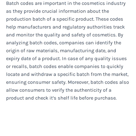
Batch codes are important in the cosmetics industry
as they provide crucial information about the
production batch of a specific product. These codes
help manufacturers and regulatory authorities track
and monitor the quality and safety of cosmetics. By
analyzing batch codes, companies can identify the
origin of raw materials, manufacturing date, and
expiry date of a product. In case of any quality issues
or recalls, batch codes enable companies to quickly
locate and withdraw a specific batch from the market,
ensuring consumer safety. Moreover, batch codes also
allow consumers to verify the authenticity of a
product and check it’s shelf life before purchase.