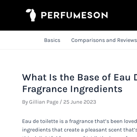
Skip
to
content
Basics
Comparisons and Reviews
What Is the Base of Eau D
Fragrance Ingredients
By
Gillian Page
/
25 June 2023
Eau de toilette is a fragrance that’s been loved
ingredients that create a pleasant scent that’