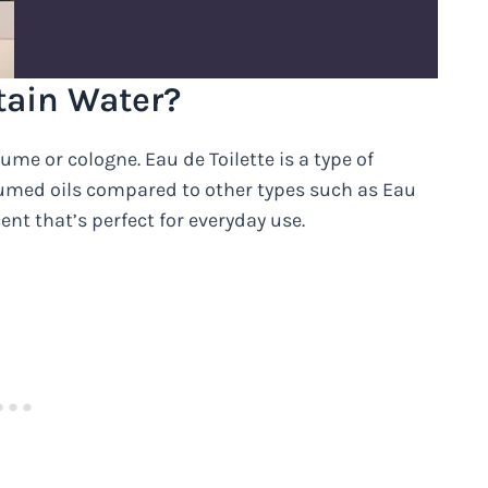
tain Water?
ume or cologne. Eau de Toilette is a type of
fumed oils compared to other types such as Eau
cent that’s perfect for everyday use.