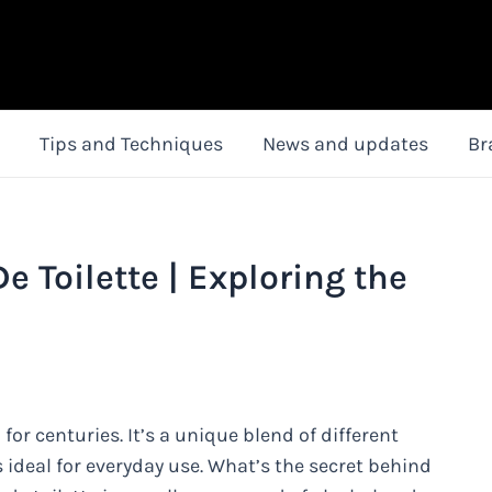
Tips and Techniques
News and updates
Br
e Toilette | Exploring the
 for centuries. It’s a unique blend of different
s ideal for everyday use. What’s the secret behind