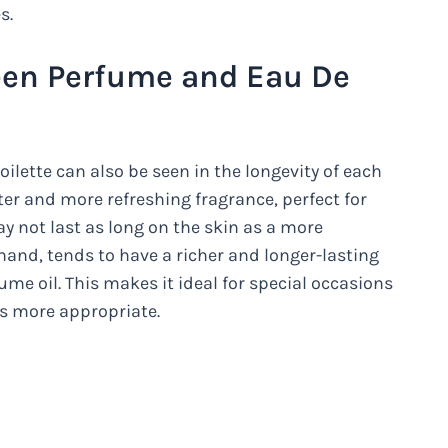
s.
een Perfume and Eau De
lette can also be seen in the longevity of each
hter and more refreshing fragrance, perfect for
y not last as long on the skin as a more
and, tends to have a richer and longer-lasting
ume oil. This makes it ideal for special occasions
is more appropriate.