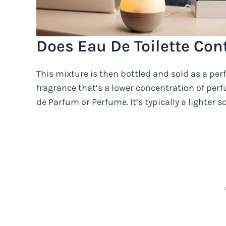
Does Eau De Toilette Con
This mixture is then bottled and sold as a perf
fragrance that’s a lower concentration of per
de Parfum or Perfume. It’s typically a lighter s