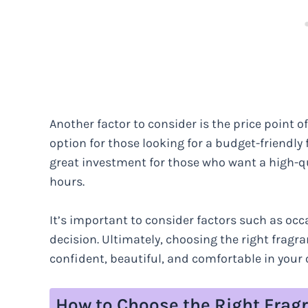
Another factor to consider is the price point o
option for those looking for a budget-friendly
great investment for those who want a high-qua
hours.
It’s important to consider factors such as oc
decision. Ultimately, choosing the right fragr
confident, beautiful, and comfortable in your 
How to Choose the Right Fragr