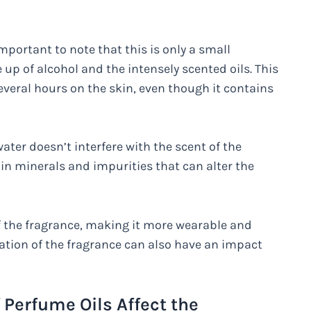
important to note that this is only a small
up of alcohol and the intensely scented oils. This
 several hours on the skin, even though it contains
water doesn’t interfere with the scent of the
in minerals and impurities that can alter the
of the fragrance, making it more wearable and
reation of the fragrance can also have an impact
Perfume Oils Affect the