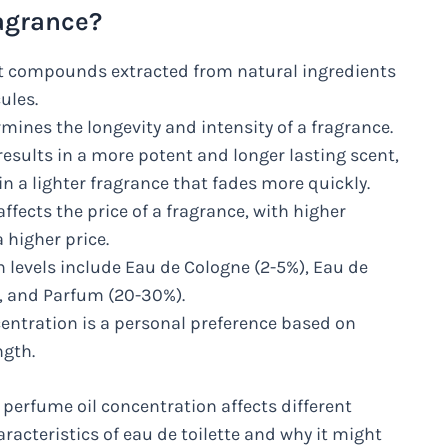
ragrance?
nt compounds extracted from natural ingredients
ules.
mines the longevity and intensity of a fragrance.
results in a more potent and longer lasting scent,
n a lighter fragrance that fades more quickly.
ffects the price of a fragrance, with higher
higher price.
evels include Eau de Cologne (2-5%), Eau de
), and Parfum (20-30%).
centration is a personal preference based on
ngth.
perfume oil concentration affects different
racteristics of eau de toilette and why it might