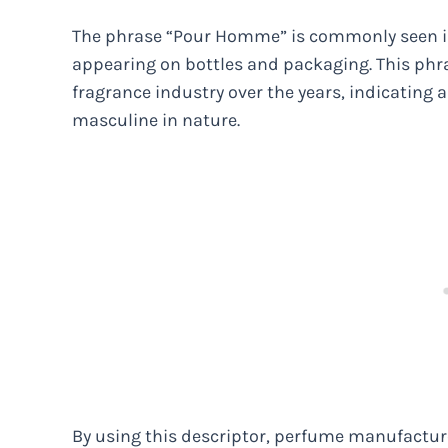
The phrase “Pour Homme” is commonly seen in 
appearing on bottles and packaging. This ph
fragrance industry over the years, indicating a 
masculine in nature.
By using this descriptor, perfume manufactur