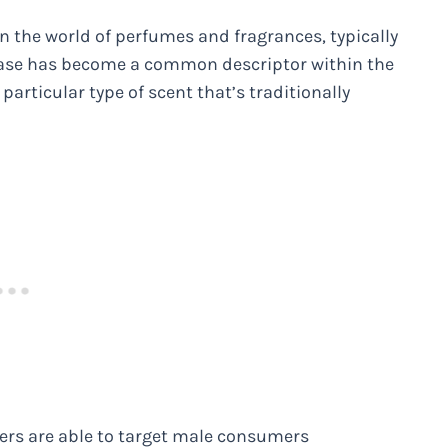
the world of perfumes and fragrances, typically
rase has become a common descriptor within the
particular type of scent that’s traditionally
ers are able to target male consumers