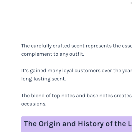
The carefully crafted scent represents the ess
complement to any outfit.
It’s gained many loyal customers over the year
long-lasting scent.
The blend of top notes and base notes creates a
occasions.
The Origin and History of th