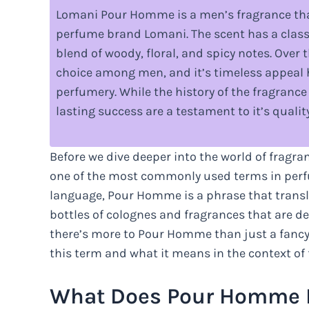
Lomani Pour Homme is a men’s fragrance that
perfume brand Lomani. The scent has a classic
blend of woody, floral, and spicy notes. Over
choice among men, and it’s timeless appeal ha
perfumery. While the history of the fragrance 
lasting success are a testament to it’s qualit
Before we dive deeper into the world of fragra
one of the most commonly used terms in per
language, Pour Homme is a phrase that translat
bottles of colognes and fragrances that are 
there’s more to Pour Homme than just a fancy 
this term and what it means in the context of 
What Does Pour Homme 