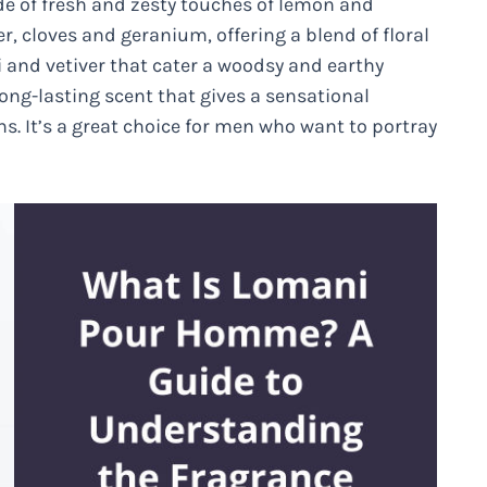
ade of fresh and zesty touches of lemon and
, cloves and geranium, offering a blend of floral
i and vetiver that cater a woodsy and earthy
long-lasting scent that gives a sensational
ons. It’s a great choice for men who want to portray