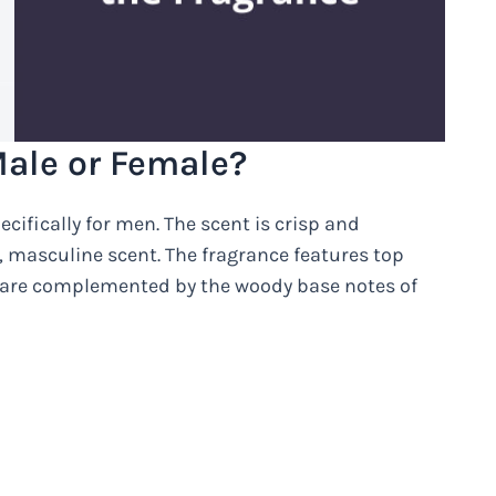
ale or Female?
ifically for men. The scent is crisp and
n, masculine scent. The fragrance features top
h are complemented by the woody base notes of