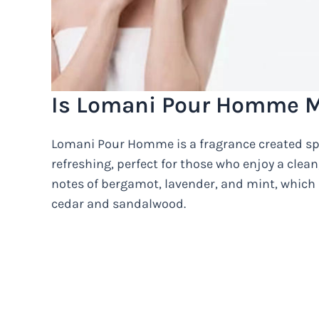
Is Lomani Pour Homme M
Lomani Pour Homme is a fragrance created spec
refreshing, perfect for those who enjoy a clea
notes of bergamot, lavender, and mint, whic
cedar and sandalwood.