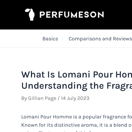
Skip
to
content
Basics
Comparisons and Reviews
What Is Lomani Pour Ho
Understanding the Fragr
By
Gillian Page
/
14 July 2023
Lomani Pour Homme is a popular fragrance fo
Known for its distinctive aroma, it is a blend 