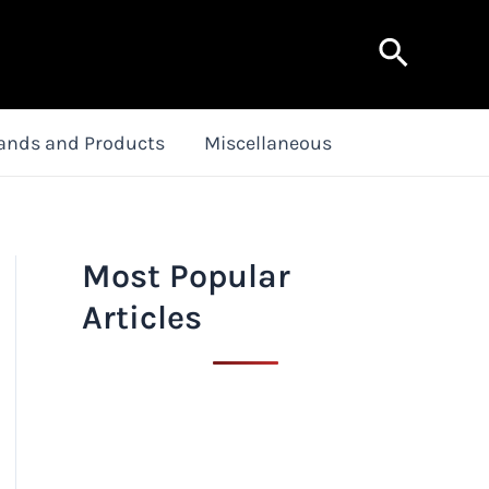
Search
ands and Products
Miscellaneous
Most Popular
Articles