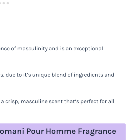
ence of masculinity and is an exceptional
s, due to it’s unique blend of ingredients and
 crisp, masculine scent that’s perfect for all
e Lomani Pour Homme Fragrance