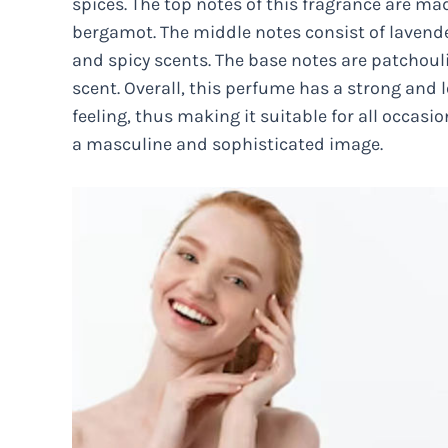
spices. The top notes of this fragrance are m
bergamot. The middle notes consist of lavender
and spicy scents. The base notes are patchoul
scent. Overall, this perfume has a strong and 
feeling, thus making it suitable for all occasi
a masculine and sophisticated image.