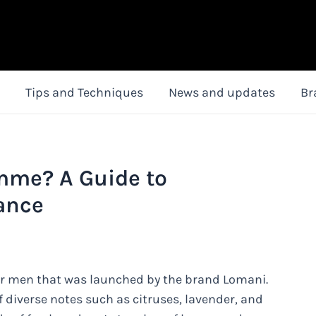
Tips and Techniques
News and updates
Br
mme? A Guide to
ance
r men that was launched by the brand Lomani.
of diverse notes such as citruses, lavender, and