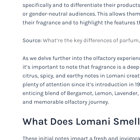
specifically and to differentiate their produ
or gender-neutral audiences. This allows them
their fragrance and to highlight the features
Source:
What’re the key differences of parfum
As we delve further into the olfactory experien
it’s important to note that fragrance is a dee
citrus, spicy, and earthy notes in Lomani crea
plenty of attention since it’s introduction in 19
enticing blend of Bergamot, Lemon, Lavender,
and memorable olfactory journey.
What Does Lomani Smell
These initial notes impart a fresh and invigora