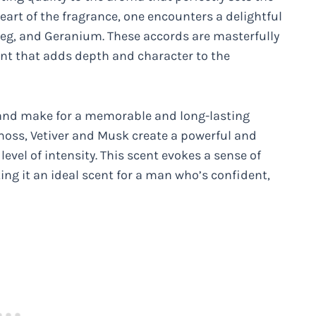
heart of the fragrance, one encounters a delightful
meg, and Geranium. These accords are masterfully
nt that adds depth and character to the
g and make for a memorable and long-lasting
moss, Vetiver and Musk create a powerful and
evel of intensity. This scent evokes a sense of
ng it an ideal scent for a man who’s confident,