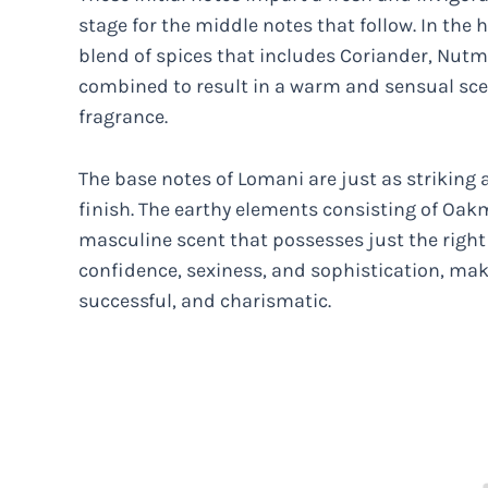
stage for the middle notes that follow. In the 
blend of spices that includes Coriander, Nut
combined to result in a warm and sensual sce
fragrance.
The base notes of Lomani are just as strikin
finish. The earthy elements consisting of Oak
masculine scent that possesses just the right l
confidence, sexiness, and sophistication, maki
successful, and charismatic.