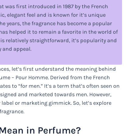
 was first introduced in 1987 by the French
, elegant feel and is known for it’s unique
 the years, the fragrance has become a popular
s helped it to remain a favorite in the world of
is relatively straightforward, it’s popularity and
y and appeal.
nces, let’s first understand the meaning behind
fume – Pour Homme. Derived from the French
es to “for men.” It’s a term that’s often seen on
designed and marketed towards men. However,
label or marketing gimmick. So, let’s explore
fragrance.
Mean in Perfume?