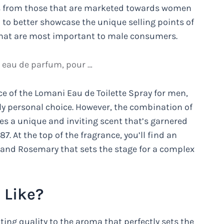
cts from those that are marketed towards women
 to better showcase the unique selling points of
 that are most important to male consumers.
, eau de parfum, pour …
ce of the Lomani Eau de Toilette Spray for men,
ply personal choice. However, the combination of
tes a unique and inviting scent that’s garnered
87. At the top of the fragrance, you’ll find an
 and Rosemary that sets the stage for a complex
 Like?
ting quality to the aroma that perfectly sets the