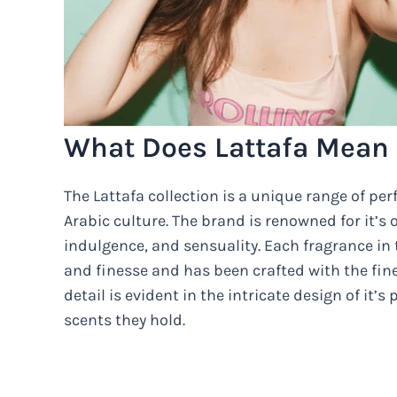
What Does Lattafa Mean 
The Lattafa collection is a unique range of per
Arabic culture. The brand is renowned for it’s
indulgence, and sensuality. Each fragrance in
and finesse and has been crafted with the fine
detail is evident in the intricate design of it’
scents they hold.