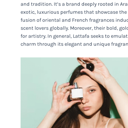
and tradition. It’s a brand deeply rooted in Ar
exotic, luxurious perfumes that showcase the 
fusion of oriental and French fragrances indu
scent lovers globally. Moreover, their bold, 
for artistry. In general, Lattafa seeks to emul
charm through its elegant and unique fragran