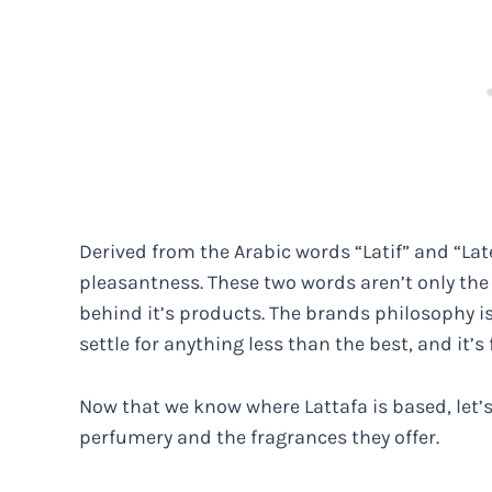
Derived from the Arabic words “Latif” and “La
pleasantness. These two words aren’t only the p
behind it’s products. The brands philosophy is 
settle for anything less than the best, and it’s
Now that we know where Lattafa is based, let’s
perfumery and the fragrances they offer.