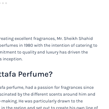
eating excellent fragrances, Mr. Sheikh Shahid
rfumes in 1980 with the intention of catering to
mitment to quality and luxury has driven the
s inception.
ttafa Perfume?
afa perfume, had a passion for fragrances since
scinated by the different scents around him and
-making. He was particularly drawn to the
in the region and set out to create his own line of