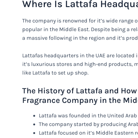
Where Is Lattafa Headqu
The company is renowned for it’s wide range o
popular in the Middle East. Despite being a re
a massive following in the region and it’s prod
Lattafas headquarters in the UAE are located in
it’s luxurious stores and high-end products, 
like Lattafa to set up shop.
The History of Lattafa and How
Fragrance Company in the Mid
Lattafa was founded in the United Arab 
The company started by producing Ara
Lattafa focused on it’s Middle Eastern 