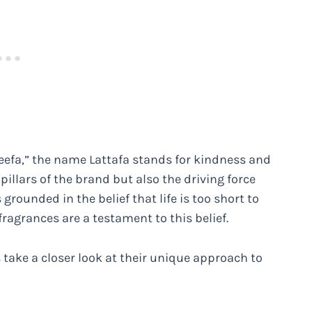
teefa,” the name Lattafa stands for kindness and
illars of the brand but also the driving force
grounded in the belief that life is too short to
 fragrances are a testament to this belief.
 take a closer look at their unique approach to