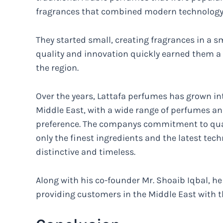
fragrances that combined modern technology w
They started small, creating fragrances in a sm
quality and innovation quickly earned them a
the region.
Over the years, Lattafa perfumes has grown in
Middle East, with a wide range of perfumes an
preference. The companys commitment to qual
only the finest ingredients and the latest tec
distinctive and timeless.
Along with his co-founder Mr. Shoaib Iqbal, h
providing customers in the Middle East with t