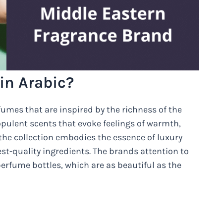
in Arabic?
fumes that are inspired by the richness of the
 opulent scents that evoke feelings of warmth,
 the collection embodies the essence of luxury
st-quality ingredients. The brands attention to
s perfume bottles, which are as beautiful as the