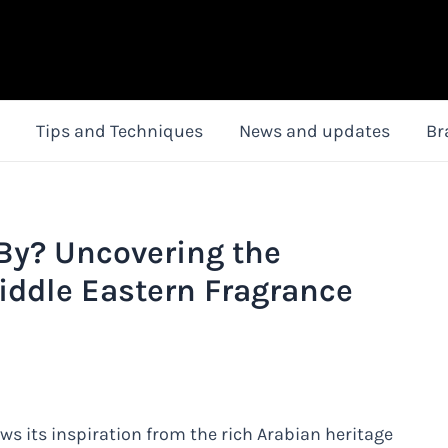
Tips and Techniques
News and updates
Br
 By? Uncovering the
iddle Eastern Fragrance
ws its inspiration from the rich Arabian heritage