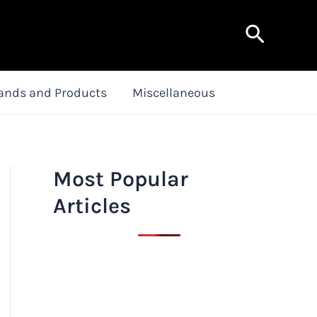
Search
ands and Products
Miscellaneous
Most Popular
Articles