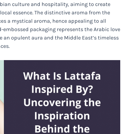
abian culture and hospitality, aiming to create
local essence. The distinctive aroma from the
ces a mystical aroma, hence appealing to all
gold-embossed packaging represents the Arabic love
ate an opulent aura and the Middle East’s timeless
ces.