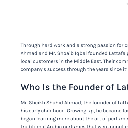
Through hard work and a strong passion for cr
Ahmad and Mr. Shoaib Iqbal founded Lattafa pe
local customers in the Middle East. Their com
company’s success through the years since it’
Who Is the Founder of La
Mr. Sheikh Shahid Ahmad, the founder of Latt
his early childhood. Growing up, he became fa
began learning more about the art of perfume
traditional Arabic perfumes that were popular 