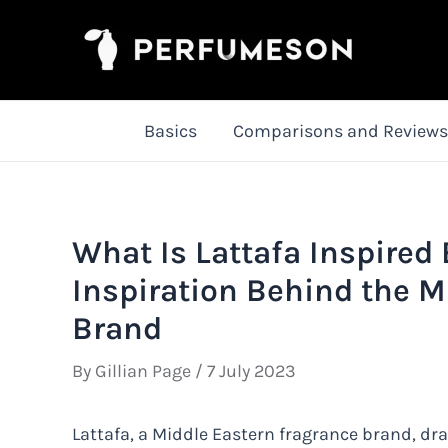
Skip
to
content
Basics
Comparisons and Reviews
What Is Lattafa Inspired
Inspiration Behind the M
Brand
By
Gillian Page
/
7 July 2023
Lattafa, a Middle Eastern fragrance brand, dra