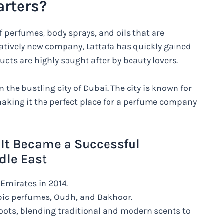
arters?
f perfumes, body sprays, and oils that are
latively new company, Lattafa has quickly gained
ucts are highly sought after by beauty lovers.
 the bustling city of Dubai. The city is known for
making it the perfect place for a perfume company
 It Became a Successful
dle East
Emirates in 2014.
bic perfumes, Oudh, and Bakhoor.
roots, blending traditional and modern scents to