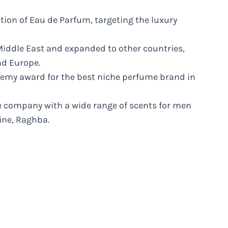
ection of Eau de Parfum, targeting the luxury
iddle East and expanded to other countries,
nd Europe.
demy award for the best niche perfume brand in
ce company with a wide range of scents for men
line, Raghba.