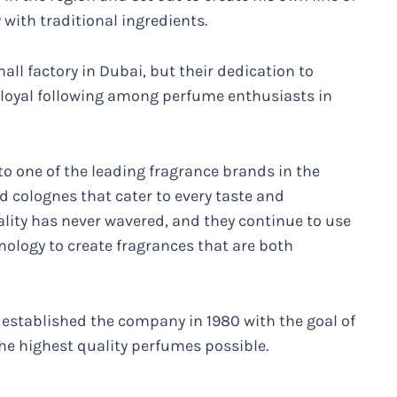
ith traditional ingredients.
all factory in Dubai, but their dedication to
 loyal following among perfume enthusiasts in
to one of the leading fragrance brands in the
d colognes that cater to every taste and
ity has never wavered, and they continue to use
hnology to create fragrances that are both
e established the company in 1980 with the goal of
he highest quality perfumes possible.