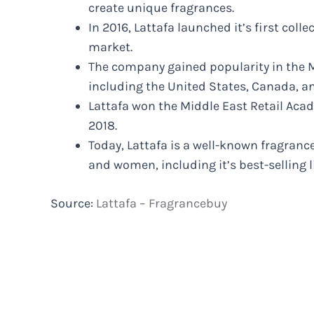
create unique fragrances.
In 2016, Lattafa launched it’s first coll
market.
The company gained popularity in the M
including the United States, Canada, a
Lattafa won the Middle East Retail Aca
2018.
Today, Lattafa is a well-known fragran
and women, including it’s best-selling 
Source:
Lattafa – Fragrancebuy