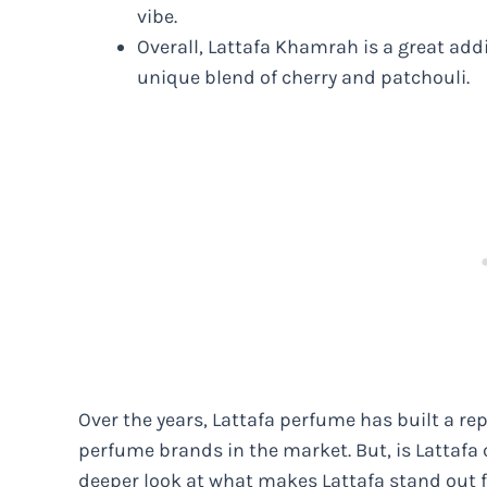
vibe.
Overall, Lattafa Khamrah is a great addi
unique blend of cherry and patchouli.
Over the years, Lattafa perfume has built a re
perfume brands in the market. But, is Lattafa 
deeper look at what makes Lattafa stand out 