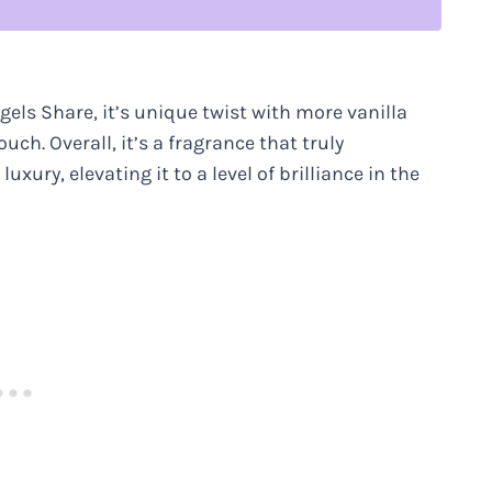
ngels Share, it’s unique twist with more vanilla
uch. Overall, it’s a fragrance that truly
ury, elevating it to a level of brilliance in the