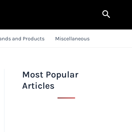
Search
ands and Products
Miscellaneous
Most Popular
Articles