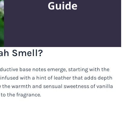
ah Smell?
seductive base notes emerge, starting with the
infused with a hint of leather that adds depth
y the warmth and sensual sweetness of vanilla
to the fragrance.