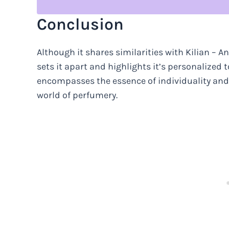
Conclusion
Although it shares similarities with Kilian – A
sets it apart and highlights it’s personalized to
encompasses the essence of individuality and lux
world of perfumery.