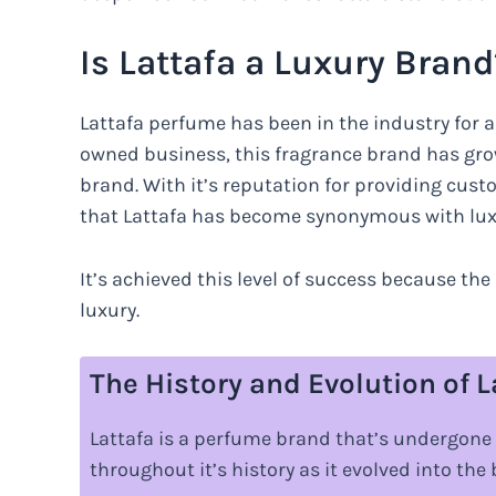
Is Lattafa a Luxury Brand
Lattafa perfume has been in the industry for 
owned business, this fragrance brand has gr
brand. With it’s reputation for providing cust
that Lattafa has become synonymous with lux
It’s achieved this level of success because t
luxury.
The History and Evolution of 
Lattafa is a perfume brand that’s undergone
throughout it’s history as it evolved into the 