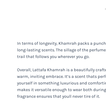
In terms of longevity, Khamrah packs a punch,
long-lasting scents. The sillage of the perfume
trail that follows you wherever you go.
Overall, Lattafa Khamrah is a beautifully craf
warm, inviting embrace. It’s a scent thats pe
yourself in something luxurious and comforti
makes it versatile enough to wear both during
fragrance ensures that youll never tire of it.