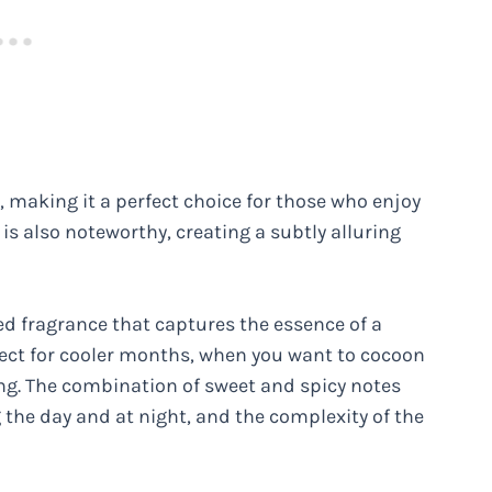
 making it a perfect choice for those who enjoy
 is also noteworthy, creating a subtly alluring
ted fragrance that captures the essence of a
rfect for cooler months, when you want to cocoon
ng. The combination of sweet and spicy notes
 the day and at night, and the complexity of the