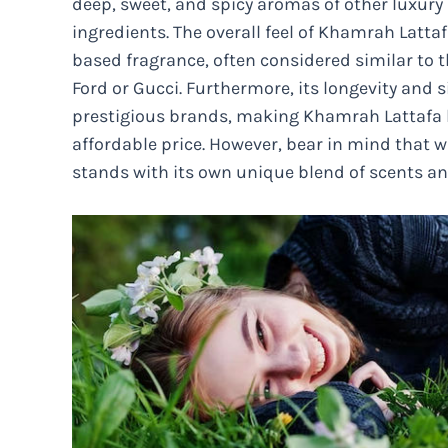
deep, sweet, and spicy aromas of other luxury
ingredients. The overall feel of Khamrah Latt
based fragrance, often considered similar to
Ford or Gucci. Furthermore, its longevity and s
prestigious brands, making Khamrah Lattafa hi
affordable price. However, bear in mind that w
stands with its own unique blend of scents a