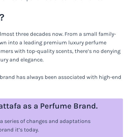
?
almost three decades now. From a small family-
own into a leading premium luxury perfume
omers with top-quality scents, there’s no denying
ury and elegance.
he brand has always been associated with high-end
Lattafa as a Perfume Brand.
 a series of changes and adaptations
brand it’s today.