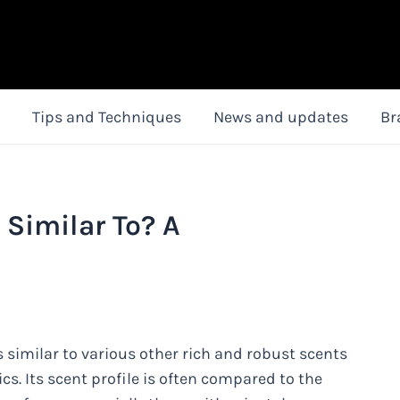
Tips and Techniques
News and updates
Br
Similar To? A
 similar to various other rich and robust scents
ics. Its scent profile is often compared to the