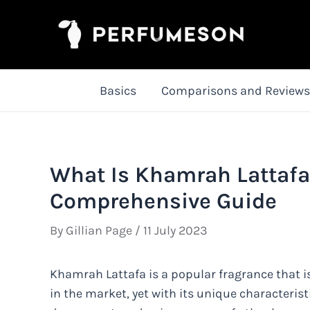
Skip
to
content
Basics
Comparisons and Reviews
What Is Khamrah Lattafa 
Comprehensive Guide
By
Gillian Page
/
11 July 2023
Khamrah Lattafa is a popular fragrance that is
in the market, yet with its unique characterist