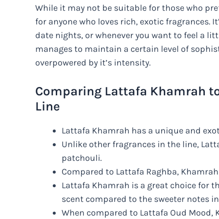
While it may not be suitable for those who pre
for anyone who loves rich, exotic fragrances. It
date nights, or whenever you want to feel a lit
manages to maintain a certain level of sophist
overpowered by it’s intensity.
Comparing Lattafa Khamrah to 
Line
Lattafa Khamrah has a unique and exoti
Unlike other fragrances in the line, La
patchouli.
Compared to Lattafa Raghba, Khamrah h
Lattafa Khamrah is a great choice for th
scent compared to the sweeter notes i
When compared to Lattafa Oud Mood, K