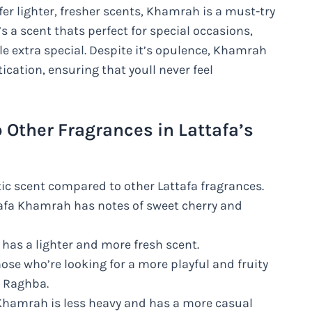
fer lighter, fresher scents, Khamrah is a must-try
’s a scent thats perfect for special occasions,
tle extra special. Despite it’s opulence, Khamrah
ication, ensuring that youll never feel
Other Fragrances in Lattafa’s
c scent compared to other Lattafa fragrances.
ttafa Khamrah has notes of sweet cherry and
as a lighter and more fresh scent.
ose who’re looking for a more playful and fruity
n Raghba.
hamrah is less heavy and has a more casual