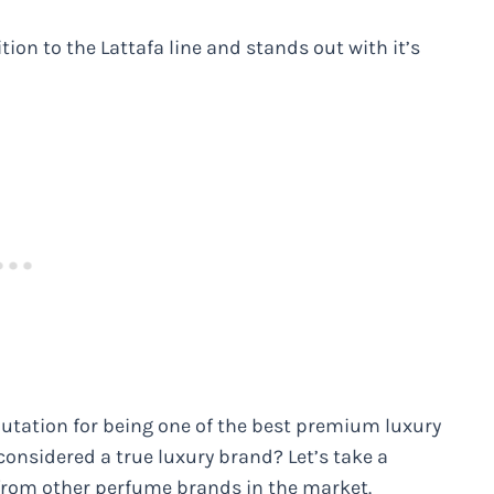
tion to the Lattafa line and stands out with it’s
putation for being one of the best premium luxury
considered a true luxury brand? Let’s take a
from other perfume brands in the market.