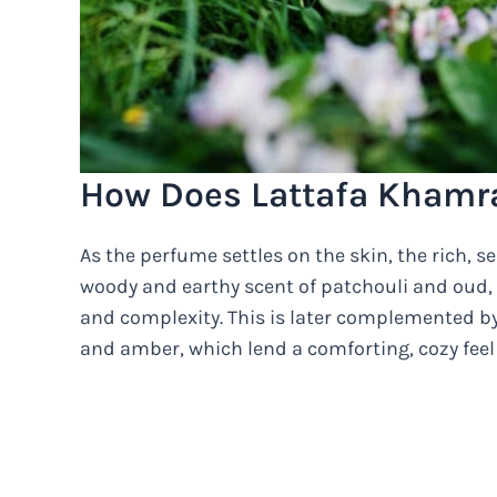
How Does Lattafa Khamr
As the perfume settles on the skin, the rich, 
woody and earthy scent of patchouli and oud, 
and complexity. This is later complemented b
and amber, which lend a comforting, cozy feel 