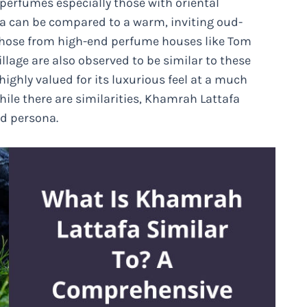
 perfumes especially those with oriental
afa can be compared to a warm, inviting oud-
 those from high-end perfume houses like Tom
illage are also observed to be similar to these
ghly valued for its luxurious feel at a much
hile there are similarities, Khamrah Lattafa
nd persona.