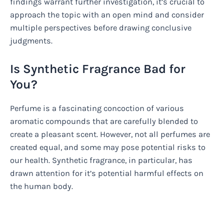
findings warrant further investigation, it’s crucial to
approach the topic with an open mind and consider
multiple perspectives before drawing conclusive
judgments.
Is Synthetic Fragrance Bad for
You?
Perfume is a fascinating concoction of various
aromatic compounds that are carefully blended to
create a pleasant scent. However, not all perfumes are
created equal, and some may pose potential risks to
our health. Synthetic fragrance, in particular, has
drawn attention for it’s potential harmful effects on
the human body.