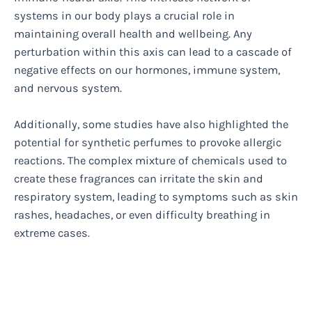
systems in our body plays a crucial role in
maintaining overall health and wellbeing. Any
perturbation within this axis can lead to a cascade of
negative effects on our hormones, immune system,
and nervous system.
Additionally, some studies have also highlighted the
potential for synthetic perfumes to provoke allergic
reactions. The complex mixture of chemicals used to
create these fragrances can irritate the skin and
respiratory system, leading to symptoms such as skin
rashes, headaches, or even difficulty breathing in
extreme cases.