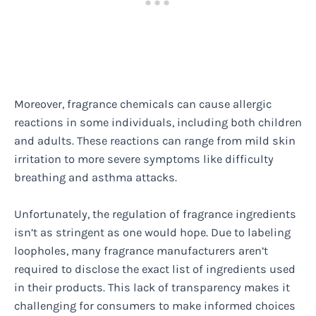
Moreover, fragrance chemicals can cause allergic
reactions in some individuals, including both children
and adults. These reactions can range from mild skin
irritation to more severe symptoms like difficulty
breathing and asthma attacks.
Unfortunately, the regulation of fragrance ingredients
isn’t as stringent as one would hope. Due to labeling
loopholes, many fragrance manufacturers aren’t
required to disclose the exact list of ingredients used
in their products. This lack of transparency makes it
challenging for consumers to make informed choices