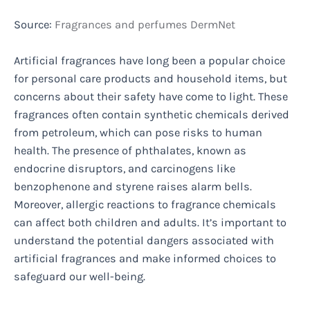
Source:
Fragrances and perfumes DermNet
Artificial fragrances have long been a popular choice
for personal care products and household items, but
concerns about their safety have come to light. These
fragrances often contain synthetic chemicals derived
from petroleum, which can pose risks to human
health. The presence of phthalates, known as
endocrine disruptors, and carcinogens like
benzophenone and styrene raises alarm bells.
Moreover, allergic reactions to fragrance chemicals
can affect both children and adults. It’s important to
understand the potential dangers associated with
artificial fragrances and make informed choices to
safeguard our well-being.