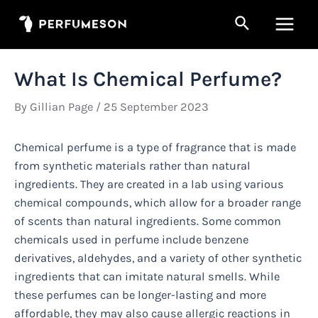
Skip
Search
to
Main
content
Men
What Is Chemical Perfume?
By
Gillian Page
/
25 September 2023
Chemical perfume is a type of fragrance that is made
from synthetic materials rather than natural
ingredients. They are created in a lab using various
chemical compounds, which allow for a broader range
of scents than natural ingredients. Some common
chemicals used in perfume include benzene
derivatives, aldehydes, and a variety of other synthetic
ingredients that can imitate natural smells. While
these perfumes can be longer-lasting and more
affordable, they may also cause allergic reactions in