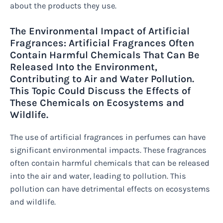
about the products they use.
The Environmental Impact of Artificial
Fragrances: Artificial Fragrances Often
Contain Harmful Chemicals That Can Be
Released Into the Environment,
Contributing to Air and Water Pollution.
This Topic Could Discuss the Effects of
These Chemicals on Ecosystems and
Wildlife.
The use of artificial fragrances in perfumes can have
significant environmental impacts. These fragrances
often contain harmful chemicals that can be released
into the air and water, leading to pollution. This
pollution can have detrimental effects on ecosystems
and wildlife.