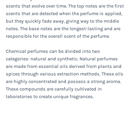
scents that evolve over time. The top notes are the first
scents that are detected when the perfume is applied,
but they quickly fade away, giving way to the middle
notes. The base notes are the longest-lasting and are
responsible for the overall scent of the perfume.
Chemical perfumes can be divided into two
categories: natural and synthetic. Natural perfumes
are made from essential oils derived from plants and
spices through various extraction methods. These oils
are highly concentrated and possess a strong aroma.
These compounds are carefully cultivated in
laboratories to create unique fragrances.