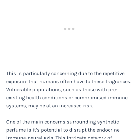
This is particularly concerning due to the repetitive
exposure that humans often have to these fragrances.
Vulnerable populations, such as those with pre-
existing health conditions or compromised immune
systems, may be at an increased risk.
One of the main concerns surrounding synthetic
perfume is it’s potential to disrupt the endocrine-
immune-neural axis. This intricate network of