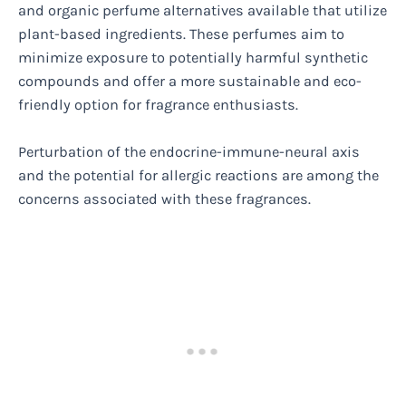
and organic perfume alternatives available that utilize
plant-based ingredients. These perfumes aim to
minimize exposure to potentially harmful synthetic
compounds and offer a more sustainable and eco-
friendly option for fragrance enthusiasts.
Perturbation of the endocrine-immune-neural axis
and the potential for allergic reactions are among the
concerns associated with these fragrances.