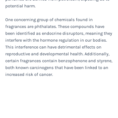
potential harm.
One concerning group of chemicals found in
fragrances are phthalates. These compounds have
been identified as endocrine disruptors, meaning they
interfere with the hormone regulation in our bodies.
This interference can have detrimental effects on
reproductive and developmental health. Additionally,
certain fragrances contain benzophenone and styrene,
both known carcinogens that have been linked to an
increased risk of cancer.