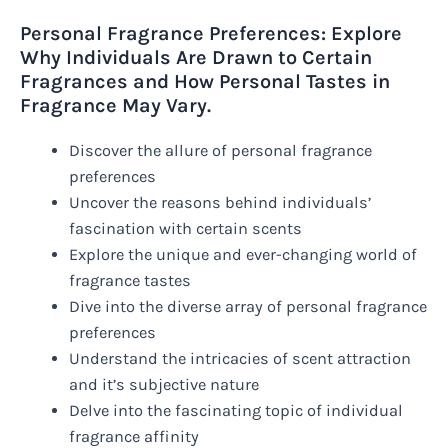
Personal Fragrance Preferences: Explore
Why Individuals Are Drawn to Certain
Fragrances and How Personal Tastes in
Fragrance May Vary.
Discover the allure of personal fragrance
preferences
Uncover the reasons behind individuals’
fascination with certain scents
Explore the unique and ever-changing world of
fragrance tastes
Dive into the diverse array of personal fragrance
preferences
Understand the intricacies of scent attraction
and it’s subjective nature
Delve into the fascinating topic of individual
fragrance affinity