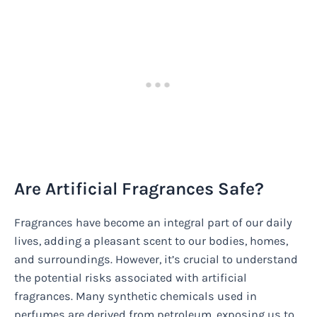
Are Artificial Fragrances Safe?
Fragrances have become an integral part of our daily
lives, adding a pleasant scent to our bodies, homes,
and surroundings. However, it’s crucial to understand
the potential risks associated with artificial
fragrances. Many synthetic chemicals used in
perfumes are derived from petroleum, exposing us to