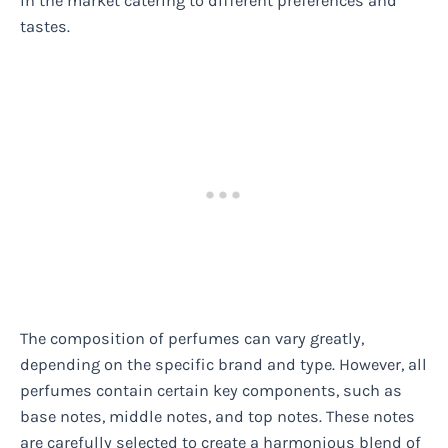
in the market catering to different preferences and
tastes.
The composition of perfumes can vary greatly,
depending on the specific brand and type. However, all
perfumes contain certain key components, such as
base notes, middle notes, and top notes. These notes
are carefully selected to create a harmonious blend of