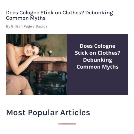
Does Cologne Stick on Clothes? Debunking
Common Myths
By
Gillian Page
/
Basics
Most Popular Articles