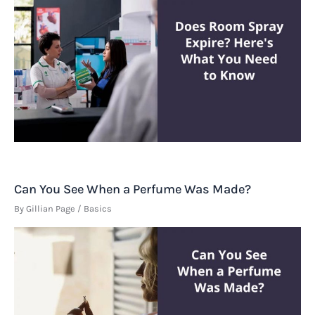
Can You See When a Perfume Was Made?
By
Gillian Page
/
Basics