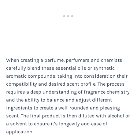
When creating a perfume, perfumers and chemists
carefully blend these essential oils or synthetic
aromatic compounds, taking into consideration their
compatibility and desired scent profile. The process
requires a deep understanding of fragrance chemistry
and the ability to balance and adjust different
ingredients to create a well-rounded and pleasing
scent. The final product is then diluted with alcohol or
a solvent to ensure it’s longevity and ease of
application.