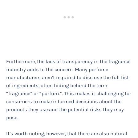
Furthermore, the lack of transparency in the fragrance
industry adds to the concern. Many perfume
manufacturers aren’t required to disclose the full list
of ingredients, often hiding behind the term
“fragrance” or “parfum.”. This makes it challenging for
consumers to make informed decisions about the
products they use and the potential risks they may
pose.
It’s worth noting, however, that there are also natural