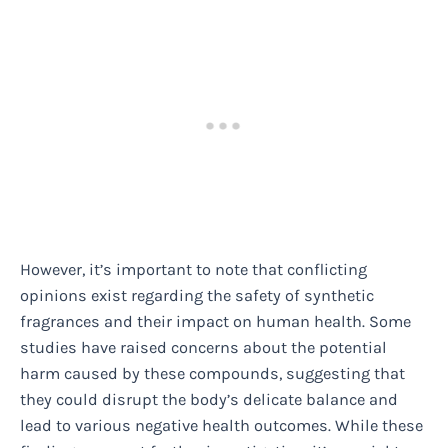
However, it’s important to note that conflicting
opinions exist regarding the safety of synthetic
fragrances and their impact on human health. Some
studies have raised concerns about the potential
harm caused by these compounds, suggesting that
they could disrupt the body’s delicate balance and
lead to various negative health outcomes. While these