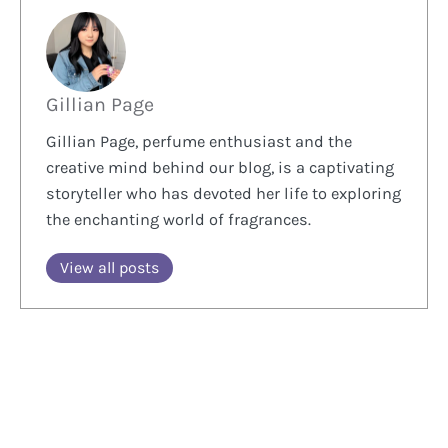
Gillian Page
Gillian Page, perfume enthusiast and the
creative mind behind our blog, is a captivating
storyteller who has devoted her life to exploring
the enchanting world of fragrances.
View all posts