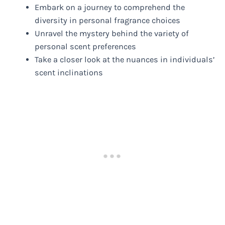
Embark on a journey to comprehend the
diversity in personal fragrance choices
Unravel the mystery behind the variety of
personal scent preferences
Take a closer look at the nuances in individuals’
scent inclinations