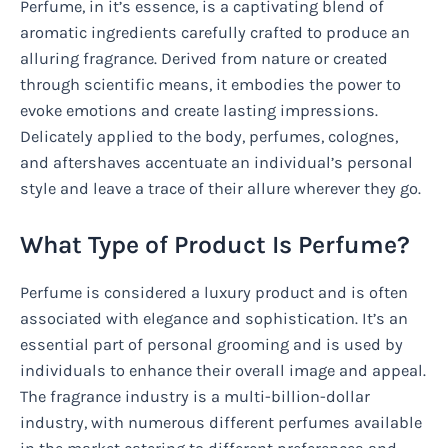
Perfume, in it’s essence, is a captivating blend of
aromatic ingredients carefully crafted to produce an
alluring fragrance. Derived from nature or created
through scientific means, it embodies the power to
evoke emotions and create lasting impressions.
Delicately applied to the body, perfumes, colognes,
and aftershaves accentuate an individual’s personal
style and leave a trace of their allure wherever they go.
What Type of Product Is Perfume?
Perfume is considered a luxury product and is often
associated with elegance and sophistication. It’s an
essential part of personal grooming and is used by
individuals to enhance their overall image and appeal.
The fragrance industry is a multi-billion-dollar
industry, with numerous different perfumes available