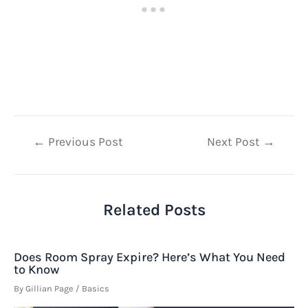
Post
←
Previous Post
Next Post
→
navigation
Related Posts
Does Room Spray Expire? Here’s What You Need
to Know
By
Gillian Page
/
Basics