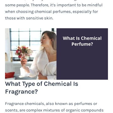
some people. Therefore, it’s important to be mindful
when choosing chemical perfumes, especially for
those with sensitive skin.
What Type of Chemical Is
Fragrance?
Fragrance chemicals, also known as perfumes or
scents, are complex mixtures of organic compounds