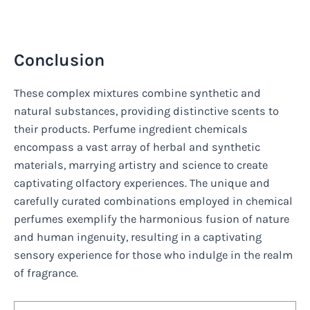
Conclusion
These complex mixtures combine synthetic and
natural substances, providing distinctive scents to
their products. Perfume ingredient chemicals
encompass a vast array of herbal and synthetic
materials, marrying artistry and science to create
captivating olfactory experiences. The unique and
carefully curated combinations employed in chemical
perfumes exemplify the harmonious fusion of nature
and human ingenuity, resulting in a captivating
sensory experience for those who indulge in the realm
of fragrance.