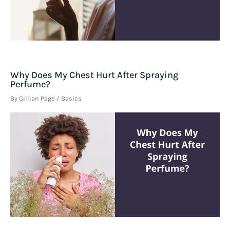
Why Does My Chest Hurt After Spraying
Perfume?
By
Gillian Page
/
Basics