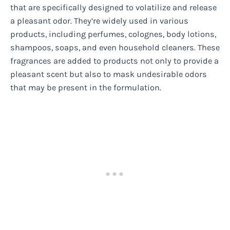
that are specifically designed to volatilize and release
a pleasant odor. They’re widely used in various
products, including perfumes, colognes, body lotions,
shampoos, soaps, and even household cleaners. These
fragrances are added to products not only to provide a
pleasant scent but also to mask undesirable odors
that may be present in the formulation.