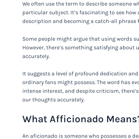
We often use the term to describe someone wh
particular subject. It’s fascinating to see how 
description and becoming a catch-all phrase fo
Some people might argue that using words such
However, there’s something satisfying about 
accurately.
It suggests a level of profound dedication an
ordinary fans might possess. The word has evo
intense interest, and despite criticism, there
our thoughts accurately.
What Afficionado Means
An aficionado is someone who possesses a de