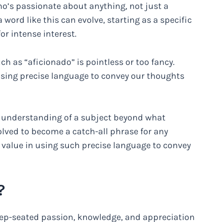
o’s passionate about anything, not just a
a word like this can evolve, starting as a specific
r intense interest.
 as “aficionado” is pointless or too fancy.
using precise language to convey our thoughts
d understanding of a subject beyond what
lved to become a catch-all phrase for any
’s value in using such precise language to convey
?
ep-seated passion, knowledge, and appreciation