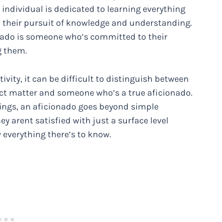
s individual is dedicated to learning everything
in their pursuit of knowledge and understanding.
onado is someone who’s committed to their
g them.
tivity, it can be difficult to distinguish between
ct matter and someone who’s a true aficionado.
ings, an aficionado goes beyond simple
y arent satisfied with just a surface level
 everything there’s to know.