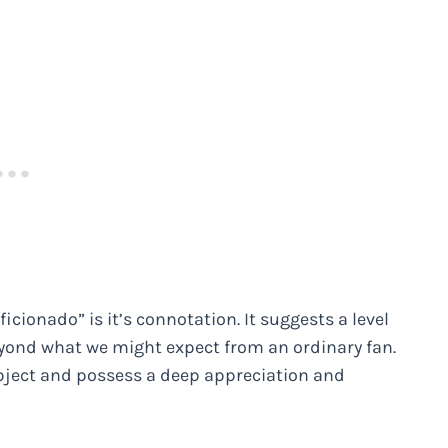
icionado” is it’s connotation. It suggests a level
ond what we might expect from an ordinary fan.
ubject and possess a deep appreciation and