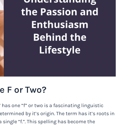
e F or Two?
as one “f” or two is a fascinating linguistic
etermined by it’s origin. The term has it’s roots in
 single “f.”. This spelling has become the