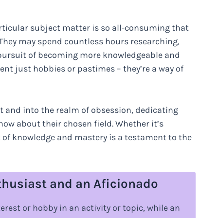
rticular subject matter is so all-consuming that
y. They may spend countless hours researching,
the pursuit of becoming more knowledgeable and
arent just hobbies or pastimes – they’re a way of
 and into the realm of obsession, dedicating
now about their chosen field. Whether it’s
t of knowledge and mastery is a testament to the
thusiast and an Aficionado
rest or hobby in an activity or topic, while an