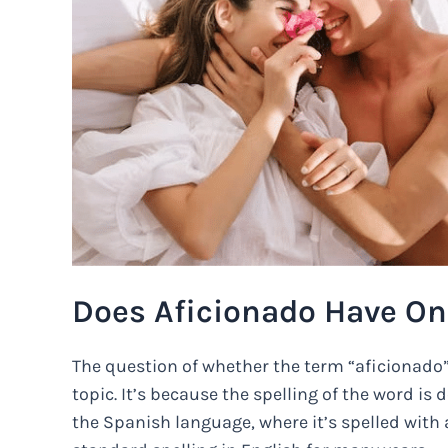
Does Aficionado Have On
The question of whether the term “aficionado” h
topic. It’s because the spelling of the word is d
the Spanish language, where it’s spelled with a