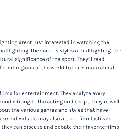
ighting arent just interested in watching the
ullfighting, the various styles of bullfighting, the
tural significance of the sport. They’ll read
ferent regions of the world to learn more about
films for entertainment. They analyze every
nd editing to the acting and script. They’re well-
about the various genres and styles that have
se individuals may also attend film festivals
 they can discuss and debate their favorite films