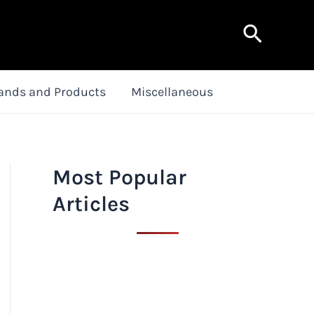
Search
ands and Products
Miscellaneous
Most Popular
Articles