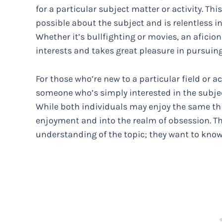
for a particular subject matter or activity. Thi
possible about the subject and is relentless 
Whether it’s bullfighting or movies, an afici
interests and takes great pleasure in pursuin
For those who’re new to a particular field or ac
someone who’s simply interested in the subje
While both individuals may enjoy the same th
enjoyment and into the realm of obsession. The
understanding of the topic; they want to know