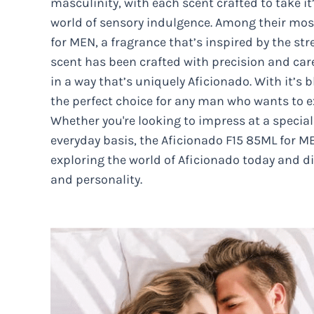
masculinity, with each scent crafted to take i
world of sensory indulgence. Among their most
for MEN, a fragrance that’s inspired by the str
scent has been crafted with precision and care
in a way that’s uniquely Aficionado. With it’s b
the perfect choice for any man who wants to ex
Whether you're looking to impress at a special
everyday basis, the Aficionado F15 85ML for ME
exploring the world of Aficionado today and di
and personality.