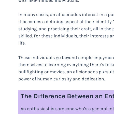
with like-minded individuals.
In many cases, an aficionados interest in a pa
it becomes a defining aspect of their identit
studying, and practicing their craft, all in 
skilled. For these individuals, their interests 
life.
These individuals go beyond simple enjoyment
themselves to learning everything there’s to k
bullfighting or movies, an aficionados pursui
power of human curiosity and dedication.
The Difference Between an En
An enthusiast is someone who’s a general inte