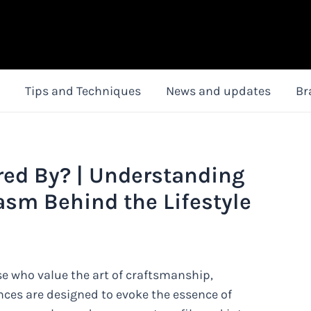
Tips and Techniques
News and updates
Br
red By? | Understanding
asm Behind the Lifestyle
se who value the art of craftsmanship,
ances are designed to evoke the essence of