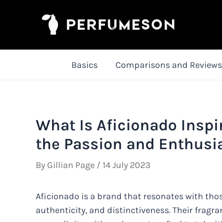
Skip
to
content
Basics
Comparisons and Reviews
What Is Aficionado Inspi
the Passion and Enthusi
By
Gillian Page
/
14 July 2023
Aficionado is a brand that resonates with tho
authenticity, and distinctiveness. Their fragr