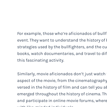
For example, those who’re aficionados of bullf
event. They want to understand the history of b
strategies used by the bullfighters, and the cul
books, watch documentaries, and travel to dif
this fascinating activity.
Similarly, movie aficionados don’t just watch 
aspect of the movie, from the cinematography a
versed in the history of film and can tell you 
emerged throughout the history of cinema. The
and participate in online movie forums, where