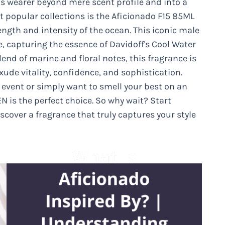
t’s wearer beyond mere scent profile and into a
 popular collections is the Aficionado F15 85ML
ength and intensity of the ocean. This iconic male
, capturing the essence of Davidoff's Cool Water
lend of marine and floral notes, this fragrance is
ude vitality, confidence, and sophistication.
 event or simply want to smell your best on an
N is the perfect choice. So why wait? Start
scover a fragrance that truly captures your style