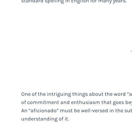
standard spelling in English for many years.
One of the intriguing things about the word “af
of commitment and enthusiasm that goes bey
An “aficionado” must be well-versed in the s
understanding of it.