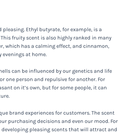
d pleasing. Ethyl butyrate, for example, is a
his fruity scent is also highly ranked in many
er, which has a calming effect, and cinnamon,
y evenings at home.
mells can be influenced by our genetics and life
or one person and repulsive for another. For
sant on it’s own, but for some people, it can
ure.
que brand experiences for customers. The scent
e our purchasing decisions and even our mood. For
 developing pleasing scents that will attract and