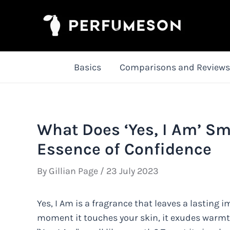
Skip
to
content
Basics
Comparisons and Reviews
What Does ‘Yes, I Am’ Sm
Essence of Confidence
By
Gillian Page
/
23 July 2023
Yes, I Am is a fragrance that leaves a lasting
moment it touches your skin, it exudes warmt