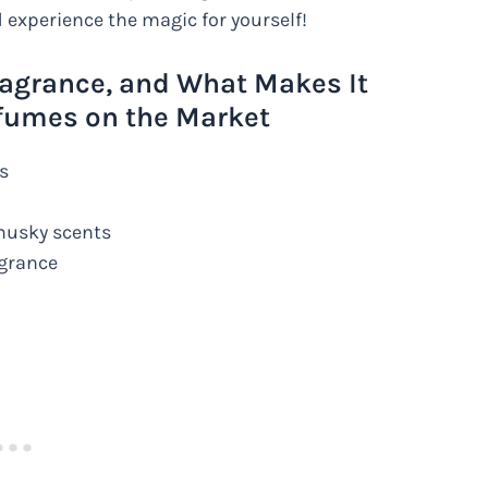
 experience the magic for yourself!
ragrance, and What Makes It
fumes on the Market
s
 musky scents
agrance