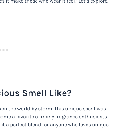
s it make those who wear it feel? Let’s explore.
ious Smell Like?
aken the world by storm. This unique scent was
ecome a favorite of many fragrance enthusiasts.
 it a perfect blend for anyone who loves unique