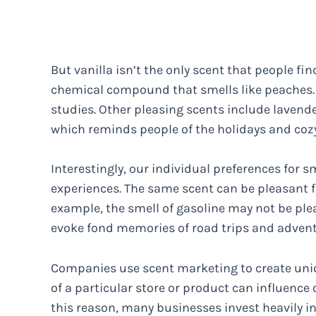
But vanilla isn’t the only scent that people fin
chemical compound that smells like peaches. T
studies. Other pleasing scents include lavend
which reminds people of the holidays and coz
Interestingly, our individual preferences for s
experiences. The same scent can be pleasant f
example, the smell of gasoline may not be plea
evoke fond memories of road trips and advent
Companies use scent marketing to create uni
of a particular store or product can influenc
this reason, many businesses invest heavily in