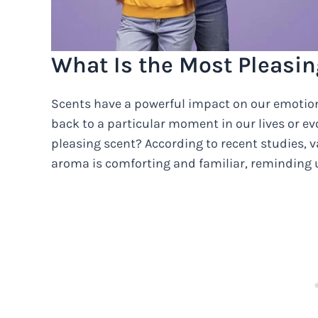
What Is the Most Pleasin
Scents have a powerful impact on our emotio
back to a particular moment in our lives or evo
pleasing scent? According to recent studies, vani
aroma is comforting and familiar, reminding