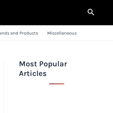
Search
ands and Products
Miscellaneous
Most Popular
Articles