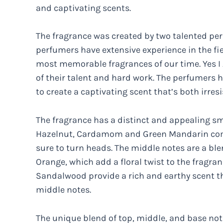
and captivating scents.
The fragrance was created by two talented pe
perfumers have extensive experience in the fi
most memorable fragrances of our time. Yes I A
of their talent and hard work. The perfumers h
to create a captivating scent that’s both irres
The fragrance has a distinct and appealing sme
Hazelnut, Cardamom and Green Mandarin comb
sure to turn heads. The middle notes are a b
Orange, which add a floral twist to the fragra
Sandalwood provide a rich and earthy scent t
middle notes.
The unique blend of top, middle, and base note