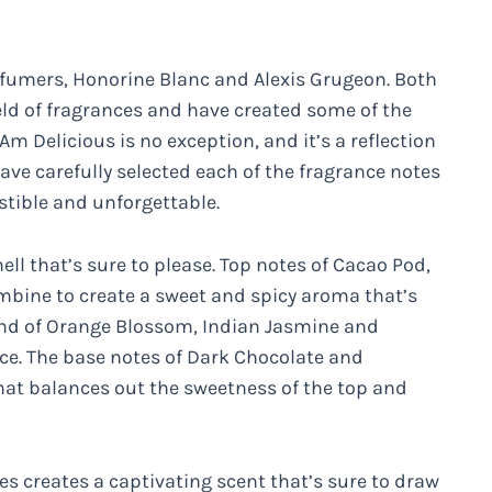
rfumers, Honorine Blanc and Alexis Grugeon. Both
eld of fragrances and have created some of the
m Delicious is no exception, and it’s a reflection
ave carefully selected each of the fragrance notes
istible and unforgettable.
ll that’s sure to please. Top notes of Cacao Pod,
ine to create a sweet and spicy aroma that’s
lend of Orange Blossom, Indian Jasmine and
nce. The base notes of Dark Chocolate and
hat balances out the sweetness of the top and
s creates a captivating scent that’s sure to draw