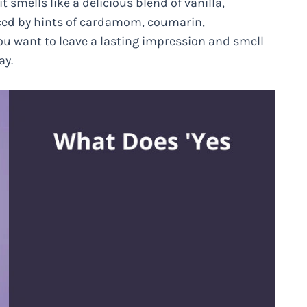
 it smells like a delicious blend of vanilla,
anced by hints of cardamom, coumarin,
u want to leave a lasting impression and smell
ay.