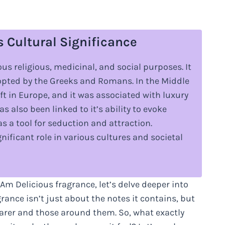
s Cultural Significance
us religious, medicinal, and social purposes. It
dopted by the Greeks and Romans. In the Middle
 in Europe, and it was associated with luxury
s also been linked to it’s ability to evoke
 a tool for seduction and attraction.
ificant role in various cultures and societal
 Am Delicious fragrance, let’s delve deeper into
agrance isn’t just about the notes it contains, but
earer and those around them. So, what exactly