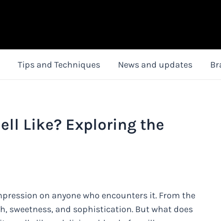
Tips and Techniques
News and updates
Br
ell Like? Exploring the
 impression on anyone who encounters it. From the
h, sweetness, and sophistication. But what does