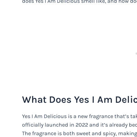
does Yes I Am Delicious smell like, and how doe
What Does Yes I Am Delic
Yes I Am Delicious is a new fragrance that’s t
officially launched in 2022 and it’s already b
The fragrance is both sweet and spicy, making