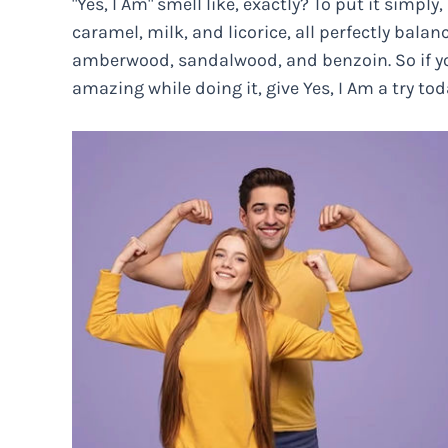
"Yes, I Am" smell like, exactly? To put it simply,
caramel, milk, and licorice, all perfectly bal
amberwood, sandalwood, and benzoin. So if yo
amazing while doing it, give Yes, I Am a try tod