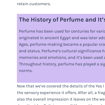
retain customers.
The History of Perfume and It’
Perfume has been used for centuries for vario
originated in ancient Egypt and was later a
Ages, perfume-making became a popular craft
and status. Perfume’s cultural significance ha
memories and emotions, and it’s been used as
Throughout history, perfume has played a sign
norms.
Now that we’ve covered the details of the Yes I
the sensory experience it offers. After all, a fr
also the overall impression it leaves on the w