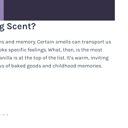
g Scent?
ns and memory. Certain smells can transport us
ke specific feelings. What, then, is the most
lla is at the top of the list. It’s warm, inviting
 us of baked goods and childhood memories.