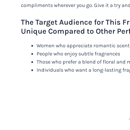
compliments wherever you go. Give it a try and
The Target Audience for This F
Unique Compared to Other Per
Women who appreciate romantic scent
People who enjoy subtle fragrances
Those who prefer a blend of floral and
Individuals who want a long-lasting fr