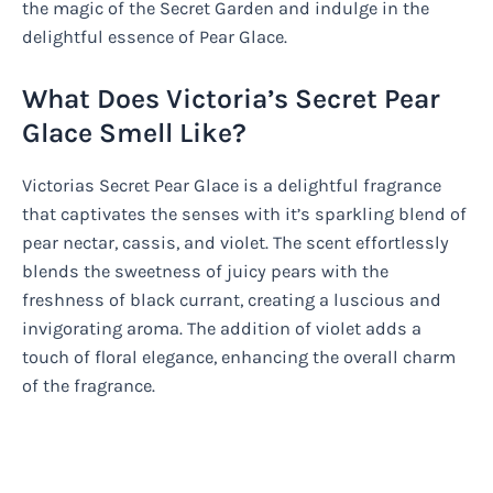
the magic of the Secret Garden and indulge in the
delightful essence of Pear Glace.
What Does Victoria’s Secret Pear
Glace Smell Like?
Victorias Secret Pear Glace is a delightful fragrance
that captivates the senses with it’s sparkling blend of
pear nectar, cassis, and violet. The scent effortlessly
blends the sweetness of juicy pears with the
freshness of black currant, creating a luscious and
invigorating aroma. The addition of violet adds a
touch of floral elegance, enhancing the overall charm
of the fragrance.