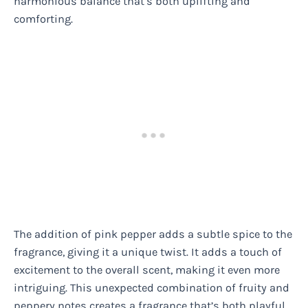
harmonious balance that’s both uplifting and
comforting.
The addition of pink pepper adds a subtle spice to the
fragrance, giving it a unique twist. It adds a touch of
excitement to the overall scent, making it even more
intriguing. This unexpected combination of fruity and
peppery notes creates a fragrance that’s both playful