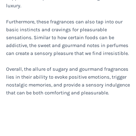
luxury.
Furthermore, these fragrances can also tap into our
basic instincts and cravings for pleasurable
sensations. Similar to how certain foods can be
addictive, the sweet and gourmand notes in perfumes
can create a sensory pleasure that we find irresistible.
Overall, the allure of sugary and gourmand fragrances
lies in their ability to evoke positive emotions, trigger
nostalgic memories, and provide a sensory indulgence
that can be both comforting and pleasurable.