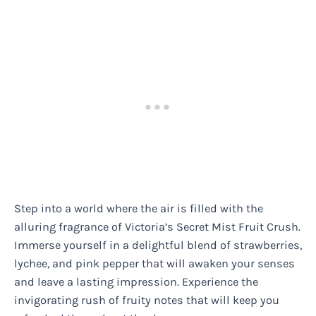
Step into a world where the air is filled with the
alluring fragrance of Victoria’s Secret Mist Fruit Crush.
Immerse yourself in a delightful blend of strawberries,
lychee, and pink pepper that will awaken your senses
and leave a lasting impression. Experience the
invigorating rush of fruity notes that will keep you