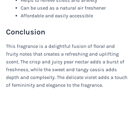
Helps to relieve stress and anxiety
Can be used as a natural air freshener
Affordable and easily accessible
Conclusion
This fragrance is a delightful fusion of floral and
fruity notes that creates a refreshing and uplifting
scent. The crisp and juicy pear nectar adds a burst of
freshness, while the sweet and tangy cassis adds
depth and complexity. The delicate violet adds a touch
of femininity and elegance to the fragrance.