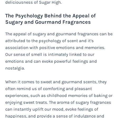
deliciousness of Sugar High.
The Psychology Behind the Appeal of
Sugary and Gourmand Fragrances
The appeal of sugary and gourmand fragrances can be
attributed to the psychology of scent and it’s
association with positive emotions and memories.
Our sense of smell is intimately linked to our
emotions and can evoke powerful feelings and
nostalgia.
When it comes to sweet and gourmand scents, they
often remind us of comforting and pleasant
experiences, such as childhood memories of baking or
enjoying sweet treats. The aroma of sugary fragrances
can instantly uplift our mood, evoke feelings of
happiness, and provide a sense of indulgence and