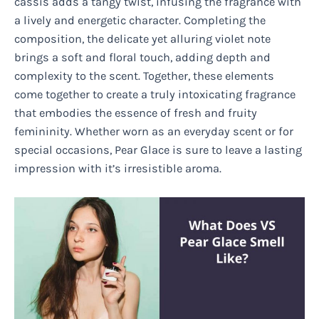
cassis adds a tangy twist, infusing the fragrance with
a lively and energetic character. Completing the
composition, the delicate yet alluring violet note
brings a soft and floral touch, adding depth and
complexity to the scent. Together, these elements
come together to create a truly intoxicating fragrance
that embodies the essence of fresh and fruity
femininity. Whether worn as an everyday scent or for
special occasions, Pear Glace is sure to leave a lasting
impression with it’s irresistible aroma.