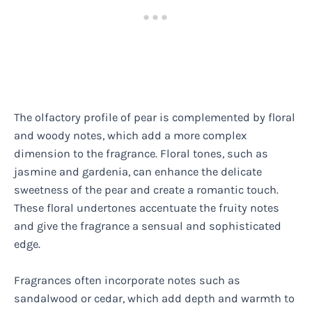
The olfactory profile of pear is complemented by floral
and woody notes, which add a more complex
dimension to the fragrance. Floral tones, such as
jasmine and gardenia, can enhance the delicate
sweetness of the pear and create a romantic touch.
These floral undertones accentuate the fruity notes
and give the fragrance a sensual and sophisticated
edge.
Fragrances often incorporate notes such as
sandalwood or cedar, which add depth and warmth to