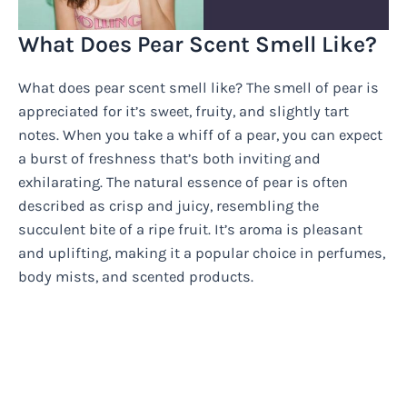
What Does Pear Scent Smell Like?
What does pear scent smell like? The smell of pear is
appreciated for it’s sweet, fruity, and slightly tart
notes. When you take a whiff of a pear, you can expect
a burst of freshness that’s both inviting and
exhilarating. The natural essence of pear is often
described as crisp and juicy, resembling the
succulent bite of a ripe fruit. It’s aroma is pleasant
and uplifting, making it a popular choice in perfumes,
body mists, and scented products.