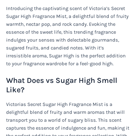
Introducing the captivating scent of Victoria’s Secret
Sugar High Fragrance Mist, a delightful blend of fruity
warmth, nectar pop, and rock candy. Evoking the
essence of the sweet life, this trending fragrance
indulges your senses with delectable gourmands,
sugared fruits, and candied notes. With it’s
irresistible aroma, Sugar High is the perfect addition
to your fragrance wardrobe for a feel-good high.
What Does vs Sugar High Smell
Like?
Victorias Secret Sugar High Fragrance Mist is a
delightful blend of fruity and warm aromas that will
transport you to a world of sugary bliss. This scent
captures the essence of indulgence and fun, making it
the perfect addition to your fragrance collection. With