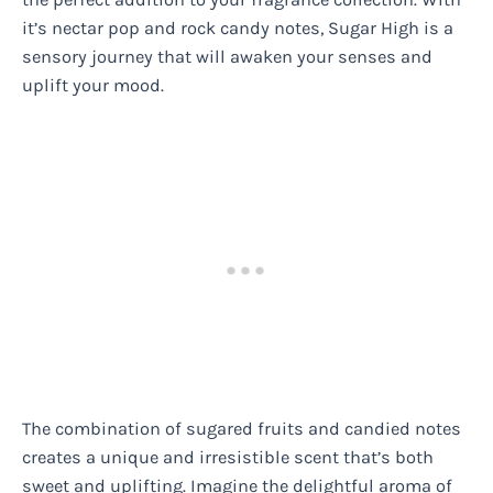
it’s nectar pop and rock candy notes, Sugar High is a
sensory journey that will awaken your senses and
uplift your mood.
The combination of sugared fruits and candied notes
creates a unique and irresistible scent that’s both
sweet and uplifting. Imagine the delightful aroma of