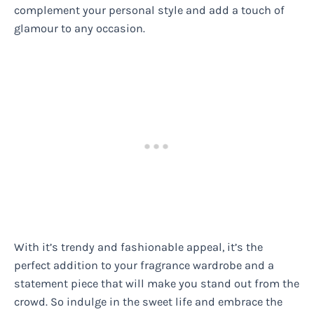
complement your personal style and add a touch of
glamour to any occasion.
With it’s trendy and fashionable appeal, it’s the
perfect addition to your fragrance wardrobe and a
statement piece that will make you stand out from the
crowd. So indulge in the sweet life and embrace the