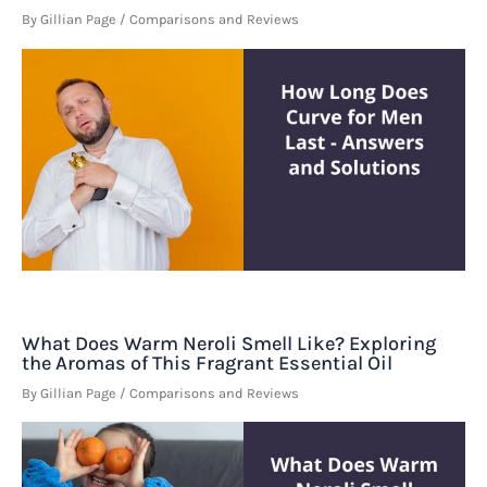
By
Gillian Page
/
Comparisons and Reviews
What Does Warm Neroli Smell Like? Exploring
the Aromas of This Fragrant Essential Oil
By
Gillian Page
/
Comparisons and Reviews