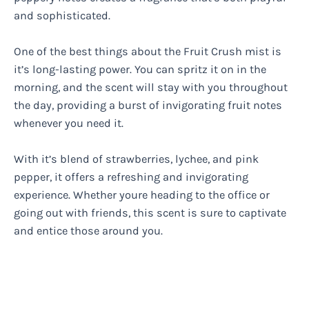
and sophisticated.
One of the best things about the Fruit Crush mist is
it’s long-lasting power. You can spritz it on in the
morning, and the scent will stay with you throughout
the day, providing a burst of invigorating fruit notes
whenever you need it.
With it’s blend of strawberries, lychee, and pink
pepper, it offers a refreshing and invigorating
experience. Whether youre heading to the office or
going out with friends, this scent is sure to captivate
and entice those around you.