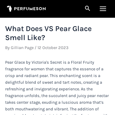
Skip
Search
to
Main
content
Men
What Does VS Pear Glace
Smell Like?
By
Gillian Page
/
12 October 2023
Pear Glace by Victoria's Secret is a Floral Fruity
fragrance for women that captures the essence of a
crisp and radiant pear. This enchanting scent is a
delightful blend of sweet and tart notes, creating a
refreshing and invigorating experience. As the
fragrance unfolds, the succulent and juicy pear nectar
takes center stage, exuding a luscious aroma that’s
both mouthwatering and vibrant. The addition of