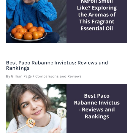
Best Paco Rabanne Invictus: Reviews and
Rankings
By
Gillian Page
/
Comparisons and Reviews