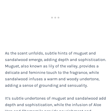
As the scent unfolds, subtle hints of muguet and
sandalwood emerge, adding depth and sophistication.
Muguet, also known as lily of the valley, provides a
delicate and feminine touch to the fragrance, while
sandalwood infuses a warm and woody undertone,
adding a sense of grounding and sensuality.
It’s subtle undertones of muguet and sandalwood add
depth and sophistication, while the infusion of Aloe