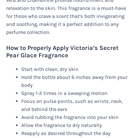
Vera and Chamomile provide nourishment and
relaxation to the skin. This fragrance is a must-have
for those who crave a scent that’s both invigorating
and soothing, making it a perfect addition to any
perfume collection.
How to Properly Apply Victoria’s Secret
Pear Glace Fragrance
Start with clean, dry skin
Hold the bottle about 6 inches away from your
body
Spray 1-2 times in a sweeping motion
Focus on pulse points, such as wrists, neck,
and behind the ears
Avoid rubbing the fragrance into your skin
Allow the fragrance to dry naturally
Reapply as desired throughout the day