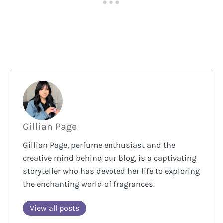
Gillian Page
Gillian Page, perfume enthusiast and the
creative mind behind our blog, is a captivating
storyteller who has devoted her life to exploring
the enchanting world of fragrances.
View all posts