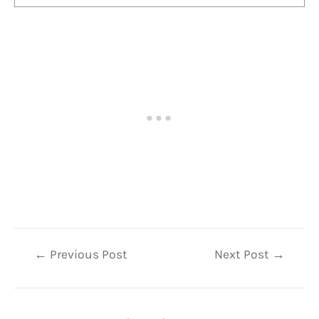
Post
←
Previous Post
Next Post
→
navigation