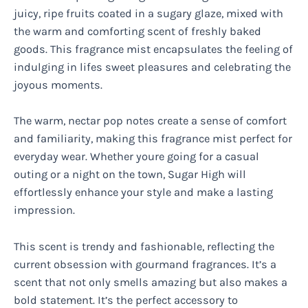
juicy, ripe fruits coated in a sugary glaze, mixed with
the warm and comforting scent of freshly baked
goods. This fragrance mist encapsulates the feeling of
indulging in lifes sweet pleasures and celebrating the
joyous moments.
The warm, nectar pop notes create a sense of comfort
and familiarity, making this fragrance mist perfect for
everyday wear. Whether youre going for a casual
outing or a night on the town, Sugar High will
effortlessly enhance your style and make a lasting
impression.
This scent is trendy and fashionable, reflecting the
current obsession with gourmand fragrances. It’s a
scent that not only smells amazing but also makes a
bold statement. It’s the perfect accessory to