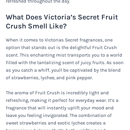
refreshed throughout the day.
What Does Victoria’s Secret Fruit
Crush Smell Like?
When it comes to Victorias Secret fragrances, one
option that stands out is the delightful Fruit Crush
scent. This enchanting mist transports you to a world
filled with the tantalizing scent of juicy fruits. As soon
as you catch a whiff, youll be captivated by the blend
of strawberries, lychee, and pink pepper.
The aroma of Fruit Crush is incredibly light and
refreshing, making it perfect for everyday wear. It’s a
fragrance that will instantly uplift your mood and
leave you feeling invigorated. The combination of
sweet strawberries and exotic lychee creates a