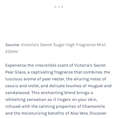
Source:
Victoria’s Secret Sugar High Fragrance Mist
250ml
Experience the irresistible scent of Victoria’s Secret
Pear Glace, a captivating fragrance that combines the
luscious aroma of pear nectar, the alluring notes of
cassis and violet, and delicate touches of muguet and
sandalwood. This enchanting blend brings a
refreshing sensation as it lingers on your skin,
infused with the calming properties of Chamomile
and the moisturizing benefits of Aloe Vera. Discover