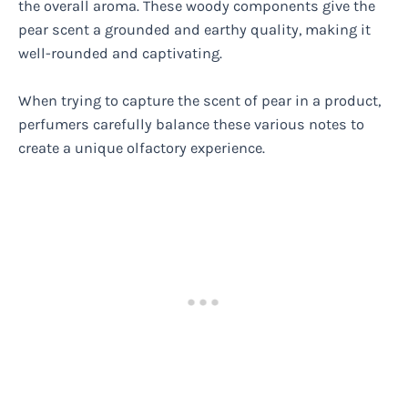
the overall aroma. These woody components give the
pear scent a grounded and earthy quality, making it
well-rounded and captivating.
When trying to capture the scent of pear in a product,
perfumers carefully balance these various notes to
create a unique olfactory experience.