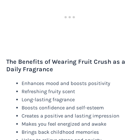
The Benefits of Wearing Fruit Crush as a
Daily Fragrance
Enhances mood and boosts positivity
Refreshing fruity scent
Long-lasting fragrance
Boosts confidence and self-esteem
Creates a positive and lasting impression
Makes you feel energized and awake
Brings back childhood memories