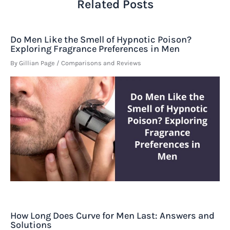
Related Posts
Do Men Like the Smell of Hypnotic Poison?
Exploring Fragrance Preferences in Men
By
Gillian Page
/
Comparisons and Reviews
How Long Does Curve for Men Last: Answers and
Solutions