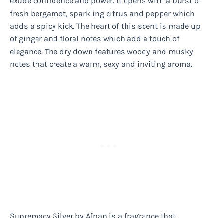
exude confidence and power. It opens with a burst of
fresh bergamot, sparkling citrus and pepper which
adds a spicy kick. The heart of this scent is made up
of ginger and floral notes which add a touch of
elegance. The dry down features woody and musky
notes that create a warm, sexy and inviting aroma.
Supremacy Silver by Afnan is a fragrance that