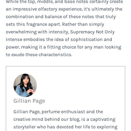
While the top, middle, and base notes certainly create
an impressive olfactory experience, it’s ultimately the
combination and balance of these notes that truly
sets this fragrance apart. Rather than simply
overwhelming with intensity, Supremacy Not Only
Intense embodies the idea of sophistication and
power, making it a fitting choice for any man looking
to exude these characteristics.
Gillian Page
Gillian Page, perfume enthusiast and the
creative mind behind our blog, is a captivating
storyteller who has devoted her life to exploring