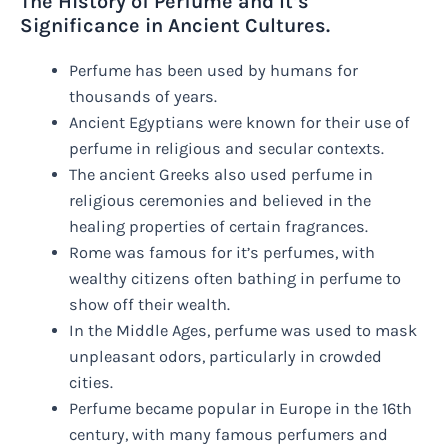
The History of Perfume and It’s
Significance in Ancient Cultures.
Perfume has been used by humans for
thousands of years.
Ancient Egyptians were known for their use of
perfume in religious and secular contexts.
The ancient Greeks also used perfume in
religious ceremonies and believed in the
healing properties of certain fragrances.
Rome was famous for it’s perfumes, with
wealthy citizens often bathing in perfume to
show off their wealth.
In the Middle Ages, perfume was used to mask
unpleasant odors, particularly in crowded
cities.
Perfume became popular in Europe in the 16th
century, with many famous perfumers and