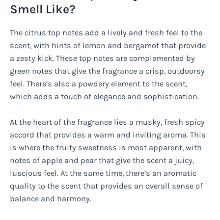
Smell Like?
The citrus top notes add a lively and fresh feel to the
scent, with hints of lemon and bergamot that provide
a zesty kick. These top notes are complemented by
green notes that give the fragrance a crisp, outdoorsy
feel. There’s also a powdery element to the scent,
which adds a touch of elegance and sophistication.
At the heart of the fragrance lies a musky, fresh spicy
accord that provides a warm and inviting aroma. This
is where the fruity sweetness is most apparent, with
notes of apple and pear that give the scent a juicy,
luscious feel. At the same time, there’s an aromatic
quality to the scent that provides an overall sense of
balance and harmony.