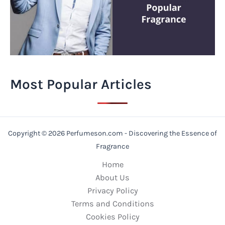
Most Popular Articles
Copyright © 2026 Perfumeson.com - Discovering the Essence of
Fragrance
Home
About Us
Privacy Policy
Terms and Conditions
Cookies Policy