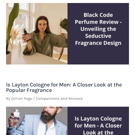
Is Layton Cologne for Men: A Closer Look at the
Popular Fragrance
By
Gillian Page
/
Comparisons and Reviews