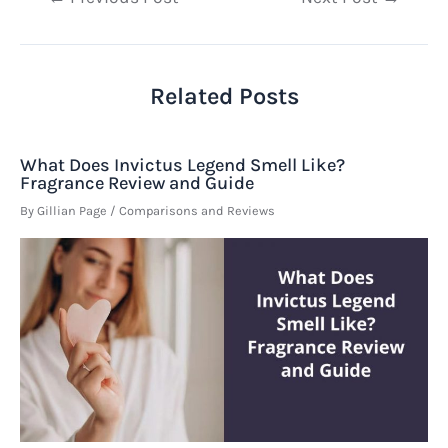
navigation
Related Posts
What Does Invictus Legend Smell Like?
Fragrance Review and Guide
By
Gillian Page
/
Comparisons and Reviews