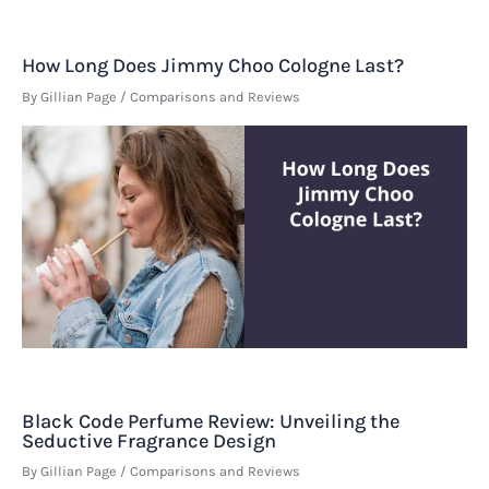
How Long Does Jimmy Choo Cologne Last?
By
Gillian Page
/
Comparisons and Reviews
Black Code Perfume Review: Unveiling the
Seductive Fragrance Design
By
Gillian Page
/
Comparisons and Reviews