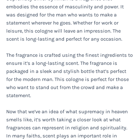
embodies the essence of masculinity and power. It
was designed for the man who wants to make a
statement wherever he goes. Whether for work or
leisure, this cologne will leave an impression. The
scent is long-lasting and perfect for any occasion.
The fragrance is crafted using the finest ingredients to
ensure it’s a long-lasting scent. The fragrance is
packaged in a sleek and stylish bottle that’s perfect
for the modern man. This cologne is perfect for those
who want to stand out from the crowd and make a
statement.
Now that we’ve an idea of what supremacy in heaven
smells like, it’s worth taking a closer look at what
fragrances can represent in religion and spirituality.
In many faiths, scent plays an important role in