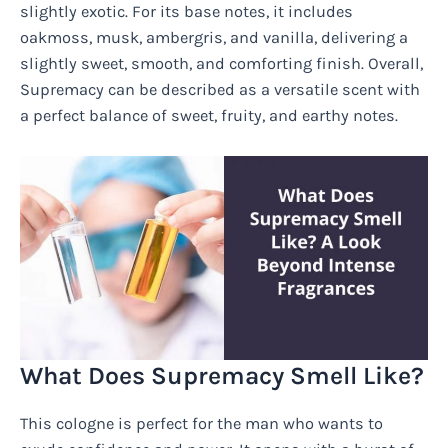
slightly exotic. For its base notes, it includes
oakmoss, musk, ambergris, and vanilla, delivering a
slightly sweet, smooth, and comforting finish. Overall,
Supremacy can be described as a versatile scent with
a perfect balance of sweet, fruity, and earthy notes.
What Does Supremacy Smell Like?
This cologne is perfect for the man who wants to