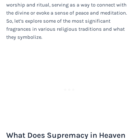
worship and ritual, serving as a way to connect with
the divine or evoke a sense of peace and meditation.
So, let’s explore some of the most significant
fragrances in various religious traditions and what
they symbolize.
What Does Supremacy in Heaven