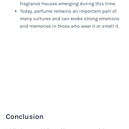
fragrance houses emerging during this time.
Today, perfume remains an important part of
many cultures and can evoke strong emotions
and memories in those who wear it or smell it.
Conclusion