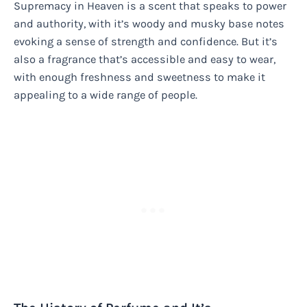
Supremacy in Heaven is a scent that speaks to power
and authority, with it’s woody and musky base notes
evoking a sense of strength and confidence. But it’s
also a fragrance that’s accessible and easy to wear,
with enough freshness and sweetness to make it
appealing to a wide range of people.