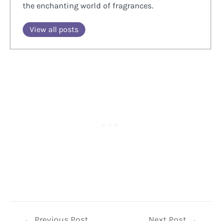
the enchanting world of fragrances.
View all posts
Post
←
Previous Post
Next Post
→