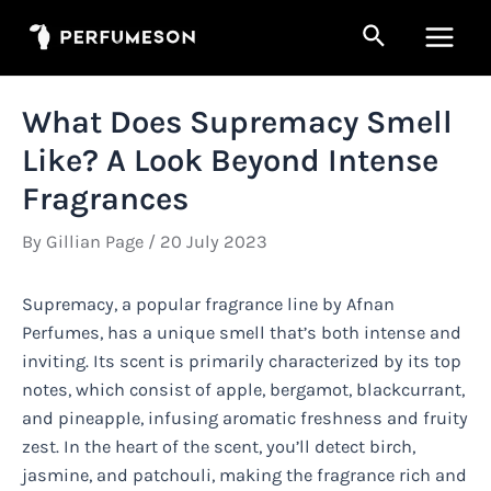
Skip
Search
to
Main
content
Men
What Does Supremacy Smell
Like? A Look Beyond Intense
Fragrances
By
Gillian Page
/
20 July 2023
Supremacy, a popular fragrance line by Afnan
Perfumes, has a unique smell that’s both intense and
inviting. Its scent is primarily characterized by its top
notes, which consist of apple, bergamot, blackcurrant,
and pineapple, infusing aromatic freshness and fruity
zest. In the heart of the scent, you’ll detect birch,
jasmine, and patchouli, making the fragrance rich and