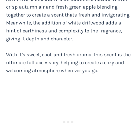
crisp autumn air and fresh green apple blending
together to create a scent thats fresh and invigorating.
Meanwhile, the addition of white driftwood adds a
hint of earthiness and complexity to the fragrance,
giving it depth and character.
With it’s sweet, cool, and fresh aroma, this scent is the
ultimate fall accessory, helping to create a cozy and
welcoming atmosphere wherever you go.