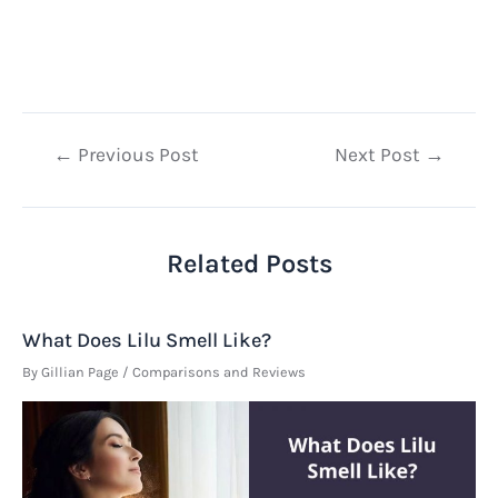
Post
←
Previous Post
Next Post
→
navigation
Related Posts
What Does Lilu Smell Like?
By
Gillian Page
/
Comparisons and Reviews