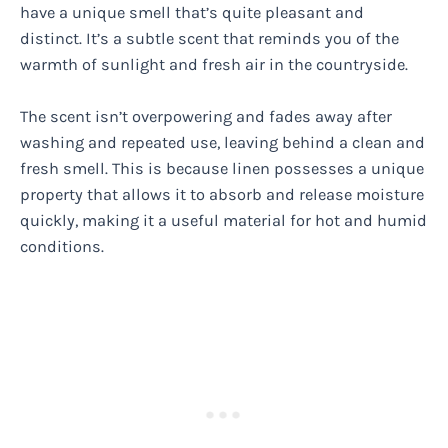
have a unique smell that’s quite pleasant and
distinct. It’s a subtle scent that reminds you of the
warmth of sunlight and fresh air in the countryside.
The scent isn’t overpowering and fades away after
washing and repeated use, leaving behind a clean and
fresh smell. This is because linen possesses a unique
property that allows it to absorb and release moisture
quickly, making it a useful material for hot and humid
conditions.