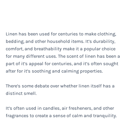
Linen has been used for centuries to make clothing,
bedding, and other household items. It’s durability,
comfort, and breathability make it a popular choice
for many different uses. The scent of linen has been a
part of it’s appeal for centuries, and it’s often sought
after for it’s soothing and calming properties.
There’s some debate over whether linen itself has a
distinct smell.
It’s often used in candles, air fresheners, and other
fragrances to create a sense of calm and tranquility.