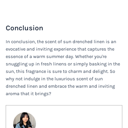
Conclusion
In conclusion, the scent of sun drenched linen is an
evocative and inviting experience that captures the
essence of a warm summer day. Whether you're
snuggling up in fresh linens or simply basking in the
sun, this fragrance is sure to charm and delight. So
why not indulge in the luxurious scent of sun
drenched linen and embrace the warm and inviting
aroma that it brings?