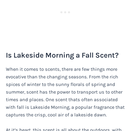
Is Lakeside Morning a Fall Scent?
When it comes to scents, there are few things more
evocative than the changing seasons. From the rich
spices of winter to the sunny florals of spring and
summer, scent has the power to transport us to other
times and places. One scent thats often associated
with fall is Lakeside Morning, a popular fragrance that
captures the crisp, cool air of a lakeside dawn.
At it’s heart, this scent is all about the outdoors, with