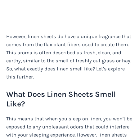
However, linen sheets do have a unique fragrance that
comes from the flax plant fibers used to create them.
This aroma is often described as fresh, clean, and
earthy, similar to the smell of freshly cut grass or hay.
So, what exactly does linen smell like? Let’s explore
this further.
What Does Linen Sheets Smell
Like?
This means that when you sleep on linen, you won’t be
exposed to any unpleasant odors that could interfere
with your sleeping experience. However, linen sheets