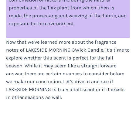
properties of the flax plant from which linen is
made, the processing and weaving of the fabric, and
exposure to the environment.
Now that we’ve learned more about the fragrance
notes of LAKESIDE MORNING 3Wick Candle, it’s time to
explore whether this scent is perfect for the fall
season. While it may seem like a straightforward
answer, there are certain nuances to consider before
we make our conclusion. Let’s dive in and see if
LAKESIDE MORNING is truly a fall scent or if it excels
in other seasons as well.