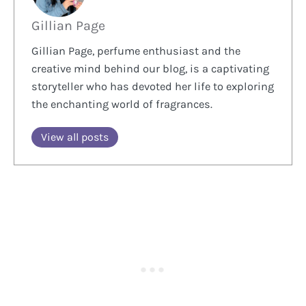
Gillian Page
Gillian Page, perfume enthusiast and the
creative mind behind our blog, is a captivating
storyteller who has devoted her life to exploring
the enchanting world of fragrances.
View all posts