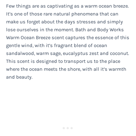
Few things are as captivating as a warm ocean breeze.
It’s one of those rare natural phenomena that can
make us forget about the days stresses and simply
lose ourselves in the moment. Bath and Body Works
Warm Ocean Breeze scent captures the essence of this
gentle wind, with it’s fragrant blend of ocean
sandalwood, warm sage, eucalyptus zest and coconut.
This scent is designed to transport us to the place
where the ocean meets the shore, with all it’s warmth
and beauty.