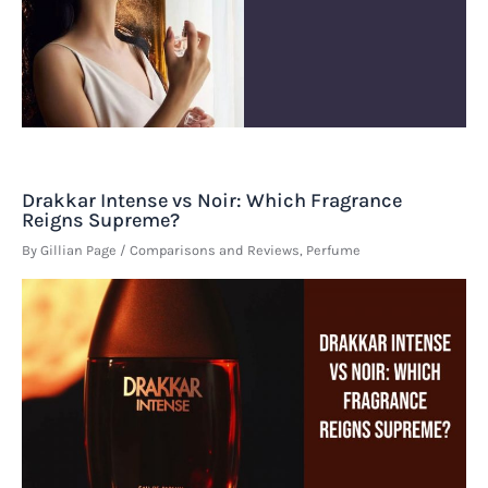
Drakkar Intense vs Noir: Which Fragrance
Reigns Supreme?
By
Gillian Page
/
Comparisons and Reviews
,
Perfume