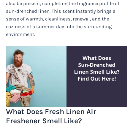
also be present, completing the fragrance profile of
sun-drenched linen. This scent instantly brings a
sense of warmth, cleanliness, renewal, and the
coziness of a summer day into the surrounding
environment.
What Does Fresh Linen Air
Freshener Smell Like?