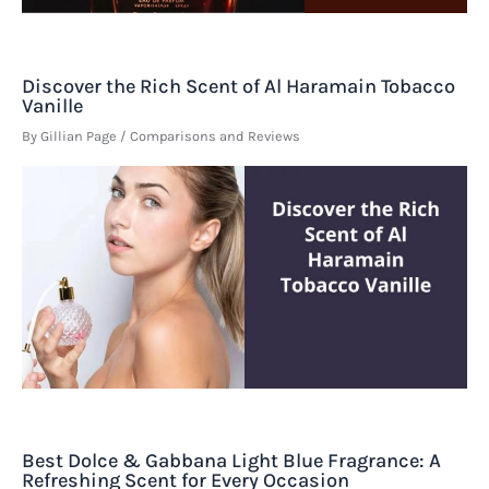
Discover the Rich Scent of Al Haramain Tobacco
Vanille
By
Gillian Page
/
Comparisons and Reviews
Best Dolce & Gabbana Light Blue Fragrance: A
Refreshing Scent for Every Occasion