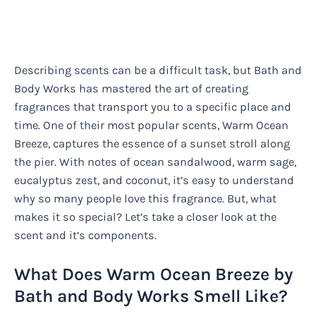
Describing scents can be a difficult task, but Bath and
Body Works has mastered the art of creating
fragrances that transport you to a specific place and
time. One of their most popular scents, Warm Ocean
Breeze, captures the essence of a sunset stroll along
the pier. With notes of ocean sandalwood, warm sage,
eucalyptus zest, and coconut, it’s easy to understand
why so many people love this fragrance. But, what
makes it so special? Let’s take a closer look at the
scent and it’s components.
What Does Warm Ocean Breeze by
Bath and Body Works Smell Like?