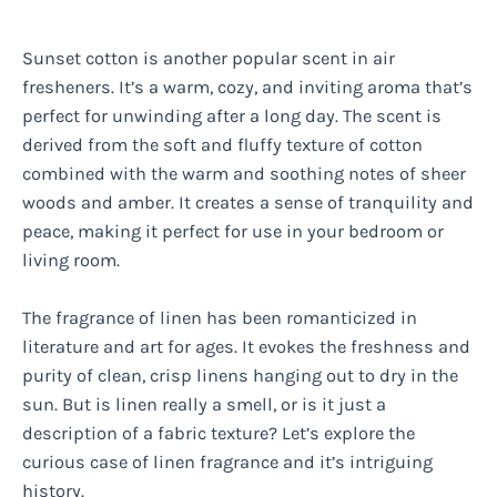
Sunset cotton is another popular scent in air
fresheners. It’s a warm, cozy, and inviting aroma that’s
perfect for unwinding after a long day. The scent is
derived from the soft and fluffy texture of cotton
combined with the warm and soothing notes of sheer
woods and amber. It creates a sense of tranquility and
peace, making it perfect for use in your bedroom or
living room.
The fragrance of linen has been romanticized in
literature and art for ages. It evokes the freshness and
purity of clean, crisp linens hanging out to dry in the
sun. But is linen really a smell, or is it just a
description of a fabric texture? Let’s explore the
curious case of linen fragrance and it’s intriguing
history.