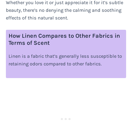
Whether you love it or just appreciate it for it’s subtle
beauty, there’s no denying the calming and soothing
effects of this natural scent.
How Linen Compares to Other Fabrics in
Terms of Scent
Linen is a fabric that’s generally less susceptible to
retaining odors compared to other fabrics.