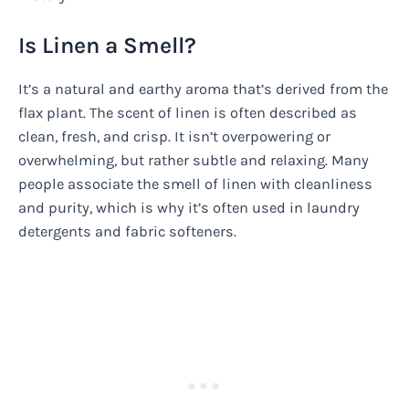
Is Linen a Smell?
It’s a natural and earthy aroma that’s derived from the
flax plant. The scent of linen is often described as
clean, fresh, and crisp. It isn’t overpowering or
overwhelming, but rather subtle and relaxing. Many
people associate the smell of linen with cleanliness
and purity, which is why it’s often used in laundry
detergents and fabric softeners.