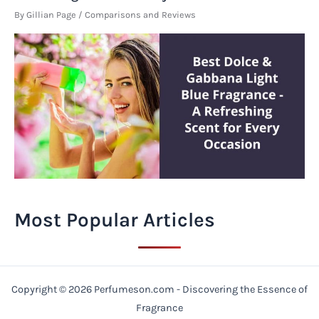
By
Gillian Page
/
Comparisons and Reviews
Most Popular Articles
Copyright © 2026 Perfumeson.com - Discovering the Essence of
Fragrance