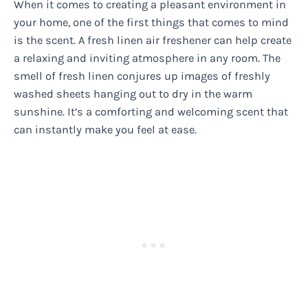
When it comes to creating a pleasant environment in
your home, one of the first things that comes to mind
is the scent. A fresh linen air freshener can help create
a relaxing and inviting atmosphere in any room. The
smell of fresh linen conjures up images of freshly
washed sheets hanging out to dry in the warm
sunshine. It’s a comforting and welcoming scent that
can instantly make you feel at ease.