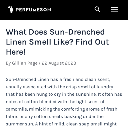
Skip
Search
to
Main
content
Men
What Does Sun-Drenched
Linen Smell Like? Find Out
Here!
By
Gillian Page
/
22 August 2023
Sun-Drenched Linen has a fresh and clean scent,
usually associated with the crisp smell of laundry
that has been hung to dry in the sunshine. It often has
notes of cotton blended with the light scent of
camomile, mimicking the comforting aroma of fresh
fabric or airy cotton sheets basking under the
summer sun. A hint of mild, clean soap smell might