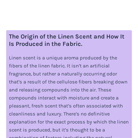
The Origin of the Linen Scent and How It
Is Produced in the Fabric.
Linen scent is a unique aroma produced by the
fibers of the linen fabric. It isn’t an artificial
fragrance, but rather a naturally occurring odor
that’s a result of the cellulose fibers breaking down
and releasing compounds into the air. These
compounds interact with moisture and create a
pleasant, fresh scent that’s often associated with
cleanliness and luxury. There’s no definitive
explanation for the exact process by which the linen
scent is produced, but it’s thought to be a
combination of factors including the natural