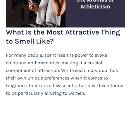
What Is the Most Attractive Thing
to Smell Like?
For many people, scent has the power to evoke
emotions and memories, making it a crucial
component of attraction. While each individual has
their own unique preferences when it comes to
fragrance, there are a few scents that have been found
to be particularly alluring to women.