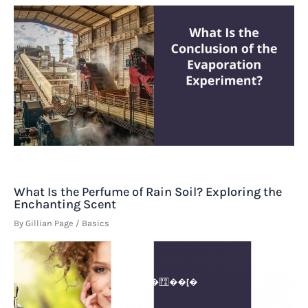
What Is the Perfume of Rain Soil? Exploring the
Enchanting Scent
By
Gillian Page
/
Basics