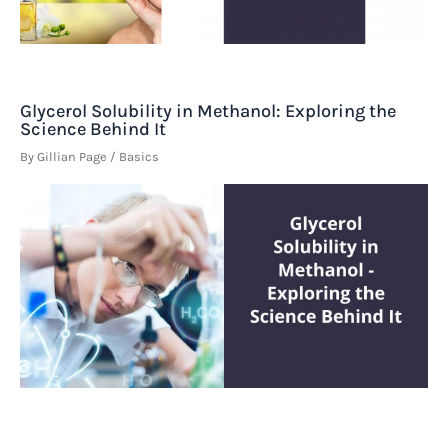
Glycerol Solubility in Methanol: Exploring the
Science Behind It
By
Gillian Page
/
Basics