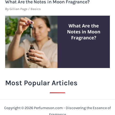
What Are the Notes in Moon Fragrance?
By
Gillian Page
/
Basics
Most Popular Articles
Copyright © 2026 Perfumeson.com - Discovering the Essence of
Fragrance