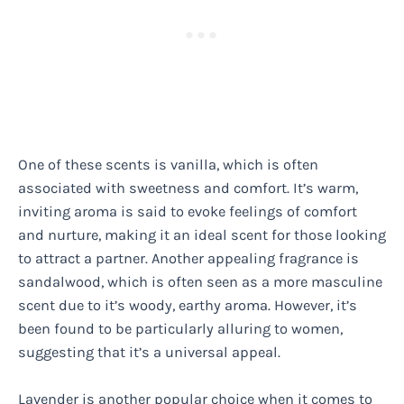
One of these scents is vanilla, which is often
associated with sweetness and comfort. It’s warm,
inviting aroma is said to evoke feelings of comfort
and nurture, making it an ideal scent for those looking
to attract a partner. Another appealing fragrance is
sandalwood, which is often seen as a more masculine
scent due to it’s woody, earthy aroma. However, it’s
been found to be particularly alluring to women,
suggesting that it’s a universal appeal.
Lavender is another popular choice when it comes to