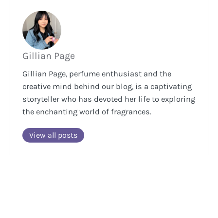
Gillian Page
Gillian Page, perfume enthusiast and the
creative mind behind our blog, is a captivating
storyteller who has devoted her life to exploring
the enchanting world of fragrances.
View all posts