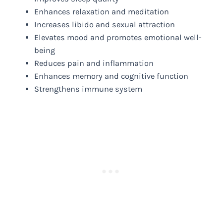
Enhances relaxation and meditation
Increases libido and sexual attraction
Elevates mood and promotes emotional well-
being
Reduces pain and inflammation
Enhances memory and cognitive function
Strengthens immune system