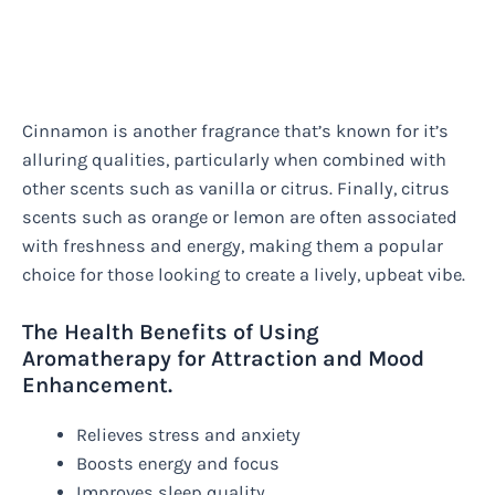
Cinnamon is another fragrance that’s known for it’s
alluring qualities, particularly when combined with
other scents such as vanilla or citrus. Finally, citrus
scents such as orange or lemon are often associated
with freshness and energy, making them a popular
choice for those looking to create a lively, upbeat vibe.
The Health Benefits of Using
Aromatherapy for Attraction and Mood
Enhancement.
Relieves stress and anxiety
Boosts energy and focus
Improves sleep quality