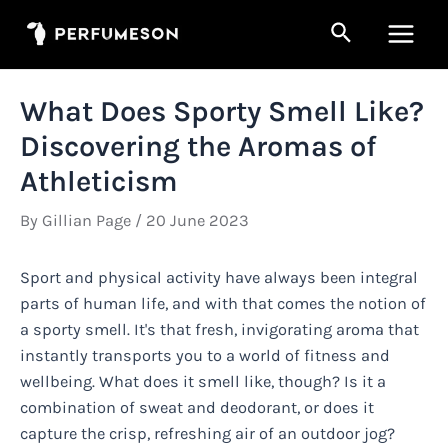
Skip
Search
to
Main
content
Men
What Does Sporty Smell Like?
Discovering the Aromas of
Athleticism
By
Gillian Page
/
20 June 2023
Sport and physical activity have always been integral
parts of human life, and with that comes the notion of
a sporty smell. It's that fresh, invigorating aroma that
instantly transports you to a world of fitness and
wellbeing. What does it smell like, though? Is it a
combination of sweat and deodorant, or does it
capture the crisp, refreshing air of an outdoor jog?