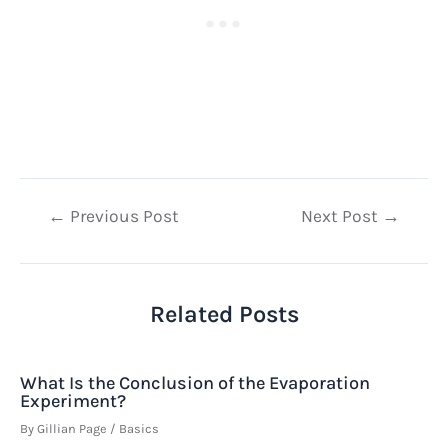
Post
←
Previous Post
Next Post
→
navigation
Related Posts
What Is the Conclusion of the Evaporation
Experiment?
By
Gillian Page
/
Basics