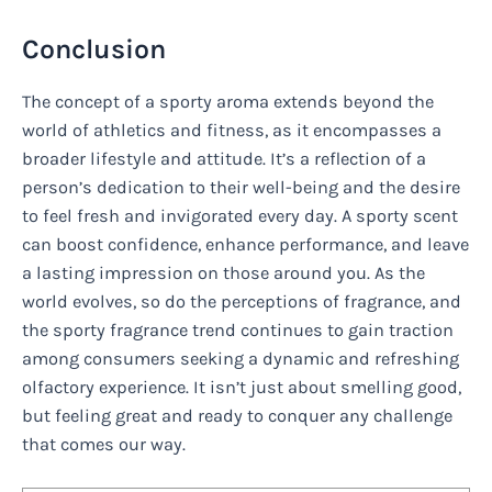
Conclusion
The concept of a sporty aroma extends beyond the
world of athletics and fitness, as it encompasses a
broader lifestyle and attitude. It’s a reflection of a
person’s dedication to their well-being and the desire
to feel fresh and invigorated every day. A sporty scent
can boost confidence, enhance performance, and leave
a lasting impression on those around you. As the
world evolves, so do the perceptions of fragrance, and
the sporty fragrance trend continues to gain traction
among consumers seeking a dynamic and refreshing
olfactory experience. It isn’t just about smelling good,
but feeling great and ready to conquer any challenge
that comes our way.