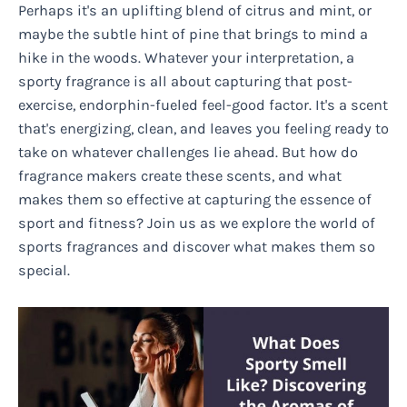
Perhaps it's an uplifting blend of citrus and mint, or
maybe the subtle hint of pine that brings to mind a
hike in the woods. Whatever your interpretation, a
sporty fragrance is all about capturing that post-
exercise, endorphin-fueled feel-good factor. It's a scent
that's energizing, clean, and leaves you feeling ready to
take on whatever challenges lie ahead. But how do
fragrance makers create these scents, and what
makes them so effective at capturing the essence of
sport and fitness? Join us as we explore the world of
sports fragrances and discover what makes them so
special.