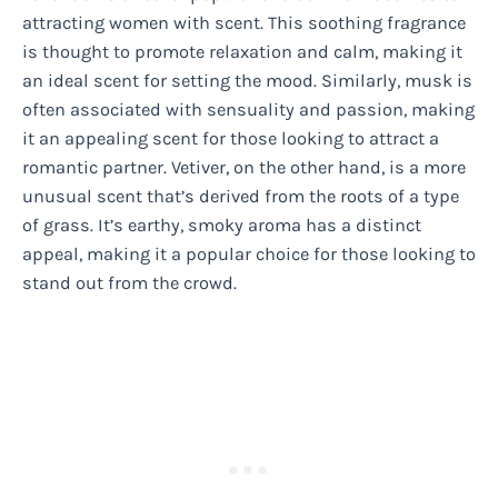
attracting women with scent. This soothing fragrance
is thought to promote relaxation and calm, making it
an ideal scent for setting the mood. Similarly, musk is
often associated with sensuality and passion, making
it an appealing scent for those looking to attract a
romantic partner. Vetiver, on the other hand, is a more
unusual scent that’s derived from the roots of a type
of grass. It’s earthy, smoky aroma has a distinct
appeal, making it a popular choice for those looking to
stand out from the crowd.