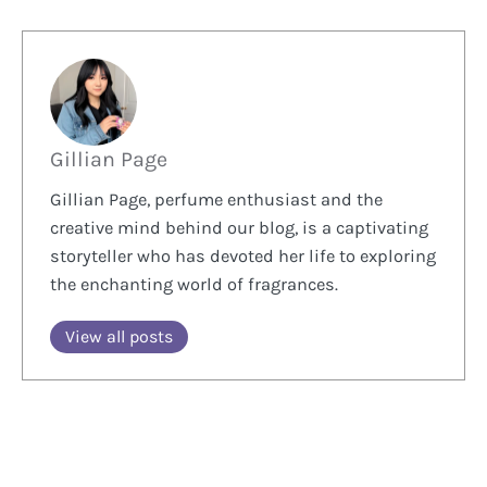
Gillian Page
Gillian Page, perfume enthusiast and the
creative mind behind our blog, is a captivating
storyteller who has devoted her life to exploring
the enchanting world of fragrances.
View all posts