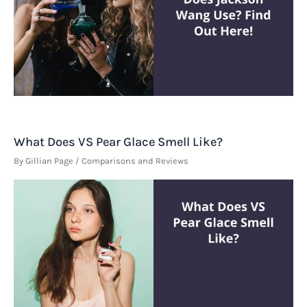
What Does VS Pear Glace Smell Like?
By
Gillian Page
/
Comparisons and Reviews