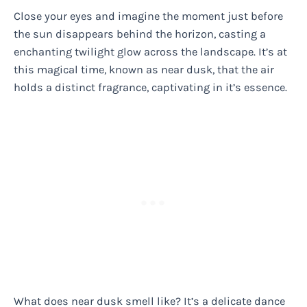
Close your eyes and imagine the moment just before
the sun disappears behind the horizon, casting a
enchanting twilight glow across the landscape. It’s at
this magical time, known as near dusk, that the air
holds a distinct fragrance, captivating in it’s essence.
What does near dusk smell like? It’s a delicate dance