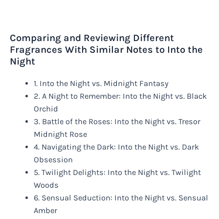
Comparing and Reviewing Different
Fragrances With Similar Notes to Into the
Night
1. Into the Night vs. Midnight Fantasy
2. A Night to Remember: Into the Night vs. Black
Orchid
3. Battle of the Roses: Into the Night vs. Tresor
Midnight Rose
4. Navigating the Dark: Into the Night vs. Dark
Obsession
5. Twilight Delights: Into the Night vs. Twilight
Woods
6. Sensual Seduction: Into the Night vs. Sensual
Amber