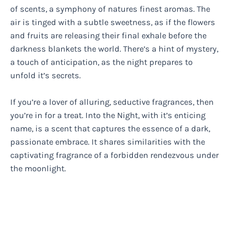
of scents, a symphony of natures finest aromas. The
air is tinged with a subtle sweetness, as if the flowers
and fruits are releasing their final exhale before the
darkness blankets the world. There’s a hint of mystery,
a touch of anticipation, as the night prepares to
unfold it’s secrets.
If you’re a lover of alluring, seductive fragrances, then
you’re in for a treat. Into the Night, with it’s enticing
name, is a scent that captures the essence of a dark,
passionate embrace. It shares similarities with the
captivating fragrance of a forbidden rendezvous under
the moonlight.