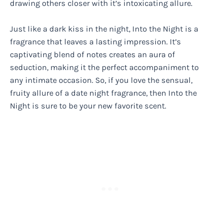
drawing others closer with it’s intoxicating allure.
Just like a dark kiss in the night, Into the Night is a
fragrance that leaves a lasting impression. It’s
captivating blend of notes creates an aura of
seduction, making it the perfect accompaniment to
any intimate occasion. So, if you love the sensual,
fruity allure of a date night fragrance, then Into the
Night is sure to be your new favorite scent.