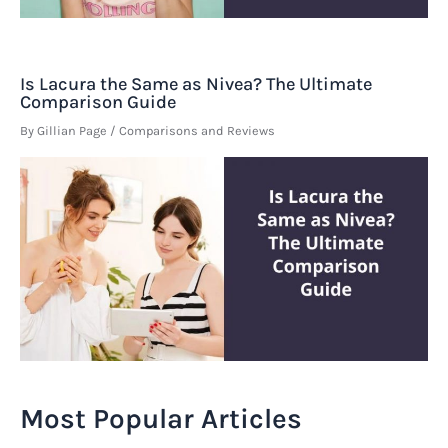
Is Lacura the Same as Nivea? The Ultimate
Comparison Guide
By
Gillian Page
/
Comparisons and Reviews
Most Popular Articles