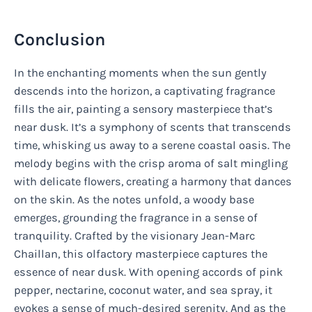
Conclusion
In the enchanting moments when the sun gently
descends into the horizon, a captivating fragrance
fills the air, painting a sensory masterpiece that’s
near dusk. It’s a symphony of scents that transcends
time, whisking us away to a serene coastal oasis. The
melody begins with the crisp aroma of salt mingling
with delicate flowers, creating a harmony that dances
on the skin. As the notes unfold, a woody base
emerges, grounding the fragrance in a sense of
tranquility. Crafted by the visionary Jean-Marc
Chaillan, this olfactory masterpiece captures the
essence of near dusk. With opening accords of pink
pepper, nectarine, coconut water, and sea spray, it
evokes a sense of much-desired serenity. And as the