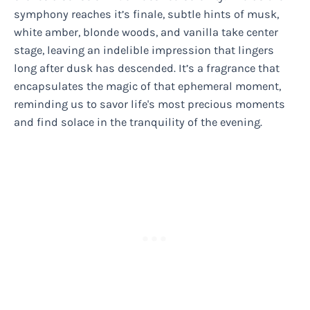
symphony reaches it’s finale, subtle hints of musk,
white amber, blonde woods, and vanilla take center
stage, leaving an indelible impression that lingers
long after dusk has descended. It’s a fragrance that
encapsulates the magic of that ephemeral moment,
reminding us to savor life's most precious moments
and find solace in the tranquility of the evening.