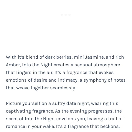
With it’s blend of dark berries, mini Jasmine, and rich
Amber, Into the Night creates a sensual atmosphere
that lingers in the air. It’s a fragrance that evokes
emotions of desire and intimacy, a symphony of notes
that weave together seamlessly.
Picture yourself on a sultry date night, wearing this
captivating fragrance. As the evening progresses, the
scent of Into the Night envelops you, leaving a trail of
romance in your wake. It’s a fragrance that beckons,