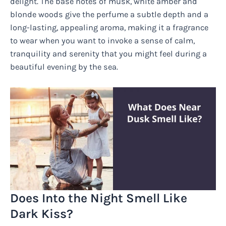
delight. The base notes of musk, white amber and
blonde woods give the perfume a subtle depth and a
long-lasting, appealing aroma, making it a fragrance
to wear when you want to invoke a sense of calm,
tranquility and serenity that you might feel during a
beautiful evening by the sea.
Does Into the Night Smell Like
Dark Kiss?