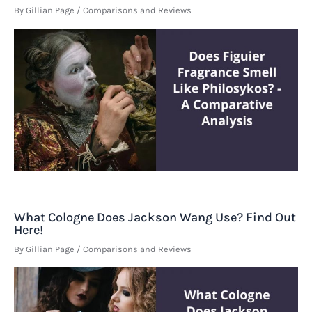
By
Gillian Page
/
Comparisons and Reviews
What Cologne Does Jackson Wang Use? Find Out
Here!
By
Gillian Page
/
Comparisons and Reviews