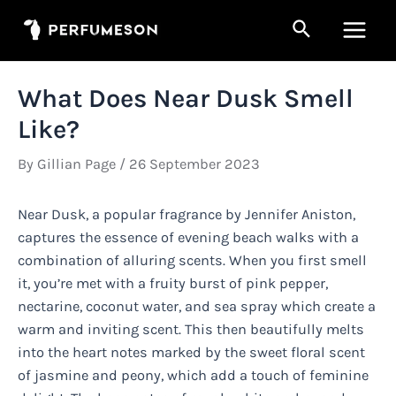
Skip
Search
to
Main
content
Men
What Does Near Dusk Smell
Like?
By
Gillian Page
/
26 September 2023
Near Dusk, a popular fragrance by Jennifer Aniston,
captures the essence of evening beach walks with a
combination of alluring scents. When you first smell
it, you’re met with a fruity burst of pink pepper,
nectarine, coconut water, and sea spray which create a
warm and inviting scent. This then beautifully melts
into the heart notes marked by the sweet floral scent
of jasmine and peony, which add a touch of feminine