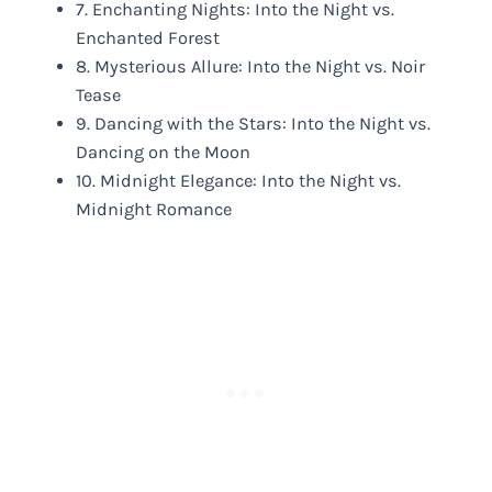
7. Enchanting Nights: Into the Night vs.
Enchanted Forest
8. Mysterious Allure: Into the Night vs. Noir
Tease
9. Dancing with the Stars: Into the Night vs.
Dancing on the Moon
10. Midnight Elegance: Into the Night vs.
Midnight Romance