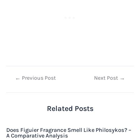
Post
←
Previous Post
Next Post
→
navigation
Related Posts
Does Figuier Fragrance Smell Like Philosykos? –
A Comparative Analysis