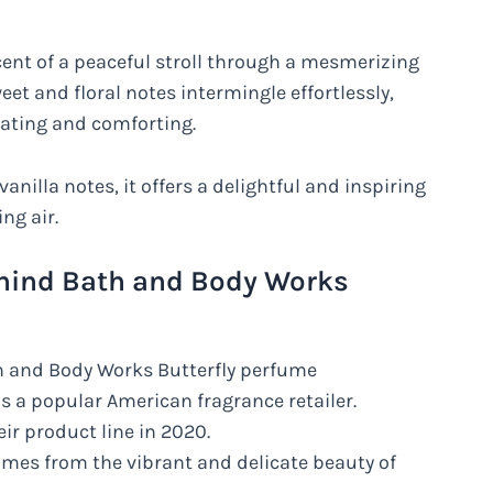
scent of a peaceful stroll through a mesmerizing
et and floral notes intermingle effortlessly,
rating and comforting.
 vanilla notes, it offers a delightful and inspiring
ng air.
ehind Bath and Body Works
h and Body Works Butterfly perfume
s a popular American fragrance retailer.
ir product line in 2020.
omes from the vibrant and delicate beauty of