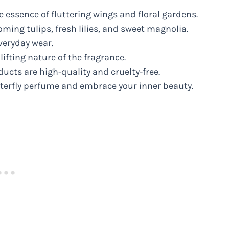
e essence of fluttering wings and floral gardens.
ming tulips, fresh lilies, and sweet magnolia.
everyday wear.
ifting nature of the fragrance.
cts are high-quality and cruelty-free.
tterfly perfume and embrace your inner beauty.