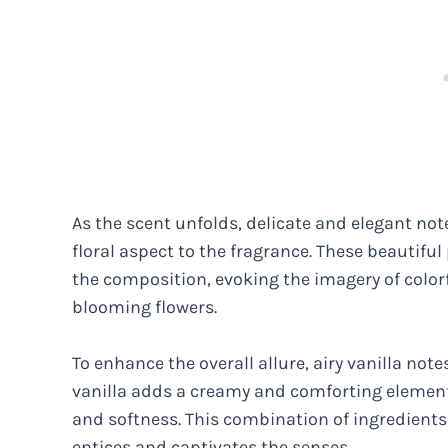
As the scent unfolds, delicate and elegant not
floral aspect to the fragrance. These beautiful
the composition, evoking the imagery of colorf
blooming flowers.
To enhance the overall allure, airy vanilla not
vanilla adds a creamy and comforting elemen
and softness. This combination of ingredient
entices and captivates the senses.