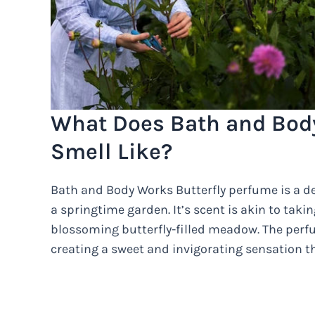
What Does Bath and Body
Smell Like?
Bath and Body Works Butterfly perfume is a de
a springtime garden. It’s scent is akin to tak
blossoming butterfly-filled meadow. The perfu
creating a sweet and invigorating sensation th