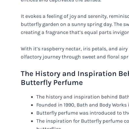
It evokes a feeling of joy and serenity, remini
butterfly garden on a sunny spring day. The swe
creating a fragrance that’s equal parts invigo
With it’s raspberry nectar, iris petals, and airy
olfactory journey through sweet and floral spri
The History and Inspiration B
Butterfly Perfume
The history and inspiration behind Bat
Founded in 1990, Bath and Body Works i
Butterfly perfume was introduced to the
The inspiration for Butterfly perfume c
butterflies.