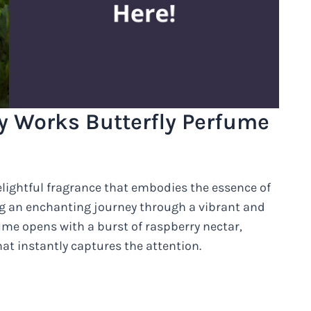
 Works Butterfly Perfume
lightful fragrance that embodies the essence of
ing an enchanting journey through a vibrant and
me opens with a burst of raspberry nectar,
at instantly captures the attention.