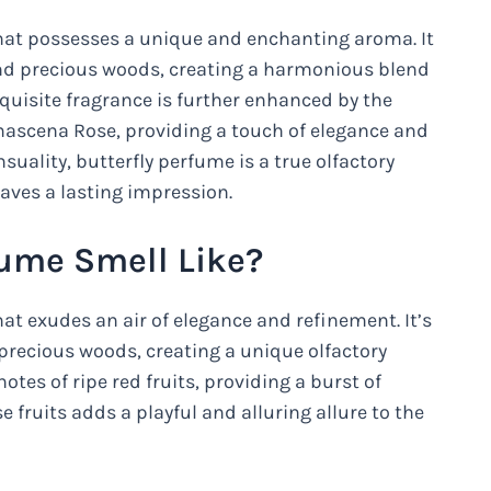
that possesses a unique and enchanting aroma. It
and precious woods, creating a harmonious blend
xquisite fragrance is further enhanced by the
mascena Rose, providing a touch of elegance and
suality, butterfly perfume is a true olfactory
aves a lasting impression.
fume Smell Like?
hat exudes an air of elegance and refinement. It’s
 precious woods, creating a unique olfactory
otes of ripe red fruits, providing a burst of
 fruits adds a playful and alluring allure to the