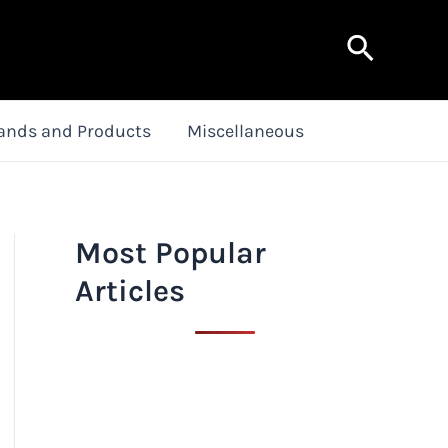
Search
ands and Products
Miscellaneous
Most Popular
Articles