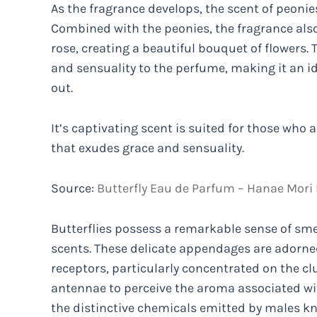
As the fragrance develops, the scent of peoni
Combined with the peonies, the fragrance al
rose, creating a beautiful bouquet of flowers. 
and sensuality to the perfume, making it an id
out.
It’s captivating scent is suited for those who
that exudes grace and sensuality.
Source:
Butterfly Eau de Parfum – Hanae Mori
Butterflies possess a remarkable sense of smel
scents. These delicate appendages are adorne
receptors, particularly concentrated on the clu
antennae to perceive the aroma associated wit
the distinctive chemicals emitted by males 