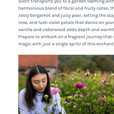
scent transports you to a garden teeming with 
harmonious blend of floral and fruity notes, t
zesty bergamot and juicy pear, setting the st
rose, and lush violet petals that dance on your
vanilla and cedarwood adds depth and warmt
Prepare to embark on a fragrant journey that 
magic with just a single spritz of this enchant