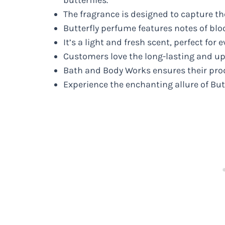
The fragrance is designed to capture th
Butterfly perfume features notes of bloo
It’s a light and fresh scent, perfect for 
Customers love the long-lasting and upl
Bath and Body Works ensures their produ
Experience the enchanting allure of Bu