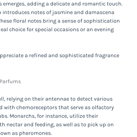
es emerges, adding a delicate and romantic touch.
so introduces notes of jasmine and damascena
These floral notes bring a sense of sophistication
eal choice for special occasions or an evening
 appreciate a refined and sophisticated fragrance
 Parfums
l, relying on their antennae to detect various
d with chemoreceptors that serve as olfactory
bs. Monarchs, for instance, utilize their
h nectar and feeding, as well as to pick up on
known as pheromones.