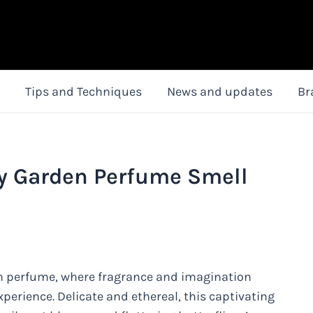
Tips and Techniques
News and updates
Br
y Garden Perfume Smell
n perfume, where fragrance and imagination
xperience. Delicate and ethereal, this captivating