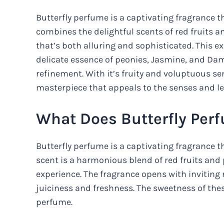
Butterfly perfume is a captivating fragrance 
combines the delightful scents of red fruits 
that’s both alluring and sophisticated. This e
delicate essence of peonies, Jasmine, and Da
refinement. With it’s fruity and voluptuous sen
masterpiece that appeals to the senses and le
What Does Butterfly Per
Butterfly perfume is a captivating fragrance t
scent is a harmonious blend of red fruits and
experience. The fragrance opens with inviting n
juiciness and freshness. The sweetness of these
perfume.