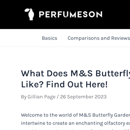
Skip
to
content
Basics
Comparisons and Reviews
What Does M&S Butterfl
Like? Find Out Here!
By
Gillian Page
/
26 September 2023
Welcome to the world of M&S Butterfly Garde
intertwine to create an enchanting olfactory e