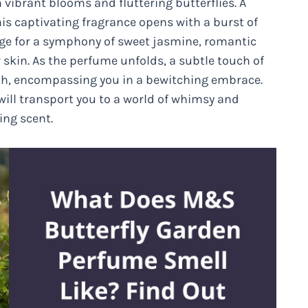
vibrant blooms and fluttering butterflies. A
his captivating fragrance opens with a burst of
age for a symphony of sweet jasmine, romantic
 skin. As the perfume unfolds, a subtle touch of
h, encompassing you in a bewitching embrace.
will transport you to a world of whimsy and
ing scent.