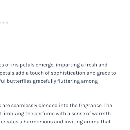
es of iris petals emerge, imparting a fresh and
 petals add a touch of sophistication and grace to
ul butterflies gracefully fluttering among
es are seamlessly blended into the fragrance. The
t, imbuing the perfume with a sense of warmth
s creates a harmonious and inviting aroma that