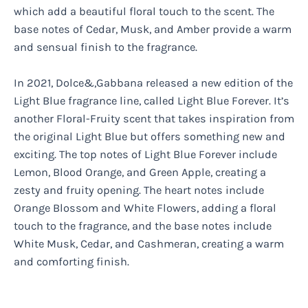
which add a beautiful floral touch to the scent. The
base notes of Cedar, Musk, and Amber provide a warm
and sensual finish to the fragrance.
In 2021, Dolce&,Gabbana released a new edition of the
Light Blue fragrance line, called Light Blue Forever. It’s
another Floral-Fruity scent that takes inspiration from
the original Light Blue but offers something new and
exciting. The top notes of Light Blue Forever include
Lemon, Blood Orange, and Green Apple, creating a
zesty and fruity opening. The heart notes include
Orange Blossom and White Flowers, adding a floral
touch to the fragrance, and the base notes include
White Musk, Cedar, and Cashmeran, creating a warm
and comforting finish.