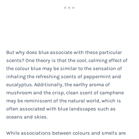
But why does blue associate with these particular
scents? One theory is that the cool, calming effect of
the colour blue may be similar to the sensation of
inhaling the refreshing scents of peppermint and
eucalyptus. Additionally, the earthy aroma of
mushroom and the crisp, clean scent of camphene
may be reminiscent of the natural world, which is
often associated with blue landscapes such as
oceans and skies.
While associations between colours and smells are