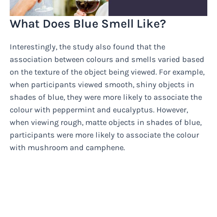
What Does Blue Smell Like?
Interestingly, the study also found that the
association between colours and smells varied based
on the texture of the object being viewed. For example,
when participants viewed smooth, shiny objects in
shades of blue, they were more likely to associate the
colour with peppermint and eucalyptus. However,
when viewing rough, matte objects in shades of blue,
participants were more likely to associate the colour
with mushroom and camphene.