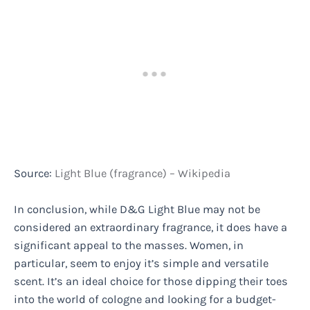
Source:
Light Blue (fragrance) – Wikipedia
In conclusion, while D&G Light Blue may not be
considered an extraordinary fragrance, it does have a
significant appeal to the masses. Women, in
particular, seem to enjoy it’s simple and versatile
scent. It’s an ideal choice for those dipping their toes
into the world of cologne and looking for a budget-