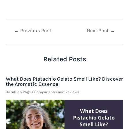
Post
←
Previous Post
Next Post
→
navigation
Related Posts
What Does Pistachio Gelato Smell Like? Discover
the Aromatic Essence
By
Gillian Page
/
Comparisons and Reviews