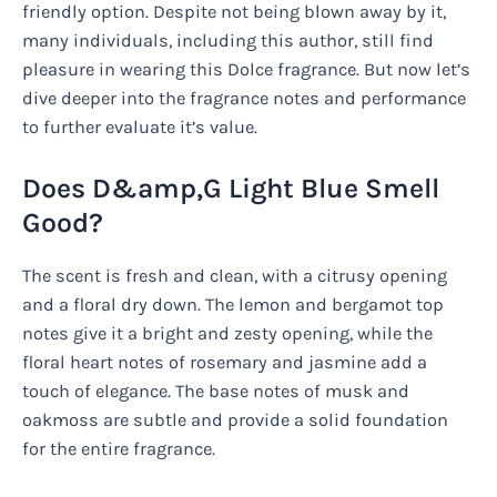
friendly option. Despite not being blown away by it,
many individuals, including this author, still find
pleasure in wearing this Dolce fragrance. But now let’s
dive deeper into the fragrance notes and performance
to further evaluate it’s value.
Does D&amp,G Light Blue Smell
Good?
The scent is fresh and clean, with a citrusy opening
and a floral dry down. The lemon and bergamot top
notes give it a bright and zesty opening, while the
floral heart notes of rosemary and jasmine add a
touch of elegance. The base notes of musk and
oakmoss are subtle and provide a solid foundation
for the entire fragrance.