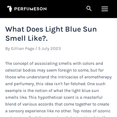
Skip
Search
to
Main
content
Men
What Does Light Blue Sun
Smell Like?.
By
Gillian Page
/
5 July 2023
The concept of associating smells with colors and
celestial bodies may seem foreign to some, but for
those who understand the intricacies of aromatherapy
and perfumery, this idea isn’t far-fetched. One such
example is the notion of what the light blue sun
smells like. This hypothetical scent is a masterful
blend of various accords that come together to create
a sensory experience like no other. Top notes of ozonic