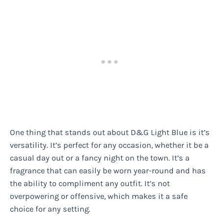
One thing that stands out about D&G Light Blue is it’s
versatility. It’s perfect for any occasion, whether it be a
casual day out or a fancy night on the town. It’s a
fragrance that can easily be worn year-round and has
the ability to compliment any outfit. It’s not
overpowering or offensive, which makes it a safe
choice for any setting.