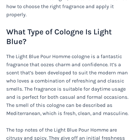
how to choose the right fragrance and apply it
properly.
What Type of Cologne Is Light
Blue?
The Light Blue Pour Homme cologne is a fantastic
fragrance that oozes charm and confidence. It’s a
scent that’s been developed to suit the modern man
who loves a combination of refreshing and classic
smells. The fragrance is suitable for daytime usage
and is perfect for both casual and formal occasions.
The smell of this cologne can be described as
Mediterranean, which is fresh, clean, and masculine.
The top notes of the Light Blue Pour Homme are
citrusy and spicy. They give off an initial freshness