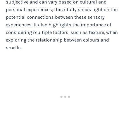
subjective and can vary based on cultural and
personal experiences, this study sheds light on the
potential connections between these sensory
experiences. It also highlights the importance of
considering multiple factors, such as texture, when
exploring the relationship between colours and
smells.