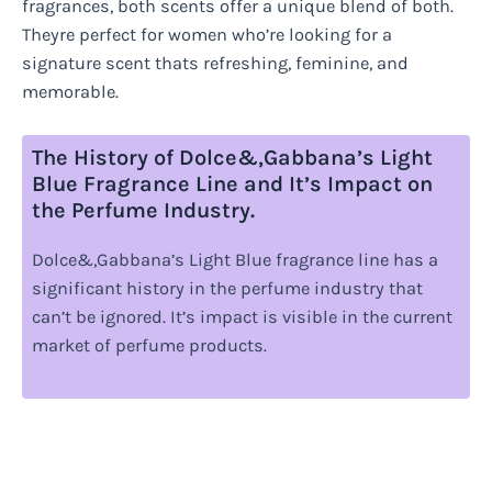
fragrances, both scents offer a unique blend of both.
Theyre perfect for women who’re looking for a
signature scent thats refreshing, feminine, and
memorable.
The History of Dolce&,Gabbana’s Light
Blue Fragrance Line and It’s Impact on
the Perfume Industry.
Dolce&,Gabbana’s Light Blue fragrance line has a
significant history in the perfume industry that
can’t be ignored. It’s impact is visible in the current
market of perfume products.