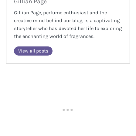
Gillian Page
Gillian Page, perfume enthusiast and the
creative mind behind our blog, is a captivating
storyteller who has devoted her life to exploring
the enchanting world of fragrances.
View all posts