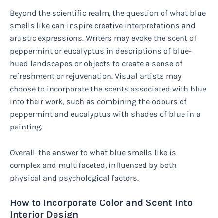
Beyond the scientific realm, the question of what blue
smells like can inspire creative interpretations and
artistic expressions. Writers may evoke the scent of
peppermint or eucalyptus in descriptions of blue-
hued landscapes or objects to create a sense of
refreshment or rejuvenation. Visual artists may
choose to incorporate the scents associated with blue
into their work, such as combining the odours of
peppermint and eucalyptus with shades of blue in a
painting.
Overall, the answer to what blue smells like is
complex and multifaceted, influenced by both
physical and psychological factors.
How to Incorporate Color and Scent Into
Interior Design