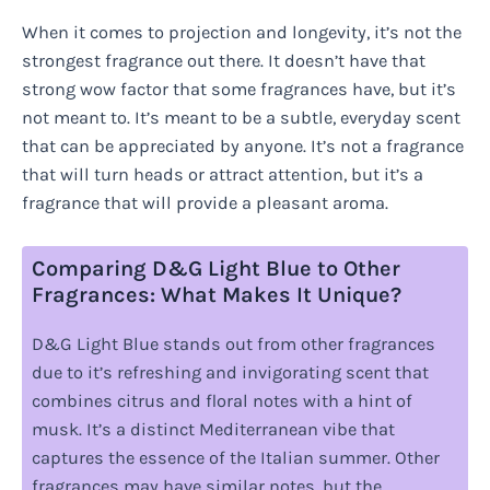
When it comes to projection and longevity, it’s not the
strongest fragrance out there. It doesn’t have that
strong wow factor that some fragrances have, but it’s
not meant to. It’s meant to be a subtle, everyday scent
that can be appreciated by anyone. It’s not a fragrance
that will turn heads or attract attention, but it’s a
fragrance that will provide a pleasant aroma.
Comparing D&G Light Blue to Other
Fragrances: What Makes It Unique?
D&G Light Blue stands out from other fragrances
due to it’s refreshing and invigorating scent that
combines citrus and floral notes with a hint of
musk. It’s a distinct Mediterranean vibe that
captures the essence of the Italian summer. Other
fragrances may have similar notes, but the