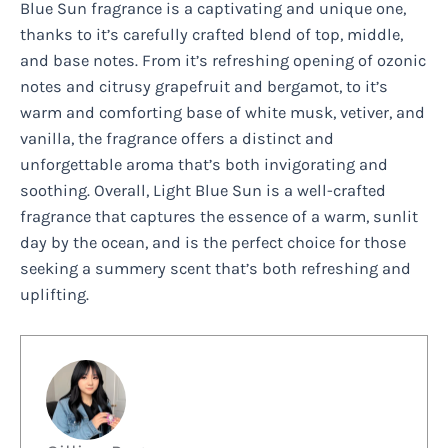
Blue Sun fragrance is a captivating and unique one,
thanks to it’s carefully crafted blend of top, middle,
and base notes. From it’s refreshing opening of ozonic
notes and citrusy grapefruit and bergamot, to it’s
warm and comforting base of white musk, vetiver, and
vanilla, the fragrance offers a distinct and
unforgettable aroma that’s both invigorating and
soothing. Overall, Light Blue Sun is a well-crafted
fragrance that captures the essence of a warm, sunlit
day by the ocean, and is the perfect choice for those
seeking a summery scent that’s both refreshing and
uplifting.