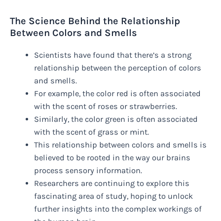
The Science Behind the Relationship
Between Colors and Smells
Scientists have found that there’s a strong
relationship between the perception of colors
and smells.
For example, the color red is often associated
with the scent of roses or strawberries.
Similarly, the color green is often associated
with the scent of grass or mint.
This relationship between colors and smells is
believed to be rooted in the way our brains
process sensory information.
Researchers are continuing to explore this
fascinating area of study, hoping to unlock
further insights into the complex workings of