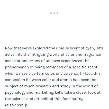
Now that we’ve explored the unique scent of cyan, let’s
delve into the intriguing world of color and fragrance
associations. Many of us have experienced the
phenomenon of being reminded of a specific scent
when we see a certain color, or vice versa. In fact, this
connection between color and aroma has been the
subject of much research and study in the world of
psychology and marketing. Let’s take a closer look at
the science and art behind this fascinating
relationship.