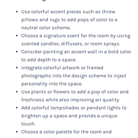
Use colorful accent pieces such as throw
pillows and rugs to add pops of color to a
neutral color scheme.
Choose a signature scent for the room by using
scented candles, diffusers, or room sprays.
Consider painting an accent wall in a bold color
to add depth to a space.
Integrate colorful artwork or framed
photographs into the design scheme to inject
personality into the space.
Use plants or flowers to add a pop of color and
freshness while also improving air quality.
Add colorful lampshades or pendant lights to
brighten up a space and provide a unique
touch.
Choose a color palette for the room and