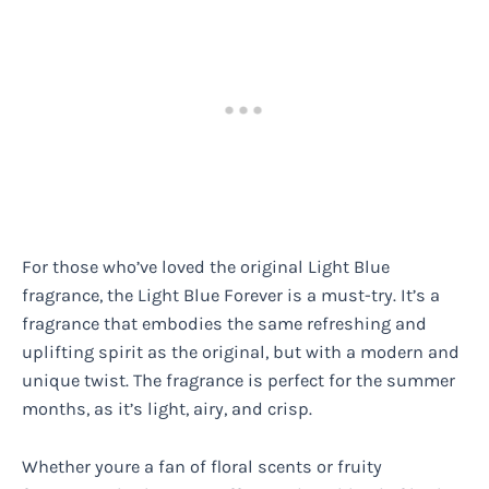
For those who’ve loved the original Light Blue
fragrance, the Light Blue Forever is a must-try. It’s a
fragrance that embodies the same refreshing and
uplifting spirit as the original, but with a modern and
unique twist. The fragrance is perfect for the summer
months, as it’s light, airy, and crisp.
Whether youre a fan of floral scents or fruity