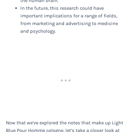
the human brain.
In the future, this research could have
important implications for a range of fields,
from marketing and advertising to medicine
and psychology.
Now that we’ve explored the notes that make up Light
Blue Pour Homme cologne, let’s take a closer look at