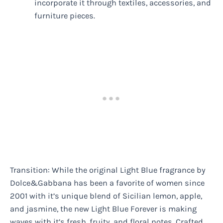
incorporate it through textiles, accessories, and
furniture pieces.
Transition: While the original Light Blue fragrance by
Dolce&Gabbana has been a favorite of women since
2001 with it’s unique blend of Sicilian lemon, apple,
and jasmine, the new Light Blue Forever is making
waves with it’s fresh, fruity, and floral notes. Crafted