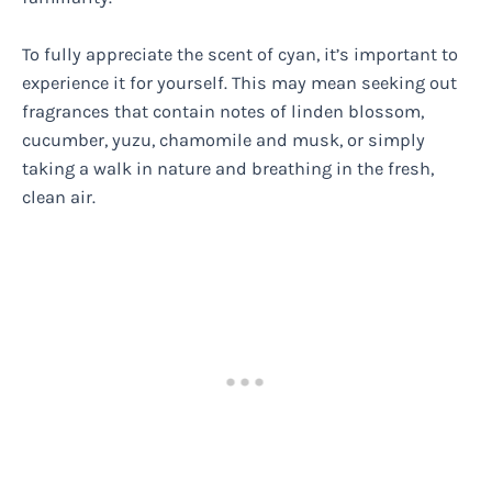
To fully appreciate the scent of cyan, it’s important to
experience it for yourself. This may mean seeking out
fragrances that contain notes of linden blossom,
cucumber, yuzu, chamomile and musk, or simply
taking a walk in nature and breathing in the fresh,
clean air.