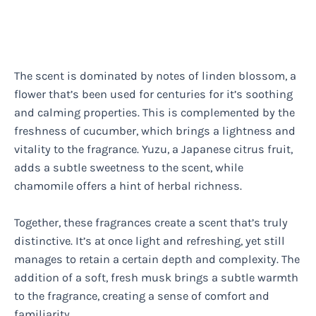
The scent is dominated by notes of linden blossom, a
flower that’s been used for centuries for it’s soothing
and calming properties. This is complemented by the
freshness of cucumber, which brings a lightness and
vitality to the fragrance. Yuzu, a Japanese citrus fruit,
adds a subtle sweetness to the scent, while
chamomile offers a hint of herbal richness.
Together, these fragrances create a scent that’s truly
distinctive. It’s at once light and refreshing, yet still
manages to retain a certain depth and complexity. The
addition of a soft, fresh musk brings a subtle warmth
to the fragrance, creating a sense of comfort and
familiarity.