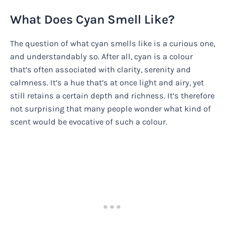
What Does Cyan Smell Like?
The question of what cyan smells like is a curious one,
and understandably so. After all, cyan is a colour
that’s often associated with clarity, serenity and
calmness. It’s a hue that’s at once light and airy, yet
still retains a certain depth and richness. It’s therefore
not surprising that many people wonder what kind of
scent would be evocative of such a colour.