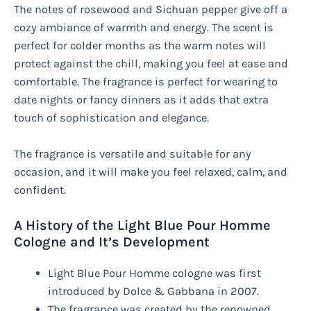
The notes of rosewood and Sichuan pepper give off a
cozy ambiance of warmth and energy. The scent is
perfect for colder months as the warm notes will
protect against the chill, making you feel at ease and
comfortable. The fragrance is perfect for wearing to
date nights or fancy dinners as it adds that extra
touch of sophistication and elegance.
The fragrance is versatile and suitable for any
occasion, and it will make you feel relaxed, calm, and
confident.
A History of the Light Blue Pour Homme
Cologne and It’s Development
Light Blue Pour Homme cologne was first
introduced by Dolce & Gabbana in 2007.
The fragrance was created by the renowned