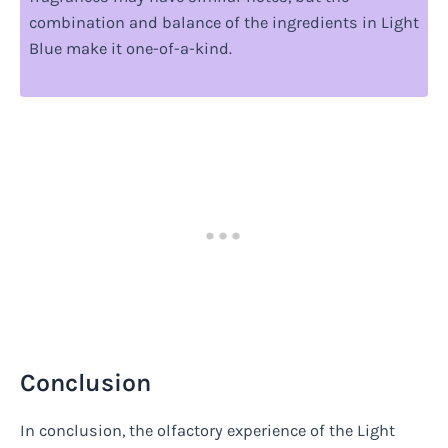
combination and balance of the ingredients in Light
Blue make it one-of-a-kind.
Conclusion
In conclusion, the olfactory experience of the Light