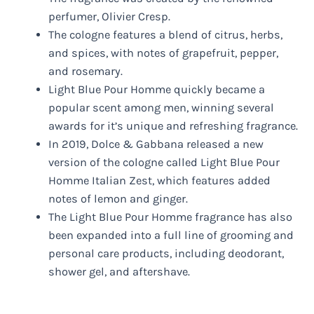
perfumer, Olivier Cresp.
The cologne features a blend of citrus, herbs,
and spices, with notes of grapefruit, pepper,
and rosemary.
Light Blue Pour Homme quickly became a
popular scent among men, winning several
awards for it’s unique and refreshing fragrance.
In 2019, Dolce & Gabbana released a new
version of the cologne called Light Blue Pour
Homme Italian Zest, which features added
notes of lemon and ginger.
The Light Blue Pour Homme fragrance has also
been expanded into a full line of grooming and
personal care products, including deodorant,
shower gel, and aftershave.