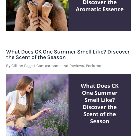
What Does CK One Summer Smell Like? Discover
the Scent of the Season
By
Gillian Page
/
Comparisons and Reviews
,
Perfume