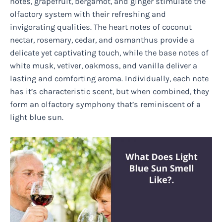
notes, grapefruit, bergamot, and ginger stimulate the
olfactory system with their refreshing and
invigorating qualities. The heart notes of coconut
nectar, rosemary, cedar, and osmanthus provide a
delicate yet captivating touch, while the base notes of
white musk, vetiver, oakmoss, and vanilla deliver a
lasting and comforting aroma. Individually, each note
has it’s characteristic scent, but when combined, they
form an olfactory symphony that’s reminiscent of a
light blue sun.