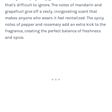
that’s difficult to ignore. The notes of mandarin and
grapefruit give off a zesty, invigorating scent that
makes anyone who wears it feel revitalized. The spicy
notes of pepper and rosemary add an extra kick to the
fragrance, creating the perfect balance of freshness
and spice.