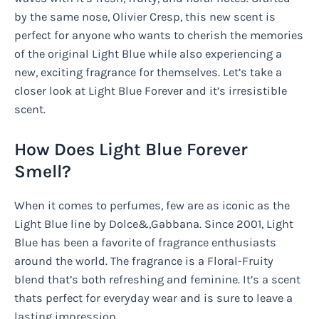
by the same nose, Olivier Cresp, this new scent is
perfect for anyone who wants to cherish the memories
of the original Light Blue while also experiencing a
new, exciting fragrance for themselves. Let’s take a
closer look at Light Blue Forever and it’s irresistible
scent.
How Does Light Blue Forever
Smell?
When it comes to perfumes, few are as iconic as the
Light Blue line by Dolce&,Gabbana. Since 2001, Light
Blue has been a favorite of fragrance enthusiasts
around the world. The fragrance is a Floral-Fruity
blend that’s both refreshing and feminine. It’s a scent
thats perfect for everyday wear and is sure to leave a
lasting impression.