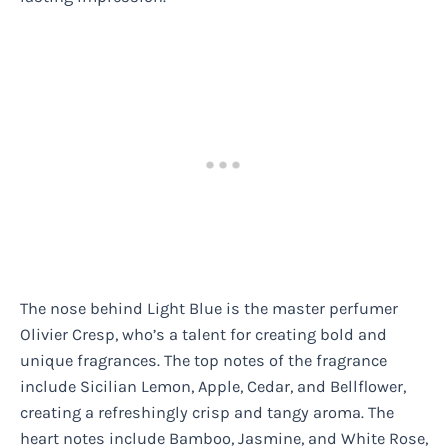
The nose behind Light Blue is the master perfumer
Olivier Cresp, who’s a talent for creating bold and
unique fragrances. The top notes of the fragrance
include Sicilian Lemon, Apple, Cedar, and Bellflower,
creating a refreshingly crisp and tangy aroma. The
heart notes include Bamboo, Jasmine, and White Rose,