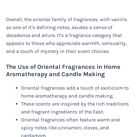
Overall, the oriental family of fragrances, with vanilla
as one of it’s defining notes, exudes a sense of
decadence and allure. It’s a fragrance category that
appeals to those who appreciate warmth, sensuality,
and a touch of mystery in their scent choices.
The Use of Oriental Fragrances in Home
Aromatherapy and Candle Making
Oriental fragrances add a touch of exoticism to
home aromatherapy and candle making.
These scents are inspired by the rich traditions
and fragrant ingredients of the East.
Oriental fragrances often feature warm and
spicy notes like cinnamon, cloves, and
cardamom.