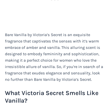
Bare Vanilla by Victoria’s Secret is an exquisite
fragrance that captivates the senses with it’s warm
embrace of amber and vanilla. This alluring scent is
designed to embody femininity and sophistication,
making it a perfect choice for women who love the
irresistible allure of vanilla. So, if you’re in search of a
fragrance that exudes elegance and sensuality, look
no further than Bare Vanilla by Victoria’s Secret.
What Victoria Secret Smells Like
Vanilla?