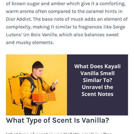
of brown sugar and amber which give it a comforting,
warm aroma often compared to the caramel hints in
Dior Addict. The base note of musk adds an element of
complexity, making it similar to fragrances like Serge
Lutens’ Un Bois Vanille, which also balances sweet
and musky elements.
What Type of Scent Is Vanilla?