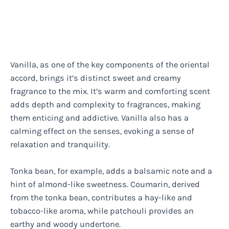
Vanilla, as one of the key components of the oriental
accord, brings it’s distinct sweet and creamy
fragrance to the mix. It’s warm and comforting scent
adds depth and complexity to fragrances, making
them enticing and addictive. Vanilla also has a
calming effect on the senses, evoking a sense of
relaxation and tranquility.
Tonka bean, for example, adds a balsamic note and a
hint of almond-like sweetness. Coumarin, derived
from the tonka bean, contributes a hay-like and
tobacco-like aroma, while patchouli provides an
earthy and woody undertone.