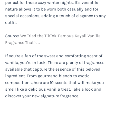
perfect for those cozy winter nights. It’s versatile
nature allows it to be worn both casually and for
special occasions, adding a touch of elegance to any
outfit.
Source:
We Tried the TikTok-Famous Kayali Vanilla
Fragrance That’s …
If you’re a fan of the sweet and comforting scent of
vanilla, you’re in luck! There are plenty of fragrances
available that capture the essence of this beloved
ingredient. From gourmand blends to exotic
compositions, here are 10 scents that will make you
smell like a delicious vanilla treat. Take a look and
discover your new signature fragrance.