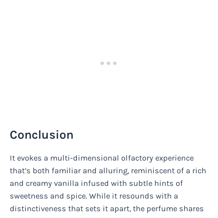
Conclusion
It evokes a multi-dimensional olfactory experience
that’s both familiar and alluring, reminiscent of a rich
and creamy vanilla infused with subtle hints of
sweetness and spice. While it resounds with a
distinctiveness that sets it apart, the perfume shares