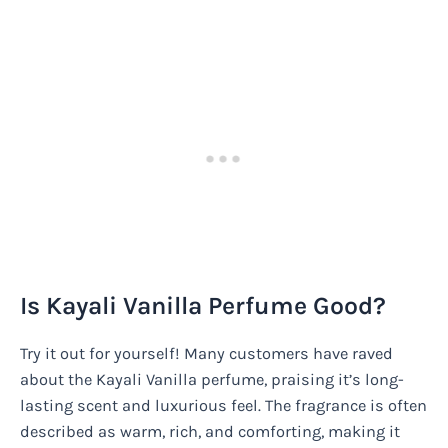
Is Kayali Vanilla Perfume Good?
Try it out for yourself! Many customers have raved
about the Kayali Vanilla perfume, praising it’s long-
lasting scent and luxurious feel. The fragrance is often
described as warm, rich, and comforting, making it