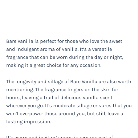
Bare Vanilla is perfect for those who love the sweet
and indulgent aroma of vanilla. It’s a versatile
fragrance that can be worn during the day or night,
making it a great choice for any occasion.
The longevity and sillage of Bare Vanilla are also worth
mentioning. The fragrance lingers on the skin for
hours, leaving a trail of delicious vanilla scent
wherever you go. It’s moderate sillage ensures that you
won’t overpower those around you, but still, leave a
lasting impression.
It’s warm and inviting aroma is reminiscent of