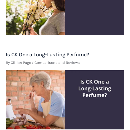
Is CK One a Long-Lasting Perfume?
By
Gillian Page
/
Comparisons and Reviews