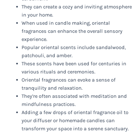
They can create a cozy and inviting atmosphere
in your home.
When used in candle making, oriental
fragrances can enhance the overall sensory
experience.
Popular oriental scents include sandalwood,
patchouli, and amber.
These scents have been used for centuries in
various rituals and ceremonies.
Oriental fragrances can evoke a sense of
tranquility and relaxation.
They’re often associated with meditation and
mindfulness practices.
Adding a few drops of oriental fragrance oil to
your diffuser or homemade candles can
transform your space into a serene sanctuary.