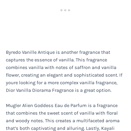
Byredo Vanille Antique is another fragrance that
captures the essence of vanilla. This fragrance
combines vanilla with notes of saffron and vanilla
flower, creating an elegant and sophisticated scent. If
youre looking for a more complex vanilla fragrance,
Dior Vanilla Diorama Fragrance is a great option.
Mugler Alien Goddess Eau de Parfum is a fragrance
that combines the sweet scent of vanilla with floral
and woody notes. This creates a multifaceted aroma
that’s both captivating and alluring. Lastly, Kayali