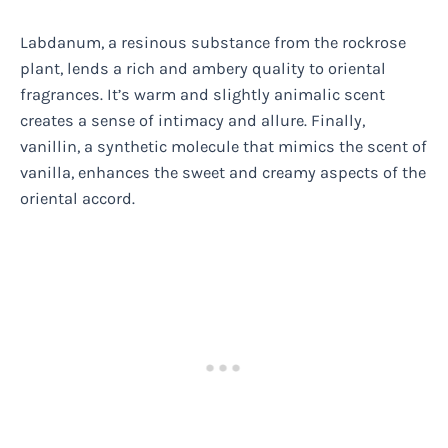
Labdanum, a resinous substance from the rockrose
plant, lends a rich and ambery quality to oriental
fragrances. It’s warm and slightly animalic scent
creates a sense of intimacy and allure. Finally,
vanillin, a synthetic molecule that mimics the scent of
vanilla, enhances the sweet and creamy aspects of the
oriental accord.