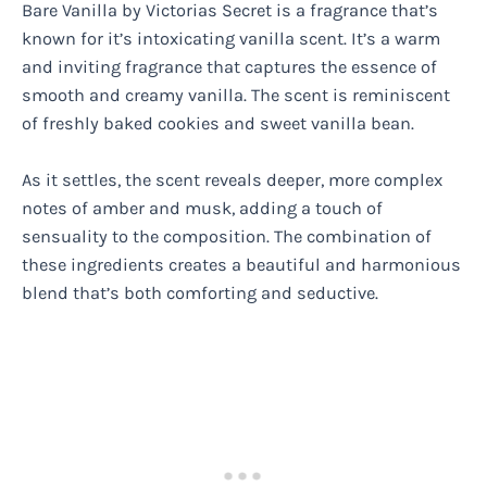
Bare Vanilla by Victorias Secret is a fragrance that’s
known for it’s intoxicating vanilla scent. It’s a warm
and inviting fragrance that captures the essence of
smooth and creamy vanilla. The scent is reminiscent
of freshly baked cookies and sweet vanilla bean.
As it settles, the scent reveals deeper, more complex
notes of amber and musk, adding a touch of
sensuality to the composition. The combination of
these ingredients creates a beautiful and harmonious
blend that’s both comforting and seductive.