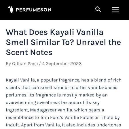
Skip
Search
to
Main
content
Men
What Does Kayali Vanilla
Smell Similar To? Unravel the
Scent Notes
By
Gillian Page
/
4 September 2023
Kayali Vanilla, a popular fragrance, has a blend of rich
scents that can smell similar to other vanilla-based
perfumes. Its fragrance is mostly marked by an
overwhelming sweetness because of its key
ingredient, Madagascar Vanilla, which bears a
resemblance to Tom Ford’s Vanille Fatale or Tihota by
Indult. Apart from Vanilla, it also includes undertones