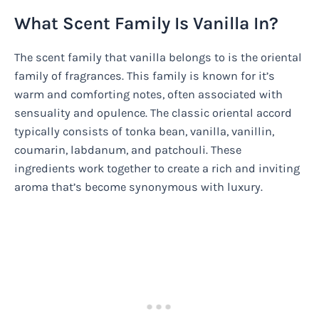
What Scent Family Is Vanilla In?
The scent family that vanilla belongs to is the oriental
family of fragrances. This family is known for it’s
warm and comforting notes, often associated with
sensuality and opulence. The classic oriental accord
typically consists of tonka bean, vanilla, vanillin,
coumarin, labdanum, and patchouli. These
ingredients work together to create a rich and inviting
aroma that’s become synonymous with luxury.