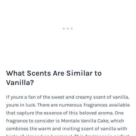
What Scents Are Similar to
Vanilla?
If youre a fan of the sweet and creamy scent of vanilla,
youre in luck. There are numerous fragrances available
that capture the essence of this beloved aroma. One
fragrance to consider is Montale Vanilla Cake, which
combines the warm and inviting scent of vanilla with