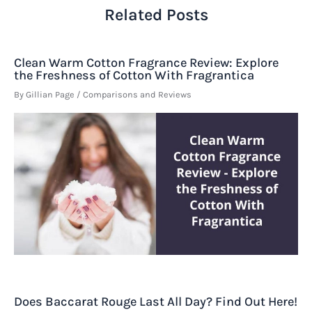
Related Posts
Clean Warm Cotton Fragrance Review: Explore
the Freshness of Cotton With Fragrantica
By
Gillian Page
/
Comparisons and Reviews
Does Baccarat Rouge Last All Day? Find Out Here!