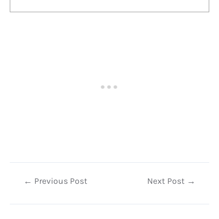
Post
←
Previous Post
Next Post
→
navigation