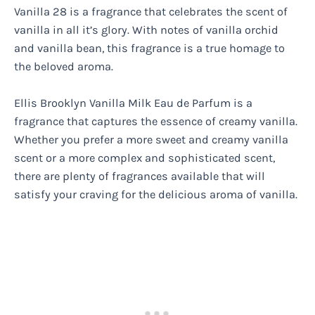
Vanilla 28 is a fragrance that celebrates the scent of
vanilla in all it’s glory. With notes of vanilla orchid
and vanilla bean, this fragrance is a true homage to
the beloved aroma.
Ellis Brooklyn Vanilla Milk Eau de Parfum is a
fragrance that captures the essence of creamy vanilla.
Whether you prefer a more sweet and creamy vanilla
scent or a more complex and sophisticated scent,
there are plenty of fragrances available that will
satisfy your craving for the delicious aroma of vanilla.