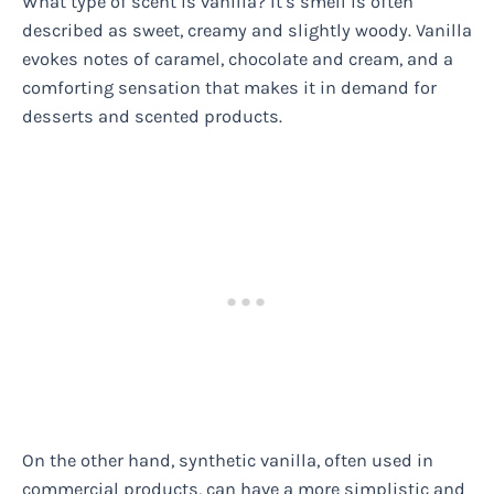
What type of scent is vanilla? It’s smell is often
described as sweet, creamy and slightly woody. Vanilla
evokes notes of caramel, chocolate and cream, and a
comforting sensation that makes it in demand for
desserts and scented products.
On the other hand, synthetic vanilla, often used in
commercial products, can have a more simplistic and