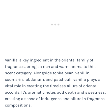
Vanilla, a key ingredient in the oriental family of
fragrances, brings a rich and warm aroma to this
scent category. Alongside tonka bean, vanillin,
coumarin, labdanum, and patchouli, vanilla plays a
vital role in creating the timeless allure of oriental
accords. It’s aromatic notes add depth and sweetness,
creating a sense of indulgence and allure in fragrance
compositions.