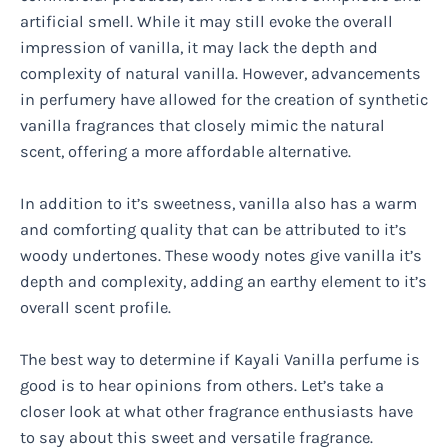
artificial smell. While it may still evoke the overall
impression of vanilla, it may lack the depth and
complexity of natural vanilla. However, advancements
in perfumery have allowed for the creation of synthetic
vanilla fragrances that closely mimic the natural
scent, offering a more affordable alternative.
In addition to it’s sweetness, vanilla also has a warm
and comforting quality that can be attributed to it’s
woody undertones. These woody notes give vanilla it’s
depth and complexity, adding an earthy element to it’s
overall scent profile.
The best way to determine if Kayali Vanilla perfume is
good is to hear opinions from others. Let’s take a
closer look at what other fragrance enthusiasts have
to say about this sweet and versatile fragrance.