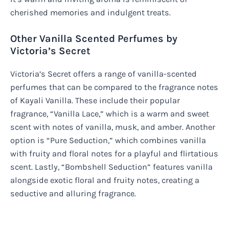
cherished memories and indulgent treats.
Other Vanilla Scented Perfumes by
Victoria’s Secret
Victoria’s Secret offers a range of vanilla-scented
perfumes that can be compared to the fragrance notes
of Kayali Vanilla. These include their popular
fragrance, “Vanilla Lace,” which is a warm and sweet
scent with notes of vanilla, musk, and amber. Another
option is “Pure Seduction,” which combines vanilla
with fruity and floral notes for a playful and flirtatious
scent. Lastly, “Bombshell Seduction” features vanilla
alongside exotic floral and fruity notes, creating a
seductive and alluring fragrance.