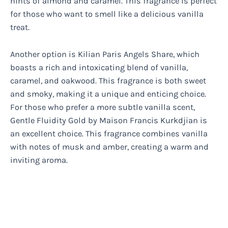
hints of almond and caramel. This fragrance is perfect
for those who want to smell like a delicious vanilla
treat.
Another option is Kilian Paris Angels Share, which
boasts a rich and intoxicating blend of vanilla,
caramel, and oakwood. This fragrance is both sweet
and smoky, making it a unique and enticing choice.
For those who prefer a more subtle vanilla scent,
Gentle Fluidity Gold by Maison Francis Kurkdjian is
an excellent choice. This fragrance combines vanilla
with notes of musk and amber, creating a warm and
inviting aroma.