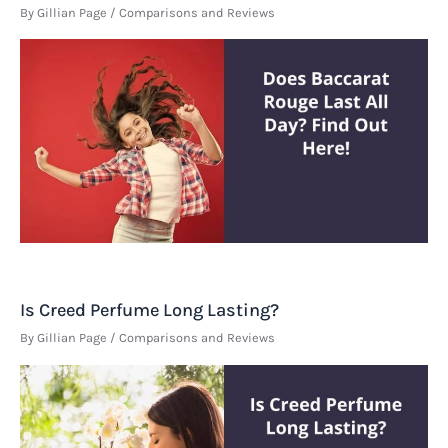
By
Gillian Page
/
Comparisons and Reviews
Is Creed Perfume Long Lasting?
By
Gillian Page
/
Comparisons and Reviews