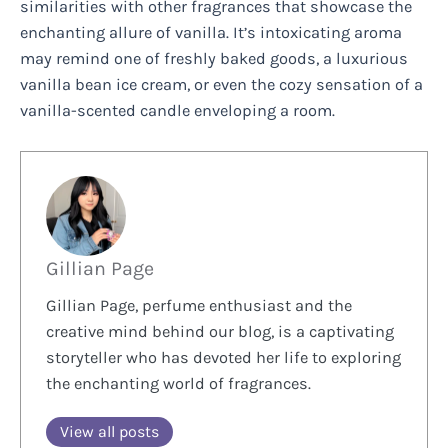
similarities with other fragrances that showcase the
enchanting allure of vanilla. It’s intoxicating aroma
may remind one of freshly baked goods, a luxurious
vanilla bean ice cream, or even the cozy sensation of a
vanilla-scented candle enveloping a room.
Gillian Page
Gillian Page, perfume enthusiast and the
creative mind behind our blog, is a captivating
storyteller who has devoted her life to exploring
the enchanting world of fragrances.
View all posts