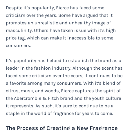
Despite it’s popularity, Fierce has faced some
criticism over the years. Some have argued that it
promotes an unrealistic and unhealthy image of
masculinity. Others have taken issue with it’s high
price tag, which can make it inaccessible to some
consumers.
It’s popularity has helped to establish the brand as a
leader in the fashion industry. Although the scent has
faced some criticism over the years, it continues to be
a favorite among many consumers. With it’s blend of
citrus, musk, and woods, Fierce captures the spirit of
the Abercrombie & Fitch brand and the youth culture
it represents. As such, it’s sure to continue to be a
staple in the world of fragrance for years to come.
The Process of Creating a New Fragrance