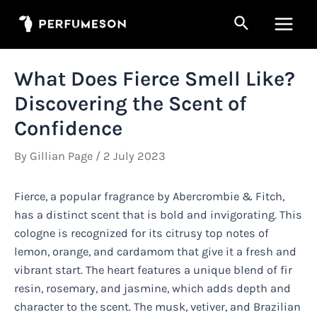
Skip
Search
to
Main
content
Men
What Does Fierce Smell Like?
Discovering the Scent of
Confidence
By
Gillian Page
/
2 July 2023
Fierce, a popular fragrance by Abercrombie & Fitch,
has a distinct scent that is bold and invigorating. This
cologne is recognized for its citrusy top notes of
lemon, orange, and cardamom that give it a fresh and
vibrant start. The heart features a unique blend of fir
resin, rosemary, and jasmine, which adds depth and
character to the scent. The musk, vetiver, and Brazilian