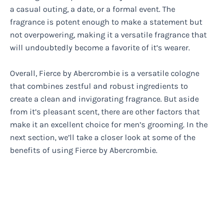
a casual outing, a date, or a formal event. The
fragrance is potent enough to make a statement but
not overpowering, making it a versatile fragrance that
will undoubtedly become a favorite of it’s wearer.
Overall, Fierce by Abercrombie is a versatile cologne
that combines zestful and robust ingredients to
create a clean and invigorating fragrance. But aside
from it’s pleasant scent, there are other factors that
make it an excellent choice for men’s grooming. In the
next section, we’ll take a closer look at some of the
benefits of using Fierce by Abercrombie.