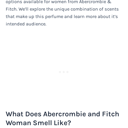
options available for women from Abercrombie &
Fitch. We’ll explore the unique combination of scents
that make up this perfume and learn more about it’s
intended audience.
What Does Abercrombie and Fitch
Woman Smell Like?