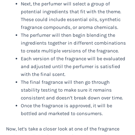
Next, the perfumer will select a group of
potential ingredients that fit with the theme.
These could include essential oils, synthetic
fragrance compounds, or aroma chemicals.
The perfumer will then begin blending the
ingredients together in different combinations
to create multiple versions of the fragrance.
Each version of the fragrance will be evaluated
and adjusted until the perfumer is satisfied
with the final scent.
The final fragrance will then go through
stability testing to make sure it remains
consistent and doesn’t break down over time.
Once the fragrance is approved, it will be
bottled and marketed to consumers.
Now, let’s take a closer look at one of the fragrance