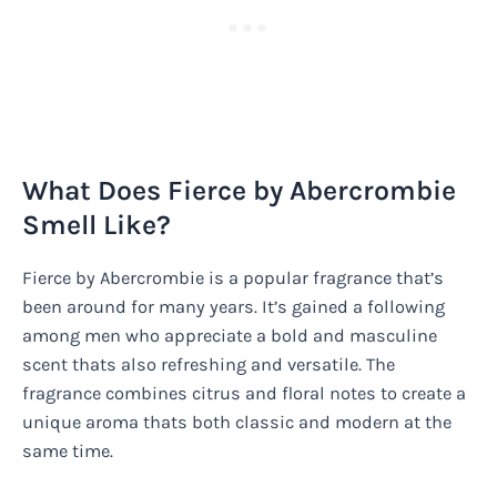
What Does Fierce by Abercrombie
Smell Like?
Fierce by Abercrombie is a popular fragrance that’s
been around for many years. It’s gained a following
among men who appreciate a bold and masculine
scent thats also refreshing and versatile. The
fragrance combines citrus and floral notes to create a
unique aroma thats both classic and modern at the
same time.