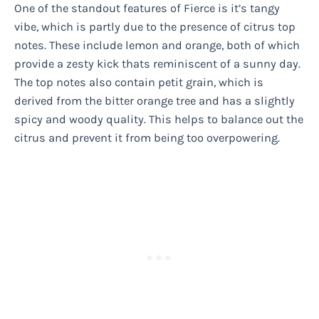
One of the standout features of Fierce is it’s tangy
vibe, which is partly due to the presence of citrus top
notes. These include lemon and orange, both of which
provide a zesty kick thats reminiscent of a sunny day.
The top notes also contain petit grain, which is
derived from the bitter orange tree and has a slightly
spicy and woody quality. This helps to balance out the
citrus and prevent it from being too overpowering.