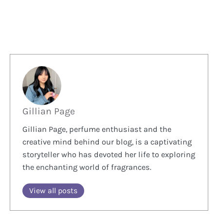
Gillian Page
Gillian Page, perfume enthusiast and the
creative mind behind our blog, is a captivating
storyteller who has devoted her life to exploring
the enchanting world of fragrances.
View all posts