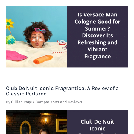
Club De Nuit Iconic Fragrantica: A Review of a
Classic Perfume
By
Gillian Page
/
Comparisons and Reviews