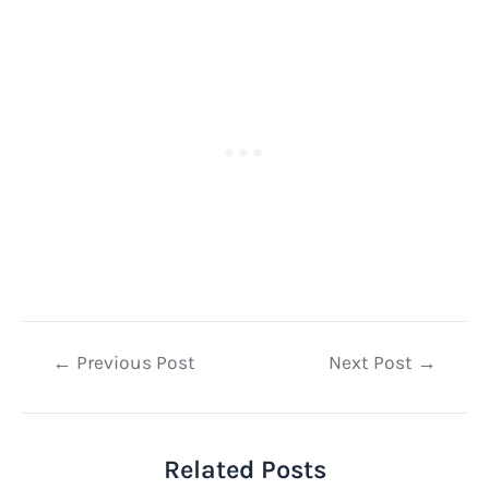
Post
←
Previous Post
Next Post
→
navigation
Related Posts