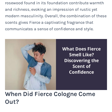
rosewood found in its foundation contribute warmth
and richness, evoking an impression of rustic yet
modern masculinity. Overall, the combination of these
scents gives Fierce a captivating fragrance that
communicates a sense of confidence and style.
When Did Fierce Cologne Come
Out?