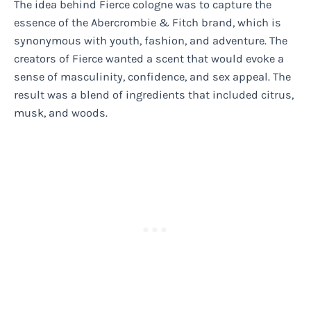
The idea behind Fierce cologne was to capture the
essence of the Abercrombie & Fitch brand, which is
synonymous with youth, fashion, and adventure. The
creators of Fierce wanted a scent that would evoke a
sense of masculinity, confidence, and sex appeal. The
result was a blend of ingredients that included citrus,
musk, and woods.