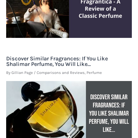
Discover Similar Fragrances: If You Like
Shalimar Perfume, You Will Like…
By
Gillian Page
/
Comparisons and Reviews
,
Perfume