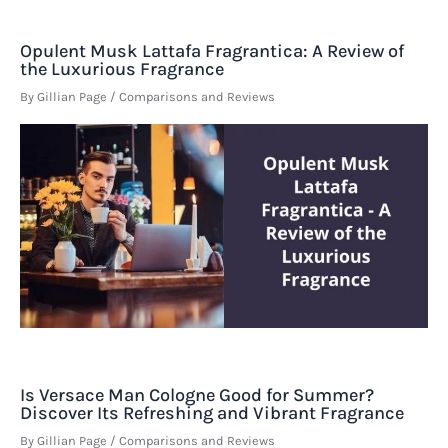
Opulent Musk Lattafa Fragrantica: A Review of
the Luxurious Fragrance
By
Gillian Page
/
Comparisons and Reviews
Is Versace Man Cologne Good for Summer?
Discover Its Refreshing and Vibrant Fragrance
By
Gillian Page
/
Comparisons and Reviews