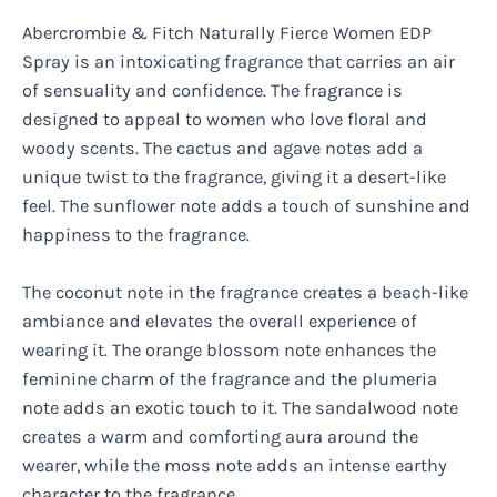
Abercrombie & Fitch Naturally Fierce Women EDP
Spray is an intoxicating fragrance that carries an air
of sensuality and confidence. The fragrance is
designed to appeal to women who love floral and
woody scents. The cactus and agave notes add a
unique twist to the fragrance, giving it a desert-like
feel. The sunflower note adds a touch of sunshine and
happiness to the fragrance.
The coconut note in the fragrance creates a beach-like
ambiance and elevates the overall experience of
wearing it. The orange blossom note enhances the
feminine charm of the fragrance and the plumeria
note adds an exotic touch to it. The sandalwood note
creates a warm and comforting aura around the
wearer, while the moss note adds an intense earthy
character to the fragrance.