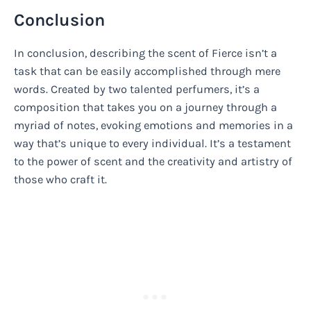
Conclusion
In conclusion, describing the scent of Fierce isn’t a
task that can be easily accomplished through mere
words. Created by two talented perfumers, it’s a
composition that takes you on a journey through a
myriad of notes, evoking emotions and memories in a
way that’s unique to every individual. It’s a testament
to the power of scent and the creativity and artistry of
those who craft it.