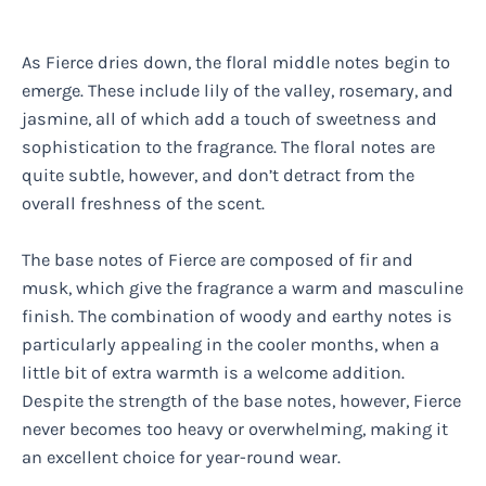
As Fierce dries down, the floral middle notes begin to
emerge. These include lily of the valley, rosemary, and
jasmine, all of which add a touch of sweetness and
sophistication to the fragrance. The floral notes are
quite subtle, however, and don’t detract from the
overall freshness of the scent.
The base notes of Fierce are composed of fir and
musk, which give the fragrance a warm and masculine
finish. The combination of woody and earthy notes is
particularly appealing in the cooler months, when a
little bit of extra warmth is a welcome addition.
Despite the strength of the base notes, however, Fierce
never becomes too heavy or overwhelming, making it
an excellent choice for year-round wear.