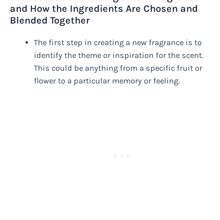
and How the Ingredients Are Chosen and
Blended Together
The first step in creating a new fragrance is to
identify the theme or inspiration for the scent.
This could be anything from a specific fruit or
flower to a particular memory or feeling.