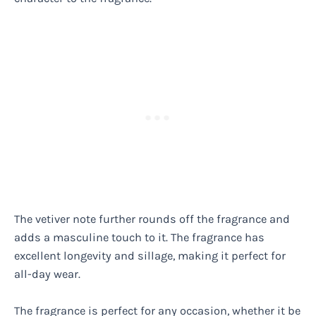
The vetiver note further rounds off the fragrance and
adds a masculine touch to it. The fragrance has
excellent longevity and sillage, making it perfect for
all-day wear.
The fragrance is perfect for any occasion, whether it be