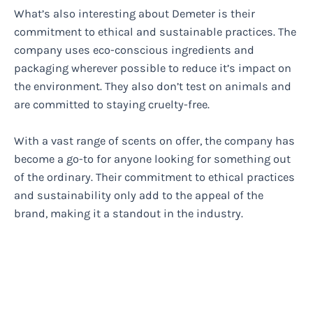
What’s also interesting about Demeter is their
commitment to ethical and sustainable practices. The
company uses eco-conscious ingredients and
packaging wherever possible to reduce it’s impact on
the environment. They also don’t test on animals and
are committed to staying cruelty-free.
With a vast range of scents on offer, the company has
become a go-to for anyone looking for something out
of the ordinary. Their commitment to ethical practices
and sustainability only add to the appeal of the
brand, making it a standout in the industry.