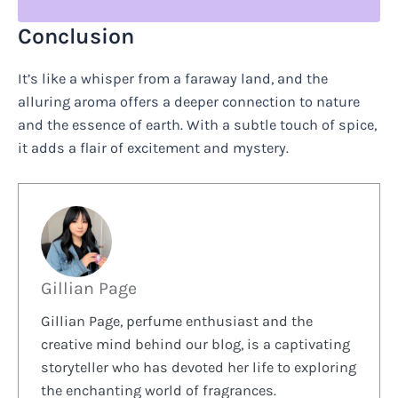
Conclusion
It’s like a whisper from a faraway land, and the
alluring aroma offers a deeper connection to nature
and the essence of earth. With a subtle touch of spice,
it adds a flair of excitement and mystery.
Gillian Page
Gillian Page, perfume enthusiast and the
creative mind behind our blog, is a captivating
storyteller who has devoted her life to exploring
the enchanting world of fragrances.