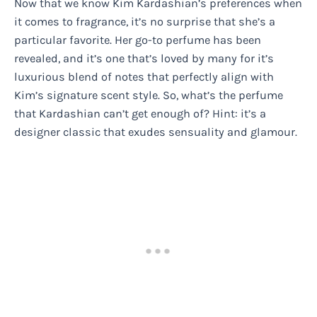
Now that we know Kim Kardashian’s preferences when
it comes to fragrance, it’s no surprise that she’s a
particular favorite. Her go-to perfume has been
revealed, and it’s one that’s loved by many for it’s
luxurious blend of notes that perfectly align with
Kim’s signature scent style. So, what’s the perfume
that Kardashian can’t get enough of? Hint: it’s a
designer classic that exudes sensuality and glamour.