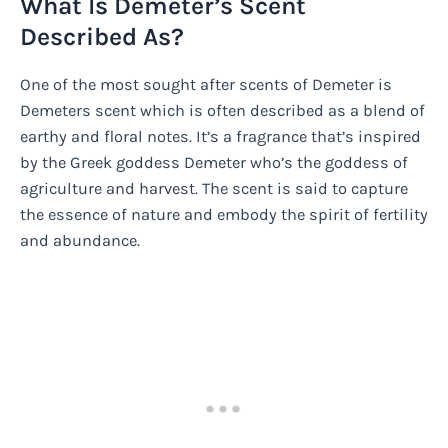
What Is Demeter’s Scent
Described As?
One of the most sought after scents of Demeter is
Demeters scent which is often described as a blend of
earthy and floral notes. It’s a fragrance that’s inspired
by the Greek goddess Demeter who’s the goddess of
agriculture and harvest. The scent is said to capture
the essence of nature and embody the spirit of fertility
and abundance.