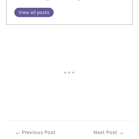
View all posts
Post
←
Previous Post
Next Post
→