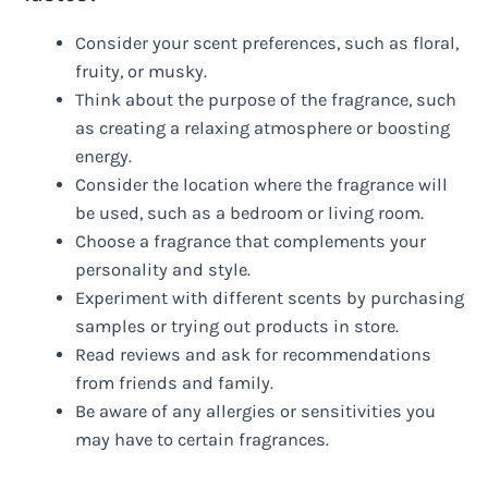
Consider your scent preferences, such as floral,
fruity, or musky.
Think about the purpose of the fragrance, such
as creating a relaxing atmosphere or boosting
energy.
Consider the location where the fragrance will
be used, such as a bedroom or living room.
Choose a fragrance that complements your
personality and style.
Experiment with different scents by purchasing
samples or trying out products in store.
Read reviews and ask for recommendations
from friends and family.
Be aware of any allergies or sensitivities you
may have to certain fragrances.