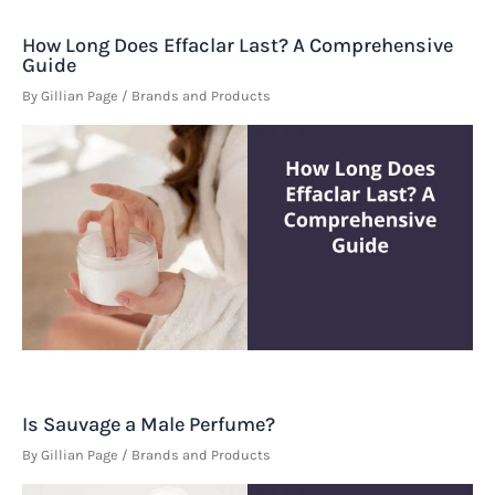
How Long Does Effaclar Last? A Comprehensive
Guide
By
Gillian Page
/
Brands and Products
Is Sauvage a Male Perfume?
By
Gillian Page
/
Brands and Products