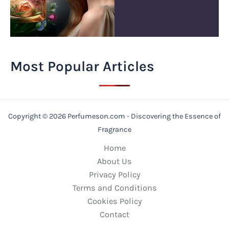
Most Popular Articles
Copyright © 2026 Perfumeson.com - Discovering the Essence of
Fragrance
Home
About Us
Privacy Policy
Terms and Conditions
Cookies Policy
Contact