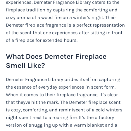
experiences, Demeter Fragrance Library caters to the
fireplace tradition by capturing the comforting and
cozy aroma of a wood fire on a winter’s night. Their
Demeter fireplace fragrance is a perfect representation
of the scent that one experiences after sitting in front
of a fireplace for extended hours.
What Does Demeter Fireplace
Smell Like?
Demeter Fragrance Library prides itself on capturing
the essence of everyday experiences in scent form.
When it comes to their fireplace fragrance, it’s clear
that theyve hit the mark. The Demeter fireplace scent
is cozy, comforting, and reminiscent of a cold winters
night spent next to a roaring fire. It’s the olfactory
version of snuggling up with a warm blanket and a