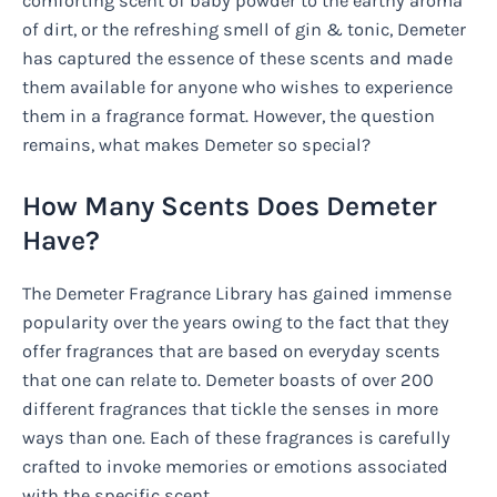
comforting scent of baby powder to the earthy aroma
of dirt, or the refreshing smell of gin & tonic, Demeter
has captured the essence of these scents and made
them available for anyone who wishes to experience
them in a fragrance format. However, the question
remains, what makes Demeter so special?
How Many Scents Does Demeter
Have?
The Demeter Fragrance Library has gained immense
popularity over the years owing to the fact that they
offer fragrances that are based on everyday scents
that one can relate to. Demeter boasts of over 200
different fragrances that tickle the senses in more
ways than one. Each of these fragrances is carefully
crafted to invoke memories or emotions associated
with the specific scent.