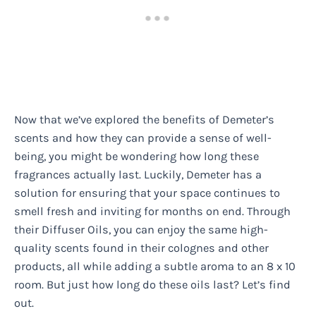
Now that we’ve explored the benefits of Demeter’s
scents and how they can provide a sense of well-
being, you might be wondering how long these
fragrances actually last. Luckily, Demeter has a
solution for ensuring that your space continues to
smell fresh and inviting for months on end. Through
their Diffuser Oils, you can enjoy the same high-
quality scents found in their colognes and other
products, all while adding a subtle aroma to an 8 x 10
room. But just how long do these oils last? Let’s find
out.