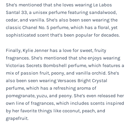
She’s mentioned that she loves wearing Le Labos
Santal 33, a unisex perfume featuring sandalwood,
cedar, and vanilla. She’s also been seen wearing the
classic Chanel No. 5 perfume, which has a floral, yet
sophisticated scent that’s been popular for decades.
Finally, Kylie Jenner has a love for sweet, fruity
fragrances. She’s mentioned that she enjoys wearing
Victorias Secrets Bombshell perfume, which features a
mix of passion fruit, peony, and vanilla orchid. She’s
also been seen wearing Versaces Bright Crystal
perfume, which has a refreshing aroma of
pomegranate, yuzu, and peony. She’s even released her
own line of fragrances, which includes scents inspired
by her favorite things like coconut, peach, and
grapefruit.