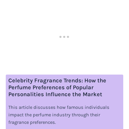
Celebrity Fragrance Trends: How the
Perfume Preferences of Popular
Personalities Influence the Market
This article discusses how famous individuals
impact the perfume industry through their
fragrance preferences.