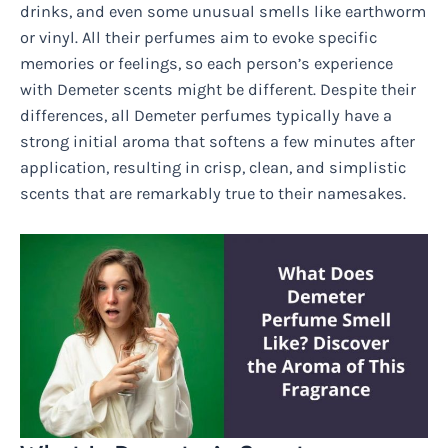
drinks, and even some unusual smells like earthworm
or vinyl. All their perfumes aim to evoke specific
memories or feelings, so each person’s experience
with Demeter scents might be different. Despite their
differences, all Demeter perfumes typically have a
strong initial aroma that softens a few minutes after
application, resulting in crisp, clean, and simplistic
scents that are remarkably true to their namesakes.