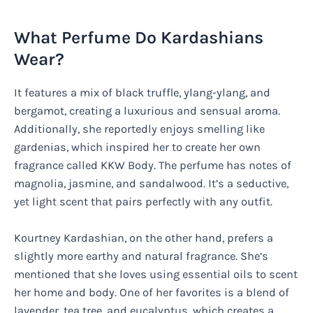
What Perfume Do Kardashians
Wear?
It features a mix of black truffle, ylang-ylang, and
bergamot, creating a luxurious and sensual aroma.
Additionally, she reportedly enjoys smelling like
gardenias, which inspired her to create her own
fragrance called KKW Body. The perfume has notes of
magnolia, jasmine, and sandalwood. It’s a seductive,
yet light scent that pairs perfectly with any outfit.
Kourtney Kardashian, on the other hand, prefers a
slightly more earthy and natural fragrance. She’s
mentioned that she loves using essential oils to scent
her home and body. One of her favorites is a blend of
lavender, tea tree, and eucalyptus, which creates a