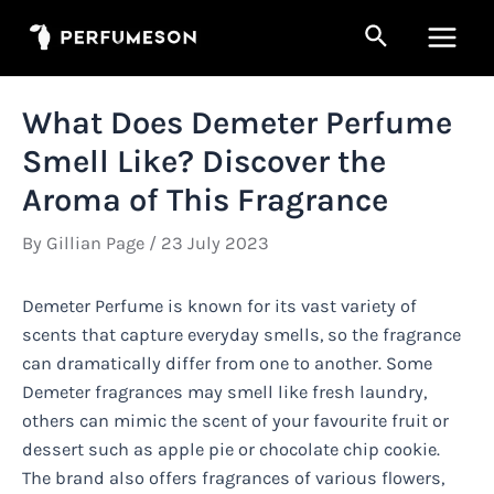
Skip
Search
to
Main
content
Men
What Does Demeter Perfume
Smell Like? Discover the
Aroma of This Fragrance
By
Gillian Page
/
23 July 2023
Demeter Perfume is known for its vast variety of
scents that capture everyday smells, so the fragrance
can dramatically differ from one to another. Some
Demeter fragrances may smell like fresh laundry,
others can mimic the scent of your favourite fruit or
dessert such as apple pie or chocolate chip cookie.
The brand also offers fragrances of various flowers,