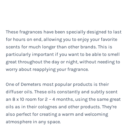
These fragrances have been specially designed to last
for hours on end, allowing you to enjoy your favorite
scents for much longer than other brands. This is
particularly important if you want to be able to smell
great throughout the day or night, without needing to
worry about reapplying your fragrance.
One of Demeters most popular products is their
diffuser oils. These oils constantly and subtly scent
an 8 x 10 room for 2 – 4 months, using the same great
oils as in their colognes and other products. They’re
also perfect for creating a warm and welcoming
atmosphere in any space.