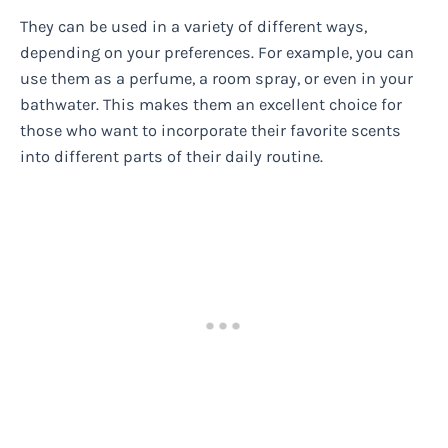
They can be used in a variety of different ways,
depending on your preferences. For example, you can
use them as a perfume, a room spray, or even in your
bathwater. This makes them an excellent choice for
those who want to incorporate their favorite scents
into different parts of their daily routine.