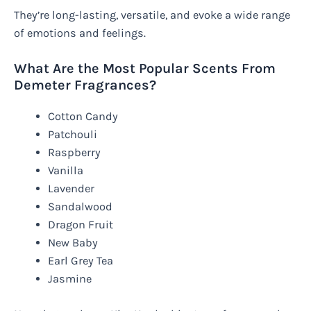
They’re long-lasting, versatile, and evoke a wide range
of emotions and feelings.
What Are the Most Popular Scents From
Demeter Fragrances?
Cotton Candy
Patchouli
Raspberry
Vanilla
Lavender
Sandalwood
Dragon Fruit
New Baby
Earl Grey Tea
Jasmine