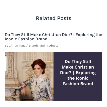
navigation
Related Posts
Do They Still Make Christian Dior? | Exploring the
Iconic Fashion Brand
By
Gillian Page
/
Brands and Products