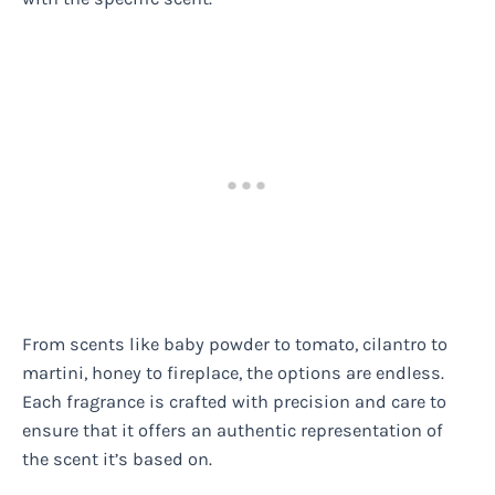
From scents like baby powder to tomato, cilantro to
martini, honey to fireplace, the options are endless.
Each fragrance is crafted with precision and care to
ensure that it offers an authentic representation of
the scent it’s based on.