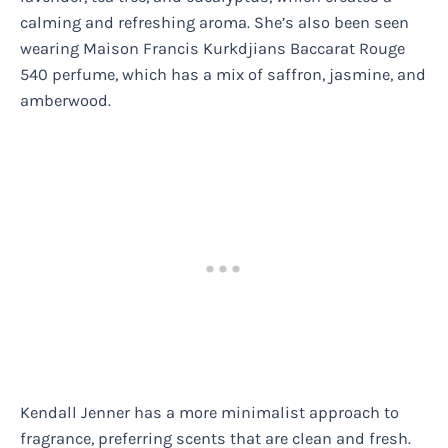
calming and refreshing aroma. She’s also been seen
wearing Maison Francis Kurkdjians Baccarat Rouge
540 perfume, which has a mix of saffron, jasmine, and
amberwood.
Kendall Jenner has a more minimalist approach to
fragrance, preferring scents that are clean and fresh.