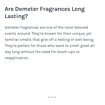
Are Demeter Fragrances Long
Lasting?
Demeter fragrances are one of the most beloved
scents around. They’re known for their unique, yet
familiar smells that give off a feeling of well-being.
They’re perfect for those who want to smell great all
day long without the need for touch-ups or
reapplication.