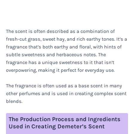
The scent is often described as a combination of
fresh-cut grass, sweet hay, and rich earthy tones. It’s a
fragrance that’s both earthy and floral, with hints of
subtle sweetness and herbaceous notes. The
fragrance has a unique sweetness to it that isn’t
overpowering, making it perfect for everyday use.
The fragrance is often used as a base scent in many
other perfumes and is used in creating complex scent
blends.
The Production Process and Ingredients
Used in Creating Demeter’s Scent