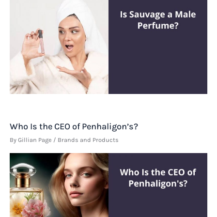
Who Is the CEO of Penhaligon’s?
By
Gillian Page
/
Brands and Products