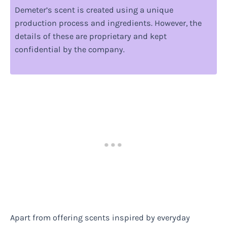
Demeter’s scent is created using a unique
production process and ingredients. However, the
details of these are proprietary and kept
confidential by the company.
Apart from offering scents inspired by everyday