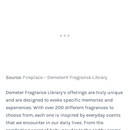
Source:
Fireplace – Demeter® Fragrance Library
Demeter Fragrance Library’s offerings are truly unique
and are designed to evoke specific memories and
experiences. With over 200 different fragrances to
choose from, each one is inspired by everyday scents
that we encounter in our daily lives. From the