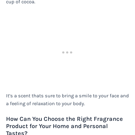
cup of cocoa.
It’s a scent thats sure to bring a smile to your face and
a feeling of relaxation to your body.
How Can You Choose the Right Fragrance
Product for Your Home and Personal
Tastes?