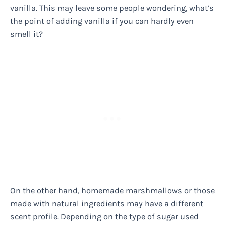
vanilla. This may leave some people wondering, what’s
the point of adding vanilla if you can hardly even
smell it?
On the other hand, homemade marshmallows or those
made with natural ingredients may have a different
scent profile. Depending on the type of sugar used