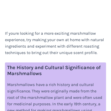
If youre looking for a more exciting marshmallow
experience, try making your own at home with natural
ingredients and experiment with different roasting
techniques to bring out their unique scent profile.
The History and Cultural Significance of
Marshmallows
Marshmallows have a rich history and cultural
significance. They were originally made from the
root of the marshmallow plant and were often used
for medicinal purposes. In the early 19th century, a
new method for making marshmallows using