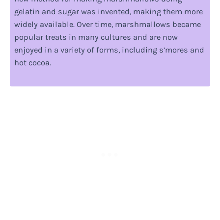
gelatin and sugar was invented, making them more
widely available. Over time, marshmallows became
popular treats in many cultures and are now
enjoyed in a variety of forms, including s’mores and
hot cocoa.