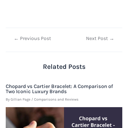
Post
←
Previous Post
Next Post
→
navigation
Related Posts
Chopard vs Cartier Bracelet: A Comparison of
Two Iconic Luxury Brands
By
Gillian Page
/
Comparisons and Reviews