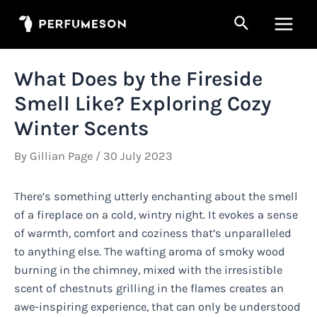
Skip
Search
to
Main
content
Men
What Does by the Fireside
Smell Like? Exploring Cozy
Winter Scents
By
Gillian Page
/
30 July 2023
There’s something utterly enchanting about the smell
of a fireplace on a cold, wintry night. It evokes a sense
of warmth, comfort and coziness that’s unparalleled
to anything else. The wafting aroma of smoky wood
burning in the chimney, mixed with the irresistible
scent of chestnuts grilling in the flames creates an
awe-inspiring experience, that can only be understood