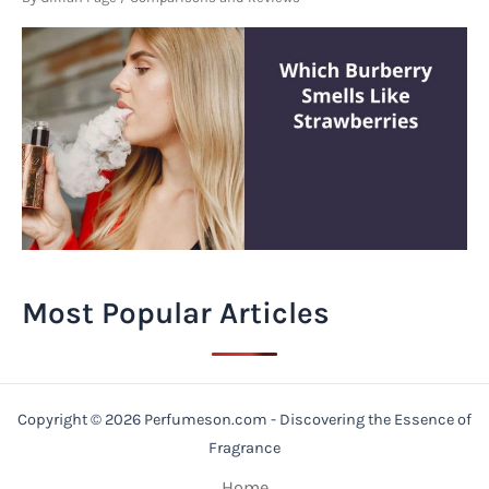
Most Popular Articles
Copyright © 2026 Perfumeson.com - Discovering the Essence of
Fragrance
Home