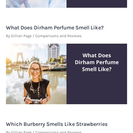
What Does Dirham Perfume Smell Like?
By
Gillian Page
/
Comparisons and Reviews
Which Burberry Smells Like Strawberries
By
Gillian Page
/
Comparisons and Reviews