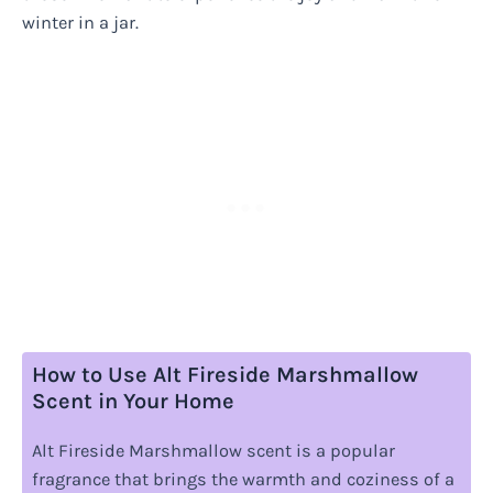
winter in a jar.
How to Use Alt Fireside Marshmallow
Scent in Your Home
Alt Fireside Marshmallow scent is a popular
fragrance that brings the warmth and coziness of a