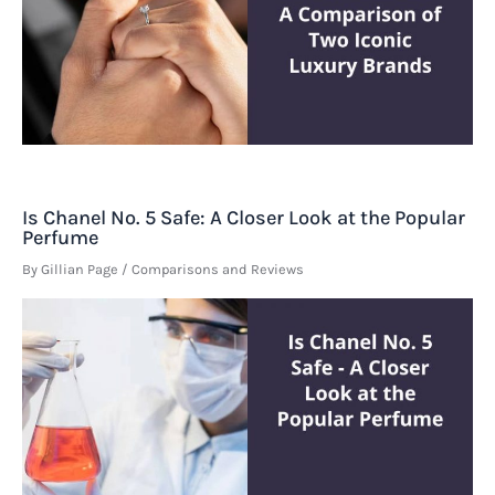
Is Chanel No. 5 Safe: A Closer Look at the Popular
Perfume
By
Gillian Page
/
Comparisons and Reviews