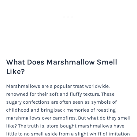
What Does Marshmallow Smell
Like?
Marshmallows are a popular treat worldwide,
renowned for their soft and fluffy texture. These
sugary confections are often seen as symbols of
childhood and bring back memories of roasting
marshmallows over campfires. But what do they smell
like? The truth is, store-bought marshmallows have
little to no smell aside from a slight whiff of imitation