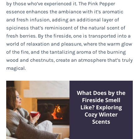
by those who’ve experienced it. The Pink Pepper
essence enhances the ambiance with it’s aromatic
and fresh infusion, adding an additional layer of
spiciness that’s reminiscent of the natural scent of
fresh berries. By the fireside, one is transported into a
world of relaxation and pleasure, where the warm glow
of the fire, and the tantalizing aroma of the burning
wood and chestnuts, create an atmosphere that’s truly
magical.