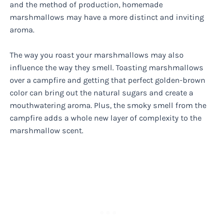
and the method of production, homemade
marshmallows may have a more distinct and inviting
aroma.
The way you roast your marshmallows may also
influence the way they smell. Toasting marshmallows
over a campfire and getting that perfect golden-brown
color can bring out the natural sugars and create a
mouthwatering aroma. Plus, the smoky smell from the
campfire adds a whole new layer of complexity to the
marshmallow scent.