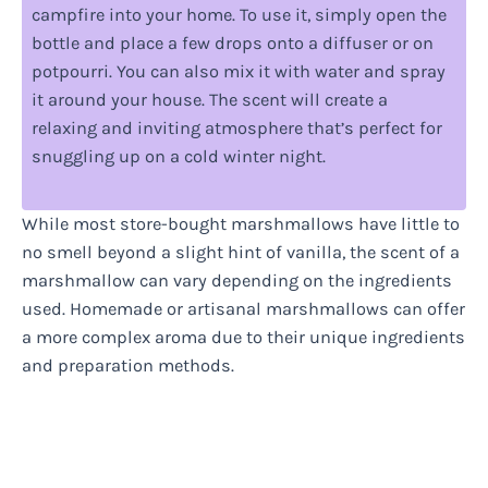
campfire into your home. To use it, simply open the
bottle and place a few drops onto a diffuser or on
potpourri. You can also mix it with water and spray
it around your house. The scent will create a
relaxing and inviting atmosphere that’s perfect for
snuggling up on a cold winter night.
While most store-bought marshmallows have little to
no smell beyond a slight hint of vanilla, the scent of a
marshmallow can vary depending on the ingredients
used. Homemade or artisanal marshmallows can offer
a more complex aroma due to their unique ingredients
and preparation methods.