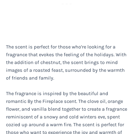
The scent is perfect for those who’re looking for a
fragrance that evokes the feeling of the holidays. With
the addition of chestnut, the scent brings to mind
images of a roasted feast, surrounded by the warmth
of friends and family.
The fragrance is inspired by the beautiful and
romantic By the Fireplace scent. The clove oil, orange
flower, and vanilla blend together to create a fragrance
reminiscent of a snowy and cold winters eve, spent
cozied up around a warm fire. The scent is perfect for
those who want to experience the joy and warmth of