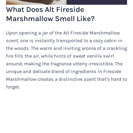
What Does Alt Fireside
Marshmallow Smell Like?
Upon opening a jar of the Alt Fireside Marshmallow
scent, one is instantly transported to a cozy cabin in
the woods. The warm and inviting aroma of a crackling
fire fills the air, while hints of sweet vanilla swirl
around, making the fragrance utterly irresistible. The
unique and delicate blend of ingredients in Fireside
Marshmallow creates a distinctive scent that’s hard to
forget.