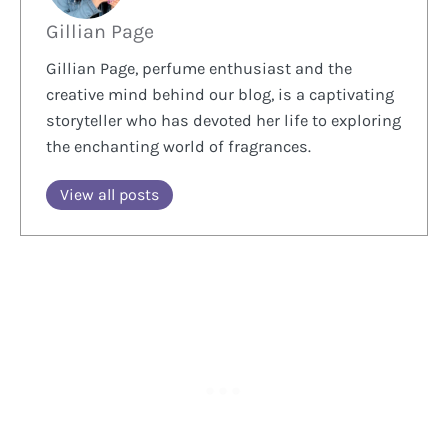
Gillian Page
Gillian Page, perfume enthusiast and the
creative mind behind our blog, is a captivating
storyteller who has devoted her life to exploring
the enchanting world of fragrances.
View all posts