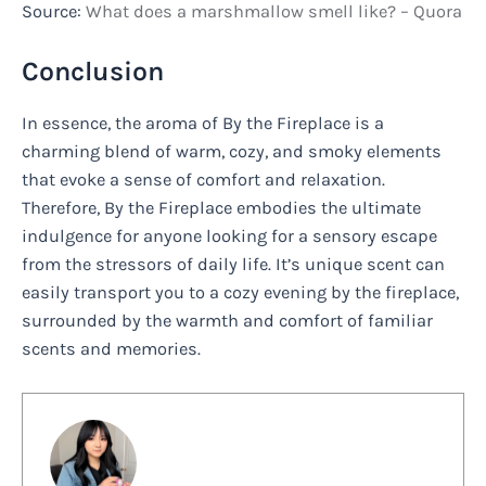
Source:
What does a marshmallow smell like? – Quora
Conclusion
In essence, the aroma of By the Fireplace is a
charming blend of warm, cozy, and smoky elements
that evoke a sense of comfort and relaxation.
Therefore, By the Fireplace embodies the ultimate
indulgence for anyone looking for a sensory escape
from the stressors of daily life. It’s unique scent can
easily transport you to a cozy evening by the fireplace,
surrounded by the warmth and comfort of familiar
scents and memories.