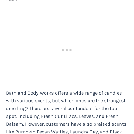
Bath and Body Works offers a wide range of candles
with various scents, but which ones are the strongest
smelling? There are several contenders for the top
spot, including Fresh Cut Lilacs, Leaves, and Fresh
Balsam. However, customers have also praised scents
like Pumpkin Pecan Waffles, Laundry Day, and Black