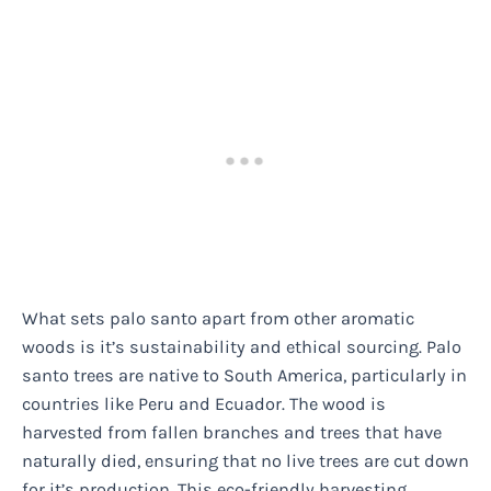
What sets palo santo apart from other aromatic
woods is it’s sustainability and ethical sourcing. Palo
santo trees are native to South America, particularly in
countries like Peru and Ecuador. The wood is
harvested from fallen branches and trees that have
naturally died, ensuring that no live trees are cut down
for it’s production. This eco-friendly harvesting