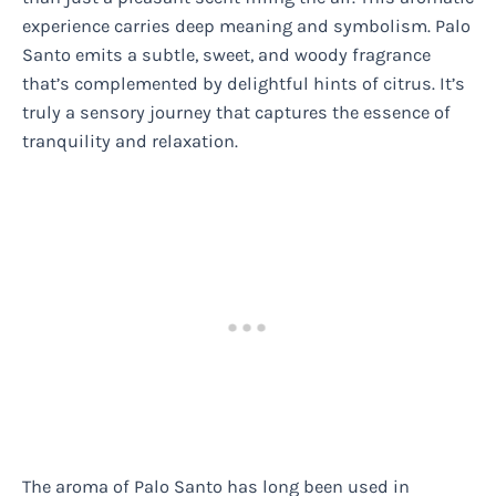
experience carries deep meaning and symbolism. Palo
Santo emits a subtle, sweet, and woody fragrance
that’s complemented by delightful hints of citrus. It’s
truly a sensory journey that captures the essence of
tranquility and relaxation.
The aroma of Palo Santo has long been used in