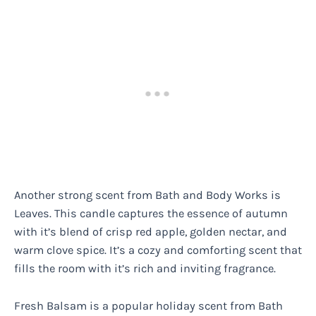
Another strong scent from Bath and Body Works is
Leaves. This candle captures the essence of autumn
with it’s blend of crisp red apple, golden nectar, and
warm clove spice. It’s a cozy and comforting scent that
fills the room with it’s rich and inviting fragrance.
Fresh Balsam is a popular holiday scent from Bath