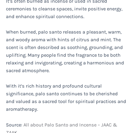
It’s often burned as incense or used in sacred
ceremonies to cleanse spaces, invite positive energy,
and enhance spiritual connections.
When burned, palo santo releases a pleasant, warm,
and woody aroma with hints of citrus and mint. The
scent is often described as soothing, grounding, and
uplifting. Many people find the fragrance to be both
relaxing and invigorating, creating a harmonious and
sacred atmosphere.
With it’s rich history and profound cultural
significance, palo santo continues to be cherished
and valued as a sacred tool for spiritual practices and
aromatherapy.
Source:
All about Palo Santo and Incense – JAAC &
ZAAK