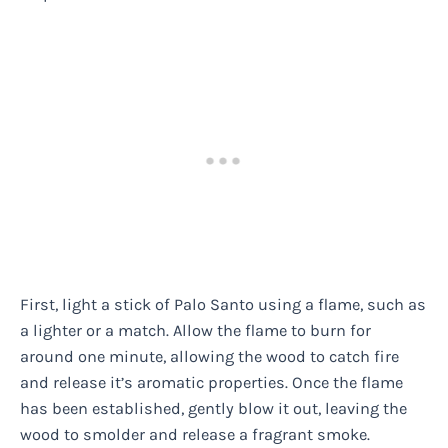
First, light a stick of Palo Santo using a flame, such as
a lighter or a match. Allow the flame to burn for
around one minute, allowing the wood to catch fire
and release it’s aromatic properties. Once the flame
has been established, gently blow it out, leaving the
wood to smolder and release a fragrant smoke.