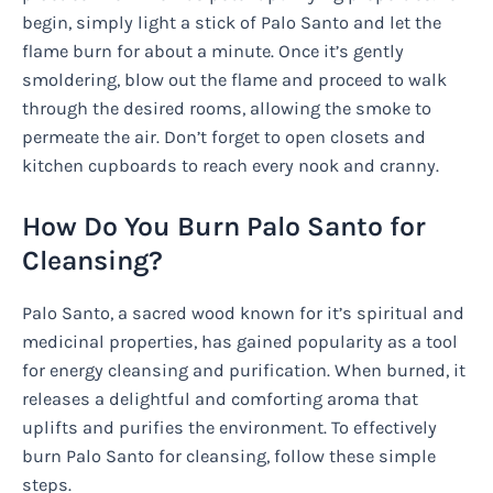
begin, simply light a stick of Palo Santo and let the
flame burn for about a minute. Once it’s gently
smoldering, blow out the flame and proceed to walk
through the desired rooms, allowing the smoke to
permeate the air. Don’t forget to open closets and
kitchen cupboards to reach every nook and cranny.
How Do You Burn Palo Santo for
Cleansing?
Palo Santo, a sacred wood known for it’s spiritual and
medicinal properties, has gained popularity as a tool
for energy cleansing and purification. When burned, it
releases a delightful and comforting aroma that
uplifts and purifies the environment. To effectively
burn Palo Santo for cleansing, follow these simple
steps.