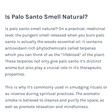
Is Palo Santo Smell Natural?
Is palo santo smell natural? On a practical, medicinal
level, the pungent smell released when you burn palo
santo is actually the woods essential oil. It contains
antioxidant-rich phytochemicals called terpenes
which you can think of as the “lifeblood” of the plant.
These terpenes not only give palo santo it’s distinct
aroma but also play a crucial role in it’s therapeutic
properties.
This is why it’s commonly used in smudging rituals or
as incense during spiritual practices. The aromatic
smoke is believed to cleanse and purify the space, as
well as promote relaxation and mindfulness.