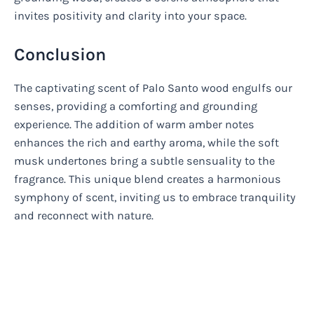
invites positivity and clarity into your space.
Conclusion
The captivating scent of Palo Santo wood engulfs our
senses, providing a comforting and grounding
experience. The addition of warm amber notes
enhances the rich and earthy aroma, while the soft
musk undertones bring a subtle sensuality to the
fragrance. This unique blend creates a harmonious
symphony of scent, inviting us to embrace tranquility
and reconnect with nature.