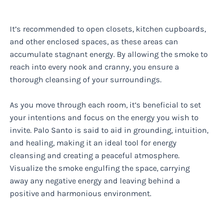
It’s recommended to open closets, kitchen cupboards,
and other enclosed spaces, as these areas can
accumulate stagnant energy. By allowing the smoke to
reach into every nook and cranny, you ensure a
thorough cleansing of your surroundings.
As you move through each room, it’s beneficial to set
your intentions and focus on the energy you wish to
invite. Palo Santo is said to aid in grounding, intuition,
and healing, making it an ideal tool for energy
cleansing and creating a peaceful atmosphere.
Visualize the smoke engulfing the space, carrying
away any negative energy and leaving behind a
positive and harmonious environment.