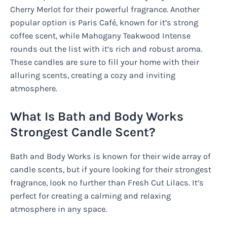
Cherry Merlot for their powerful fragrance. Another
popular option is Paris Café, known for it’s strong
coffee scent, while Mahogany Teakwood Intense
rounds out the list with it’s rich and robust aroma.
These candles are sure to fill your home with their
alluring scents, creating a cozy and inviting
atmosphere.
What Is Bath and Body Works
Strongest Candle Scent?
Bath and Body Works is known for their wide array of
candle scents, but if youre looking for their strongest
fragrance, look no further than Fresh Cut Lilacs. It’s
perfect for creating a calming and relaxing
atmosphere in any space.