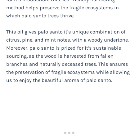
method helps preserve the fragile ecosystems in
which palo santo trees thrive.
This oil gives palo santo it’s unique combination of
citrus, pine, and mint notes, with a woody undertone.
Moreover, palo santo is prized for it’s sustainable
sourcing, as the wood is harvested from fallen
branches and naturally deceased trees. This ensures
the preservation of fragile ecosystems while allowing
us to enjoy the beautiful aroma of palo santo.