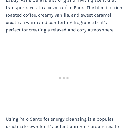
Lastly, Paris Café is a strong and inviting scent that
transports you to a cozy café in Paris. The blend of rich
roasted coffee, creamy vanilla, and sweet caramel
creates a warm and comforting fragrance that’s
perfect for creating a relaxed and cozy atmosphere.
Using Palo Santo for energy cleansing is a popular
practice known for it’s potent purifying properties. To