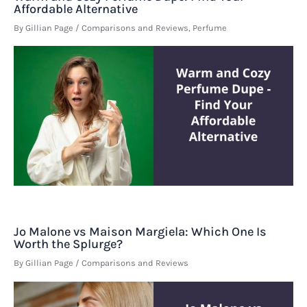
Affordable Alternative
By
Gillian Page
/
Comparisons and Reviews
,
Perfume
Jo Malone vs Maison Margiela: Which One Is
Worth the Splurge?
By
Gillian Page
/
Comparisons and Reviews