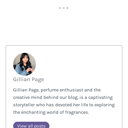
Gillian Page
Gillian Page, perfume enthusiast and the
creative mind behind our blog, is a captivating
storyteller who has devoted her life to exploring
the enchanting world of fragrances.
View all posts