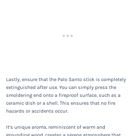
Lastly, ensure that the Palo Santo stick is completely
extinguished after use. You can simply press the
smoldering end onto a fireproof surface, such as a
ceramic dish or a shell. This ensures that no fire
hazards or accidents occur.
It’s unique aroma, reminiscent of warm and
grounding wood, creates a serene atmosphere that