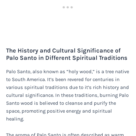
The History and Cultural Significance of
Palo Santo in Different Spiritual Traditions
Palo Santo, also known as “holy wood,” is a tree native
to South America. It’s been revered for centuries in
various spiritual traditions due to it’s rich history and
cultural significance. In these traditions, burning Palo
Santo wood is believed to cleanse and purify the
space, promoting positive energy and spiritual
healing.
The aroma of Palo Santo is often described as warm,