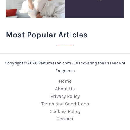
Most Popular Articles
Copyright © 2026 Perfumeson.com - Discovering the Essence of
Fragrance
Home
About Us
Privacy Policy
Terms and Conditions
Cookies Policy
Contact