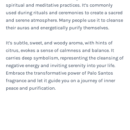
spiritual and meditative practices. It’s commonly
used during rituals and ceremonies to create a sacred
and serene atmosphere. Many people use it to cleanse
their auras and energetically purify themselves.
It’s subtle, sweet, and woody aroma, with hints of
citrus, evokes a sense of calmness and balance. It
carries deep symbolism, representing the cleansing of
negative energy and inviting serenity into your life.
Embrace the transformative power of Palo Santos
fragrance and let it guide you on a journey of inner
peace and purification.