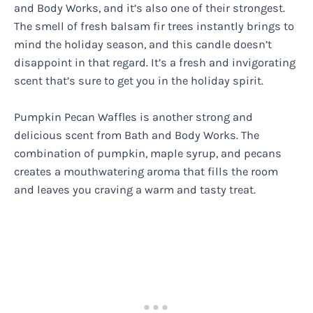
and Body Works, and it’s also one of their strongest.
The smell of fresh balsam fir trees instantly brings to
mind the holiday season, and this candle doesn’t
disappoint in that regard. It’s a fresh and invigorating
scent that’s sure to get you in the holiday spirit.
Pumpkin Pecan Waffles is another strong and
delicious scent from Bath and Body Works. The
combination of pumpkin, maple syrup, and pecans
creates a mouthwatering aroma that fills the room
and leaves you craving a warm and tasty treat.