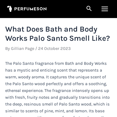
Skip
Search
to
Main
content
Men
What Does Bath and Body
Works Palo Santo Smell Like?
By
Gillian Page
/
24 October 2023
The Palo Santo fragrance from Bath and Body Works
has a mystic and enticing scent that represents a
warm, woody aroma. It captures the unique scent of
the Palo Santo wood perfectly and offers a soothing,
ethereal experience. The fragrance intensely opens up
with fresh, fruity notes and gradually transitions into
the deep, resinous smell of Palo Santo wood, which is
similar to scents of pine, mint, and lemon. Its base