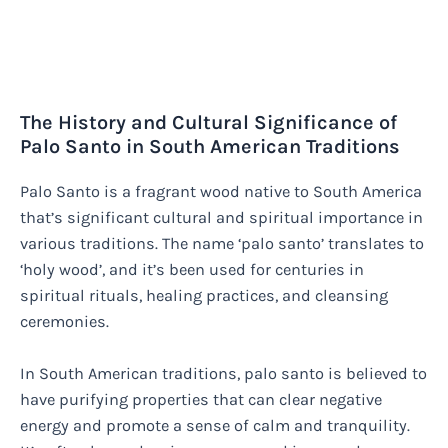
The History and Cultural Significance of
Palo Santo in South American Traditions
Palo Santo is a fragrant wood native to South America
that’s significant cultural and spiritual importance in
various traditions. The name ‘palo santo’ translates to
‘holy wood’, and it’s been used for centuries in
spiritual rituals, healing practices, and cleansing
ceremonies.
In South American traditions, palo santo is believed to
have purifying properties that can clear negative
energy and promote a sense of calm and tranquility.