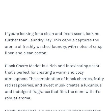
If youre looking for a clean and fresh scent, look no
further than Laundry Day. This candle captures the
aroma of freshly washed laundry, with notes of crisp
linen and clean cotton.
Black Cherry Merlot is a rich and intoxicating scent
that’s perfect for creating a warm and cozy
atmosphere. The combination of black cherries, fruity
red raspberries, and sweet musk creates a luxurious
and indulgent fragrance that fills the room with it’s
robust aroma.