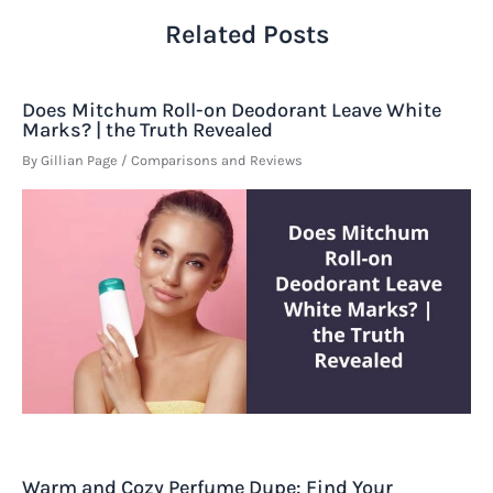
Related Posts
Does Mitchum Roll-on Deodorant Leave White
Marks? | the Truth Revealed
By
Gillian Page
/
Comparisons and Reviews
Warm and Cozy Perfume Dupe: Find Your