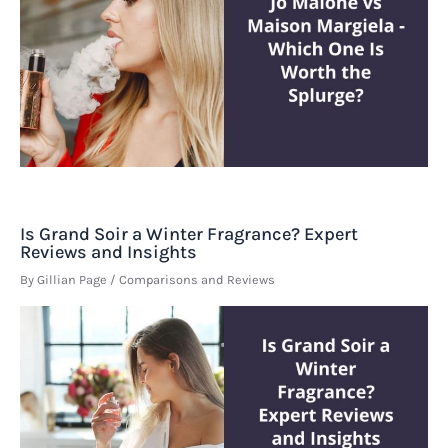
Is Grand Soir a Winter Fragrance? Expert
Reviews and Insights
By
Gillian Page
/
Comparisons and Reviews