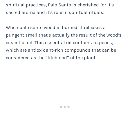
spiritual practices, Palo Santo is cherished for it’s
sacred aroma and it’s role in spiritual rituals.
When palo santo wood is burned, it releases a
pungent smell that’s actually the result of the wood’s
essential oil. This essential oil contains terpenes,
which are antioxidant-rich compounds that can be
considered as the “lifeblood” of the plant.