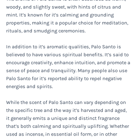
woody, and slightly sweet, with hints of citrus and
mint. It’s known for it’s calming and grounding
properties, making it a popular choice for meditation,
rituals, and smudging ceremonies.
In addition to it’s aromatic qualities, Palo Santo is
believed to have various spiritual benefits. It’s said to
encourage creativity, enhance intuition, and promote a
sense of peace and tranquility. Many people also use
Palo Santo for it’s reported ability to repel negative
energies and spirits.
While the scent of Palo Santo can vary depending on
the specific tree and the way it’s harvested and aged,
it generally emits a unique and distinct fragrance
that’s both calming and spiritually uplifting. Whether
used as incense, in essential oil form, or in other