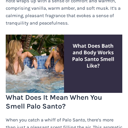
note wraps up with a sense of comfort and warmth,
comprising vanilla, warm amber, and soft musk. It’s a
calming, pleasant fragrance that evokes a sense of
tranquility and peacefulness.
What Does It Mean When You
Smell Palo Santo?
When you catch a whiff of Palo Santo, there’s more
than just a pleasant scent filling the air. This aromatic