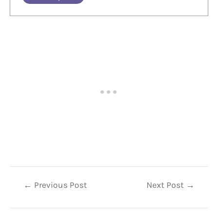
Post
←
Previous Post
Next Post
→
navigation