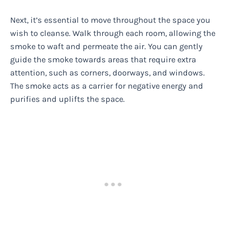
Next, it’s essential to move throughout the space you
wish to cleanse. Walk through each room, allowing the
smoke to waft and permeate the air. You can gently
guide the smoke towards areas that require extra
attention, such as corners, doorways, and windows.
The smoke acts as a carrier for negative energy and
purifies and uplifts the space.