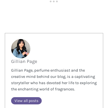
Gillian Page
Gillian Page, perfume enthusiast and the
creative mind behind our blog, is a captivating
storyteller who has devoted her life to exploring
the enchanting world of fragrances.
View all posts