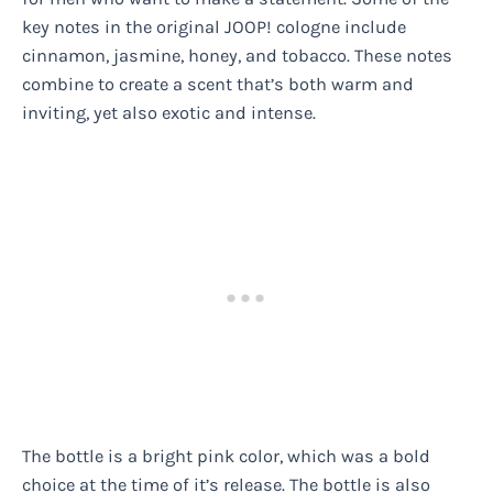
key notes in the original JOOP! cologne include
cinnamon, jasmine, honey, and tobacco. These notes
combine to create a scent that’s both warm and
inviting, yet also exotic and intense.
The bottle is a bright pink color, which was a bold
choice at the time of it’s release. The bottle is also