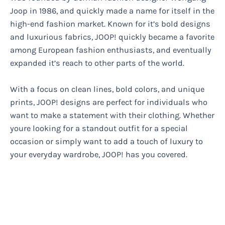
Joop in 1986, and quickly made a name for itself in the
high-end fashion market. Known for it’s bold designs
and luxurious fabrics, JOOP! quickly became a favorite
among European fashion enthusiasts, and eventually
expanded it’s reach to other parts of the world.
With a focus on clean lines, bold colors, and unique
prints, JOOP! designs are perfect for individuals who
want to make a statement with their clothing. Whether
youre looking for a standout outfit for a special
occasion or simply want to add a touch of luxury to
your everyday wardrobe, JOOP! has you covered.