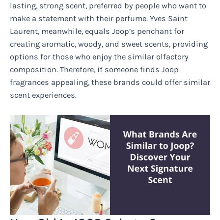
lasting, strong scent, preferred by people who want to
make a statement with their perfume. Yves Saint
Laurent, meanwhile, equals Joop’s penchant for
creating aromatic, woody, and sweet scents, providing
options for those who enjoy the similar olfactory
composition. Therefore, if someone finds Joop
fragrances appealing, these brands could offer similar
scent experiences.