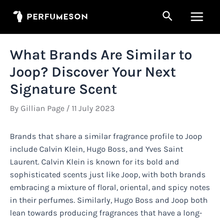
Skip
Search
to
Main
content
Men
What Brands Are Similar to
Joop? Discover Your Next
Signature Scent
By
Gillian Page
/
11 July 2023
Brands that share a similar fragrance profile to Joop
include Calvin Klein, Hugo Boss, and Yves Saint
Laurent. Calvin Klein is known for its bold and
sophisticated scents just like Joop, with both brands
embracing a mixture of floral, oriental, and spicy notes
in their perfumes. Similarly, Hugo Boss and Joop both
lean towards producing fragrances that have a long-