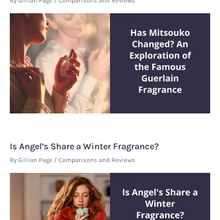
By
Gillian Page
/
Comparisons and Reviews
Is Angel’s Share a Winter Fragrance?
By
Gillian Page
/
Comparisons and Reviews