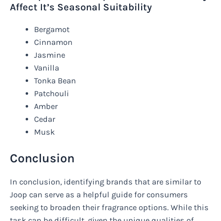
Affect It’s Seasonal Suitability
Bergamot
Cinnamon
Jasmine
Vanilla
Tonka Bean
Patchouli
Amber
Cedar
Musk
Conclusion
In conclusion, identifying brands that are similar to
Joop can serve as a helpful guide for consumers
seeking to broaden their fragrance options. While this
task can be difficult, given the unique qualities of