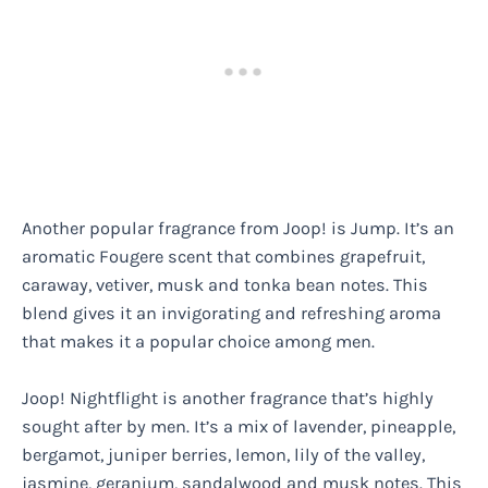
Another popular fragrance from Joop! is Jump. It’s an
aromatic Fougere scent that combines grapefruit,
caraway, vetiver, musk and tonka bean notes. This
blend gives it an invigorating and refreshing aroma
that makes it a popular choice among men.
Joop! Nightflight is another fragrance that’s highly
sought after by men. It’s a mix of lavender, pineapple,
bergamot, juniper berries, lemon, lily of the valley,
jasmine, geranium, sandalwood and musk notes. This