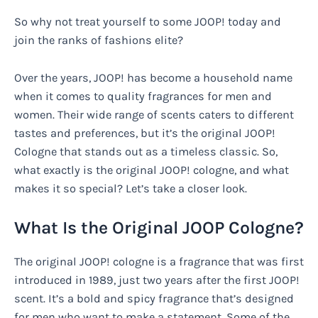
So why not treat yourself to some JOOP! today and
join the ranks of fashions elite?
Over the years, JOOP! has become a household name
when it comes to quality fragrances for men and
women. Their wide range of scents caters to different
tastes and preferences, but it’s the original JOOP!
Cologne that stands out as a timeless classic. So,
what exactly is the original JOOP! cologne, and what
makes it so special? Let’s take a closer look.
What Is the Original JOOP Cologne?
The original JOOP! cologne is a fragrance that was first
introduced in 1989, just two years after the first JOOP!
scent. It’s a bold and spicy fragrance that’s designed
for men who want to make a statement. Some of the