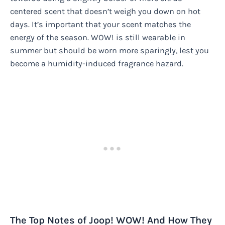
centered scent that doesn’t weigh you down on hot
days. It’s important that your scent matches the
energy of the season. WOW! is still wearable in
summer but should be worn more sparingly, lest you
become a humidity-induced fragrance hazard.
The Top Notes of Joop! WOW! And How They