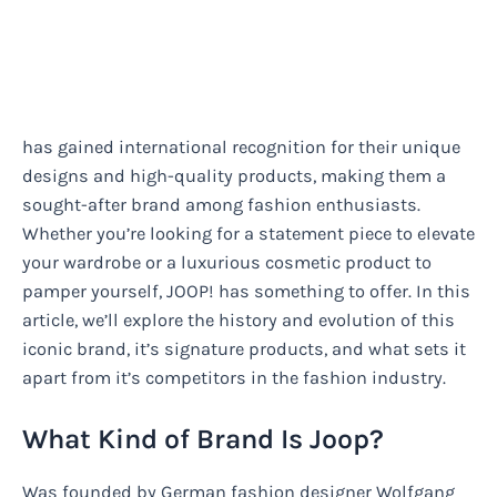
has gained international recognition for their unique
designs and high-quality products, making them a
sought-after brand among fashion enthusiasts.
Whether you’re looking for a statement piece to elevate
your wardrobe or a luxurious cosmetic product to
pamper yourself, JOOP! has something to offer. In this
article, we’ll explore the history and evolution of this
iconic brand, it’s signature products, and what sets it
apart from it’s competitors in the fashion industry.
What Kind of Brand Is Joop?
Was founded by German fashion designer Wolfgang