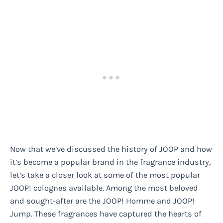
Now that we’ve discussed the history of JOOP and how
it’s become a popular brand in the fragrance industry,
let’s take a closer look at some of the most popular
JOOP! colognes available. Among the most beloved
and sought-after are the JOOP! Homme and JOOP!
Jump. These fragrances have captured the hearts of