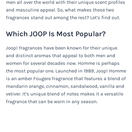
men all over the world with their unique scent profiles
and masculine appeal. So, what makes these two
fragrances stand out among the rest? Let’s find out.
Which JOOP Is Most Popular?
Joop! fragrances have been known for their unique
and distinct aromas that appeal to both men and
women for several decades now. Homme is perhaps
the most popular one. Launched in 1989, Joop! Homme
is an amber Fougere fragrance that features a blend of
mandarin orange, cinnamon, sandalwood, vanilla and
vetiver. It’s unique blend of notes makes it a versatile
fragrance that can be worn in any season.