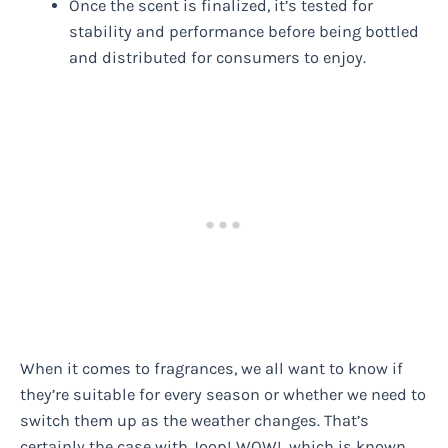
Once the scent is finalized, it’s tested for
stability and performance before being bottled
and distributed for consumers to enjoy.
When it comes to fragrances, we all want to know if
they’re suitable for every season or whether we need to
switch them up as the weather changes. That’s
certainly the case with Joop! WOW!, which is known