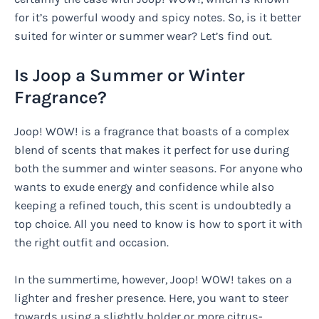
for it’s powerful woody and spicy notes. So, is it better
suited for winter or summer wear? Let’s find out.
Is Joop a Summer or Winter
Fragrance?
Joop! WOW! is a fragrance that boasts of a complex
blend of scents that makes it perfect for use during
both the summer and winter seasons. For anyone who
wants to exude energy and confidence while also
keeping a refined touch, this scent is undoubtedly a
top choice. All you need to know is how to sport it with
the right outfit and occasion.
In the summertime, however, Joop! WOW! takes on a
lighter and fresher presence. Here, you want to steer
towards using a slightly bolder or more citrus-