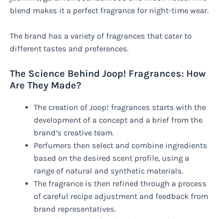
blend makes it a perfect fragrance for night-time wear.
The brand has a variety of fragrances that cater to
different tastes and preferences.
The Science Behind Joop! Fragrances: How
Are They Made?
The creation of Joop! fragrances starts with the
development of a concept and a brief from the
brand’s creative team.
Perfumers then select and combine ingredients
based on the desired scent profile, using a
range of natural and synthetic materials.
The fragrance is then refined through a process
of careful recipe adjustment and feedback from
brand representatives.