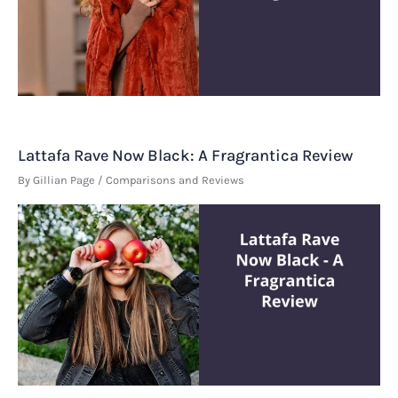
Lattafa Rave Now Black: A Fragrantica Review
By
Gillian Page
/
Comparisons and Reviews