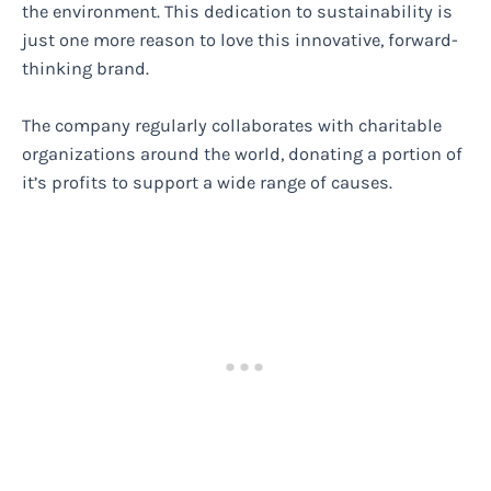
the environment. This dedication to sustainability is
just one more reason to love this innovative, forward-
thinking brand.
The company regularly collaborates with charitable
organizations around the world, donating a portion of
it’s profits to support a wide range of causes.