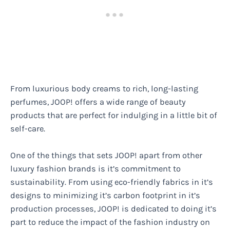
From luxurious body creams to rich, long-lasting
perfumes, JOOP! offers a wide range of beauty
products that are perfect for indulging in a little bit of
self-care.
One of the things that sets JOOP! apart from other
luxury fashion brands is it’s commitment to
sustainability. From using eco-friendly fabrics in it’s
designs to minimizing it’s carbon footprint in it’s
production processes, JOOP! is dedicated to doing it’s
part to reduce the impact of the fashion industry on