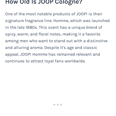
How Old Is JOOP Cologne?
One of the most notable products of JOOP! is their
signature fragrance line. Homme, which was launched
in the late 1980s. This scent has a unique blend of
spicy, warm, and floral notes, making it a favorite
among men who want to stand out with a distinctive
and alluring aroma. Despite it’s age and classic
appeal, JOOP! Homme has remained relevant and
continues to attract loyal fans worldwide.