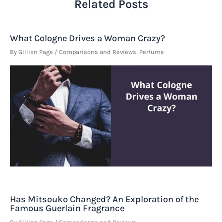
Related Posts
What Cologne Drives a Woman Crazy?
By
Gillian Page
/
Comparisons and Reviews
,
Perfume
Has Mitsouko Changed? An Exploration of the
Famous Guerlain Fragrance