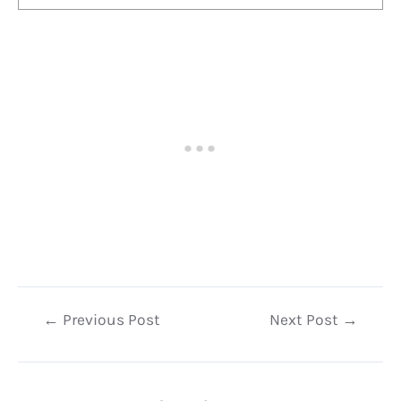
Post
←
Previous Post
Next Post
→
navigation