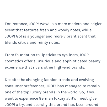
For instance, JOOP! Wow! is a more modern and edgier
scent that features fresh and woody notes, while
JOOP! Go! is a younger and more vibrant scent that
blends citrus and minty notes.
From foundation to lipsticks to eyeliners, JOOP!
cosmetics offer a luxurious and sophisticated beauty
experience that rivals other high-end brands.
Despite the changing fashion trends and evolving
consumer preferences, JOOP! has managed to remain
one of the top luxury brands in the world. So, if you
want to experience German luxury at it’s finest, give
JOOP! a try, and see why this brand has been around