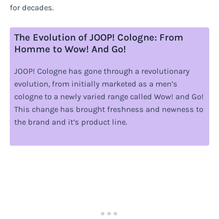
for decades.
The Evolution of JOOP! Cologne: From
Homme to Wow! And Go!
JOOP! Cologne has gone through a revolutionary
evolution, from initially marketed as a men’s
cologne to a newly varied range called Wow! and Go!
This change has brought freshness and newness to
the brand and it’s product line.