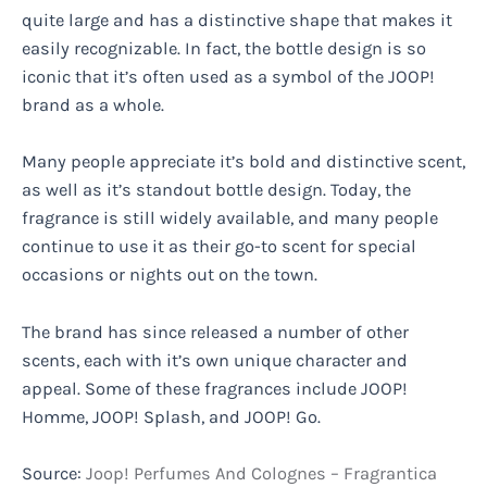
quite large and has a distinctive shape that makes it
easily recognizable. In fact, the bottle design is so
iconic that it’s often used as a symbol of the JOOP!
brand as a whole.
Many people appreciate it’s bold and distinctive scent,
as well as it’s standout bottle design. Today, the
fragrance is still widely available, and many people
continue to use it as their go-to scent for special
occasions or nights out on the town.
The brand has since released a number of other
scents, each with it’s own unique character and
appeal. Some of these fragrances include JOOP!
Homme, JOOP! Splash, and JOOP! Go.
Source:
Joop! Perfumes And Colognes – Fragrantica