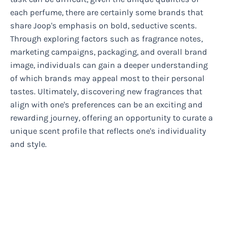
each perfume, there are certainly some brands that
share Joop's emphasis on bold, seductive scents.
Through exploring factors such as fragrance notes,
marketing campaigns, packaging, and overall brand
image, individuals can gain a deeper understanding
of which brands may appeal most to their personal
tastes. Ultimately, discovering new fragrances that
align with one's preferences can be an exciting and
rewarding journey, offering an opportunity to curate a
unique scent profile that reflects one's individuality
and style.