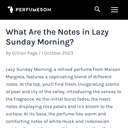
Skip
Search
to
Main
content
Men
What Are the Notes in Lazy
Sunday Morning?
By
Gillian Page
/
1 October 2023
Lazy Sunday Morning, a refined perfume from Maison
Margiela, features a captivating blend of different
notes. At the top, you’ll find fresh, invigorating scents
of pear and lily of the valley, introducing the senses to
the fragrance. As the initial burst fades, the heart
notes displaying rose petals and iris bloom to the
surface. At its base, the perfume has warm and
comforting notes of white musk and Indonesian