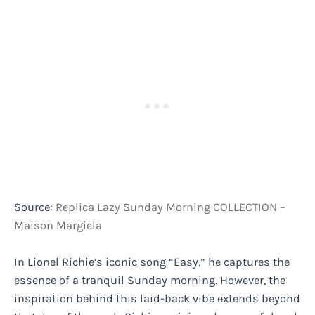
Source:
Replica Lazy Sunday Morning COLLECTION –
Maison Margiela
In Lionel Richie’s iconic song “Easy,” he captures the
essence of a tranquil Sunday morning. However, the
inspiration behind this laid-back vibe extends beyond