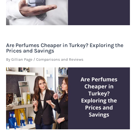
Are Perfumes Cheaper in Turkey? Exploring the
Prices and Savings
By
Gillian Page
/
Comparisons and Reviews