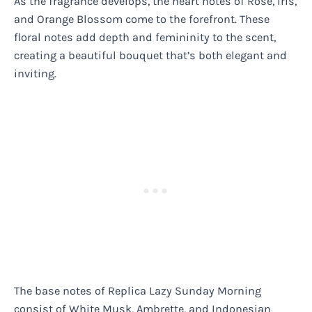
As the fragrance develops, the heart notes of Rose, Iris,
and Orange Blossom come to the forefront. These
floral notes add depth and femininity to the scent,
creating a beautiful bouquet that’s both elegant and
inviting.
The base notes of Replica Lazy Sunday Morning
consist of White Musk, Ambrette, and Indonesian