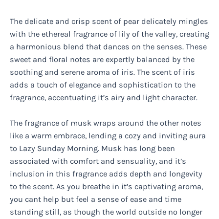
The delicate and crisp scent of pear delicately mingles
with the ethereal fragrance of lily of the valley, creating
a harmonious blend that dances on the senses. These
sweet and floral notes are expertly balanced by the
soothing and serene aroma of iris. The scent of iris
adds a touch of elegance and sophistication to the
fragrance, accentuating it’s airy and light character.
The fragrance of musk wraps around the other notes
like a warm embrace, lending a cozy and inviting aura
to Lazy Sunday Morning. Musk has long been
associated with comfort and sensuality, and it’s
inclusion in this fragrance adds depth and longevity
to the scent. As you breathe in it’s captivating aroma,
you cant help but feel a sense of ease and time
standing still, as though the world outside no longer