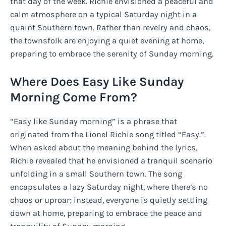
that day of the week. Richie envisioned a peaceful and
calm atmosphere on a typical Saturday night in a
quaint Southern town. Rather than revelry and chaos,
the townsfolk are enjoying a quiet evening at home,
preparing to embrace the serenity of Sunday morning.
Where Does Easy Like Sunday
Morning Come From?
“Easy like Sunday morning” is a phrase that
originated from the Lionel Richie song titled “Easy.”.
When asked about the meaning behind the lyrics,
Richie revealed that he envisioned a tranquil scenario
unfolding in a small Southern town. The song
encapsulates a lazy Saturday night, where there’s no
chaos or uproar; instead, everyone is quietly settling
down at home, preparing to embrace the peace and