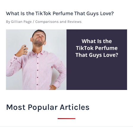
What Is the TikTok Perfume That Guys Love?
By
Gillian Page
/
Comparisons and Reviews
Most Popular Articles