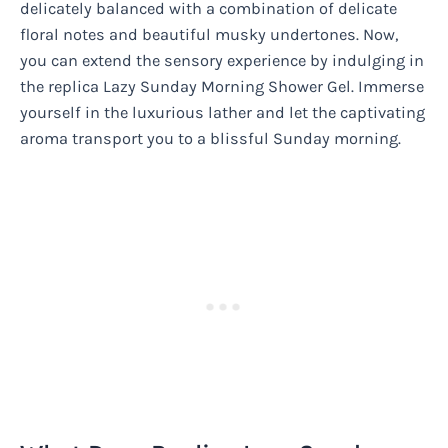
delicately balanced with a combination of delicate
floral notes and beautiful musky undertones. Now,
you can extend the sensory experience by indulging in
the replica Lazy Sunday Morning Shower Gel. Immerse
yourself in the luxurious lather and let the captivating
aroma transport you to a blissful Sunday morning.