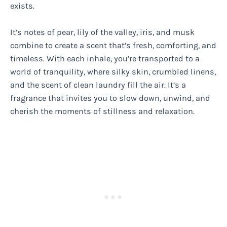
exists.
It’s notes of pear, lily of the valley, iris, and musk
combine to create a scent that’s fresh, comforting, and
timeless. With each inhale, you’re transported to a
world of tranquility, where silky skin, crumbled linens,
and the scent of clean laundry fill the air. It’s a
fragrance that invites you to slow down, unwind, and
cherish the moments of stillness and relaxation.