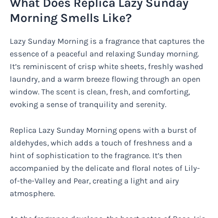
What Does Replica Lazy Sunday
Morning Smells Like?
Lazy Sunday Morning is a fragrance that captures the
essence of a peaceful and relaxing Sunday morning.
It’s reminiscent of crisp white sheets, freshly washed
laundry, and a warm breeze flowing through an open
window. The scent is clean, fresh, and comforting,
evoking a sense of tranquility and serenity.
Replica Lazy Sunday Morning opens with a burst of
aldehydes, which adds a touch of freshness and a
hint of sophistication to the fragrance. It’s then
accompanied by the delicate and floral notes of Lily-
of-the-Valley and Pear, creating a light and airy
atmosphere.