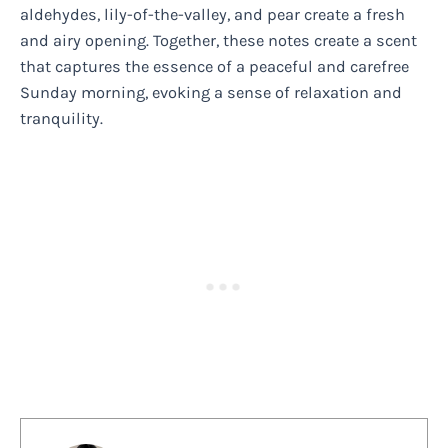
aldehydes, lily-of-the-valley, and pear create a fresh
and airy opening. Together, these notes create a scent
that captures the essence of a peaceful and carefree
Sunday morning, evoking a sense of relaxation and
tranquility.