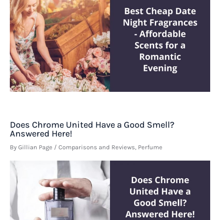
Does Chrome United Have a Good Smell?
Answered Here!
By
Gillian Page
/
Comparisons and Reviews
,
Perfume