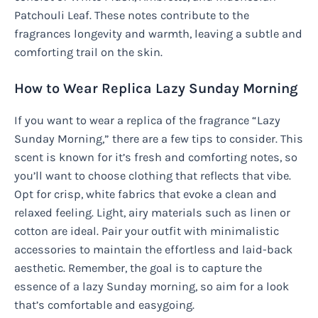
Patchouli Leaf. These notes contribute to the
fragrances longevity and warmth, leaving a subtle and
comforting trail on the skin.
How to Wear Replica Lazy Sunday Morning
If you want to wear a replica of the fragrance “Lazy
Sunday Morning,” there are a few tips to consider. This
scent is known for it’s fresh and comforting notes, so
you’ll want to choose clothing that reflects that vibe.
Opt for crisp, white fabrics that evoke a clean and
relaxed feeling. Light, airy materials such as linen or
cotton are ideal. Pair your outfit with minimalistic
accessories to maintain the effortless and laid-back
aesthetic. Remember, the goal is to capture the
essence of a lazy Sunday morning, so aim for a look
that’s comfortable and easygoing.