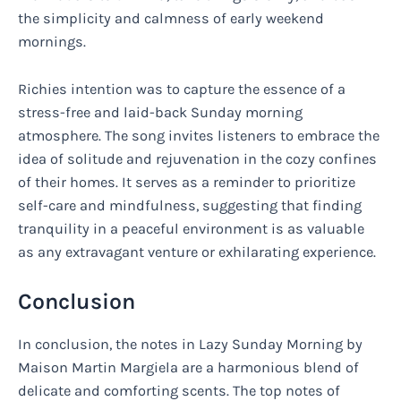
the simplicity and calmness of early weekend
mornings.
Richies intention was to capture the essence of a
stress-free and laid-back Sunday morning
atmosphere. The song invites listeners to embrace the
idea of solitude and rejuvenation in the cozy confines
of their homes. It serves as a reminder to prioritize
self-care and mindfulness, suggesting that finding
tranquility in a peaceful environment is as valuable
as any extravagant venture or exhilarating experience.
Conclusion
In conclusion, the notes in Lazy Sunday Morning by
Maison Martin Margiela are a harmonious blend of
delicate and comforting scents. The top notes of