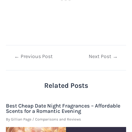
Post
←
Previous Post
Next Post
→
navigation
Related Posts
Best Cheap Date Night Fragrances – Affordable
Scents for a Romantic Evening
By
Gillian Page
/
Comparisons and Reviews