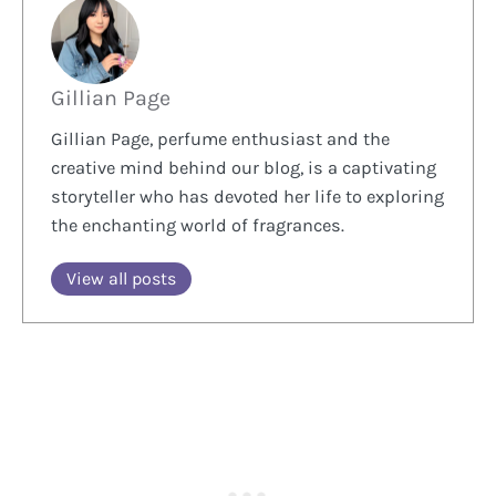
Gillian Page
Gillian Page, perfume enthusiast and the
creative mind behind our blog, is a captivating
storyteller who has devoted her life to exploring
the enchanting world of fragrances.
View all posts