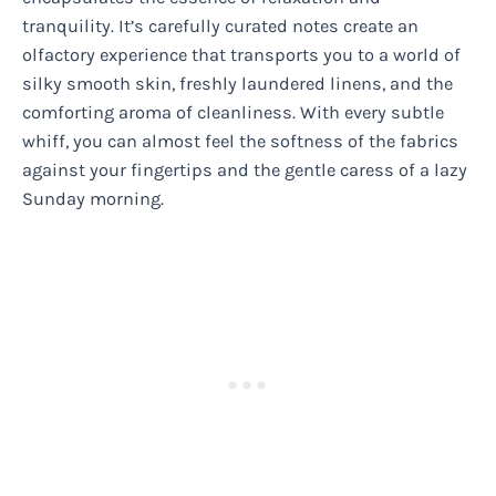
tranquility. It’s carefully curated notes create an
olfactory experience that transports you to a world of
silky smooth skin, freshly laundered linens, and the
comforting aroma of cleanliness. With every subtle
whiff, you can almost feel the softness of the fabrics
against your fingertips and the gentle caress of a lazy
Sunday morning.