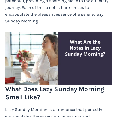
patchouli, providing a soothing close to the olfactory
journey. Each of these notes harmonizes to
encapsulate the pleasant essence of a serene, lazy
Sunday morning.
What Does Lazy Sunday Morning
Smell Like?
Lazy Sunday Morning is a fragrance that perfectly
encapsulates the essence of relaxation and