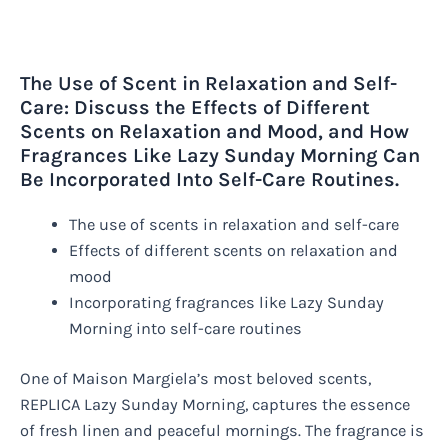
The Use of Scent in Relaxation and Self-
Care: Discuss the Effects of Different
Scents on Relaxation and Mood, and How
Fragrances Like Lazy Sunday Morning Can
Be Incorporated Into Self-Care Routines.
The use of scents in relaxation and self-care
Effects of different scents on relaxation and
mood
Incorporating fragrances like Lazy Sunday
Morning into self-care routines
One of Maison Margiela’s most beloved scents,
REPLICA Lazy Sunday Morning, captures the essence
of fresh linen and peaceful mornings. The fragrance is