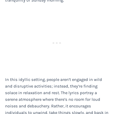
tranquility of Sunday morning.
In this idyllic setting, people aren’t engaged in wild
and disruptive activities; instead, they’re finding
solace in relaxation and rest. The lyrics portray a
serene atmosphere where there’s no room for loud
noises and debauchery. Rather, it encourages
individuals to unwind, take things slowly, and bask in