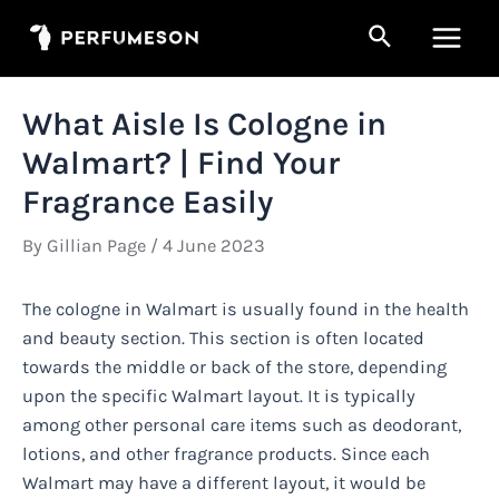
Skip
Search
to
Main
content
Men
What Aisle Is Cologne in
Walmart? | Find Your
Fragrance Easily
By
Gillian Page
/
4 June 2023
The cologne in Walmart is usually found in the health
and beauty section. This section is often located
towards the middle or back of the store, depending
upon the specific Walmart layout. It is typically
among other personal care items such as deodorant,
lotions, and other fragrance products. Since each
Walmart may have a different layout, it would be