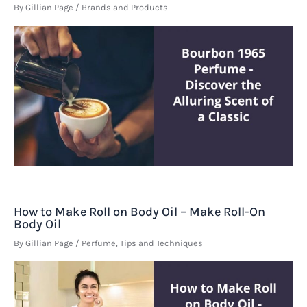
By
Gillian Page
/
Brands and Products
How to Make Roll on Body Oil – Make Roll-On
Body Oil
By
Gillian Page
/
Perfume
,
Tips and Techniques