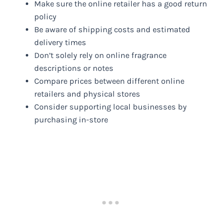
Make sure the online retailer has a good return
policy
Be aware of shipping costs and estimated
delivery times
Don’t solely rely on online fragrance
descriptions or notes
Compare prices between different online
retailers and physical stores
Consider supporting local businesses by
purchasing in-store