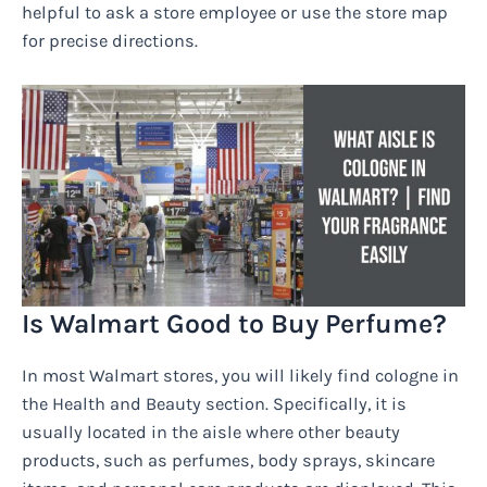
helpful to ask a store employee or use the store map
for precise directions.
Is Walmart Good to Buy Perfume?
In most Walmart stores, you will likely find cologne in
the Health and Beauty section. Specifically, it is
usually located in the aisle where other beauty
products, such as perfumes, body sprays, skincare