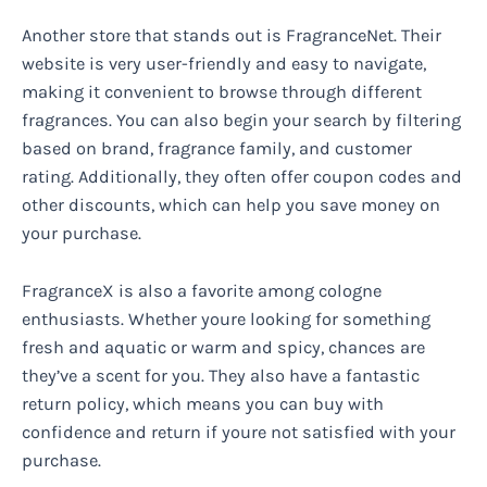
Another store that stands out is FragranceNet. Their
website is very user-friendly and easy to navigate,
making it convenient to browse through different
fragrances. You can also begin your search by filtering
based on brand, fragrance family, and customer
rating. Additionally, they often offer coupon codes and
other discounts, which can help you save money on
your purchase.
FragranceX is also a favorite among cologne
enthusiasts. Whether youre looking for something
fresh and aquatic or warm and spicy, chances are
they’ve a scent for you. They also have a fantastic
return policy, which means you can buy with
confidence and return if youre not satisfied with your
purchase.