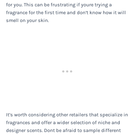
for you. This can be frustrating if youre trying a
fragrance for the first time and don’t know how it will
smell on your skin.
It’s worth considering other retailers that specialize in
fragrances and offer a wider selection of niche and
designer scents. Dont be afraid to sample different