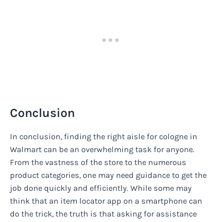
Conclusion
In conclusion, finding the right aisle for cologne in
Walmart can be an overwhelming task for anyone.
From the vastness of the store to the numerous
product categories, one may need guidance to get the
job done quickly and efficiently. While some may
think that an item locator app on a smartphone can
do the trick, the truth is that asking for assistance