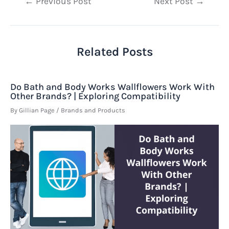
Post
←
Previous Post
Next Post
→
navigation
Related Posts
Do Bath and Body Works Wallflowers Work With
Other Brands? | Exploring Compatibility
By
Gillian Page
/
Brands and Products