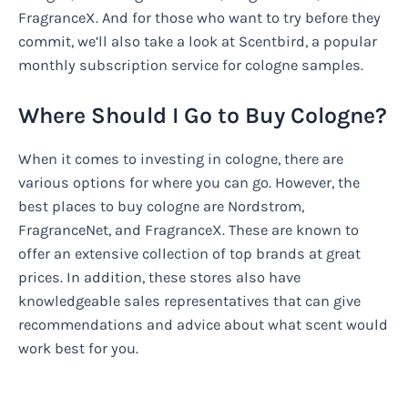
FragranceX. And for those who want to try before they
commit, we’ll also take a look at Scentbird, a popular
monthly subscription service for cologne samples.
Where Should I Go to Buy Cologne?
When it comes to investing in cologne, there are
various options for where you can go. However, the
best places to buy cologne are Nordstrom,
FragranceNet, and FragranceX. These are known to
offer an extensive collection of top brands at great
prices. In addition, these stores also have
knowledgeable sales representatives that can give
recommendations and advice about what scent would
work best for you.