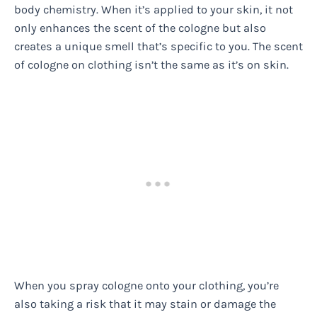
body chemistry. When it’s applied to your skin, it not
only enhances the scent of the cologne but also
creates a unique smell that’s specific to you. The scent
of cologne on clothing isn’t the same as it’s on skin.
When you spray cologne onto your clothing, you’re
also taking a risk that it may stain or damage the