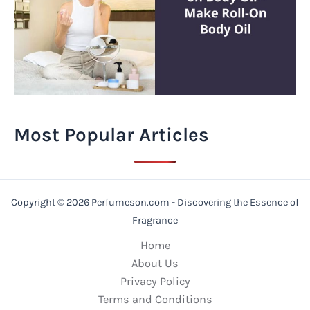
Most Popular Articles
Copyright © 2026 Perfumeson.com - Discovering the Essence of
Fragrance
Home
About Us
Privacy Policy
Terms and Conditions