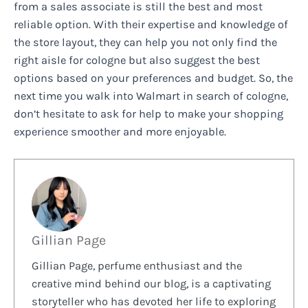
from a sales associate is still the best and most
reliable option. With their expertise and knowledge of
the store layout, they can help you not only find the
right aisle for cologne but also suggest the best
options based on your preferences and budget. So, the
next time you walk into Walmart in search of cologne,
don’t hesitate to ask for help to make your shopping
experience smoother and more enjoyable.
Gillian Page
Gillian Page, perfume enthusiast and the
creative mind behind our blog, is a captivating
storyteller who has devoted her life to exploring