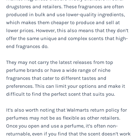
drugstores and retailers. These fragrances are often
produced in bulk and use lower-quality ingredients,
which makes them cheaper to produce and sell at
lower prices. However, this also means that they don’t
offer the same unique and complex scents that high-
end fragrances do.
They may not carry the latest releases from top
perfume brands or have a wide range of niche
fragrances that cater to different tastes and
preferences. This can limit your options and make it
difficult to find the perfect scent that suits you.
It’s also worth noting that Walmarts return policy for
perfumes may not be as flexible as other retailers.
Once you open and use a perfume, it’s often non-
returnable, even if you find that the scent doesn’t work