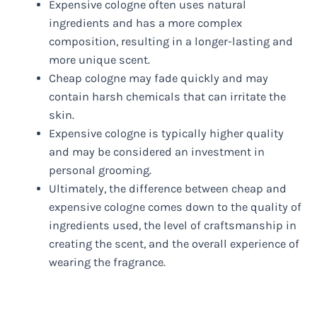
Expensive cologne often uses natural
ingredients and has a more complex
composition, resulting in a longer-lasting and
more unique scent.
Cheap cologne may fade quickly and may
contain harsh chemicals that can irritate the
skin.
Expensive cologne is typically higher quality
and may be considered an investment in
personal grooming.
Ultimately, the difference between cheap and
expensive cologne comes down to the quality of
ingredients used, the level of craftsmanship in
creating the scent, and the overall experience of
wearing the fragrance.