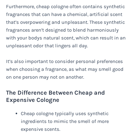
Furthermore, cheap cologne often contains synthetic
fragrances that can have a chemical, artificial scent
that’s overpowering and unpleasant. These synthetic
fragrances aren’t designed to blend harmoniously
with your bodys natural scent, which can result in an
unpleasant odor that lingers all day.
It’s also important to consider personal preferences
when choosing a fragrance, as what may smell good
on one person may not on another.
The Difference Between Cheap and
Expensive Cologne
Cheap cologne typically uses synthetic
ingredients to mimic the smell of more
expensive scents.