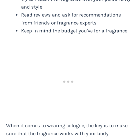
and style
Read reviews and ask for recommendations
from friends or fragrance experts
Keep in mind the budget you’ve for a fragrance
When it comes to wearing cologne, the key is to make
sure that the fragrance works with your body