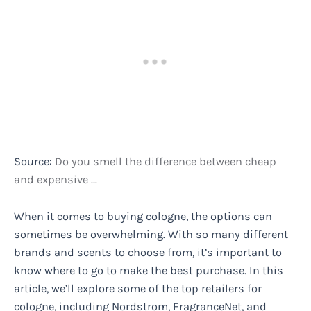
Source:
Do you smell the difference between cheap
and expensive …
When it comes to buying cologne, the options can
sometimes be overwhelming. With so many different
brands and scents to choose from, it’s important to
know where to go to make the best purchase. In this
article, we’ll explore some of the top retailers for
cologne, including Nordstrom, FragranceNet, and