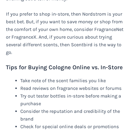
If you prefer to shop in-store, then Nordstrom is your
best bet. But, if you want to save money or shop from
the comfort of your own home, consider FragranceNet
or FragranceX. And, if youre curious about trying
several different scents, then Scentbird is the way to
go.
Tips for Buying Cologne Online vs. In-Store
Take note of the scent families you like
Read reviews on fragrance websites or forums
Try out tester bottles in-store before making a
purchase
Consider the reputation and credibility of the
brand
Check for special online deals or promotions