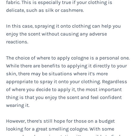
fabric. This is especially true if your clothing is
delicate, such as silk or cashmere.
In this case, spraying it onto clothing can help you
enjoy the scent without causing any adverse
reactions.
The choice of where to apply cologne is a personal one.
While there are benefits to applying it directly to your
skin, there may be situations where it’s more
appropriate to spray it onto your clothing. Regardless
of where you decide to apply it, the most important
thing is that you enjoy the scent and feel confident
wearing it.
However, there’s still hope for those on a budget
looking for a great smelling cologne. With some