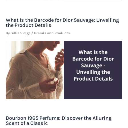
What Is the Barcode for Dior Sauvage: Unveiling
the Product Details
By
Gillian Page
/
Brands and Products
Bourbon 1965 Perfume: Discover the Alluring
Scent of a Classic