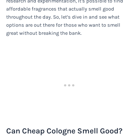
research and experimentation, it’s possible to find
affordable fragrances that actually smell good
throughout the day. So, let’s dive in and see what
options are out there for those who want to smell
great without breaking the bank.
Can Cheap Cologne Smell Good?