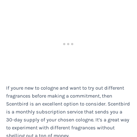
If youre new to cologne and want to try out different
fragrances before making a commitment, then
Scentbird is an excellent option to consider. Scentbird
is a monthly subscription service that sends you a
30-day supply of your chosen cologne. It’s a great way
to experiment with different fragrances without
shelling out a ton of money.