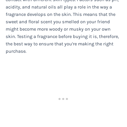
acidity, and natural oils all play a role in the way a
fragrance develops on the skin. This means that the
sweet and floral scent you smelled on your friend
might become more woody or musky on your own
skin. Testing a fragrance before buying it is, therefore,
the best way to ensure that you’re making the right
purchase.