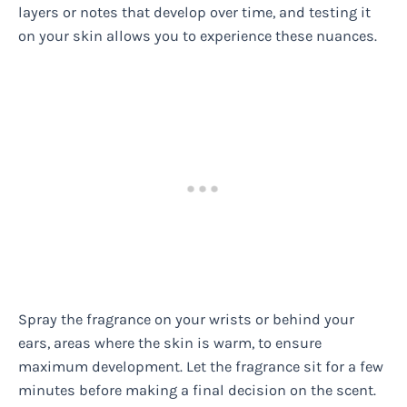
layers or notes that develop over time, and testing it
on your skin allows you to experience these nuances.
Spray the fragrance on your wrists or behind your
ears, areas where the skin is warm, to ensure
maximum development. Let the fragrance sit for a few
minutes before making a final decision on the scent.