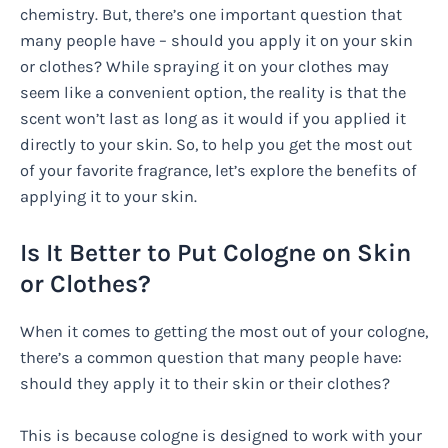
chemistry. But, there’s one important question that
many people have – should you apply it on your skin
or clothes? While spraying it on your clothes may
seem like a convenient option, the reality is that the
scent won’t last as long as it would if you applied it
directly to your skin. So, to help you get the most out
of your favorite fragrance, let’s explore the benefits of
applying it to your skin.
Is It Better to Put Cologne on Skin
or Clothes?
When it comes to getting the most out of your cologne,
there’s a common question that many people have:
should they apply it to their skin or their clothes?
This is because cologne is designed to work with your