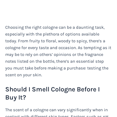
Choosing the right cologne can be a daunting task,
especially with the plethora of options available
today. From fruity to floral, woody to spicy, there’s a
cologne for every taste and occasion. As tempting as it
may be to rely on others’ opinions or the fragrance
notes listed on the bottle, there’s an essential step
you must take before making a purchase: testing the
scent on your skin.
Should I Smell Cologne Before I
Buy It?
The scent of a cologne can vary significantly when in
contact with different skin types. Factors such as pH,