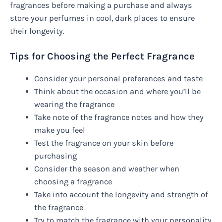
fragrances before making a purchase and always
store your perfumes in cool, dark places to ensure
their longevity.
Tips for Choosing the Perfect Fragrance
Consider your personal preferences and taste
Think about the occasion and where you’ll be
wearing the fragrance
Take note of the fragrance notes and how they
make you feel
Test the fragrance on your skin before
purchasing
Consider the season and weather when
choosing a fragrance
Take into account the longevity and strength of
the fragrance
Try to match the fragrance with your personality