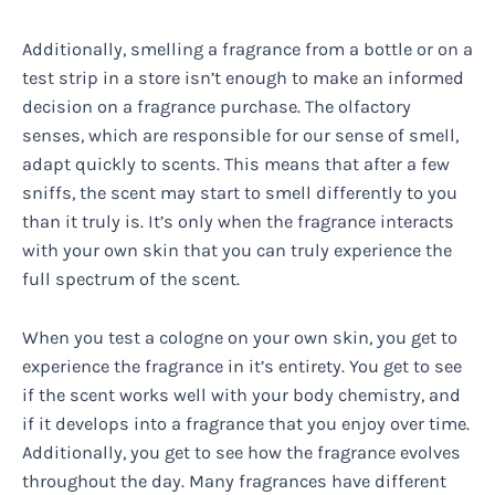
Additionally, smelling a fragrance from a bottle or on a
test strip in a store isn’t enough to make an informed
decision on a fragrance purchase. The olfactory
senses, which are responsible for our sense of smell,
adapt quickly to scents. This means that after a few
sniffs, the scent may start to smell differently to you
than it truly is. It’s only when the fragrance interacts
with your own skin that you can truly experience the
full spectrum of the scent.
When you test a cologne on your own skin, you get to
experience the fragrance in it’s entirety. You get to see
if the scent works well with your body chemistry, and
if it develops into a fragrance that you enjoy over time.
Additionally, you get to see how the fragrance evolves
throughout the day. Many fragrances have different