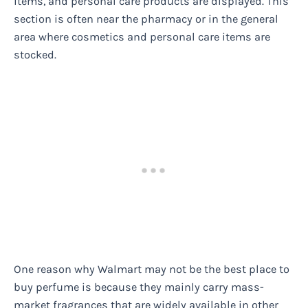
items, and personal care products are displayed. This
section is often near the pharmacy or in the general
area where cosmetics and personal care items are
stocked.
One reason why Walmart may not be the best place to
buy perfume is because they mainly carry mass-
market fragrances that are widely available in other