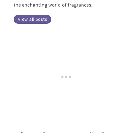
the enchanting world of fragrances.
View all posts