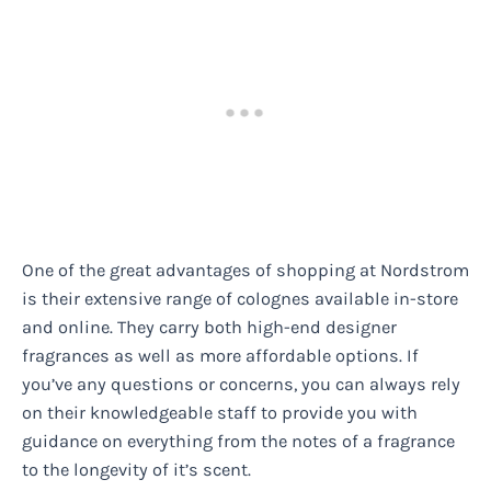
One of the great advantages of shopping at Nordstrom
is their extensive range of colognes available in-store
and online. They carry both high-end designer
fragrances as well as more affordable options. If
you’ve any questions or concerns, you can always rely
on their knowledgeable staff to provide you with
guidance on everything from the notes of a fragrance
to the longevity of it’s scent.