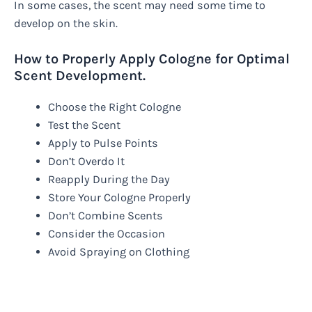
In some cases, the scent may need some time to
develop on the skin.
How to Properly Apply Cologne for Optimal
Scent Development.
Choose the Right Cologne
Test the Scent
Apply to Pulse Points
Don’t Overdo It
Reapply During the Day
Store Your Cologne Properly
Don’t Combine Scents
Consider the Occasion
Avoid Spraying on Clothing