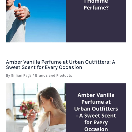
Amber Vanilla Perfume at Urban Outfitters: A
Sweet Scent for Every Occasion
By
Gillian Page
/
Brands and Products