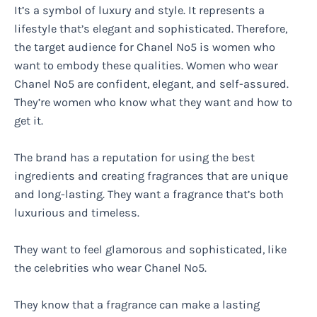
It’s a symbol of luxury and style. It represents a
lifestyle that’s elegant and sophisticated. Therefore,
the target audience for Chanel No5 is women who
want to embody these qualities. Women who wear
Chanel No5 are confident, elegant, and self-assured.
They’re women who know what they want and how to
get it.
The brand has a reputation for using the best
ingredients and creating fragrances that are unique
and long-lasting. They want a fragrance that’s both
luxurious and timeless.
They want to feel glamorous and sophisticated, like
the celebrities who wear Chanel No5.
They know that a fragrance can make a lasting