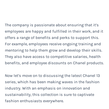
The company is passionate about ensuring that it’s
employees are happy and fulfilled in their work, and it
offers a range of benefits and perks to support this.
For example, employees receive ongoing training and
mentoring to help them grow and develop their skills.
They also have access to competitive salaries, health
benefits, and employee discounts on Chanel products.
Now let’s move on to discussing the latest Chanel 13
series, which has been making waves in the fashion
industry. With an emphasis on innovation and
sustainability, this collection is sure to captivate
fashion enthusiasts everywhere.