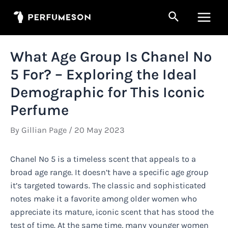
Skip
Search
to
Main
content
Men
What Age Group Is Chanel No
5 For? – Exploring the Ideal
Demographic for This Iconic
Perfume
By
Gillian Page
/
20 May 2023
Chanel No 5 is a timeless scent that appeals to a
broad age range. It doesn’t have a specific age group
it’s targeted towards. The classic and sophisticated
notes make it a favorite among older women who
appreciate its mature, iconic scent that has stood the
test of time. At the same time, many younger women