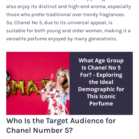
also enjoy its distinct and high-end aroma, especially
those who prefer traditional over trendy fragrances.
So, Chanel No 5, due to its universal appeal, is
suitable for both young and older women, making it a
versatile perfume enjoyed by many generations.
Who Is the Target Audience for
Chanel Number 5?