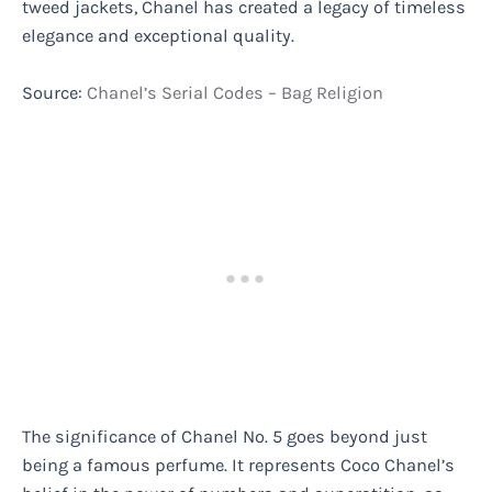
tweed jackets, Chanel has created a legacy of timeless
elegance and exceptional quality.
Source:
Chanel’s Serial Codes – Bag Religion
The significance of Chanel No. 5 goes beyond just
being a famous perfume. It represents Coco Chanel’s