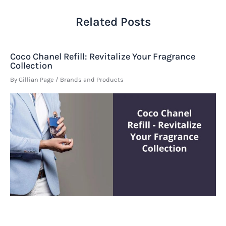
Related Posts
Coco Chanel Refill: Revitalize Your Fragrance
Collection
By
Gillian Page
/
Brands and Products