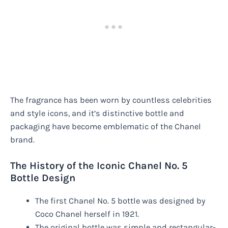
The fragrance has been worn by countless celebrities
and style icons, and it’s distinctive bottle and
packaging have become emblematic of the Chanel
brand.
The History of the Iconic Chanel No. 5
Bottle Design
The first Chanel No. 5 bottle was designed by
Coco Chanel herself in 1921.
The original bottle was simple and rectangular-