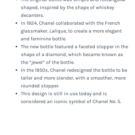
shaped, inspired by the shape of whiskey
decanters.
In 1924, Chanel collaborated with the French
glassmaker, Lalique, to create a more elegant
and feminine bottle.
The new bottle featured a faceted stopper in the
shape of a diamond, which became known as
the “jewel” of the bottle.
In the 1950s, Chanel redesigned the bottle to be
taller and more slender, with a smoother, more
rounded stopper.
This design is still in use today and is
considered an iconic symbol of Chanel No. 5.