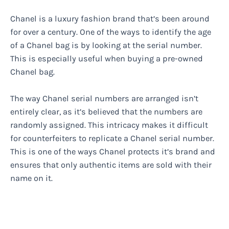
Chanel is a luxury fashion brand that’s been around
for over a century. One of the ways to identify the age
of a Chanel bag is by looking at the serial number.
This is especially useful when buying a pre-owned
Chanel bag.
The way Chanel serial numbers are arranged isn’t
entirely clear, as it’s believed that the numbers are
randomly assigned. This intricacy makes it difficult
for counterfeiters to replicate a Chanel serial number.
This is one of the ways Chanel protects it’s brand and
ensures that only authentic items are sold with their
name on it.