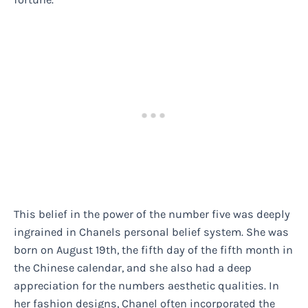
This belief in the power of the number five was deeply
ingrained in Chanels personal belief system. She was
born on August 19th, the fifth day of the fifth month in
the Chinese calendar, and she also had a deep
appreciation for the numbers aesthetic qualities. In
her fashion designs, Chanel often incorporated the