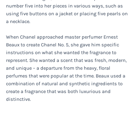
number five into her pieces in various ways, such as
using five buttons on a jacket or placing five pearls on
a necklace.
When Chanel approached master perfumer Ernest
Beaux to create Chanel No. 5, she gave him specific
instructions on what she wanted the fragrance to
represent. She wanted a scent that was fresh, modern,
and unique – a departure from the heavy, floral
perfumes that were popular at the time. Beaux used a
combination of natural and synthetic ingredients to
create a fragrance that was both luxurious and
distinctive.