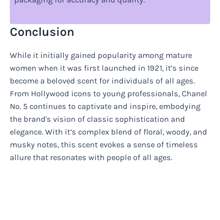
Conclusion
While it initially gained popularity among mature
women when it was first launched in 1921, it’s since
become a beloved scent for individuals of all ages.
From Hollywood icons to young professionals, Chanel
No. 5 continues to captivate and inspire, embodying
the brand's vision of classic sophistication and
elegance. With it’s complex blend of floral, woody, and
musky notes, this scent evokes a sense of timeless
allure that resonates with people of all ages.