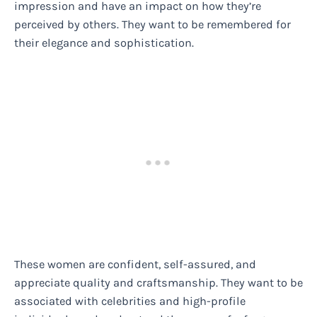
impression and have an impact on how they’re
perceived by others. They want to be remembered for
their elegance and sophistication.
These women are confident, self-assured, and
appreciate quality and craftsmanship. They want to be
associated with celebrities and high-profile