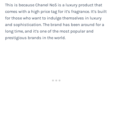
This is because Chanel No5 is a luxury product that
comes with a high price tag for it’s fragrance. It’s built
for those who want to indulge themselves in luxury
and sophistication. The brand has been around for a
long time, and it’s one of the most popular and
prestigious brands in the world.