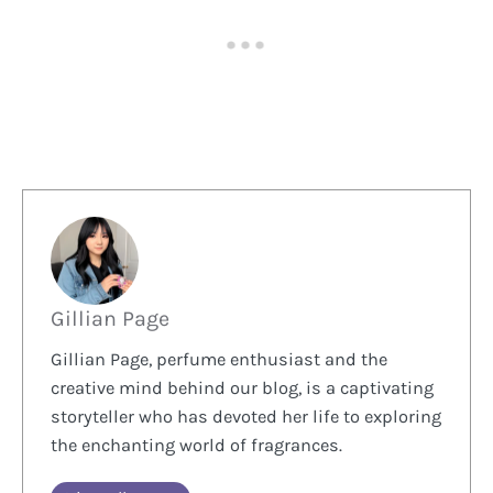
Gillian Page
Gillian Page, perfume enthusiast and the
creative mind behind our blog, is a captivating
storyteller who has devoted her life to exploring
the enchanting world of fragrances.