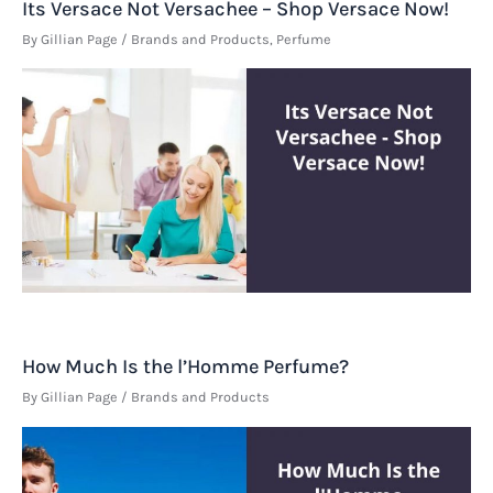
Its Versace Not Versachee – Shop Versace Now!
By
Gillian Page
/
Brands and Products
,
Perfume
How Much Is the l’Homme Perfume?
By
Gillian Page
/
Brands and Products