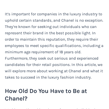
It’s important for companies in the luxury industry to
uphold certain standards, and Chanel is no exception.
They’re known for seeking out individuals who can
represent their brand in the best possible light. In
order to maintain this reputation, they require their
employees to meet specific qualifications, including a
minimum age requirement of 18 years old.
Furthermore, they seek out serious and experienced
candidates for their retail positions. In this article, we
will explore more about working at Chanel and what it
takes to succeed in the luxury fashion industry.
How Old Do You Have to Be at
Chanel?