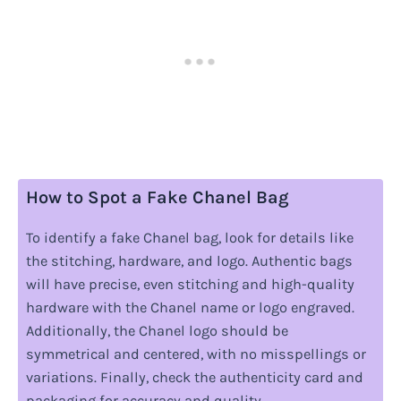
How to Spot a Fake Chanel Bag
To identify a fake Chanel bag, look for details like
the stitching, hardware, and logo. Authentic bags
will have precise, even stitching and high-quality
hardware with the Chanel name or logo engraved.
Additionally, the Chanel logo should be
symmetrical and centered, with no misspellings or
variations. Finally, check the authenticity card and
packaging for accuracy and quality.