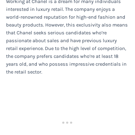
Working at Chanel is a dream for many individuals
interested in luxury retail. The company enjoys a
world-renowned reputation for high-end fashion and
beauty products. However, this exclusivity also means
that Chanel seeks serious candidates who’re
passionate about sales and have previous luxury
retail experience. Due to the high level of competition,
the company prefers candidates who’re at least 18
years old, and who possess impressive credentials in
the retail sector.