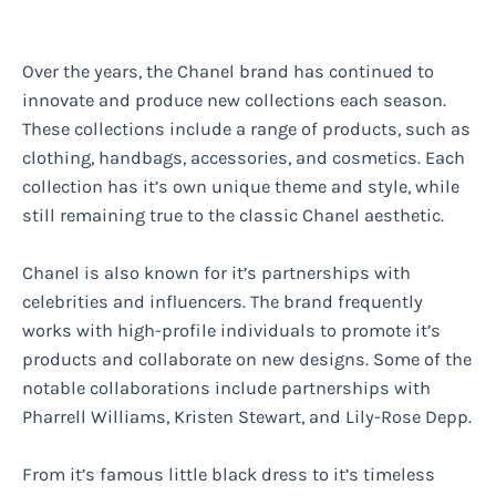
Over the years, the Chanel brand has continued to
innovate and produce new collections each season.
These collections include a range of products, such as
clothing, handbags, accessories, and cosmetics. Each
collection has it’s own unique theme and style, while
still remaining true to the classic Chanel aesthetic.
Chanel is also known for it’s partnerships with
celebrities and influencers. The brand frequently
works with high-profile individuals to promote it’s
products and collaborate on new designs. Some of the
notable collaborations include partnerships with
Pharrell Williams, Kristen Stewart, and Lily-Rose Depp.
From it’s famous little black dress to it’s timeless