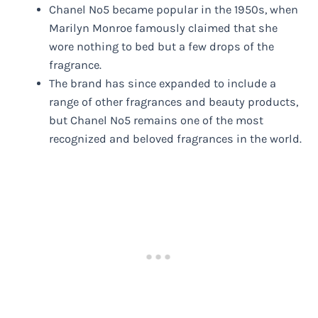
Chanel No5 became popular in the 1950s, when
Marilyn Monroe famously claimed that she
wore nothing to bed but a few drops of the
fragrance.
The brand has since expanded to include a
range of other fragrances and beauty products,
but Chanel No5 remains one of the most
recognized and beloved fragrances in the world.