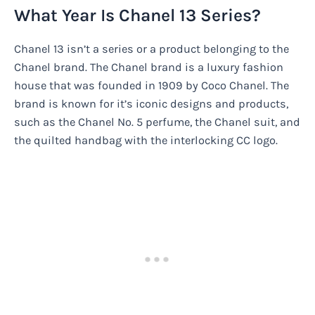
What Year Is Chanel 13 Series?
Chanel 13 isn’t a series or a product belonging to the
Chanel brand. The Chanel brand is a luxury fashion
house that was founded in 1909 by Coco Chanel. The
brand is known for it’s iconic designs and products,
such as the Chanel No. 5 perfume, the Chanel suit, and
the quilted handbag with the interlocking CC logo.