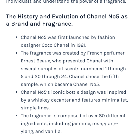
individuals and understand the power of a fragrance.
The History and Evolution of Chanel No5 as
a Brand and Fragrance.
Chanel No5 was first launched by fashion
designer Coco Chanel in 1921.
The fragrance was created by French perfumer
Ernest Beaux, who presented Chanel with
several samples of scents numbered 1 through
5 and 20 through 24. Chanel chose the fifth
sample, which became Chanel No5.
Chanel No5’s iconic bottle design was inspired
by a whiskey decanter and features minimalist,
simple lines.
The fragrance is composed of over 80 different
ingredients, including jasmine, rose, ylang-
ylang, and vanilla.