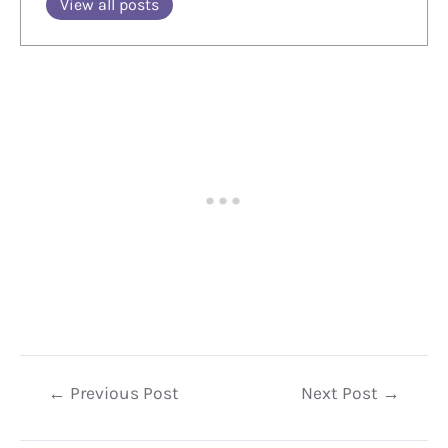
View all posts
Post
←
Previous Post
Next Post
→
navigation