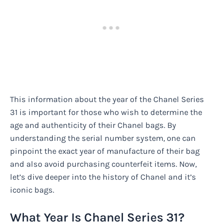
This information about the year of the Chanel Series
31 is important for those who wish to determine the
age and authenticity of their Chanel bags. By
understanding the serial number system, one can
pinpoint the exact year of manufacture of their bag
and also avoid purchasing counterfeit items. Now,
let’s dive deeper into the history of Chanel and it’s
iconic bags.
What Year Is Chanel Series 31?