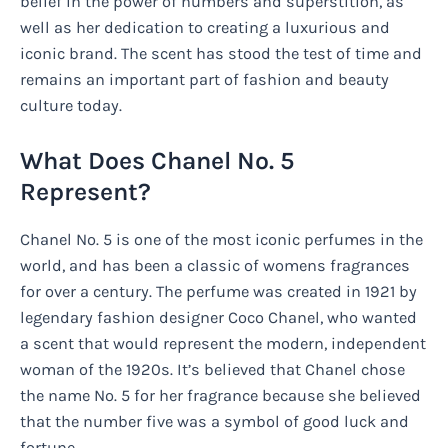
belief in the power of numbers and superstition, as
well as her dedication to creating a luxurious and
iconic brand. The scent has stood the test of time and
remains an important part of fashion and beauty
culture today.
What Does Chanel No. 5
Represent?
Chanel No. 5 is one of the most iconic perfumes in the
world, and has been a classic of womens fragrances
for over a century. The perfume was created in 1921 by
legendary fashion designer Coco Chanel, who wanted
a scent that would represent the modern, independent
woman of the 1920s. It’s believed that Chanel chose
the name No. 5 for her fragrance because she believed
that the number five was a symbol of good luck and
fortune.