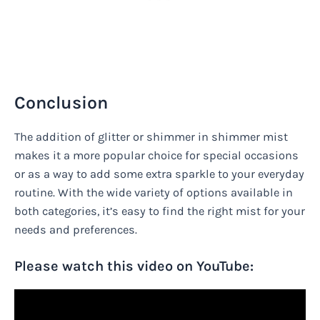
Conclusion
The addition of glitter or shimmer in shimmer mist
makes it a more popular choice for special occasions
or as a way to add some extra sparkle to your everyday
routine. With the wide variety of options available in
both categories, it’s easy to find the right mist for your
needs and preferences.
Please watch this video on YouTube: