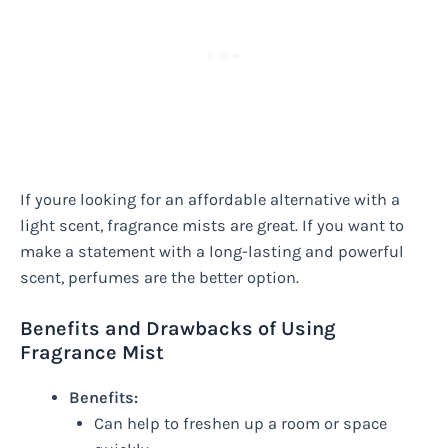
If youre looking for an affordable alternative with a
light scent, fragrance mists are great. If you want to
make a statement with a long-lasting and powerful
scent, perfumes are the better option.
Benefits and Drawbacks of Using
Fragrance Mist
Benefits:
Can help to freshen up a room or space