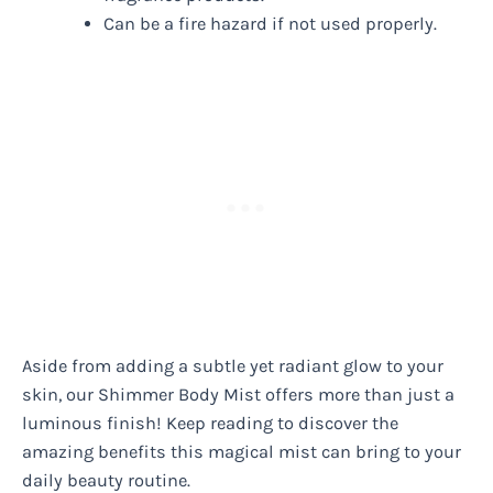
Can be a fire hazard if not used properly.
Aside from adding a subtle yet radiant glow to your
skin, our Shimmer Body Mist offers more than just a
luminous finish! Keep reading to discover the
amazing benefits this magical mist can bring to your
daily beauty routine.