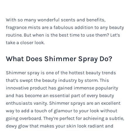
With so many wonderful scents and benefits,
fragrance mists are a fabulous addition to any beauty
routine. But when is the best time to use them? Let’s
take a closer look.
What Does Shimmer Spray Do?
Shimmer spray is one of the hottest beauty trends
that’s swept the beauty industry by storm. This
innovative product has gained immense popularity
and has become an essential part of every beauty
enthusiasts vanity. Shimmer sprays are an excellent
way to add a touch of glamour to your look without
going overboard. They’re perfect for achieving a subtle,
dewy glow that makes your skin look radiant and