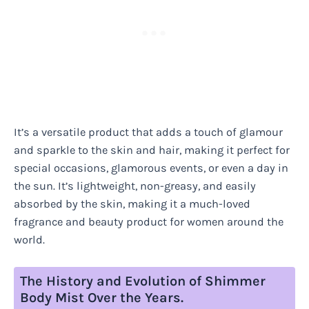
It’s a versatile product that adds a touch of glamour
and sparkle to the skin and hair, making it perfect for
special occasions, glamorous events, or even a day in
the sun. It’s lightweight, non-greasy, and easily
absorbed by the skin, making it a much-loved
fragrance and beauty product for women around the
world.
The History and Evolution of Shimmer
Body Mist Over the Years.