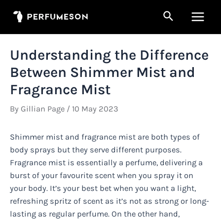
Skip
Search
to
Main
content
Men
Understanding the Difference
Between Shimmer Mist and
Fragrance Mist
By
Gillian Page
/
10 May 2023
Shimmer mist and fragrance mist are both types of
body sprays but they serve different purposes.
Fragrance mist is essentially a perfume, delivering a
burst of your favourite scent when you spray it on
your body. It’s your best bet when you want a light,
refreshing spritz of scent as it’s not as strong or long-
lasting as regular perfume. On the other hand,