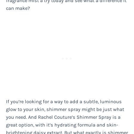
fragrance mist a try today and see what a difference it
can make?
If you’re looking for a way to add a subtle, luminous
glow to your skin, shimmer spray might be just what
you need. And Rachel Couture’s Shimmer Spray is a
great option, with it’s hydrating formula and skin-
brightening daisy extract. But what exactly is shimmer