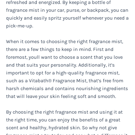
refreshed and energized. By keeping a bottle of
fragrance mist in your car, purse, or backpack, you can
quickly and easily spritz yourself whenever you need a
pick-me-up.
When it comes to choosing the right fragrance mist,
there are a few things to keep in mind. First and
foremost, youll want to choose a scent that you love
and that suits your personality. Additionally, it’s
important to opt for a high-quality fragrance mist,
such as a Vitabath® Fragrance Mist, that’s free from
harsh chemicals and contains nourishing ingredients
that will leave your skin feeling soft and smooth.
By choosing the right fragrance mist and using it at
the right time, you can enjoy the benefits of a great
scent and healthy, hydrated skin. So why not give