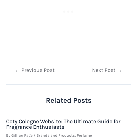
Post
←
Previous Post
Next Post
→
navigation
Related Posts
Coty Cologne Website: The Ultimate Guide for
Fragrance Enthusiasts
By
Gillian Page
/
Brands and Products
,
Perfume