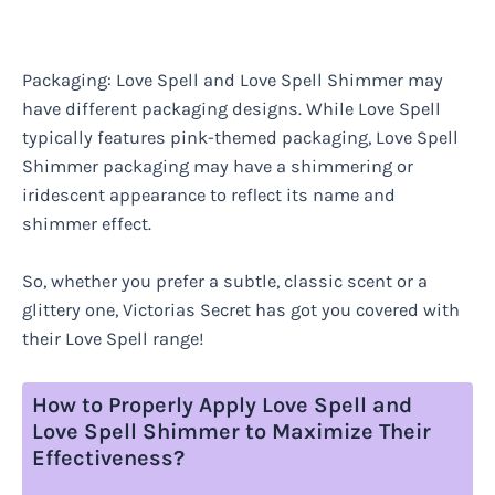
Packaging: Love Spell and Love Spell Shimmer may
have different packaging designs. While Love Spell
typically features pink-themed packaging, Love Spell
Shimmer packaging may have a shimmering or
iridescent appearance to reflect its name and
shimmer effect.
So, whether you prefer a subtle, classic scent or a
glittery one, Victorias Secret has got you covered with
their Love Spell range!
How to Properly Apply Love Spell and
Love Spell Shimmer to Maximize Their
Effectiveness?