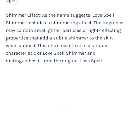
Shimmer Effect: As the name suggests, Love Spell
Shimmer includes a shimmering effect. The fragrance
may contain small glitter particles or light-reflecting
properties that add a subtle shimmer to the skin
when applied. This shimmer effect is a unique
characteristic of Love Spell Shimmer and
distinguishes it from the original Love Spell.