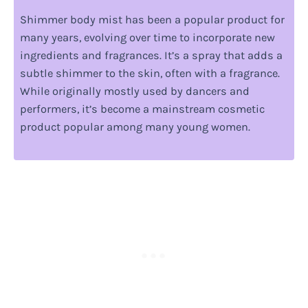
Shimmer body mist has been a popular product for
many years, evolving over time to incorporate new
ingredients and fragrances. It’s a spray that adds a
subtle shimmer to the skin, often with a fragrance.
While originally mostly used by dancers and
performers, it’s become a mainstream cosmetic
product popular among many young women.