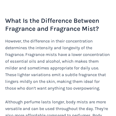
What Is the Difference Between
Fragrance and Fragrance Mist?
However, the difference in their concentration
determines the intensity and longevity of the
fragrance. Fragrance mists have a lower concentration
of essential oils and alcohol, which makes them
milder and sometimes appropriate for daily use.
These lighter variations emit a subtle fragrance that
lingers mildly on the skin, making them ideal for
those who don’t want anything too overpowering.
Although perfume lasts longer, body mists are more
versatile and can be used throughout the day. They’re
also more affordable compared to perfumes. Body