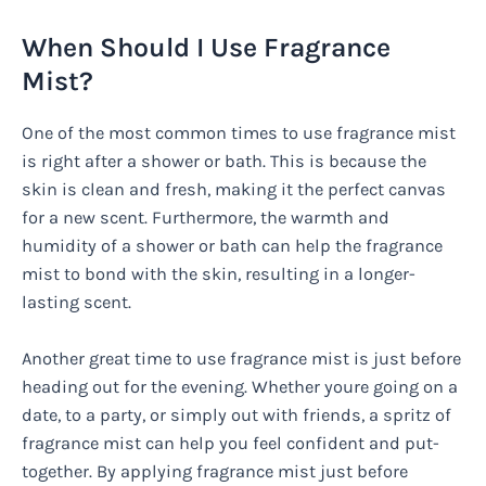
When Should I Use Fragrance
Mist?
One of the most common times to use fragrance mist
is right after a shower or bath. This is because the
skin is clean and fresh, making it the perfect canvas
for a new scent. Furthermore, the warmth and
humidity of a shower or bath can help the fragrance
mist to bond with the skin, resulting in a longer-
lasting scent.
Another great time to use fragrance mist is just before
heading out for the evening. Whether youre going on a
date, to a party, or simply out with friends, a spritz of
fragrance mist can help you feel confident and put-
together. By applying fragrance mist just before