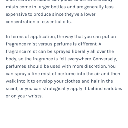
mists come in larger bottles and are generally less
expensive to produce since they’ve a lower
concentration of essential oils.
In terms of application, the way that you can put on
fragrance mist versus perfume is different. A
fragrance mist can be sprayed liberally all over the
body, so the fragrance is felt everywhere. Conversely,
perfumes should be used with more discretion. You
can spray a fine mist of perfume into the air and then
walk into it to envelop your clothes and hair in the
scent, or you can strategically apply it behind earlobes
or on your wrists.