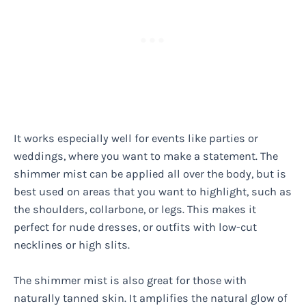
It works especially well for events like parties or
weddings, where you want to make a statement. The
shimmer mist can be applied all over the body, but is
best used on areas that you want to highlight, such as
the shoulders, collarbone, or legs. This makes it
perfect for nude dresses, or outfits with low-cut
necklines or high slits.
The shimmer mist is also great for those with
naturally tanned skin. It amplifies the natural glow of