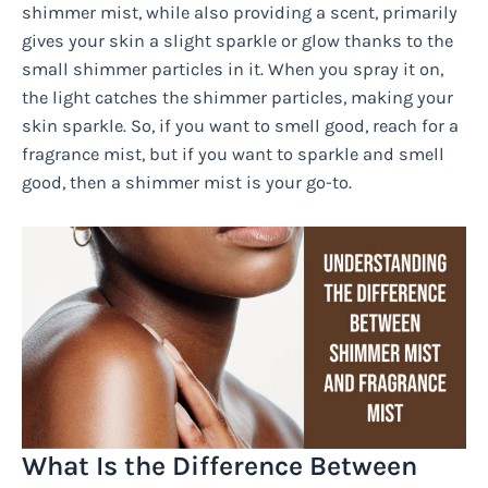
shimmer mist, while also providing a scent, primarily
gives your skin a slight sparkle or glow thanks to the
small shimmer particles in it. When you spray it on,
the light catches the shimmer particles, making your
skin sparkle. So, if you want to smell good, reach for a
fragrance mist, but if you want to sparkle and smell
good, then a shimmer mist is your go-to.
What Is the Difference Between