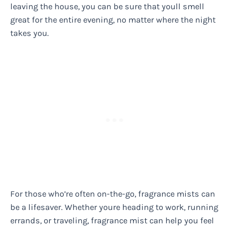
leaving the house, you can be sure that youll smell
great for the entire evening, no matter where the night
takes you.
For those who’re often on-the-go, fragrance mists can
be a lifesaver. Whether youre heading to work, running
errands, or traveling, fragrance mist can help you feel