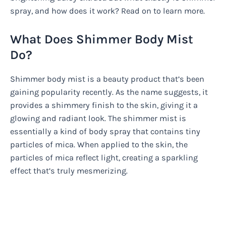
spray, and how does it work? Read on to learn more.
What Does Shimmer Body Mist
Do?
Shimmer body mist is a beauty product that’s been
gaining popularity recently. As the name suggests, it
provides a shimmery finish to the skin, giving it a
glowing and radiant look. The shimmer mist is
essentially a kind of body spray that contains tiny
particles of mica. When applied to the skin, the
particles of mica reflect light, creating a sparkling
effect that’s truly mesmerizing.