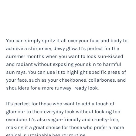
You can simply spritz it all over your face and body to
achieve a shimmery, dewy glow. It’s perfect for the
summer months when you want to look sun-kissed
and radiant without exposing your skin to harmful
sun rays. You can use it to highlight specific areas of
your face, such as your cheekbones, collarbones, and
shoulders for a more runway- ready look.
It’s perfect for those who want to add a touch of
glamour to their everyday look without looking too
overdone. It’s also vegan-friendly and cruelty-free,
making it a great choice for those who prefer a more
ethical, sustainable beauty routine.