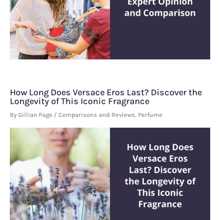
How Long Does Versace Eros Last? Discover the
Longevity of This Iconic Fragrance
By
Gillian Page
/
Comparisons and Reviews
,
Perfume