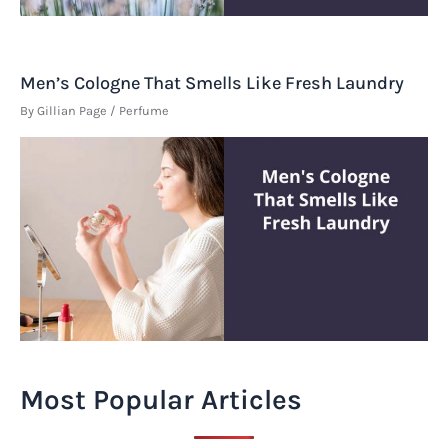
Men’s Cologne That Smells Like Fresh Laundry
By
Gillian Page
/
Perfume
Most Popular Articles