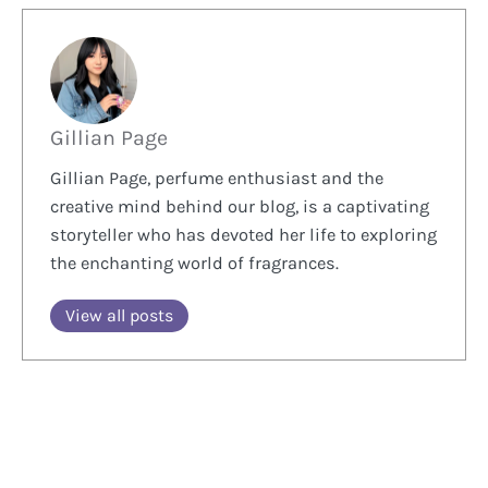
Gillian Page
Gillian Page, perfume enthusiast and the
creative mind behind our blog, is a captivating
storyteller who has devoted her life to exploring
the enchanting world of fragrances.
View all posts