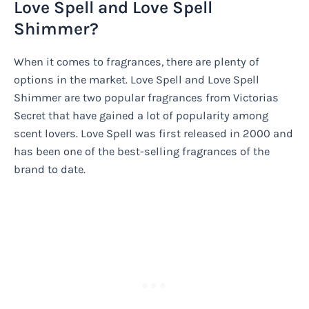
Love Spell and Love Spell
Shimmer?
When it comes to fragrances, there are plenty of
options in the market. Love Spell and Love Spell
Shimmer are two popular fragrances from Victorias
Secret that have gained a lot of popularity among
scent lovers. Love Spell was first released in 2000 and
has been one of the best-selling fragrances of the
brand to date.