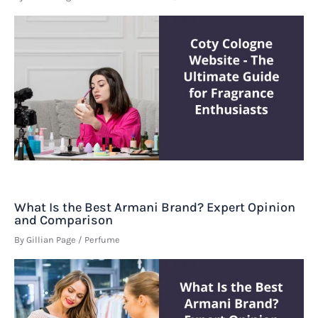
What Is the Best Armani Brand? Expert Opinion
and Comparison
By
Gillian Page
/
Perfume