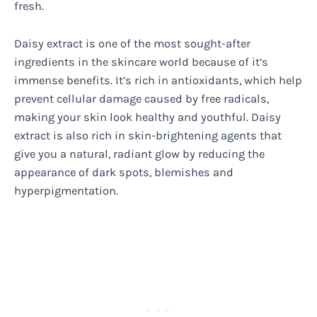
fresh.
Daisy extract is one of the most sought-after
ingredients in the skincare world because of it’s
immense benefits. It’s rich in antioxidants, which help
prevent cellular damage caused by free radicals,
making your skin look healthy and youthful. Daisy
extract is also rich in skin-brightening agents that
give you a natural, radiant glow by reducing the
appearance of dark spots, blemishes and
hyperpigmentation.