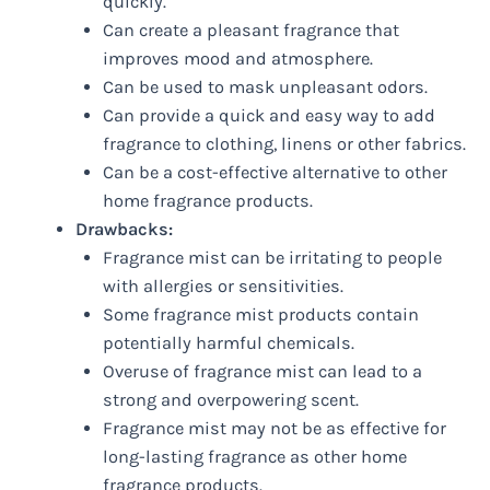
quickly.
Can create a pleasant fragrance that
improves mood and atmosphere.
Can be used to mask unpleasant odors.
Can provide a quick and easy way to add
fragrance to clothing, linens or other fabrics.
Can be a cost-effective alternative to other
home fragrance products.
Drawbacks:
Fragrance mist can be irritating to people
with allergies or sensitivities.
Some fragrance mist products contain
potentially harmful chemicals.
Overuse of fragrance mist can lead to a
strong and overpowering scent.
Fragrance mist may not be as effective for
long-lasting fragrance as other home
fragrance products.