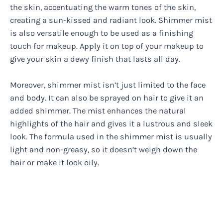
the skin, accentuating the warm tones of the skin,
creating a sun-kissed and radiant look. Shimmer mist
is also versatile enough to be used as a finishing
touch for makeup. Apply it on top of your makeup to
give your skin a dewy finish that lasts all day.
Moreover, shimmer mist isn’t just limited to the face
and body. It can also be sprayed on hair to give it an
added shimmer. The mist enhances the natural
highlights of the hair and gives it a lustrous and sleek
look. The formula used in the shimmer mist is usually
light and non-greasy, so it doesn’t weigh down the
hair or make it look oily.