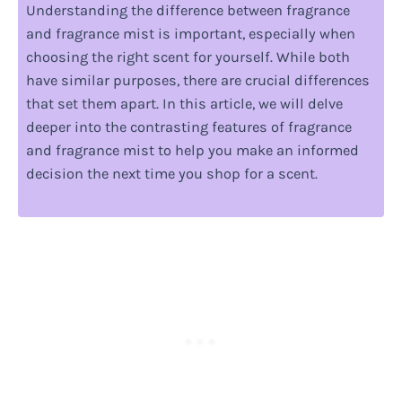
Understanding the difference between fragrance
and fragrance mist is important, especially when
choosing the right scent for yourself. While both
have similar purposes, there are crucial differences
that set them apart. In this article, we will delve
deeper into the contrasting features of fragrance
and fragrance mist to help you make an informed
decision the next time you shop for a scent.