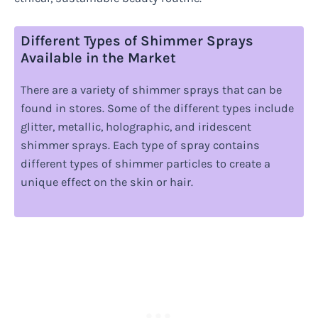
Different Types of Shimmer Sprays
Available in the Market
There are a variety of shimmer sprays that can be
found in stores. Some of the different types include
glitter, metallic, holographic, and iridescent
shimmer sprays. Each type of spray contains
different types of shimmer particles to create a
unique effect on the skin or hair.