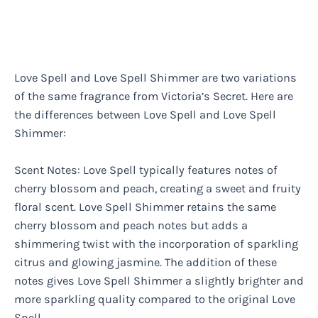
Love Spell and Love Spell Shimmer are two variations
of the same fragrance from Victoria’s Secret. Here are
the differences between Love Spell and Love Spell
Shimmer:
Scent Notes: Love Spell typically features notes of
cherry blossom and peach, creating a sweet and fruity
floral scent. Love Spell Shimmer retains the same
cherry blossom and peach notes but adds a
shimmering twist with the incorporation of sparkling
citrus and glowing jasmine. The addition of these
notes gives Love Spell Shimmer a slightly brighter and
more sparkling quality compared to the original Love
Spell.