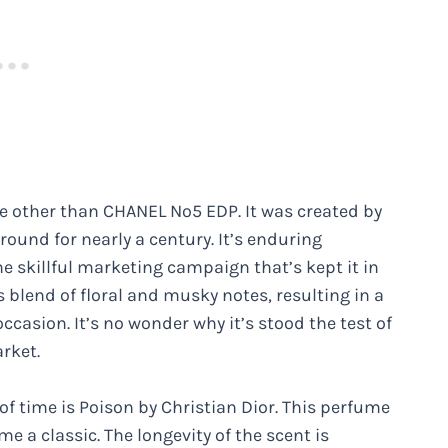
one other than CHANEL Nº5 EDP. It was created by
round for nearly a century. It’s enduring
he skillful marketing campaign that’s kept it in
’s blend of floral and musky notes, resulting in a
ccasion. It’s no wonder why it’s stood the test of
rket.
of time is Poison by Christian Dior. This perfume
e a classic. The longevity of the scent is