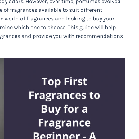
dy odors. However, over time, perfumes evolved
 of fragrances available to suit different
the world of fragrances and looking to buy your
mine which one to choose. This guide will help
fragrances and provide you with recommendations