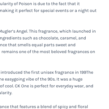
arity of Poison is due to the fact that it
king it perfect for special events or a night out
 Mugler’s Angel. This fragrance, which launched in
 ingredients such as chocolate, caramel, and
ance that smells equal parts sweet and
d remains one of the most beloved fragrances on
introduced the first unisex fragrance in 199The
he easygoing vibe of the 90s. It was a huge
f cool. CK One is perfect for everyday wear, and
larity.
nce that features a blend of spicy and floral