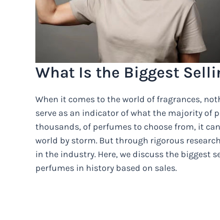
What Is the Biggest Selli
When it comes to the world of fragrances, nothi
serve as an indicator of what the majority of 
thousands, of perfumes to choose from, it ca
world by storm. But through rigorous researc
in the industry. Here, we discuss the biggest s
perfumes in history based on sales.