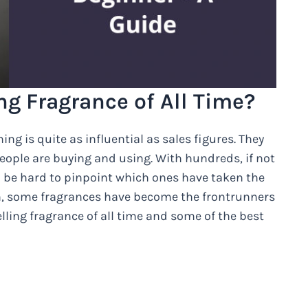
ng Fragrance of All Time?
ng is quite as influential as sales figures. They
people are buying and using. With hundreds, if not
n be hard to pinpoint which ones have taken the
h, some fragrances have become the frontrunners
elling fragrance of all time and some of the best