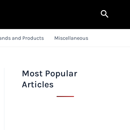
Search
ands and Products
Miscellaneous
Most Popular
Articles