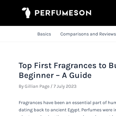
Skip
to
content
Basics
Comparisons and Reviews
Top First Fragrances to B
Beginner – A Guide
By
Gillian Page
/
7 July 2023
Fragrances have been an essential part of huma
dating back to ancient Egypt. Perfumes were ini