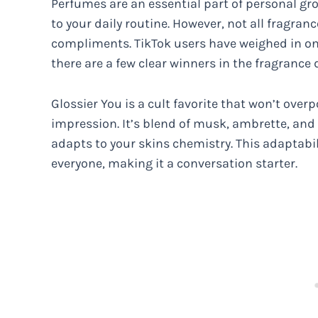
Perfumes are an essential part of personal g
to your daily routine. However, not all fragra
compliments. TikTok users have weighed in on
there are a few clear winners in the fragrance
Glossier You is a cult favorite that won’t over
impression. It’s blend of musk, ambrette, and 
adapts to your skins chemistry. This adaptabilit
everyone, making it a conversation starter.