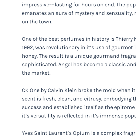
impressive––lasting for hours on end. The popul
emanates an aura of mystery and sensuality, ma
on the town.
One of the best perfumes in history is Thierry
1992, was revolutionary in it’s use of gourmet
honey. The result is a unique gourmand fragr
sophisticated. Angel has become a classic an
the market.
CK One by Calvin Klein broke the mold when it 
scent is fresh, clean, and citrusy, embodying t
success and established itself as the epitome o
it’s versatility is reflected in it’s immense popu
Yves Saint Laurent’s Opium is a complex fragra