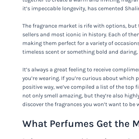
it’s impeccable longevity, has cemented Shali
The fragrance market is rife with options, but
sellers and most iconic in history. Each of th
making them perfect for a variety of occasions
timeless scent or something bold and daring, 
It’s always a great feeling to receive complim
you’re wearing. If you’re curious about which p
positive way, we’ve compiled a list of the top 
not only smell amazing, but they’re also highl
discover the fragrances you won’t want to be 
What Perfumes Get the 