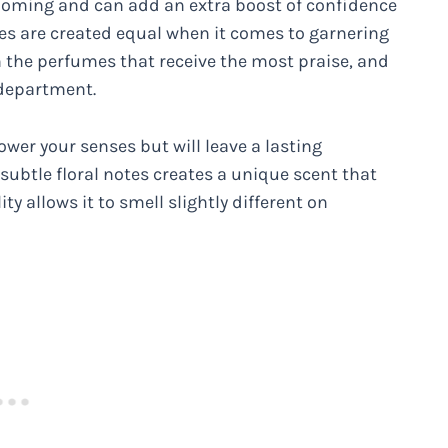
rooming and can add an extra boost of confidence
nces are created equal when it comes to garnering
 the perfumes that receive the most praise, and
 department.
power your senses but will leave a lasting
subtle floral notes creates a unique scent that
y allows it to smell slightly different on