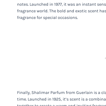
notes. Launched in 1977, it was an instant se
fragrance world. The bold and exotic scent has
fragrance for special occasions.
Finally, Shalimar Parfum from Guerlain is a cla
time. Launched in 1925, it’s scent is a combinat
together to create a warm and inviting fragran