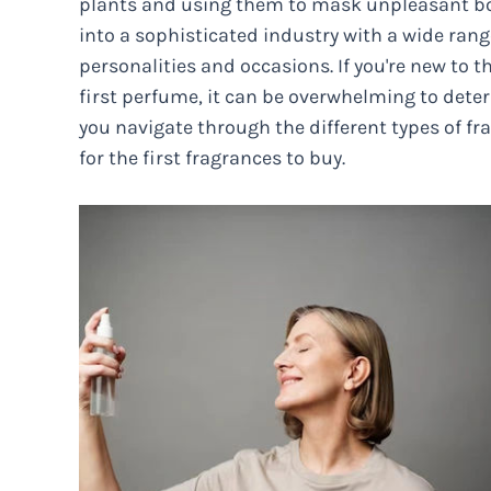
plants and using them to mask unpleasant bo
into a sophisticated industry with a wide range
personalities and occasions. If you're new to 
first perfume, it can be overwhelming to deter
you navigate through the different types of 
for the first fragrances to buy.