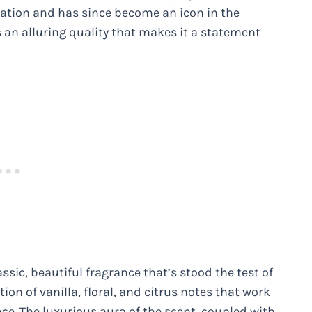
nsation and has since become an icon in the
 an alluring quality that makes it a statement
ssic, beautiful fragrance that’s stood the test of
ion of vanilla, floral, and citrus notes that work
ce. The luxurious aura of the scent, coupled with