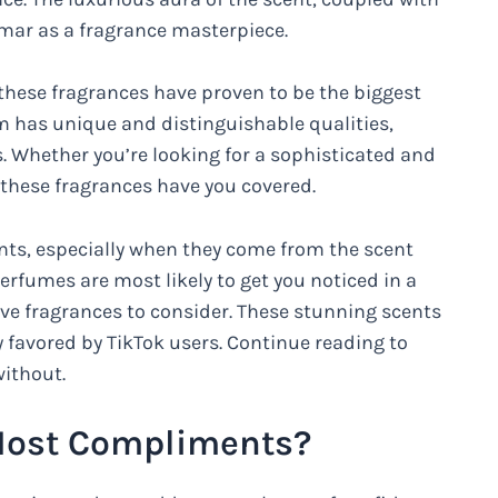
mar as a fragrance masterpiece.
 these fragrances have proven to be the biggest
em has unique and distinguishable qualities,
. Whether you’re looking for a sophisticated and
these fragrances have you covered.
ents, especially when they come from the scent
erfumes are most likely to get you noticed in a
five fragrances to consider. These stunning scents
y favored by TikTok users. Continue reading to
without.
Most Compliments?