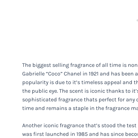
The biggest selling fragrance of all time is n
Gabrielle “Coco” Chanel in 1921 and has been a
popularity is due to it’s timeless appeal and t
the public eye. The scent is iconic thanks to it
sophisticated fragrance thats perfect for any o
time and remains a staple in the fragrance ma
Another iconic fragrance that’s stood the test 
was first launched in 1985 and has since becom