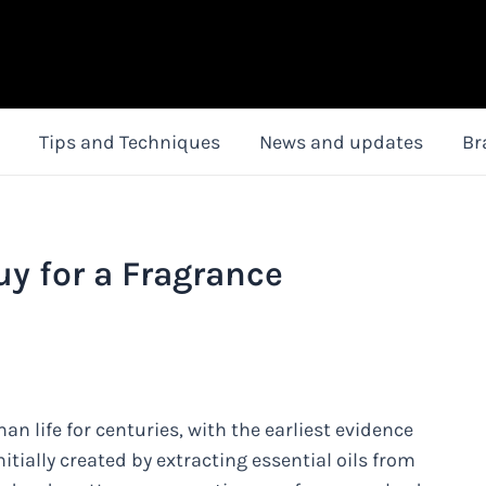
Tips and Techniques
News and updates
Br
uy for a Fragrance
n life for centuries, with the earliest evidence
tially created by extracting essential oils from