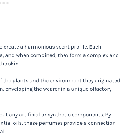
to create a harmonious scent profile. Each
oma, and when combined, they form a complex and
he skin.
 of the plants and the environment they originated
n, enveloping the wearer in a unique olfactory
hout any artificial or synthetic components. By
tial oils, these perfumes provide a connection
al.