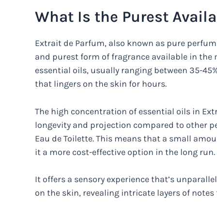
What Is the Purest Avail
Extrait de Parfum, also known as pure perfum
and purest form of fragrance available in the 
essential oils, usually ranging between 35-45%
that lingers on the skin for hours.
The high concentration of essential oils in Ex
longevity and projection compared to other 
Eau de Toilette. This means that a small amou
it a more cost-effective option in the long run.
It offers a sensory experience that’s unparalle
on the skin, revealing intricate layers of notes