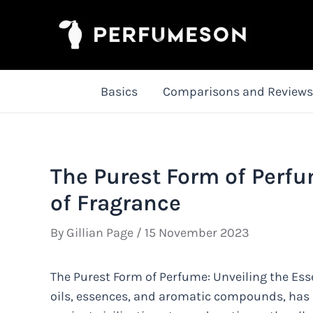
Skip
to
content
Basics
Comparisons and Reviews
The Purest Form of Perfu
of Fragrance
By
Gillian Page
/
15 November 2023
The Purest Form of Perfume: Unveiling the Ess
oils, essences, and aromatic compounds, has 