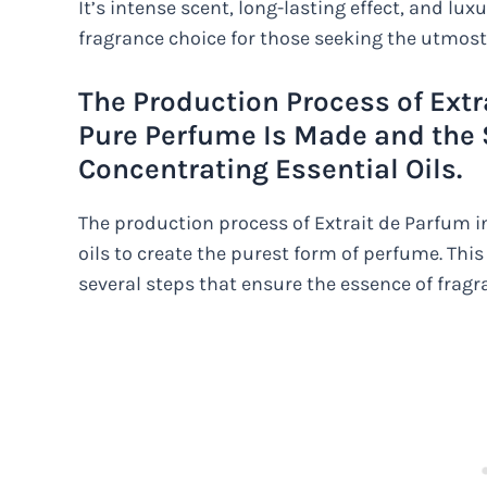
It’s intense scent, long-lasting effect, and lu
fragrance choice for those seeking the utmost
The Production Process of Ext
Pure Perfume Is Made and the 
Concentrating Essential Oils.
The production process of Extrait de Parfum i
oils to create the purest form of perfume. Thi
several steps that ensure the essence of fragra