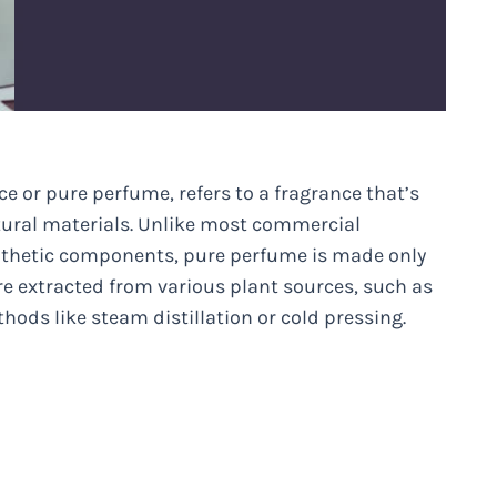
e or pure perfume, refers to a fragrance that’s
tural materials. Unlike most commercial
ynthetic components, pure perfume is made only
are extracted from various plant sources, such as
hods like steam distillation or cold pressing.