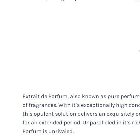
Extrait de Parfum, also known as pure perfume
of fragrances. With it’s exceptionally high con
this opulent solution delivers an exquisitely 
for an extended period. Unparalleled in it’s ric
Parfum is unrivaled.