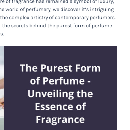
ure of fragrance has remained a symbol of luxury,
he world of perfumery, we discover it’s intriguing
to the complex artistry of contemporary perfumers.
er the secrets behind the purest form of perfume
s.