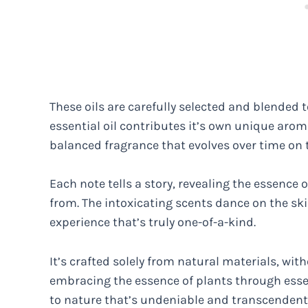
These oils are carefully selected and blended 
essential oil contributes it’s own unique ar
balanced fragrance that evolves over time on t
Each note tells a story, revealing the essence
from. The intoxicating scents dance on the ski
experience that’s truly one-of-a-kind.
It’s crafted solely from natural materials, wit
embracing the essence of plants through essen
to nature that’s undeniable and transcendent