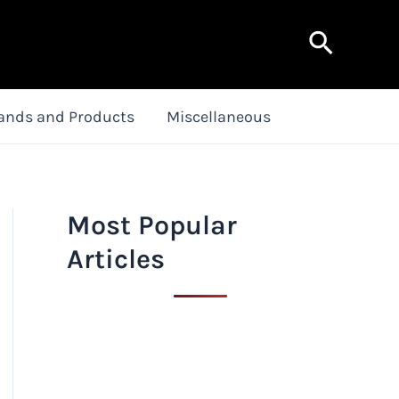
Search
ands and Products
Miscellaneous
Most Popular
Articles