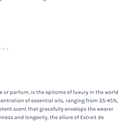
 or parfum, is the epitome of luxury in the world
centration of essential oils, ranging from 35-45%,
potent scent that gracefully envelops the wearer
hness and longevity, the allure of Extrait de