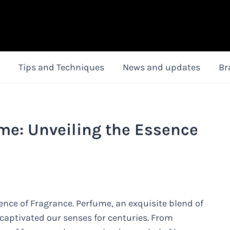
Tips and Techniques
News and updates
Br
me: Unveiling the Essence
ence of Fragrance. Perfume, an exquisite blend of
captivated our senses for centuries. From