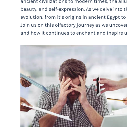
ancient civilizations to modern times, the all
beauty, and self-expression. As we delve into t
evolution, from it’s origins in ancient Egypt 
Join us on this olfactory journey as we uncov
and how it continues to enchant and inspire u