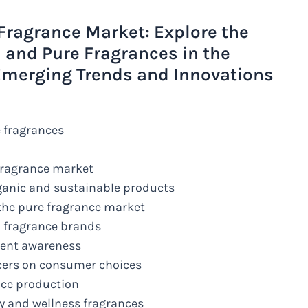
Fragrance Market: Explore the
 and Pure Fragrances in the
Emerging Trends and Innovations
 fragrances
 fragrance market
ganic and sustainable products
 the pure fragrance market
l fragrance brands
ient awareness
ncers on consumer choices
nce production
y and wellness fragrances