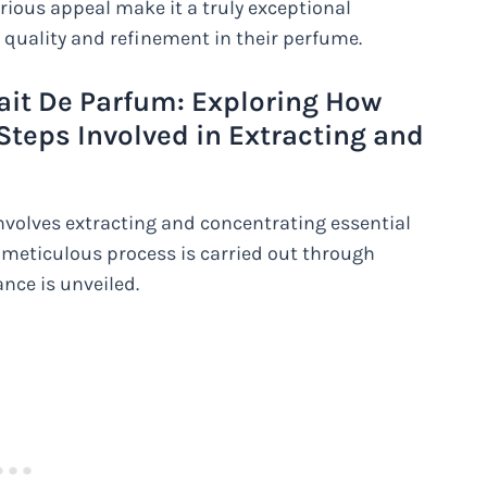
xurious appeal make it a truly exceptional
 quality and refinement in their perfume.
rait De Parfum: Exploring How
Steps Involved in Extracting and
nvolves extracting and concentrating essential
s meticulous process is carried out through
nce is unveiled.