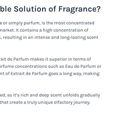
able Solution of Fragrance?
e or simply parfum, is the most concentrated
market. It contains a high concentration of
, resulting in an intense and long-lasting scent
trait de Parfum makes it superior in terms of
perfume concentrations such as Eau de Parfum or
nt of Extrait de Parfum goes a long way, making
led, as it’s rich and deep scent unfolds gradually
 that create a truly unique olfactory journey.