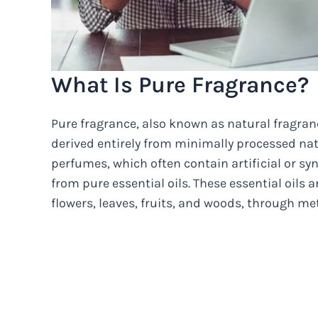
What Is Pure Fragrance?
Pure fragrance, also known as natural fragranc
derived entirely from minimally processed na
perfumes, which often contain artificial or s
from pure essential oils. These essential oils 
flowers, leaves, fruits, and woods, through met