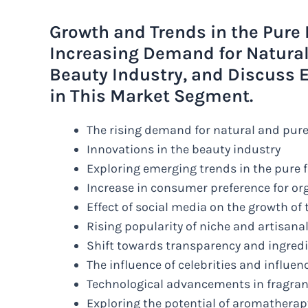
Growth and Trends in the Pure 
Increasing Demand for Natural
Beauty Industry, and Discuss 
in This Market Segment.
The rising demand for natural and pure
Innovations in the beauty industry
Exploring emerging trends in the pure
Increase in consumer preference for or
Effect of social media on the growth of
Rising popularity of niche and artisana
Shift towards transparency and ingred
The influence of celebrities and influe
Technological advancements in fragra
Exploring the potential of aromatherap