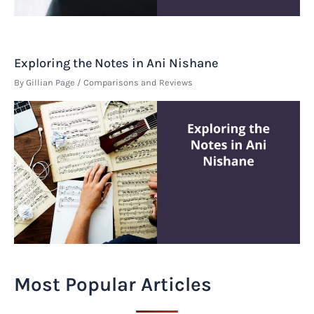
Exploring the Notes in Ani Nishane
By
Gillian Page
/
Comparisons and Reviews
Most Popular Articles