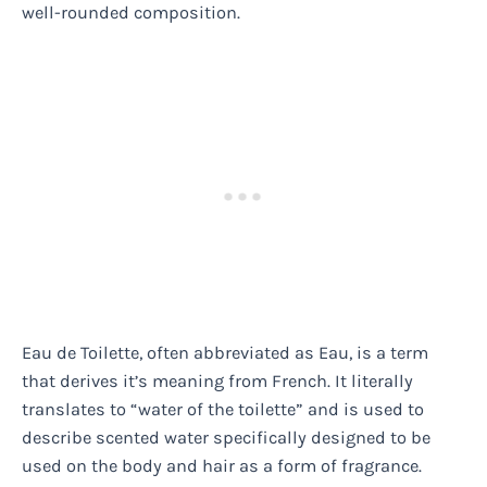
well-rounded composition.
Eau de Toilette, often abbreviated as Eau, is a term
that derives it’s meaning from French. It literally
translates to “water of the toilette” and is used to
describe scented water specifically designed to be
used on the body and hair as a form of fragrance.