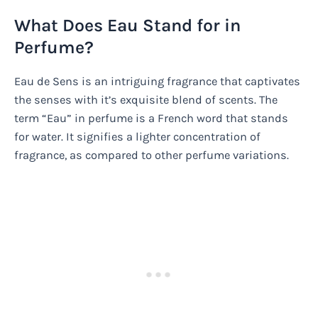
What Does Eau Stand for in
Perfume?
Eau de Sens is an intriguing fragrance that captivates
the senses with it’s exquisite blend of scents. The
term “Eau” in perfume is a French word that stands
for water. It signifies a lighter concentration of
fragrance, as compared to other perfume variations.