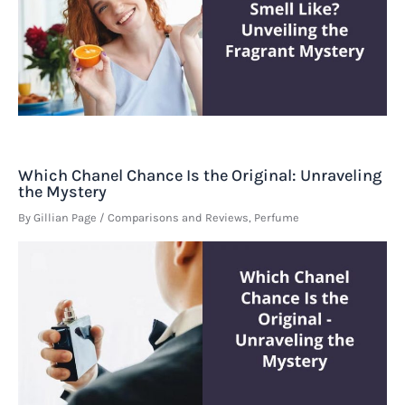
Which Chanel Chance Is the Original: Unraveling
the Mystery
By
Gillian Page
/
Comparisons and Reviews
,
Perfume