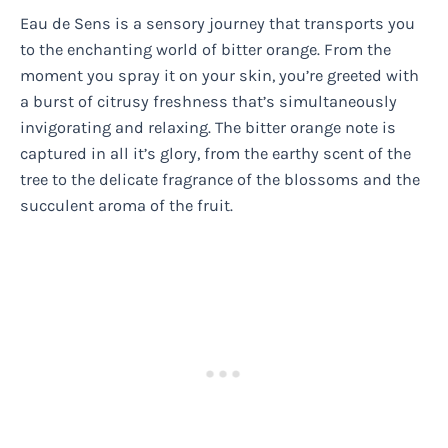
Eau de Sens is a sensory journey that transports you
to the enchanting world of bitter orange. From the
moment you spray it on your skin, you’re greeted with
a burst of citrusy freshness that’s simultaneously
invigorating and relaxing. The bitter orange note is
captured in all it’s glory, from the earthy scent of the
tree to the delicate fragrance of the blossoms and the
succulent aroma of the fruit.