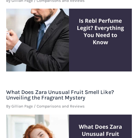
By
Gillian Page
/
Comparisons and Reviews
What Does Zara Unusual Fruit Smell Like?
Unveiling the Fragrant Mystery
By
Gillian Page
/
Comparisons and Reviews