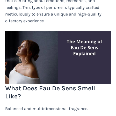
that can bring about emotions, memories, and
feelings. This type of perfume is typically crafted
meticulously to ensure a unique and high-quality
olfactory experience.
What Does Eau De Sens Smell
Like?
Balanced and multidimensional fragrance.