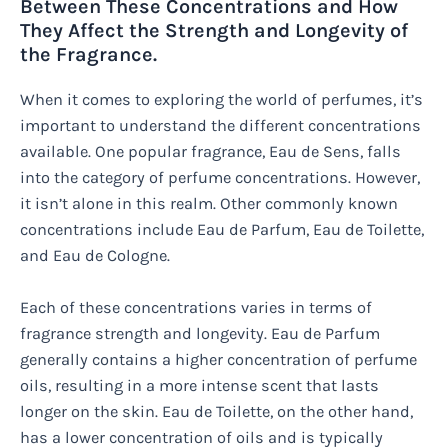
Between These Concentrations and How
They Affect the Strength and Longevity of
the Fragrance.
When it comes to exploring the world of perfumes, it’s
important to understand the different concentrations
available. One popular fragrance, Eau de Sens, falls
into the category of perfume concentrations. However,
it isn’t alone in this realm. Other commonly known
concentrations include Eau de Parfum, Eau de Toilette,
and Eau de Cologne.
Each of these concentrations varies in terms of
fragrance strength and longevity. Eau de Parfum
generally contains a higher concentration of perfume
oils, resulting in a more intense scent that lasts
longer on the skin. Eau de Toilette, on the other hand,
has a lower concentration of oils and is typically