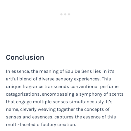
Conclusion
In essence, the meaning of Eau De Sens lies in it’s
artful blend of diverse sensory experiences. This
unique fragrance transcends conventional perfume
categorizations, encompassing a symphony of scents
that engage multiple senses simultaneously. It’s
name, cleverly weaving together the concepts of
senses and essences, captures the essence of this
multi-faceted olfactory creation.