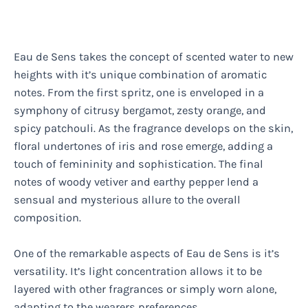
Eau de Sens takes the concept of scented water to new
heights with it’s unique combination of aromatic
notes. From the first spritz, one is enveloped in a
symphony of citrusy bergamot, zesty orange, and
spicy patchouli. As the fragrance develops on the skin,
floral undertones of iris and rose emerge, adding a
touch of femininity and sophistication. The final
notes of woody vetiver and earthy pepper lend a
sensual and mysterious allure to the overall
composition.
One of the remarkable aspects of Eau de Sens is it’s
versatility. It’s light concentration allows it to be
layered with other fragrances or simply worn alone,
adapting to the wearers preferences.