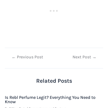
Post
←
Previous Post
Next Post
→
navigation
Related Posts
Is Rebl Perfume Legit? Everything You Need to
Know