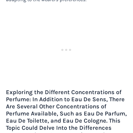
Exploring the Different Concentrations of
Perfume: In Addition to Eau De Sens, There
Are Several Other Concentrations of
Perfume Available, Such as Eau De Parfum,
Eau De Toilette, and Eau De Cologne. This
Topic Could Delve Into the Differences