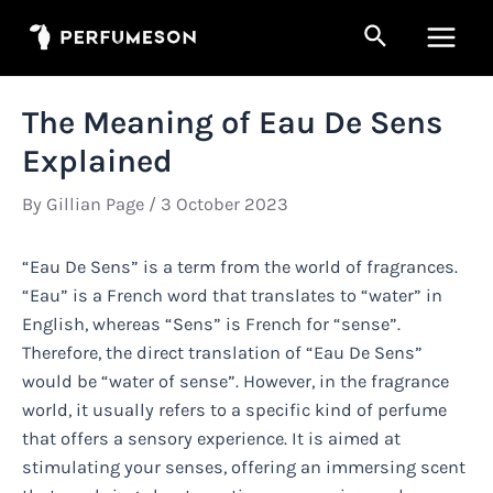
Skip
Search
to
Main
content
Men
The Meaning of Eau De Sens
Explained
By
Gillian Page
/
3 October 2023
“Eau De Sens” is a term from the world of fragrances.
“Eau” is a French word that translates to “water” in
English, whereas “Sens” is French for “sense”.
Therefore, the direct translation of “Eau De Sens”
would be “water of sense”. However, in the fragrance
world, it usually refers to a specific kind of perfume
that offers a sensory experience. It is aimed at
stimulating your senses, offering an immersing scent