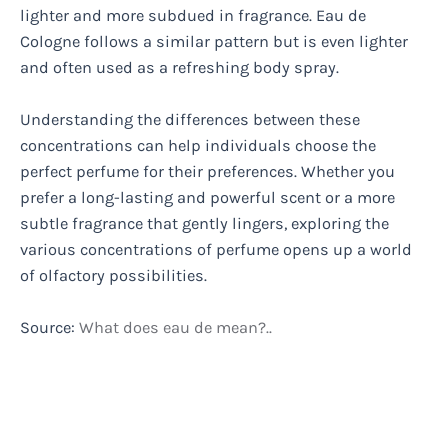
lighter and more subdued in fragrance. Eau de
Cologne follows a similar pattern but is even lighter
and often used as a refreshing body spray.
Understanding the differences between these
concentrations can help individuals choose the
perfect perfume for their preferences. Whether you
prefer a long-lasting and powerful scent or a more
subtle fragrance that gently lingers, exploring the
various concentrations of perfume opens up a world
of olfactory possibilities.
Source:
What does eau de mean?..