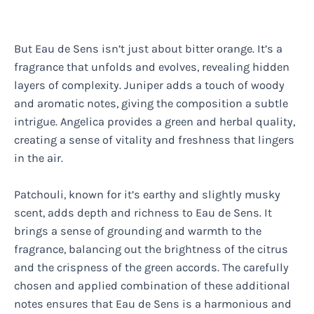
But Eau de Sens isn’t just about bitter orange. It’s a
fragrance that unfolds and evolves, revealing hidden
layers of complexity. Juniper adds a touch of woody
and aromatic notes, giving the composition a subtle
intrigue. Angelica provides a green and herbal quality,
creating a sense of vitality and freshness that lingers
in the air.
Patchouli, known for it’s earthy and slightly musky
scent, adds depth and richness to Eau de Sens. It
brings a sense of grounding and warmth to the
fragrance, balancing out the brightness of the citrus
and the crispness of the green accords. The carefully
chosen and applied combination of these additional
notes ensures that Eau de Sens is a harmonious and