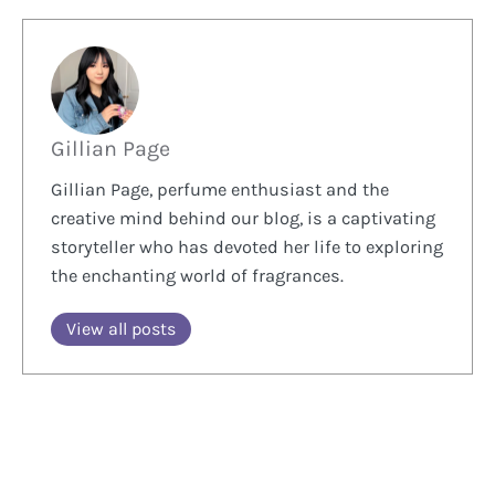
Gillian Page
Gillian Page, perfume enthusiast and the
creative mind behind our blog, is a captivating
storyteller who has devoted her life to exploring
the enchanting world of fragrances.
View all posts