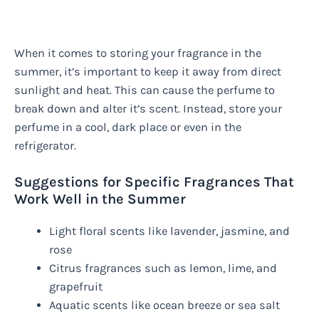
When it comes to storing your fragrance in the
summer, it’s important to keep it away from direct
sunlight and heat. This can cause the perfume to
break down and alter it’s scent. Instead, store your
perfume in a cool, dark place or even in the
refrigerator.
Suggestions for Specific Fragrances That
Work Well in the Summer
Light floral scents like lavender, jasmine, and
rose
Citrus fragrances such as lemon, lime, and
grapefruit
Aquatic scents like ocean breeze or sea salt