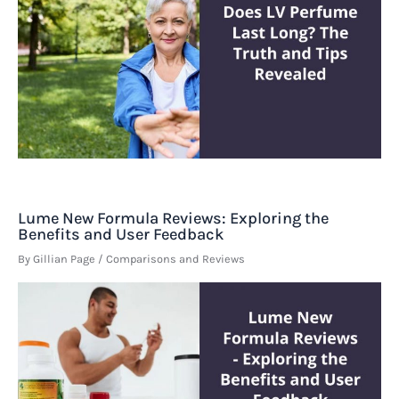
Lume New Formula Reviews: Exploring the
Benefits and User Feedback
By
Gillian Page
/
Comparisons and Reviews