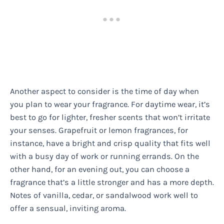
Another aspect to consider is the time of day when
you plan to wear your fragrance. For daytime wear, it’s
best to go for lighter, fresher scents that won’t irritate
your senses. Grapefruit or lemon fragrances, for
instance, have a bright and crisp quality that fits well
with a busy day of work or running errands. On the
other hand, for an evening out, you can choose a
fragrance that’s a little stronger and has a more depth.
Notes of vanilla, cedar, or sandalwood work well to
offer a sensual, inviting aroma.