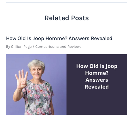
Related Posts
How Old Is Joop Homme? Answers Revealed
By
Gillian Page
/
Comparisons and Reviews