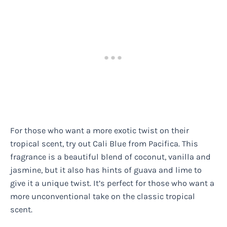
For those who want a more exotic twist on their
tropical scent, try out Cali Blue from Pacifica. This
fragrance is a beautiful blend of coconut, vanilla and
jasmine, but it also has hints of guava and lime to
give it a unique twist. It’s perfect for those who want a
more unconventional take on the classic tropical
scent.