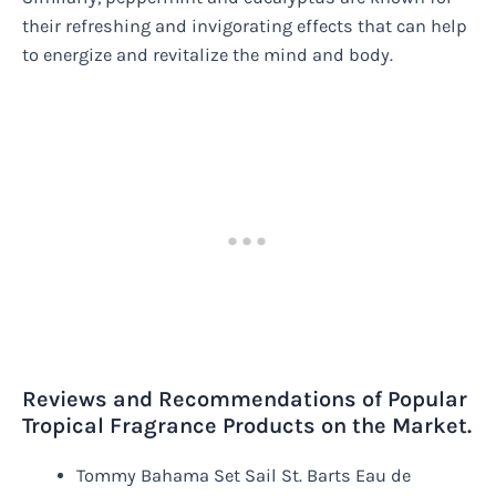
their refreshing and invigorating effects that can help
to energize and revitalize the mind and body.
Reviews and Recommendations of Popular
Tropical Fragrance Products on the Market.
Tommy Bahama Set Sail St. Barts Eau de