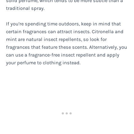
solid perfume, which tends to be more subtle than a
traditional spray.
If you’re spending time outdoors, keep in mind that
certain fragrances can attract insects. Citronella and
mint are natural insect repellents, so look for
fragrances that feature these scents. Alternatively, you
can use a fragrance-free insect repellent and apply
your perfume to clothing instead.