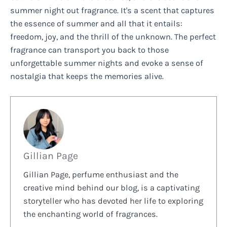
summer night out fragrance. It's a scent that captures
the essence of summer and all that it entails:
freedom, joy, and the thrill of the unknown. The perfect
fragrance can transport you back to those
unforgettable summer nights and evoke a sense of
nostalgia that keeps the memories alive.
Gillian Page
Gillian Page, perfume enthusiast and the
creative mind behind our blog, is a captivating
storyteller who has devoted her life to exploring
the enchanting world of fragrances.