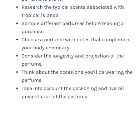
Research the typical scents associated with
tropical islands.
Sample different perfumes before making a
purchase.
Choose a perfume with notes that complement
your body chemistry.
Consider the longevity and projection of the
perfume.
Think about the occasions you’ll be wearing the
perfume.
Take into account the packaging and overall
presentation of the perfume.