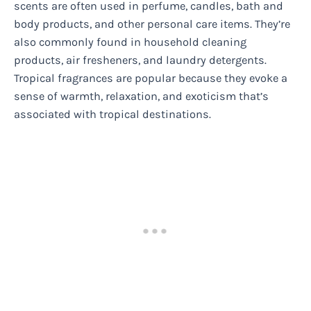
scents are often used in perfume, candles, bath and
body products, and other personal care items. They’re
also commonly found in household cleaning
products, air fresheners, and laundry detergents.
Tropical fragrances are popular because they evoke a
sense of warmth, relaxation, and exoticism that’s
associated with tropical destinations.