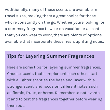
Additionally, many of these scents are available in
travel sizes, making them a great choice for those
who’re constantly on the go. Whether youre looking for
a summery fragrance to wear on vacation or a scent
that you can wear to work, there are plenty of options
available that incorporate these fresh, uplifting notes.
Tips for Layering Summer Fragrances
Here are some tips for layering summer fragrances.
Choose scents that complement each other, start
with a lighter scent as the base and layer with a
stronger scent, and focus on different notes such
as florals, fruits, or herbs. Remember to not overdo
it and to test the fragrances together before wearing
them out.