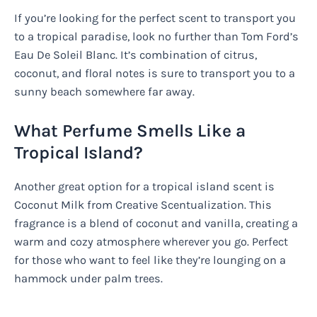
If you’re looking for the perfect scent to transport you
to a tropical paradise, look no further than Tom Ford’s
Eau De Soleil Blanc. It’s combination of citrus,
coconut, and floral notes is sure to transport you to a
sunny beach somewhere far away.
What Perfume Smells Like a
Tropical Island?
Another great option for a tropical island scent is
Coconut Milk from Creative Scentualization. This
fragrance is a blend of coconut and vanilla, creating a
warm and cozy atmosphere wherever you go. Perfect
for those who want to feel like they’re lounging on a
hammock under palm trees.