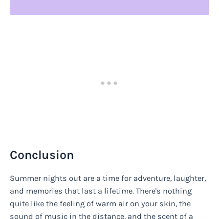
Conclusion
Summer nights out are a time for adventure, laughter,
and memories that last a lifetime. There's nothing
quite like the feeling of warm air on your skin, the
sound of music in the distance, and the scent of a