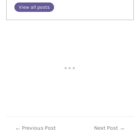
View all posts
Post
←
Previous Post
Next Post
→
navigation