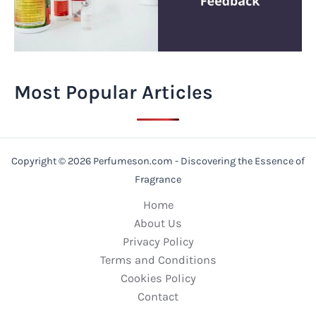
Most Popular Articles
Copyright © 2026 Perfumeson.com - Discovering the Essence of
Fragrance
Home
About Us
Privacy Policy
Terms and Conditions
Cookies Policy
Contact