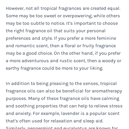
However, not all tropical fragrances are created equal.
Some may be too sweet or overpowering, while others
may be too subtle to notice. It’s important to choose
the right fragrance oil that suits your personal
preferences and style. If you prefer a more feminine
and romantic scent, then a floral or fruity fragrance
may be a good choice. On the other hand, if you prefer
a more adventurous and rustic scent, then a woody or
earthy fragrance could be more to your liking.
In addition to being pleasing to the senses, tropical
fragrance oils can also be beneficial for aromatherapy
purposes. Many of these fragrance oils have calming
and soothing properties that can help to relieve stress
and anxiety. For example, lavender is a popular scent
that’s often used for relaxation and sleep aid.
Similarly, peppermint and eucalyptus are known for