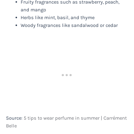
Fruity fragrances such as strawberry, peach,
and mango
Herbs like mint, basil, and thyme
Woody fragrances like sandalwood or cedar
Source:
5 tips to wear perfume in summer | Carrément
Belle