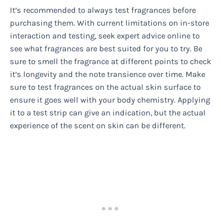
It’s recommended to always test fragrances before
purchasing them. With current limitations on in-store
interaction and testing, seek expert advice online to
see what fragrances are best suited for you to try. Be
sure to smell the fragrance at different points to check
it’s longevity and the note transience over time. Make
sure to test fragrances on the actual skin surface to
ensure it goes well with your body chemistry. Applying
it to a test strip can give an indication, but the actual
experience of the scent on skin can be different.