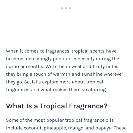
When it comes to fragrances, tropical scents have
become increasingly popular, especially during the
summer months. With their sweet and fruity notes,
they bring a touch of warmth and sunshine wherever
they go. So, let’s explore more about tropical
fragrances and what makes them so alluring.
What Is a Tropical Fragrance?
Some of the most popular tropical fragrance oils
include coconut, pineapple, mango, and papaya. These