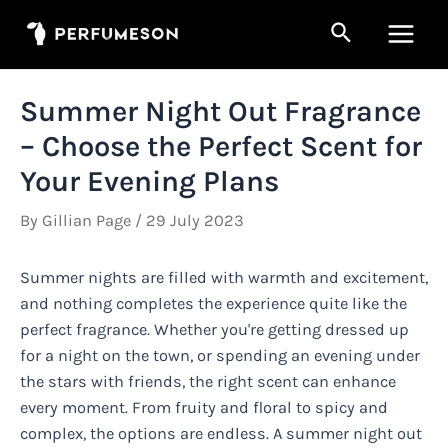
Skip
Search
to
Main
content
Men
Summer Night Out Fragrance
– Choose the Perfect Scent for
Your Evening Plans
By
Gillian Page
/
29 July 2023
Summer nights are filled with warmth and excitement,
and nothing completes the experience quite like the
perfect fragrance. Whether you're getting dressed up
for a night on the town, or spending an evening under
the stars with friends, the right scent can enhance
every moment. From fruity and floral to spicy and
complex, the options are endless. A summer night out