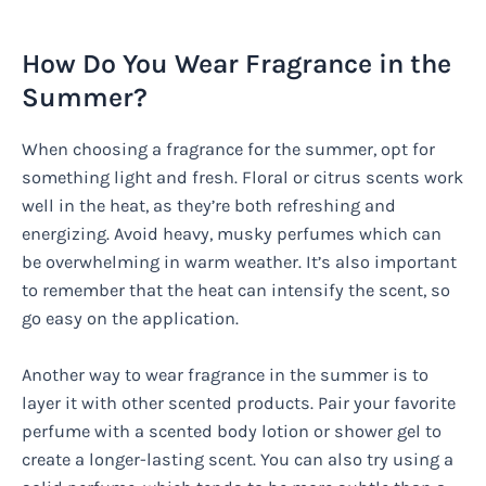
How Do You Wear Fragrance in the
Summer?
When choosing a fragrance for the summer, opt for
something light and fresh. Floral or citrus scents work
well in the heat, as they’re both refreshing and
energizing. Avoid heavy, musky perfumes which can
be overwhelming in warm weather. It’s also important
to remember that the heat can intensify the scent, so
go easy on the application.
Another way to wear fragrance in the summer is to
layer it with other scented products. Pair your favorite
perfume with a scented body lotion or shower gel to
create a longer-lasting scent. You can also try using a