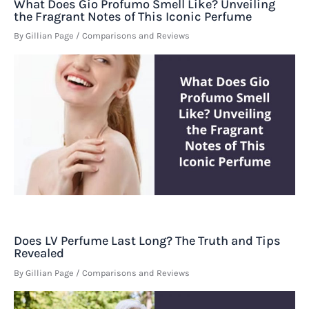
What Does Gio Profumo Smell Like? Unveiling
the Fragrant Notes of This Iconic Perfume
By
Gillian Page
/
Comparisons and Reviews
Does LV Perfume Last Long? The Truth and Tips
Revealed
By
Gillian Page
/
Comparisons and Reviews