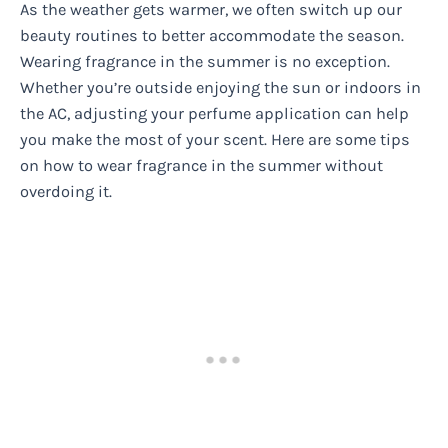
As the weather gets warmer, we often switch up our
beauty routines to better accommodate the season.
Wearing fragrance in the summer is no exception.
Whether you’re outside enjoying the sun or indoors in
the AC, adjusting your perfume application can help
you make the most of your scent. Here are some tips
on how to wear fragrance in the summer without
overdoing it.