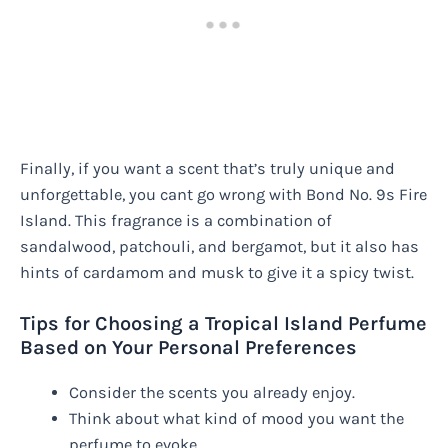
Finally, if you want a scent that’s truly unique and
unforgettable, you cant go wrong with Bond No. 9s Fire
Island. This fragrance is a combination of
sandalwood, patchouli, and bergamot, but it also has
hints of cardamom and musk to give it a spicy twist.
Tips for Choosing a Tropical Island Perfume
Based on Your Personal Preferences
Consider the scents you already enjoy.
Think about what kind of mood you want the
perfume to evoke.