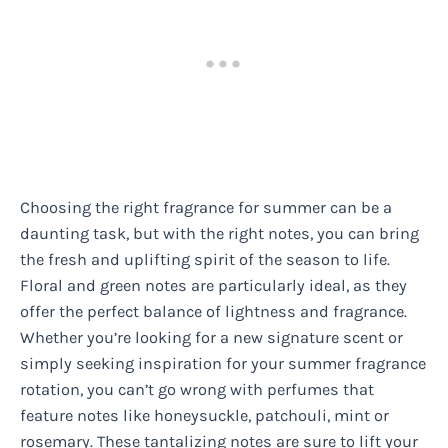
Choosing the right fragrance for summer can be a
daunting task, but with the right notes, you can bring
the fresh and uplifting spirit of the season to life.
Floral and green notes are particularly ideal, as they
offer the perfect balance of lightness and fragrance.
Whether you’re looking for a new signature scent or
simply seeking inspiration for your summer fragrance
rotation, you can’t go wrong with perfumes that
feature notes like honeysuckle, patchouli, mint or
rosemary. These tantalizing notes are sure to lift your