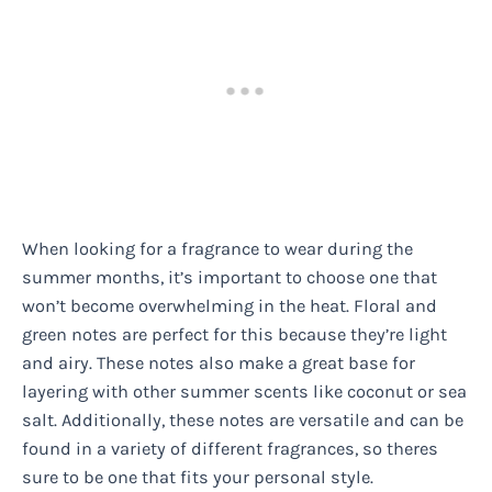
When looking for a fragrance to wear during the
summer months, it’s important to choose one that
won’t become overwhelming in the heat. Floral and
green notes are perfect for this because they’re light
and airy. These notes also make a great base for
layering with other summer scents like coconut or sea
salt. Additionally, these notes are versatile and can be
found in a variety of different fragrances, so theres
sure to be one that fits your personal style.