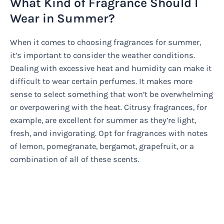
What Kind of Fragrance Should I
Wear in Summer?
When it comes to choosing fragrances for summer,
it’s important to consider the weather conditions.
Dealing with excessive heat and humidity can make it
difficult to wear certain perfumes. It makes more
sense to select something that won’t be overwhelming
or overpowering with the heat. Citrusy fragrances, for
example, are excellent for summer as they’re light,
fresh, and invigorating. Opt for fragrances with notes
of lemon, pomegranate, bergamot, grapefruit, or a
combination of all of these scents.