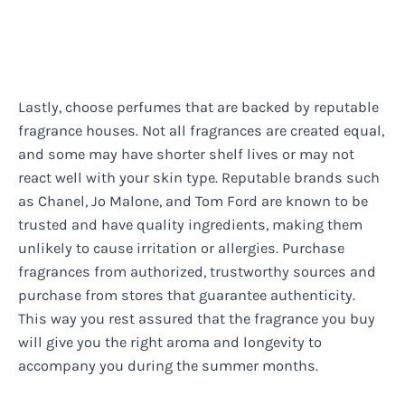
Lastly, choose perfumes that are backed by reputable
fragrance houses. Not all fragrances are created equal,
and some may have shorter shelf lives or may not
react well with your skin type. Reputable brands such
as Chanel, Jo Malone, and Tom Ford are known to be
trusted and have quality ingredients, making them
unlikely to cause irritation or allergies. Purchase
fragrances from authorized, trustworthy sources and
purchase from stores that guarantee authenticity.
This way you rest assured that the fragrance you buy
will give you the right aroma and longevity to
accompany you during the summer months.