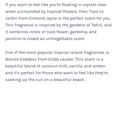
If you want to feel like you’re floating in crystal clear
water surrounded by tropical flowers, then Tiare Le
Jardin from Ormond Jayne is the perfect scent for you.
This fragrance is inspired by the gardens of Tahiti, and
it combines notes of tiare flower, gardenia, and
jasmine to create an unforgettable scent.
One of the most popular tropical island fragrances is
Bronze Goddess from Estée Lauder. This scent is a
beautiful blend of coconut milk, vanilla, and amber,
and it’s perfect for those who want to feel like they’re
soaking up the sun on a beautiful beach.