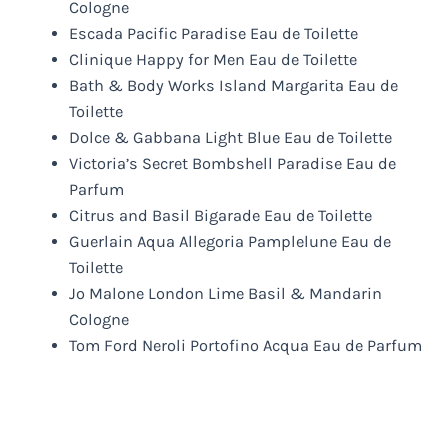
Cologne
Escada Pacific Paradise Eau de Toilette
Clinique Happy for Men Eau de Toilette
Bath & Body Works Island Margarita Eau de
Toilette
Dolce & Gabbana Light Blue Eau de Toilette
Victoria’s Secret Bombshell Paradise Eau de
Parfum
Citrus and Basil Bigarade Eau de Toilette
Guerlain Aqua Allegoria Pamplelune Eau de
Toilette
Jo Malone London Lime Basil & Mandarin
Cologne
Tom Ford Neroli Portofino Acqua Eau de Parfum