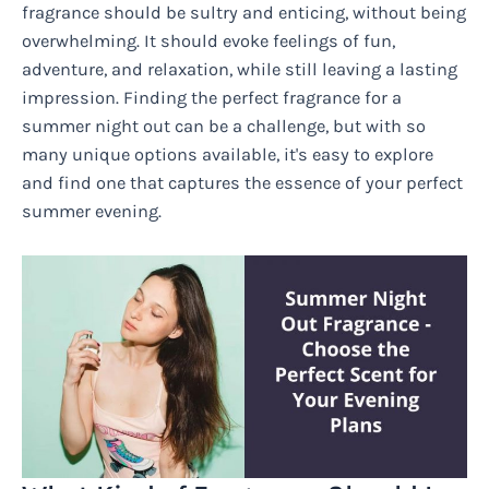
fragrance should be sultry and enticing, without being
overwhelming. It should evoke feelings of fun,
adventure, and relaxation, while still leaving a lasting
impression. Finding the perfect fragrance for a
summer night out can be a challenge, but with so
many unique options available, it's easy to explore
and find one that captures the essence of your perfect
summer evening.