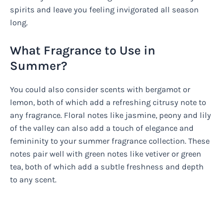
spirits and leave you feeling invigorated all season
long.
What Fragrance to Use in
Summer?
You could also consider scents with bergamot or
lemon, both of which add a refreshing citrusy note to
any fragrance. Floral notes like jasmine, peony and lily
of the valley can also add a touch of elegance and
femininity to your summer fragrance collection. These
notes pair well with green notes like vetiver or green
tea, both of which add a subtle freshness and depth
to any scent.