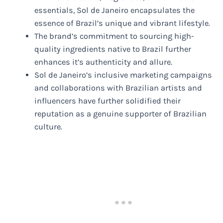
essentials, Sol de Janeiro encapsulates the
essence of Brazil’s unique and vibrant lifestyle.
The brand’s commitment to sourcing high-
quality ingredients native to Brazil further
enhances it’s authenticity and allure.
Sol de Janeiro’s inclusive marketing campaigns
and collaborations with Brazilian artists and
influencers have further solidified their
reputation as a genuine supporter of Brazilian
culture.