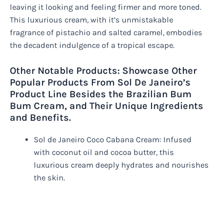
leaving it looking and feeling firmer and more toned.
This luxurious cream, with it’s unmistakable
fragrance of pistachio and salted caramel, embodies
the decadent indulgence of a tropical escape.
Other Notable Products: Showcase Other
Popular Products From Sol De Janeiro’s
Product Line Besides the Brazilian Bum
Bum Cream, and Their Unique Ingredients
and Benefits.
Sol de Janeiro Coco Cabana Cream: Infused
with coconut oil and cocoa butter, this
luxurious cream deeply hydrates and nourishes
the skin.