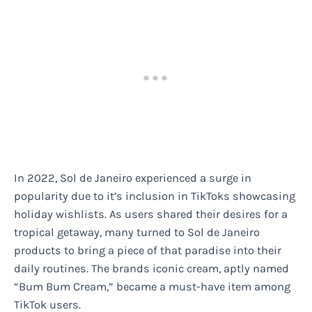
In 2022, Sol de Janeiro experienced a surge in
popularity due to it’s inclusion in TikToks showcasing
holiday wishlists. As users shared their desires for a
tropical getaway, many turned to Sol de Janeiro
products to bring a piece of that paradise into their
daily routines. The brands iconic cream, aptly named
“Bum Bum Cream,” became a must-have item among
TikTok users.