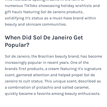
numerous TikToks showcasing holiday wishlists and
gift hauls featuring Sol de Janeiro products,
solidifying it’s status as a must-have brand within
beauty and skincare communities.
When Did Sol De Janeiro Get
Popular?
Sol de Janeiro, the Brazilian beauty brand, has become
increasingly popular in recent years. One of the
brands first products, a cream featuring it’s signature
scent, garnered attention and helped propel Sol de
Janeiro to cult status. This unique scent, described as
a combination of pistachio and salted caramel,
quickly became a favorite among beauty enthusiasts.