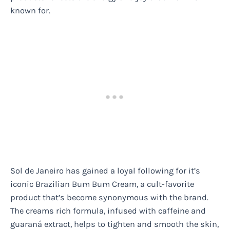
known for.
Sol de Janeiro has gained a loyal following for it’s
iconic Brazilian Bum Bum Cream, a cult-favorite
product that’s become synonymous with the brand.
The creams rich formula, infused with caffeine and
guaraná extract, helps to tighten and smooth the skin,