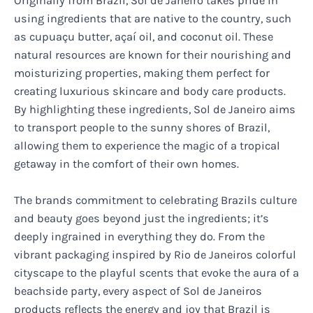
Originally from Brazil, Sol de Janeiro takes pride in
using ingredients that are native to the country, such
as cupuaçu butter, açaí oil, and coconut oil. These
natural resources are known for their nourishing and
moisturizing properties, making them perfect for
creating luxurious skincare and body care products.
By highlighting these ingredients, Sol de Janeiro aims
to transport people to the sunny shores of Brazil,
allowing them to experience the magic of a tropical
getaway in the comfort of their own homes.
The brands commitment to celebrating Brazils culture
and beauty goes beyond just the ingredients; it’s
deeply ingrained in everything they do. From the
vibrant packaging inspired by Rio de Janeiros colorful
cityscape to the playful scents that evoke the aura of a
beachside party, every aspect of Sol de Janeiros
products reflects the energy and joy that Brazil is