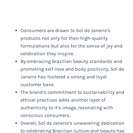
Consumers are drawn to Sol de Janeiro’s
products not only for their high-quality
formulations but also for the sense of joy and
celebration they inspire.
By embracing Brazilian beauty standards and
promoting self-love and body positivity, Sol de
Janeiro has fostered a strong and loyal
customer base.
The brand’s commitment to sustainability and
ethical practices adds another layer of
authenticity to it’s image, resonating with
conscious consumers.
Overall, Sol de Janeiro’s unwavering dedication
to celebrating Brazilian culture and beauty has