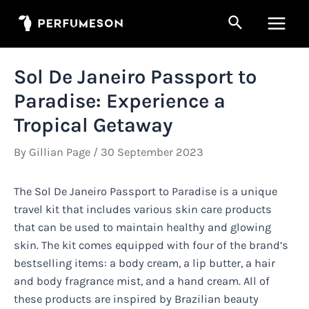
Skip
Search
to
Main
content
Men
Sol De Janeiro Passport to
Paradise: Experience a
Tropical Getaway
By
Gillian Page
/
30 September 2023
The Sol De Janeiro Passport to Paradise is a unique
travel kit that includes various skin care products
that can be used to maintain healthy and glowing
skin. The kit comes equipped with four of the brand’s
bestselling items: a body cream, a lip butter, a hair
and body fragrance mist, and a hand cream. All of
these products are inspired by Brazilian beauty