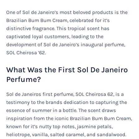
One of Sol de Janeiro’s most beloved products is the
Brazilian Bum Bum Cream, celebrated for it’s
distinctive fragrance. This tropical scent has
captivated loyal customers, leading to the
development of Sol de Janeiro’s inaugural perfume,
SOL Cheirosa ’62.
What Was the First Sol De Janeiro
Perfume?
Sol de Janeiros first perfume, SOL Cheirosa 62, is a
testimony to the brands dedication to capturing the
essence of summer in a bottle. The scent draws
inspiration from the iconic Brazilian Bum Bum Cream,
known for it’s nutty top notes, jasmine petals,
heliotrope, vanilla, salted caramel, and sandalwood.