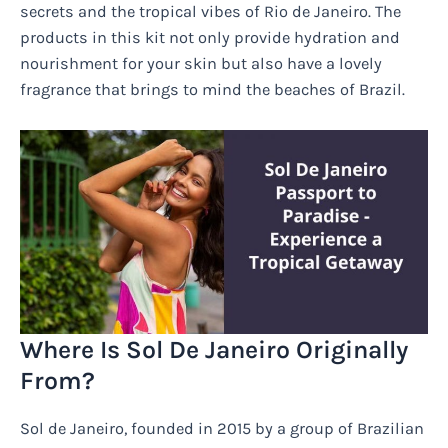
secrets and the tropical vibes of Rio de Janeiro. The
products in this kit not only provide hydration and
nourishment for your skin but also have a lovely
fragrance that brings to mind the beaches of Brazil.
Where Is Sol De Janeiro Originally
From?
Sol de Janeiro, founded in 2015 by a group of Brazilian