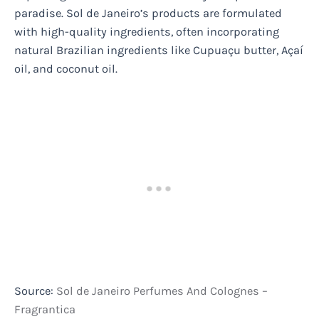
paradise. Sol de Janeiro’s products are formulated
with high-quality ingredients, often incorporating
natural Brazilian ingredients like Cupuaçu butter, Açaí
oil, and coconut oil.
Source:
Sol de Janeiro Perfumes And Colognes –
Fragrantica