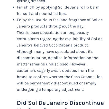
getting dressed.
Finish off by applying Sol de Janeiro lip balm
for soft and nourished lips.
Enjoy the luxurious feel and fragrance of Sol de
Janeiro products throughout the day.
There’s been speculation among beauty
enthusiasts regarding the availability of Sol de
Janeiro’s beloved Coco Cabana product.
Although many have speculated about it’s
discontinuation, detailed information on the
matter remains undisclosed. However,
customers eagerly await updates from the
brand to confirm whether the Coco Cabana line
will be permanently discontinued or simply
undergoing a temporary adjustment.
Did Sol De Janeiro Discontinue