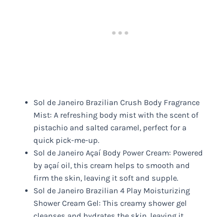
Sol de Janeiro Brazilian Crush Body Fragrance
Mist: A refreshing body mist with the scent of
pistachio and salted caramel, perfect for a
quick pick-me-up.
Sol de Janeiro Açaí Body Power Cream: Powered
by açaí oil, this cream helps to smooth and
firm the skin, leaving it soft and supple.
Sol de Janeiro Brazilian 4 Play Moisturizing
Shower Cream Gel: This creamy shower gel
cleanses and hydrates the skin, leaving it