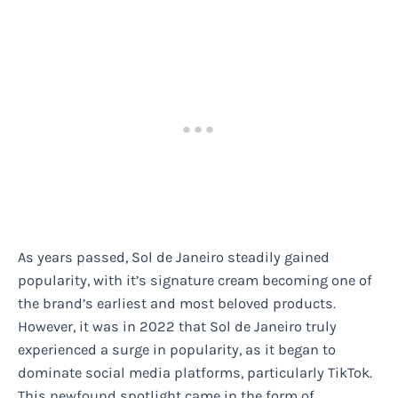
As years passed, Sol de Janeiro steadily gained
popularity, with it’s signature cream becoming one of
the brand’s earliest and most beloved products.
However, it was in 2022 that Sol de Janeiro truly
experienced a surge in popularity, as it began to
dominate social media platforms, particularly TikTok.
This newfound spotlight came in the form of