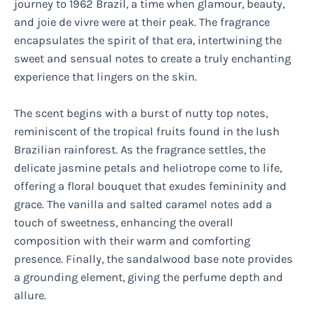
journey to 1962 Brazil, a time when glamour, beauty,
and joie de vivre were at their peak. The fragrance
encapsulates the spirit of that era, intertwining the
sweet and sensual notes to create a truly enchanting
experience that lingers on the skin.
The scent begins with a burst of nutty top notes,
reminiscent of the tropical fruits found in the lush
Brazilian rainforest. As the fragrance settles, the
delicate jasmine petals and heliotrope come to life,
offering a floral bouquet that exudes femininity and
grace. The vanilla and salted caramel notes add a
touch of sweetness, enhancing the overall
composition with their warm and comforting
presence. Finally, the sandalwood base note provides
a grounding element, giving the perfume depth and
allure.