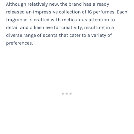
Although relatively new, the brand has already
released an impressive collection of 16 perfumes. Each
fragrance is crafted with meticulous attention to
detail and a keen eye for creativity, resulting in a
diverse range of scents that cater to a variety of
preferences.