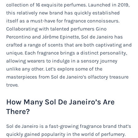
collection of 16 exquisite perfumes. Launched in 2019,
this relatively new brand has quickly established
itself as a must-have for fragrance connoisseurs.
Collaborating with talented perfumers Gino
Percontino and Jérôme Epinette, Sol de Janeiro has
crafted a range of scents that are both captivating and
unique. Each fragrance brings a distinct personality,
allowing wearers to indulge in a sensory journey
unlike any other. Let’s explore some of the
masterpieces from Sol de Janeiro’s olfactory treasure
trove.
How Many Sol De Janeiro’s Are
There?
Sol de Janeiro is a fast-growing fragrance brand that’s
quickly gained popularity in the world of perfumery.