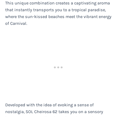
This unique combination creates a captivating aroma
that instantly transports you to a tropical paradise,
where the sun-kissed beaches meet the vibrant energy
of Carnival.
Developed with the idea of evoking a sense of
nostalgia, SOL Cheirosa 62 takes you on a sensory