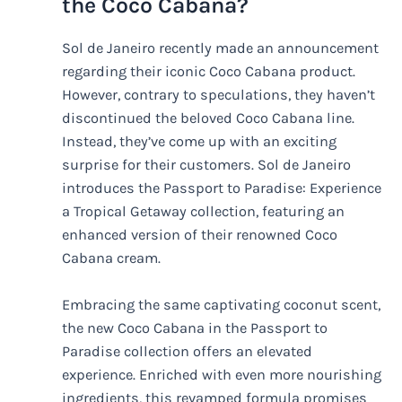
the Coco Cabana?
Sol de Janeiro recently made an announcement
regarding their iconic Coco Cabana product.
However, contrary to speculations, they haven’t
discontinued the beloved Coco Cabana line.
Instead, they’ve come up with an exciting
surprise for their customers. Sol de Janeiro
introduces the Passport to Paradise: Experience
a Tropical Getaway collection, featuring an
enhanced version of their renowned Coco
Cabana cream.
Embracing the same captivating coconut scent,
the new Coco Cabana in the Passport to
Paradise collection offers an elevated
experience. Enriched with even more nourishing
ingredients, this revamped formula promises