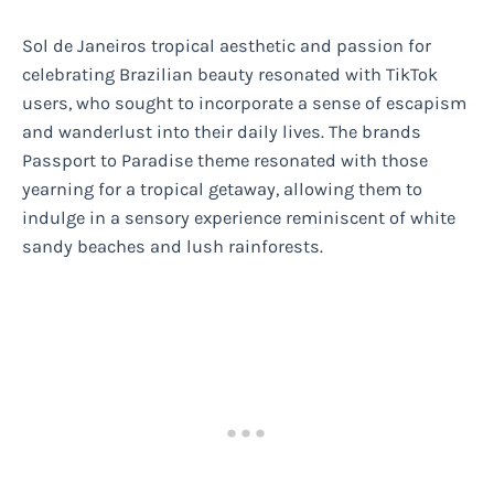
Sol de Janeiros tropical aesthetic and passion for
celebrating Brazilian beauty resonated with TikTok
users, who sought to incorporate a sense of escapism
and wanderlust into their daily lives. The brands
Passport to Paradise theme resonated with those
yearning for a tropical getaway, allowing them to
indulge in a sensory experience reminiscent of white
sandy beaches and lush rainforests.