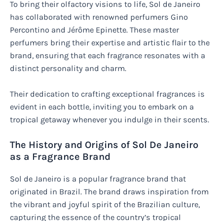
To bring their olfactory visions to life, Sol de Janeiro
has collaborated with renowned perfumers Gino
Percontino and Jérôme Epinette. These master
perfumers bring their expertise and artistic flair to the
brand, ensuring that each fragrance resonates with a
distinct personality and charm.
Their dedication to crafting exceptional fragrances is
evident in each bottle, inviting you to embark on a
tropical getaway whenever you indulge in their scents.
The History and Origins of Sol De Janeiro
as a Fragrance Brand
Sol de Janeiro is a popular fragrance brand that
originated in Brazil. The brand draws inspiration from
the vibrant and joyful spirit of the Brazilian culture,
capturing the essence of the country’s tropical