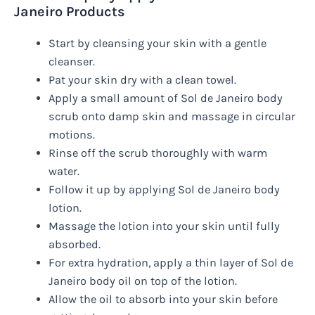
Janeiro Products
Start by cleansing your skin with a gentle
cleanser.
Pat your skin dry with a clean towel.
Apply a small amount of Sol de Janeiro body
scrub onto damp skin and massage in circular
motions.
Rinse off the scrub thoroughly with warm
water.
Follow it up by applying Sol de Janeiro body
lotion.
Massage the lotion into your skin until fully
absorbed.
For extra hydration, apply a thin layer of Sol de
Janeiro body oil on top of the lotion.
Allow the oil to absorb into your skin before