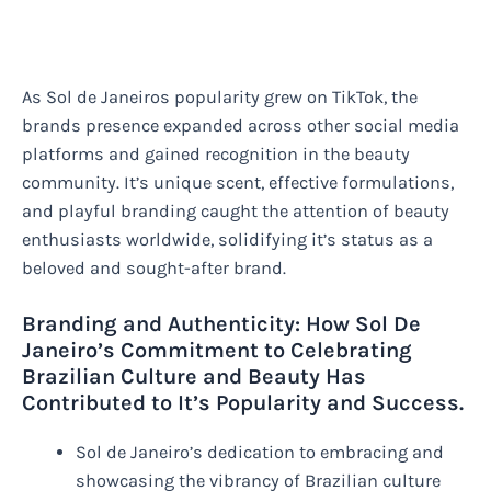
As Sol de Janeiros popularity grew on TikTok, the
brands presence expanded across other social media
platforms and gained recognition in the beauty
community. It’s unique scent, effective formulations,
and playful branding caught the attention of beauty
enthusiasts worldwide, solidifying it’s status as a
beloved and sought-after brand.
Branding and Authenticity: How Sol De
Janeiro’s Commitment to Celebrating
Brazilian Culture and Beauty Has
Contributed to It’s Popularity and Success.
Sol de Janeiro’s dedication to embracing and
showcasing the vibrancy of Brazilian culture