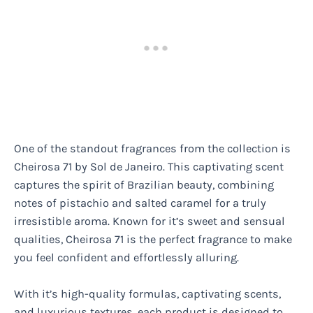
One of the standout fragrances from the collection is
Cheirosa 71 by Sol de Janeiro. This captivating scent
captures the spirit of Brazilian beauty, combining
notes of pistachio and salted caramel for a truly
irresistible aroma. Known for it’s sweet and sensual
qualities, Cheirosa 71 is the perfect fragrance to make
you feel confident and effortlessly alluring.
With it’s high-quality formulas, captivating scents,
and luxurious textures, each product is designed to