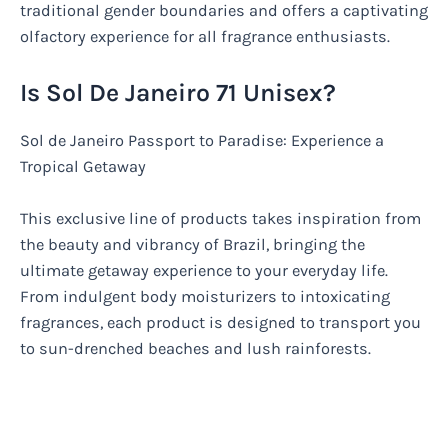
traditional gender boundaries and offers a captivating
olfactory experience for all fragrance enthusiasts.
Is Sol De Janeiro 71 Unisex?
Sol de Janeiro Passport to Paradise: Experience a
Tropical Getaway
This exclusive line of products takes inspiration from
the beauty and vibrancy of Brazil, bringing the
ultimate getaway experience to your everyday life.
From indulgent body moisturizers to intoxicating
fragrances, each product is designed to transport you
to sun-drenched beaches and lush rainforests.