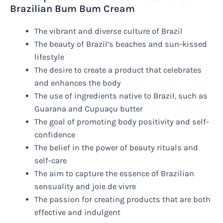
Brazilian Bum Bum Cream
The vibrant and diverse culture of Brazil
The beauty of Brazil’s beaches and sun-kissed
lifestyle
The desire to create a product that celebrates
and enhances the body
The use of ingredients native to Brazil, such as
Guarana and Cupuaçu butter
The goal of promoting body positivity and self-
confidence
The belief in the power of beauty rituals and
self-care
The aim to capture the essence of Brazilian
sensuality and joie de vivre
The passion for creating products that are both
effective and indulgent