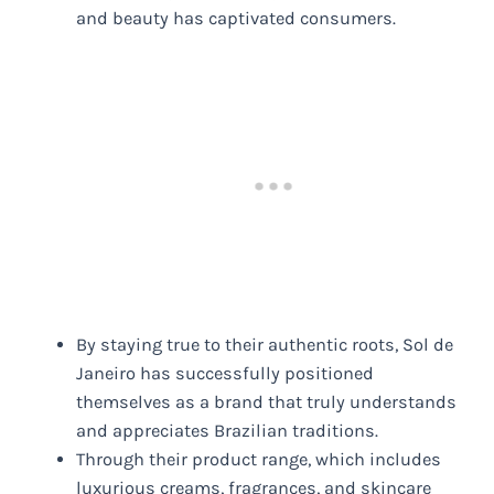
and beauty has captivated consumers.
By staying true to their authentic roots, Sol de
Janeiro has successfully positioned
themselves as a brand that truly understands
and appreciates Brazilian traditions.
Through their product range, which includes
luxurious creams, fragrances, and skincare