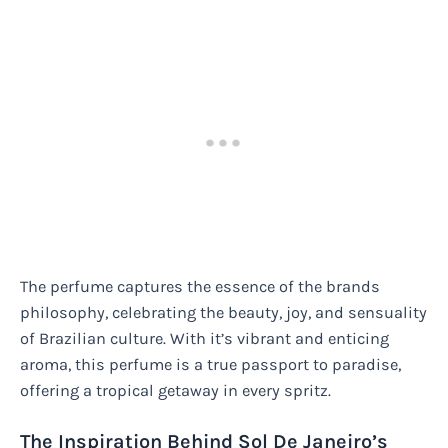
The perfume captures the essence of the brands
philosophy, celebrating the beauty, joy, and sensuality
of Brazilian culture. With it’s vibrant and enticing
aroma, this perfume is a true passport to paradise,
offering a tropical getaway in every spritz.
The Inspiration Behind Sol De Janeiro’s