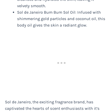
velvety smooth.
Sol de Janeiro Bum Bum Sol Oil: Infused with
shimmering gold particles and coconut oil, this
body oil gives the skin a radiant glow.
Sol de Janeiro, the exciting fragrance brand, has
captivated the hearts of scent enthusiasts with it’s