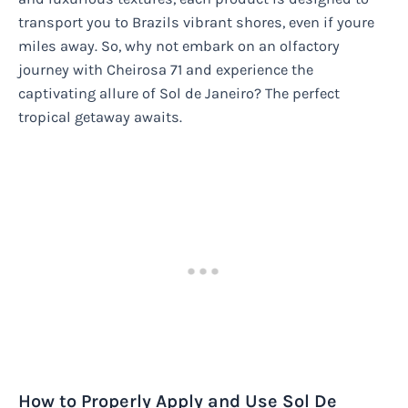
transport you to Brazils vibrant shores, even if youre
miles away. So, why not embark on an olfactory
journey with Cheirosa 71 and experience the
captivating allure of Sol de Janeiro? The perfect
tropical getaway awaits.
How to Properly Apply and Use Sol De