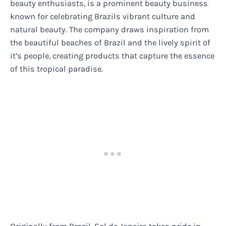
beauty enthusiasts, is a prominent beauty business
known for celebrating Brazils vibrant culture and
natural beauty. The company draws inspiration from
the beautiful beaches of Brazil and the lively spirit of
it’s people, creating products that capture the essence
of this tropical paradise.