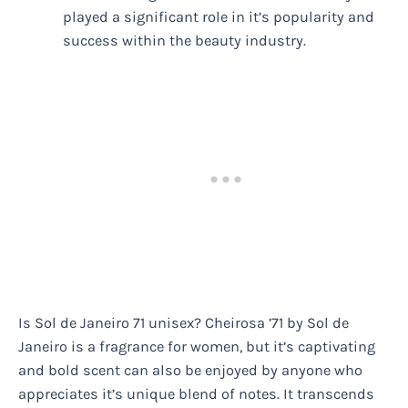
played a significant role in it’s popularity and
success within the beauty industry.
Is Sol de Janeiro 71 unisex? Cheirosa ’71 by Sol de
Janeiro is a fragrance for women, but it’s captivating
and bold scent can also be enjoyed by anyone who
appreciates it’s unique blend of notes. It transcends