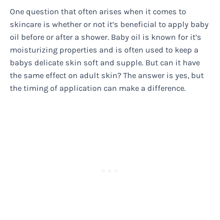
One question that often arises when it comes to
skincare is whether or not it’s beneficial to apply baby
oil before or after a shower. Baby oil is known for it’s
moisturizing properties and is often used to keep a
babys delicate skin soft and supple. But can it have
the same effect on adult skin? The answer is yes, but
the timing of application can make a difference.