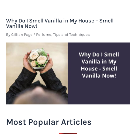
Why Do I Smell Vanilla in My House – Smell
Vanilla Now!
By
Gillian Page
/
Perfume
,
Tips and Techniques
Most Popular Articles