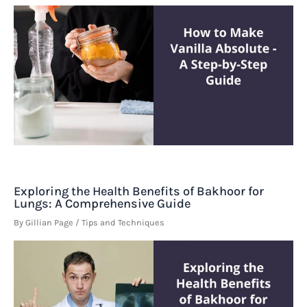
Exploring the Health Benefits of Bakhoor for
Lungs: A Comprehensive Guide
By
Gillian Page
/
Tips and Techniques