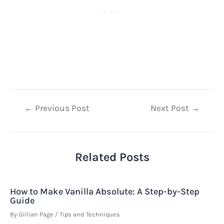
Post
←
Previous Post
Next Post
→
navigation
Related Posts
How to Make Vanilla Absolute: A Step-by-Step
Guide
By
Gillian Page
/
Tips and Techniques