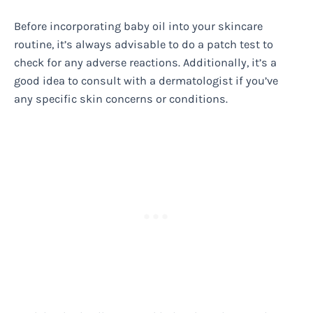
Before incorporating baby oil into your skincare
routine, it’s always advisable to do a patch test to
check for any adverse reactions. Additionally, it’s a
good idea to consult with a dermatologist if you’ve
any specific skin concerns or conditions.