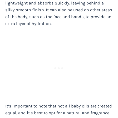
lightweight and absorbs quickly, leaving behind a
silky smooth finish. It can also be used on other areas
of the body, such as the face and hands, to provide an
extra layer of hydration.
It’s important to note that not all baby oils are created
equal, and it’s best to opt for a natural and fragrance-