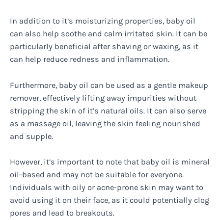
In addition to it’s moisturizing properties, baby oil
can also help soothe and calm irritated skin. It can be
particularly beneficial after shaving or waxing, as it
can help reduce redness and inflammation.
Furthermore, baby oil can be used as a gentle makeup
remover, effectively lifting away impurities without
stripping the skin of it’s natural oils. It can also serve
as a massage oil, leaving the skin feeling nourished
and supple.
However, it’s important to note that baby oil is mineral
oil-based and may not be suitable for everyone.
Individuals with oily or acne-prone skin may want to
avoid using it on their face, as it could potentially clog
pores and lead to breakouts.