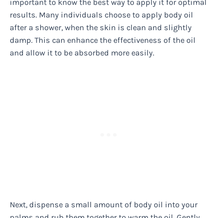
important to know the best way to apply it for optimal
results. Many individuals choose to apply body oil
after a shower, when the skin is clean and slightly
damp. This can enhance the effectiveness of the oil
and allow it to be absorbed more easily.
Next, dispense a small amount of body oil into your
palms and rub them together to warm the oil. Gently