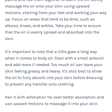
massage the oil onto your skin using upward
motions, starting from your feet and working your way
up. Focus on areas that tend to be drier, such as
elbows, knees, and ankles. Take your time to ensure
that the oil is evenly spread and absorbed into the
skin.
It’s important to note that a little goes a long way
when it comes to body oil. Start with a small amount
and add more if needed. Too much oil can leave your
skin feeling greasy and heavy. It’s also best to allow
the oil to fully absorb into your skin before dressing
to prevent any transfer onto clothing.
Pair it with exfoliation for even better absorption and
use upward motions to massage it into your skin.