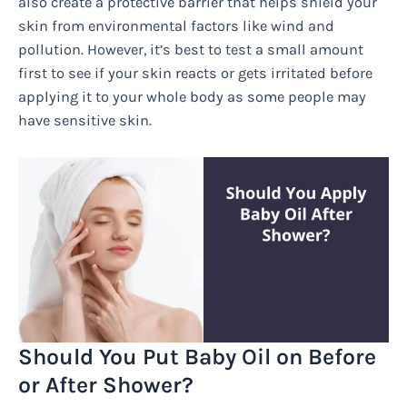
also create a protective barrier that helps shield your
skin from environmental factors like wind and
pollution. However, it’s best to test a small amount
first to see if your skin reacts or gets irritated before
applying it to your whole body as some people may
have sensitive skin.
Should You Put Baby Oil on Before
or After Shower?