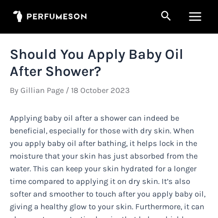
Skip
Search
to
Main
content
Men
Should You Apply Baby Oil
After Shower?
By
Gillian Page
/
18 October 2023
Applying baby oil after a shower can indeed be
beneficial, especially for those with dry skin. When
you apply baby oil after bathing, it helps lock in the
moisture that your skin has just absorbed from the
water. This can keep your skin hydrated for a longer
time compared to applying it on dry skin. It’s also
softer and smoother to touch after you apply baby oil,
giving a healthy glow to your skin. Furthermore, it can