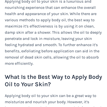
Applying body oil to your skin is a luxurious and
nourishing experience that can enhance the overall
health and appearance of your skin. While there are
various methods to apply body oil, the best way to
maximize it’s effectiveness is by using it on clean,
damp skin after a shower. This allows the oil to deeply
penetrate and lock in moisture, leaving your skin
feeling hydrated and smooth. To further enhance it’s
benefits, exfoliating before application can aid in the
removal of dead skin cells, allowing the oil to absorb
more efficiently.
What Is the Best Way to Apply Body
Oil to Your Skin?
Applying body oil to your skin can be a great way to
moisturize and nourish your body. However, it’s