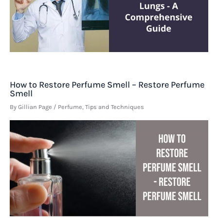
How to Restore Perfume Smell – Restore Perfume
Smell
By
Gillian Page
/
Perfume
,
Tips and Techniques