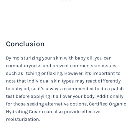
Conclusion
By moisturizing your skin with baby oil, you can
combat dryness and prevent common skin issues
such as itching or flaking. However, it’s important to
note that individual skin types may react differently
to baby oil, so it’s always recommended to do a patch
test before applying it all over your body. Additionally,
for those seeking alternative options, Certified Organic
Hydrating Cream can also provide effective
moisturization.