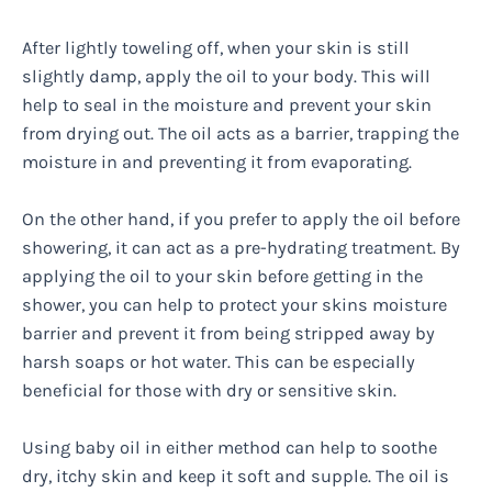
After lightly toweling off, when your skin is still
slightly damp, apply the oil to your body. This will
help to seal in the moisture and prevent your skin
from drying out. The oil acts as a barrier, trapping the
moisture in and preventing it from evaporating.
On the other hand, if you prefer to apply the oil before
showering, it can act as a pre-hydrating treatment. By
applying the oil to your skin before getting in the
shower, you can help to protect your skins moisture
barrier and prevent it from being stripped away by
harsh soaps or hot water. This can be especially
beneficial for those with dry or sensitive skin.
Using baby oil in either method can help to soothe
dry, itchy skin and keep it soft and supple. The oil is