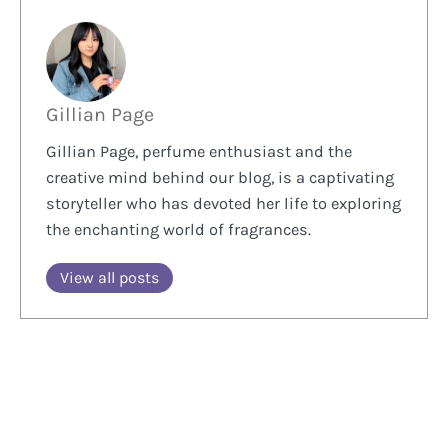
Gillian Page
Gillian Page, perfume enthusiast and the
creative mind behind our blog, is a captivating
storyteller who has devoted her life to exploring
the enchanting world of fragrances.
View all posts