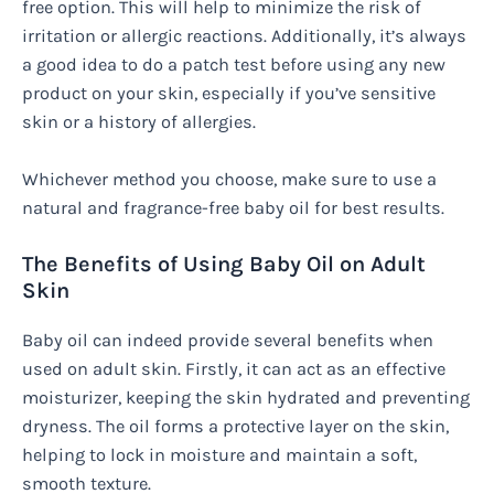
free option. This will help to minimize the risk of
irritation or allergic reactions. Additionally, it’s always
a good idea to do a patch test before using any new
product on your skin, especially if you’ve sensitive
skin or a history of allergies.
Whichever method you choose, make sure to use a
natural and fragrance-free baby oil for best results.
The Benefits of Using Baby Oil on Adult
Skin
Baby oil can indeed provide several benefits when
used on adult skin. Firstly, it can act as an effective
moisturizer, keeping the skin hydrated and preventing
dryness. The oil forms a protective layer on the skin,
helping to lock in moisture and maintain a soft,
smooth texture.