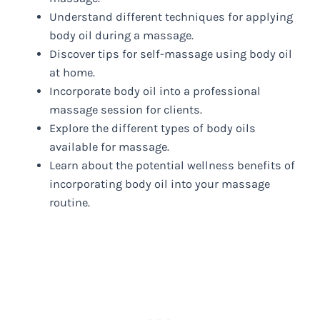
Understand different techniques for applying
body oil during a massage.
Discover tips for self-massage using body oil
at home.
Incorporate body oil into a professional
massage session for clients.
Explore the different types of body oils
available for massage.
Learn about the potential wellness benefits of
incorporating body oil into your massage
routine.