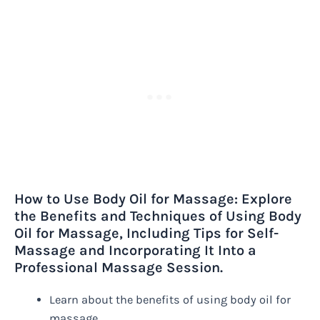
How to Use Body Oil for Massage: Explore
the Benefits and Techniques of Using Body
Oil for Massage, Including Tips for Self-
Massage and Incorporating It Into a
Professional Massage Session.
Learn about the benefits of using body oil for
massage.