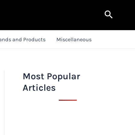
Search
ands and Products
Miscellaneous
Most Popular
Articles