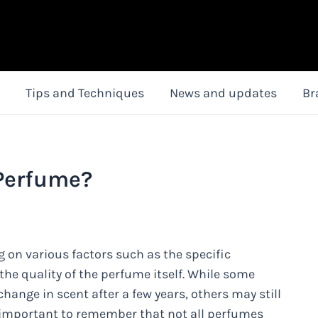
Tips and Techniques
News and updates
Br
 Perfume?
g on various factors such as the specific
the quality of the perfume itself. While some
hange in scent after a few years, others may still
t's important to remember that not all perfumes