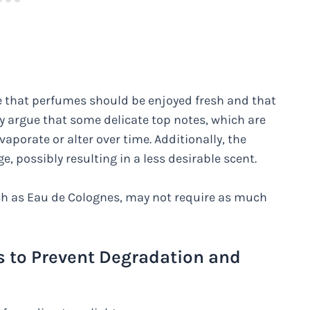
e that perfumes should be enjoyed fresh and that
y argue that some delicate top notes, which are
evaporate or alter over time. Additionally, the
 possibly resulting in a less desirable scent.
ch as Eau de Colognes, may not require as much
s to Prevent Degradation and