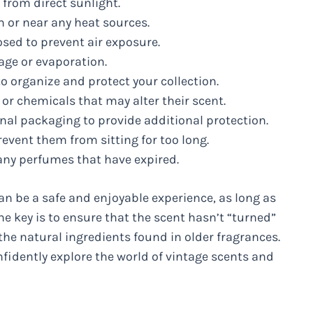
 from direct sunlight.
 or near any heat sources.
osed to prevent air exposure.
age or evaporation.
o organize and protect your collection.
r chemicals that may alter their scent.
ginal packaging to provide additional protection.
event them from sitting for too long.
any perfumes that have expired.
n be a safe and enjoyable experience, as long as
he key is to ensure that the scent hasn’t “turned”
 the natural ingredients found in older fragrances.
fidently explore the world of vintage scents and