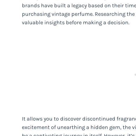
brands have built a legacy based on their tim
purchasing vintage perfume. Researching the 
valuable insights before making a decision.
It allows you to discover discontinued fragra
excitement of unearthing a hidden gem, the vi
be a captivating journey in itself. However, it