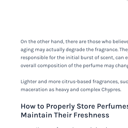
On the other hand, there are those who believ
aging may actually degrade the fragrance. The
responsible for the initial burst of scent, can 
overall composition of the perfume may change,
Lighter and more citrus-based fragrances, su
maceration as heavy and complex Chypres.
How to Properly Store Perfume
Maintain Their Freshness