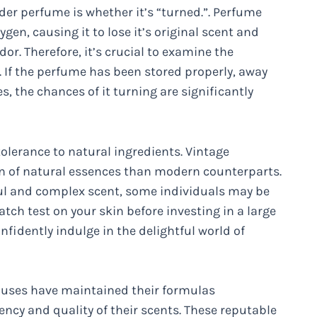
der perfume is whether it’s “turned.”. Perfume
gen, causing it to lose it’s original scent and
r. Therefore, it’s crucial to examine the
y. If the perfume has been stored properly, away
 the chances of it turning are significantly
tolerance to natural ingredients. Vintage
n of natural essences than modern counterparts.
ful and complex scent, some individuals may be
patch test on your skin before investing in a large
confidently indulge in the delightful world of
ouses have maintained their formulas
ncy and quality of their scents. These reputable