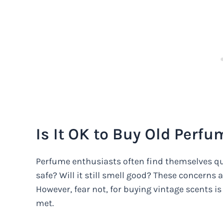
Is It OK to Buy Old Perfu
Perfume enthusiasts often find themselves que
safe? Will it still smell good? These concerns 
However, fear not, for buying vintage scents is
met.