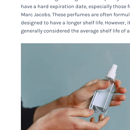
have a hard expiration date, especially those
Marc Jacobs. These perfumes are often formul
designed to have a longer shelf life. However, it
generally considered the average shelf life of a