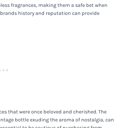
eless fragrances, making them a safe bet when
brands history and reputation can provide
nces that were once beloved and cherished. The
ntage bottle exuding the aroma of nostalgia, can
’s essential to be cautious of purchasing from