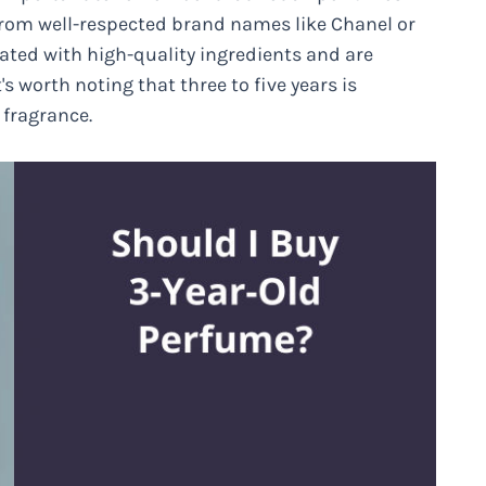
 from well-respected brand names like Chanel or
ated with high-quality ingredients and are
's worth noting that three to five years is
 fragrance.