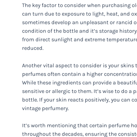
The key factor to consider when purchasing ol
can turn due to exposure to light, heat, and oxy
sometimes develop an unpleasant or rancid odo
condition of the bottle and it’s storage histor
from direct sunlight and extreme temperatures,
reduced.
Another vital aspect to consider is your skins 
perfumes often contain a higher concentratio
While these ingredients can provide a beauti
sensitive or allergic to them. It’s wise to do a 
bottle. If your skin reacts positively, you can 
vintage perfumery.
It’s worth mentioning that certain perfume h
throughout the decades, ensuring the consiste