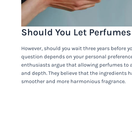
Should You Let Perfumes
However, should you wait three years before y
question depends on your personal preferenc
enthusiasts argue that allowing perfumes to a
and depth. They believe that the ingredients h
smoother and more harmonious fragrance.