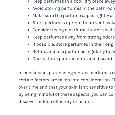
Keep perfumes in a cool, dry place away
Avoid storing perfumes in the bathroom
Make sure the perfume cap is tightly cl
Store perfumes upright to prevent leak
Consider using a perfume tray or shelf t
Keep perfumes away from strong odors o
If possible, store perfumes in their ori
Rotate and use perfumes regularly to pr
Check the expiration date and discard 
In conclusion, purchasing vintage perfumes ca
certain factors are taken into consideration. T
over time and that your skin isn’t sensitive to
By being mindful of these aspects, you can con
discover hidden olfactory treasures.