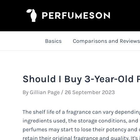
Skip
to
content
Basics
Comparisons and Reviews
Should I Buy 3-Year-Old
By
Gillian Page
/
26 September 2023
The shelf life of a fragrance can vary dependin
ingredients used, the storage conditions, and 
perfumes may start to lose their potency and c
retain their original fragrance and quality. I