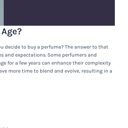
 Age?
ou decide to buy a perfume? The answer to that
es and expectations. Some perfumers and
ge for a few years can enhance their complexity
ave more time to blend and evolve, resulting in a