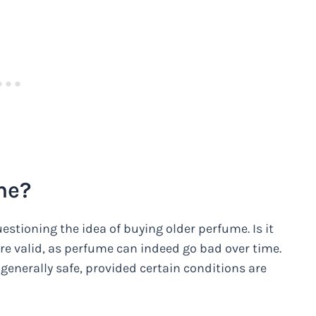
me?
stioning the idea of buying older perfume. Is it
are valid, as perfume can indeed go bad over time.
 generally safe, provided certain conditions are