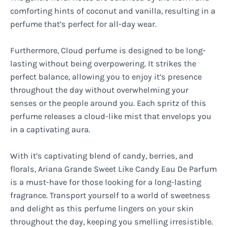
comforting hints of coconut and vanilla, resulting in a
perfume that’s perfect for all-day wear.
Furthermore, Cloud perfume is designed to be long-
lasting without being overpowering. It strikes the
perfect balance, allowing you to enjoy it’s presence
throughout the day without overwhelming your
senses or the people around you. Each spritz of this
perfume releases a cloud-like mist that envelops you
in a captivating aura.
With it’s captivating blend of candy, berries, and
florals, Ariana Grande Sweet Like Candy Eau De Parfum
is a must-have for those looking for a long-lasting
fragrance. Transport yourself to a world of sweetness
and delight as this perfume lingers on your skin
throughout the day, keeping you smelling irresistible.