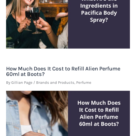
How Much Does It Cost to Refill Alien Perfume
60ml at Boots?
By
Gillian Page
/
Brands and Products
,
Perfume