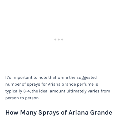
It’s important to note that while the suggested
number of sprays for Ariana Grande perfume is
typically 3-4, the ideal amount ultimately varies from
person to person.
How Many Sprays of Ariana Grande