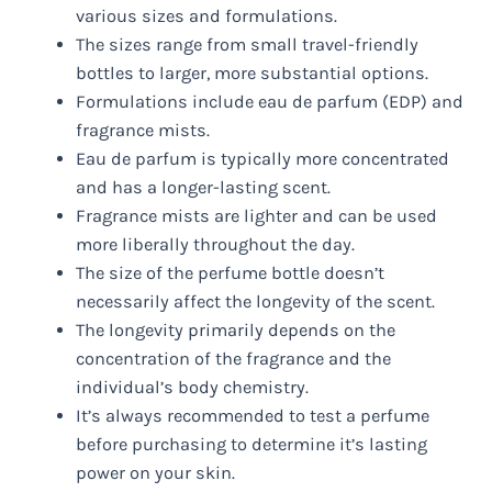
various sizes and formulations.
The sizes range from small travel-friendly
bottles to larger, more substantial options.
Formulations include eau de parfum (EDP) and
fragrance mists.
Eau de parfum is typically more concentrated
and has a longer-lasting scent.
Fragrance mists are lighter and can be used
more liberally throughout the day.
The size of the perfume bottle doesn’t
necessarily affect the longevity of the scent.
The longevity primarily depends on the
concentration of the fragrance and the
individual’s body chemistry.
It’s always recommended to test a perfume
before purchasing to determine it’s lasting
power on your skin.