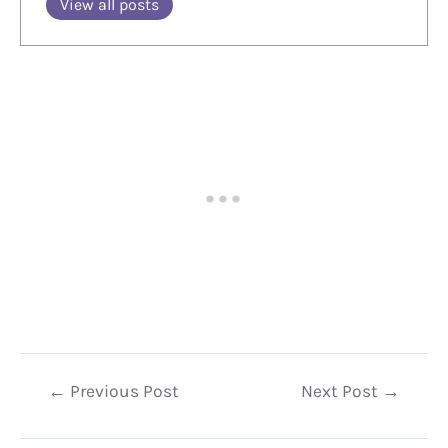
View all posts
Post
←
Previous Post
Next Post
→
navigation