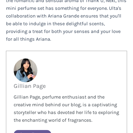
the romantic and sensual aroma of Thank U, Next, this
mini perfume set has something for everyone. Ulta's
collaboration with Ariana Grande ensures that you'll
be able to indulge in these delightful scents,
providing a treat for both your senses and your love
for all things Ariana.
Gillian Page
Gillian Page, perfume enthusiast and the
creative mind behind our blog, is a captivating
storyteller who has devoted her life to exploring
the enchanting world of fragrances.