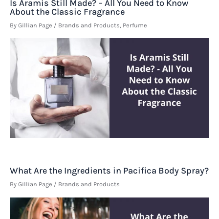
Is Aramis Still Made? – All You Need to Know
About the Classic Fragrance
By
Gillian Page
/
Brands and Products
,
Perfume
What Are the Ingredients in Pacifica Body Spray?
By
Gillian Page
/
Brands and Products