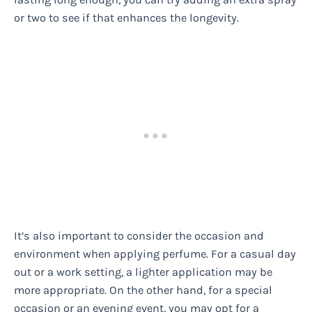
or two to see if that enhances the longevity.
It’s also important to consider the occasion and
environment when applying perfume. For a casual day
out or a work setting, a lighter application may be
more appropriate. On the other hand, for a special
occasion or an evening event, you may opt for a