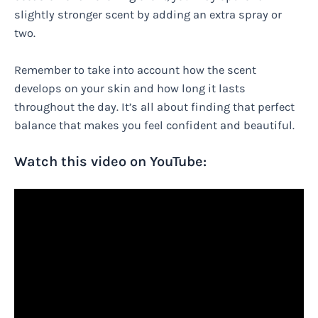
slightly stronger scent by adding an extra spray or
two.
Remember to take into account how the scent
develops on your skin and how long it lasts
throughout the day. It’s all about finding that perfect
balance that makes you feel confident and beautiful.
Watch this video on YouTube: