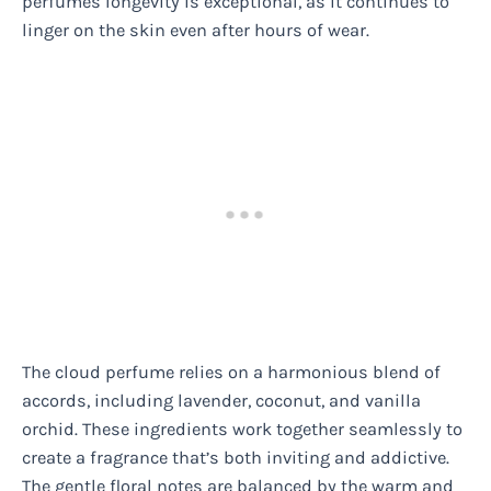
perfumes longevity is exceptional, as it continues to
linger on the skin even after hours of wear.
The cloud perfume relies on a harmonious blend of
accords, including lavender, coconut, and vanilla
orchid. These ingredients work together seamlessly to
create a fragrance that’s both inviting and addictive.
The gentle floral notes are balanced by the warm and