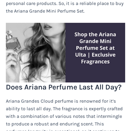
personal care products. So, it is a reliable place to buy
the Ariana Grande Mini Perfume Set.
Does Ariana Perfume Last All Day?
Ariana Grandes Cloud perfume is renowned for it’s
ability to last all day. The fragrance is expertly crafted
with a combination of various notes that intermingle
to produce a robust and enduring scent. This