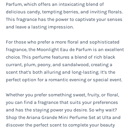
Parfum, which offers an intoxicating blend of
delicious candy, tempting berries, and inviting florals.
This fragrance has the power to captivate your senses
and leave a lasting impression.
For those who prefer a more floral and sophisticated
fragrance, the Moonlight Eau de Parfum is an excellent
choice. This perfume features a blend of rich black
currant, plum, peony, and sandalwood, creating a
scent that’s both alluring and long-lasting. It’s the
perfect option for a romantic evening or special event.
Whether you prefer something sweet, fruity, or floral,
you can find a fragrance that suits your preferences
and has the staying power you desire. So why wait?
Shop the Ariana Grande Mini Perfume Set at Ulta and
discover the perfect scent to complete your beauty