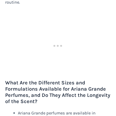
routine.
What Are the Different Sizes and
Formulations Available for Ariana Grande
Perfumes, and Do They Affect the Longevity
of the Scent?
Ariana Grande perfumes are available in