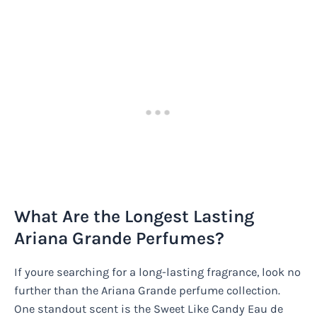
What Are the Longest Lasting
Ariana Grande Perfumes?
If youre searching for a long-lasting fragrance, look no
further than the Ariana Grande perfume collection.
One standout scent is the Sweet Like Candy Eau de