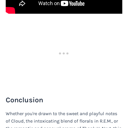
Conclusion
Whether you're drawn to the sweet and playful notes
of Cloud, the intoxicating blend of florals in R.E.M., or