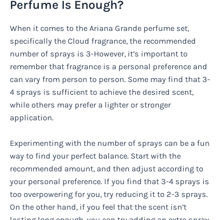
Perfume Is Enough?
When it comes to the Ariana Grande perfume set,
specifically the Cloud fragrance, the recommended
number of sprays is 3-However, it’s important to
remember that fragrance is a personal preference and
can vary from person to person. Some may find that 3-
4 sprays is sufficient to achieve the desired scent,
while others may prefer a lighter or stronger
application.
Experimenting with the number of sprays can be a fun
way to find your perfect balance. Start with the
recommended amount, and then adjust according to
your personal preference. If you find that 3-4 sprays is
too overpowering for you, try reducing it to 2-3 sprays.
On the other hand, if you feel that the scent isn’t
lasting long enough, you can try adding an extra spray