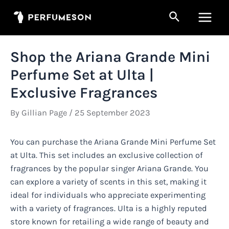
Skip
Search
to
Main
content
Men
Shop the Ariana Grande Mini
Perfume Set at Ulta |
Exclusive Fragrances
By
Gillian Page
/
25 September 2023
You can purchase the Ariana Grande Mini Perfume Set
at Ulta. This set includes an exclusive collection of
fragrances by the popular singer Ariana Grande. You
can explore a variety of scents in this set, making it
ideal for individuals who appreciate experimenting
with a variety of fragrances. Ulta is a highly reputed
store known for retailing a wide range of beauty and