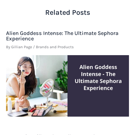
Related Posts
Alien Goddess Intense: The Ultimate Sephora
Experience
By
Gillian Page
/
Brands and Products