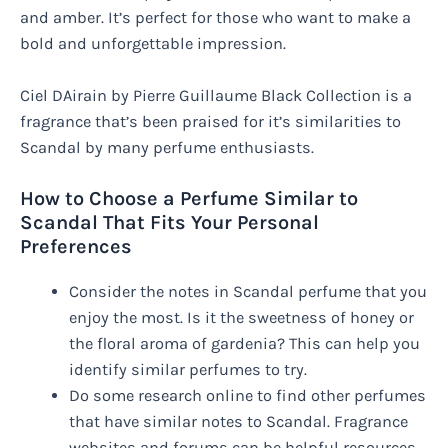
and amber. It’s perfect for those who want to make a
bold and unforgettable impression.
Ciel DAirain by Pierre Guillaume Black Collection is a
fragrance that’s been praised for it’s similarities to
Scandal by many perfume enthusiasts.
How to Choose a Perfume Similar to
Scandal That Fits Your Personal
Preferences
Consider the notes in Scandal perfume that you
enjoy the most. Is it the sweetness of honey or
the floral aroma of gardenia? This can help you
identify similar perfumes to try.
Do some research online to find other perfumes
that have similar notes to Scandal. Fragrance
websites and forums can be helpful resources.