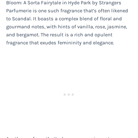
Bloom: A Sorta Fairytale in Hyde Park by Strangers
Parfumerie is one such fragrance that’s often likened
to Scandal. It boasts a complex blend of floral and
gourmand notes, with hints of vanilla, rose, jasmine,
and bergamot. The result is a rich and opulent
fragrance that exudes femininity and elegance.