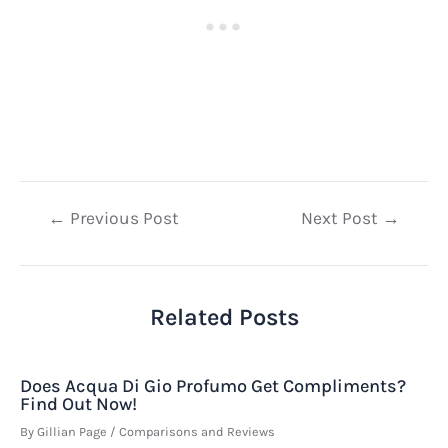
Post
←
Previous Post
Next Post
→
navigation
Related Posts
Does Acqua Di Gio Profumo Get Compliments?
Find Out Now!
By
Gillian Page
/
Comparisons and Reviews