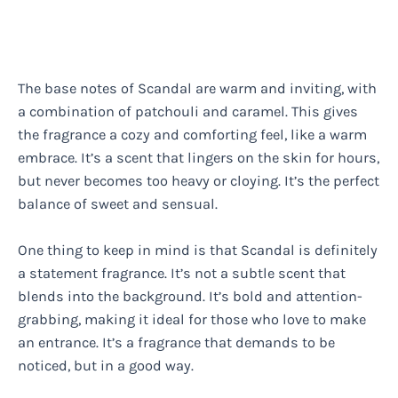
The base notes of Scandal are warm and inviting, with
a combination of patchouli and caramel. This gives
the fragrance a cozy and comforting feel, like a warm
embrace. It’s a scent that lingers on the skin for hours,
but never becomes too heavy or cloying. It’s the perfect
balance of sweet and sensual.
One thing to keep in mind is that Scandal is definitely
a statement fragrance. It’s not a subtle scent that
blends into the background. It’s bold and attention-
grabbing, making it ideal for those who love to make
an entrance. It’s a fragrance that demands to be
noticed, but in a good way.