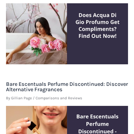
Bare Escentuals Perfume Discontinued: Discover
Alternative Fragrances
By
Gillian Page
/
Comparisons and Reviews