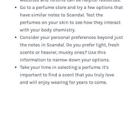
Go to a perfume store and try a few options that
have similar notes to Scandal. Test the
perfumes on your skin to see how they interact
with your body chemistry.
Consider your personal preferences beyond just
the notes in Scandal. Do you prefer light, fresh
scents or heavier, musky ones? Use this
information to narrow down your options.
Take your time in selecting a perfume. It’s
important to find a scent that you truly love
and will enjoy wearing for years to come.