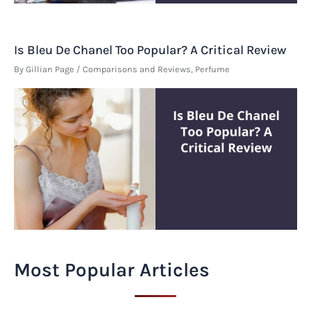
Is Bleu De Chanel Too Popular? A Critical Review
By
Gillian Page
/
Comparisons and Reviews
,
Perfume
Most Popular Articles