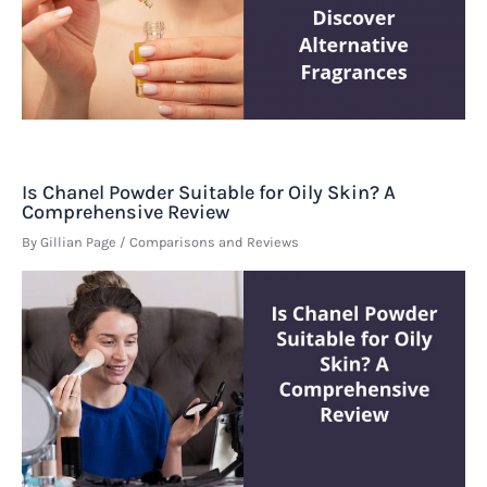
Is Chanel Powder Suitable for Oily Skin? A
Comprehensive Review
By
Gillian Page
/
Comparisons and Reviews