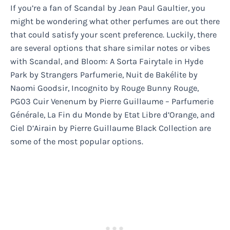
If you’re a fan of Scandal by Jean Paul Gaultier, you
might be wondering what other perfumes are out there
that could satisfy your scent preference. Luckily, there
are several options that share similar notes or vibes
with Scandal, and Bloom: A Sorta Fairytale in Hyde
Park by Strangers Parfumerie, Nuit de Bakélite by
Naomi Goodsir, Incognito by Rouge Bunny Rouge,
PG03 Cuir Venenum by Pierre Guillaume – Parfumerie
Générale, La Fin du Monde by Etat Libre d’Orange, and
Ciel D’Airain by Pierre Guillaume Black Collection are
some of the most popular options.