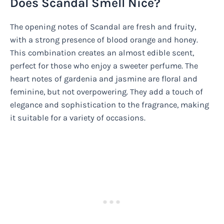
Does Scandal Smell Nice?
The opening notes of Scandal are fresh and fruity,
with a strong presence of blood orange and honey.
This combination creates an almost edible scent,
perfect for those who enjoy a sweeter perfume. The
heart notes of gardenia and jasmine are floral and
feminine, but not overpowering. They add a touch of
elegance and sophistication to the fragrance, making
it suitable for a variety of occasions.