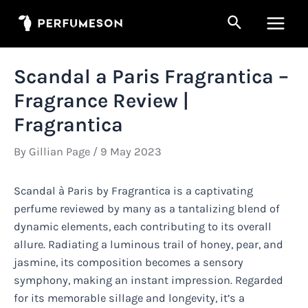
Skip
Search
to
Main
content
Men
Scandal a Paris Fragrantica –
Fragrance Review |
Fragrantica
By
Gillian Page
/
9 May 2023
Scandal à Paris by Fragrantica is a captivating
perfume reviewed by many as a tantalizing blend of
dynamic elements, each contributing to its overall
allure. Radiating a luminous trail of honey, pear, and
jasmine, its composition becomes a sensory
symphony, making an instant impression. Regarded
for its memorable sillage and longevity, it’s a