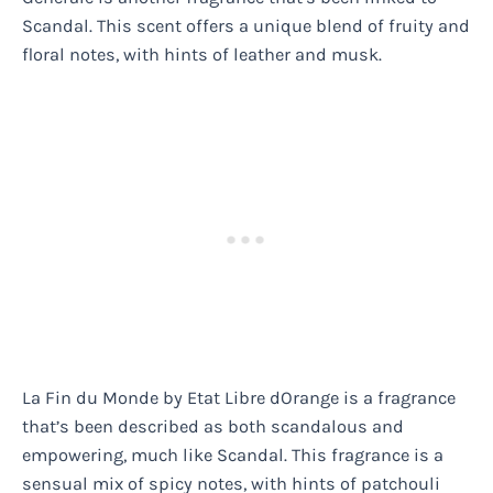
Scandal. This scent offers a unique blend of fruity and
floral notes, with hints of leather and musk.
La Fin du Monde by Etat Libre dOrange is a fragrance
that’s been described as both scandalous and
empowering, much like Scandal. This fragrance is a
sensual mix of spicy notes, with hints of patchouli