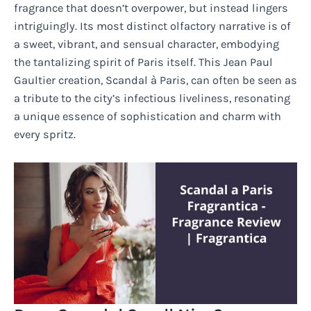
fragrance that doesn’t overpower, but instead lingers
intriguingly. Its most distinct olfactory narrative is of
a sweet, vibrant, and sensual character, embodying
the tantalizing spirit of Paris itself. This Jean Paul
Gaultier creation, Scandal à Paris, can often be seen as
a tribute to the city’s infectious liveliness, resonating
a unique essence of sophistication and charm with
every spritz.