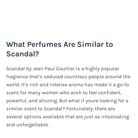
What Perfumes Are Similar to
Scandal?
Scandal by Jean Paul Gaultier is a highly popular
fragrance that’s seduced countless people around the
world. It’s rich and intense aroma has made it a go-to
scent for many women who wish to feel confident,
powerful, and alluring. But what if youre looking for a
similar scent to Scandal? Fortunately, there are
several options available that are just as intoxicating
and unforgettable.