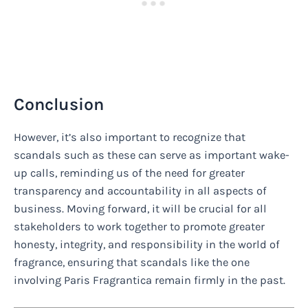
Conclusion
However, it’s also important to recognize that
scandals such as these can serve as important wake-
up calls, reminding us of the need for greater
transparency and accountability in all aspects of
business. Moving forward, it will be crucial for all
stakeholders to work together to promote greater
honesty, integrity, and responsibility in the world of
fragrance, ensuring that scandals like the one
involving Paris Fragrantica remain firmly in the past.