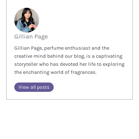
Gillian Page
Gillian Page, perfume enthusiast and the
creative mind behind our blog, is a captivating
storyteller who has devoted her life to exploring
the enchanting world of fragrances.
View all posts