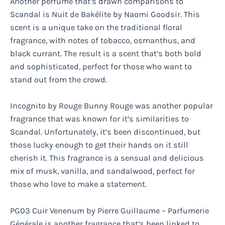
Another perfume that’s drawn comparisons to
Scandal is Nuit de Bakélite by Naomi Goodsir. This
scent is a unique take on the traditional floral
fragrance, with notes of tobacco, osmanthus, and
black currant. The result is a scent that’s both bold
and sophisticated, perfect for those who want to
stand out from the crowd.
Incognito by Rouge Bunny Rouge was another popular
fragrance that was known for it’s similarities to
Scandal. Unfortunately, it’s been discontinued, but
those lucky enough to get their hands on it still
cherish it. This fragrance is a sensual and delicious
mix of musk, vanilla, and sandalwood, perfect for
those who love to make a statement.
PG03 Cuir Venenum by Pierre Guillaume – Parfumerie
Générale is another fragrance that’s been linked to