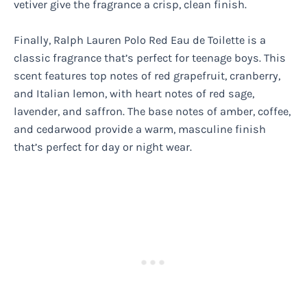
vetiver give the fragrance a crisp, clean finish.
Finally, Ralph Lauren Polo Red Eau de Toilette is a
classic fragrance that’s perfect for teenage boys. This
scent features top notes of red grapefruit, cranberry,
and Italian lemon, with heart notes of red sage,
lavender, and saffron. The base notes of amber, coffee,
and cedarwood provide a warm, masculine finish
that’s perfect for day or night wear.