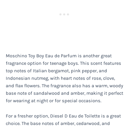
Moschino Toy Boy Eau de Parfum is another great
fragrance option for teenage boys. This scent features
top notes of Italian bergamot, pink pepper, and
Indonesian nutmeg, with heart notes of rose, clove,
and flax flowers. The fragrance also has a warm, woody
base note of sandalwood and amber, making it perfect
for wearing at night or for special occasions.
For a fresher option, Diesel D Eau de Toilette is a great
choice. The base notes of amber, cedarwood, and