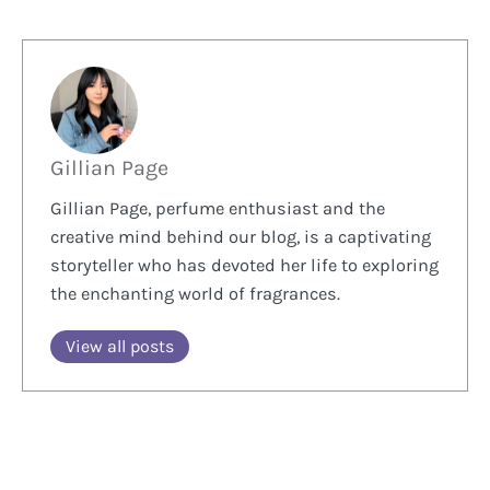
Gillian Page
Gillian Page, perfume enthusiast and the
creative mind behind our blog, is a captivating
storyteller who has devoted her life to exploring
the enchanting world of fragrances.
View all posts