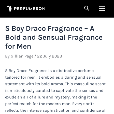
Skip
Search
to
Main
content
Men
S Boy Draco Fragrance – A
Bold and Sensual Fragrance
for Men
By
Gillian Page
/
22 July 2023
S Boy Draco Fragrance is a distinctive perfume
tailored for men. It embodies a daring and sensual
statement with its bold aroma. This masculine scent
is meticulously curated to captivate the senses and
exude an air of allure and mystery, making it the
perfect match for the modern man. Every spritz
reflects the intense sophistication and confidence of