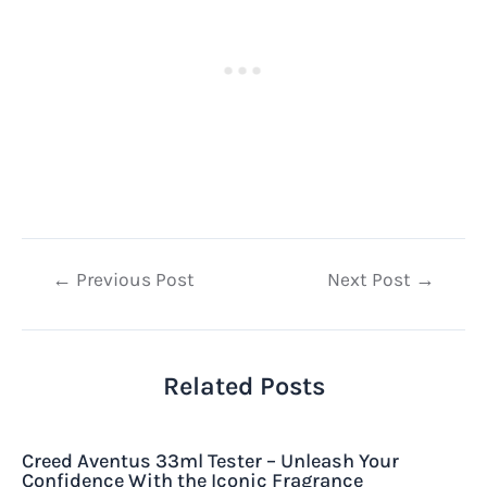
Post
←
Previous Post
Next Post
→
navigation
Related Posts
Creed Aventus 33ml Tester – Unleash Your
Confidence With the Iconic Fragrance