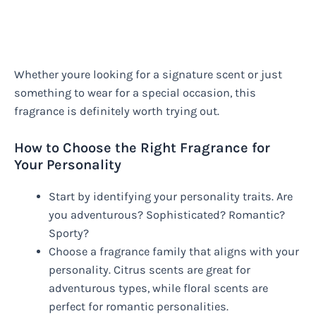
Whether youre looking for a signature scent or just
something to wear for a special occasion, this
fragrance is definitely worth trying out.
How to Choose the Right Fragrance for
Your Personality
Start by identifying your personality traits. Are
you adventurous? Sophisticated? Romantic?
Sporty?
Choose a fragrance family that aligns with your
personality. Citrus scents are great for
adventurous types, while floral scents are
perfect for romantic personalities.