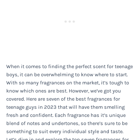
When it comes to finding the perfect scent for teenage
boys, it can be overwhelming to know where to start.
With so many fragrances on the market, it’s tough to
know which ones are best. However, we’ve got you
covered. Here are seven of the best fragrances for
teenage guys in 2023 that will have them smelling
fresh and confident. Each fragrance has it’s unique
blend of notes and undertones, so there’s sure to be
something to suit every individual style and taste.
Let’s dive in and explore the top seven fragrances for