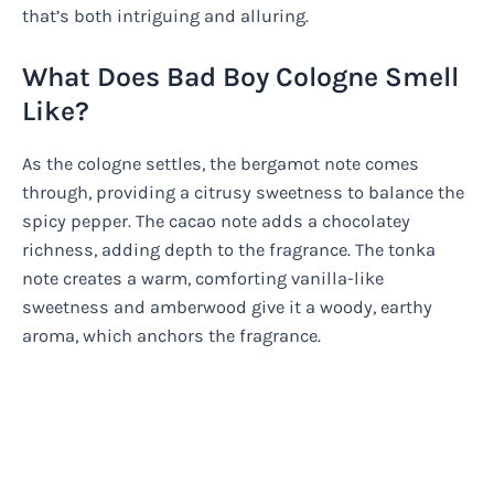
that’s both intriguing and alluring.
What Does Bad Boy Cologne Smell
Like?
As the cologne settles, the bergamot note comes
through, providing a citrusy sweetness to balance the
spicy pepper. The cacao note adds a chocolatey
richness, adding depth to the fragrance. The tonka
note creates a warm, comforting vanilla-like
sweetness and amberwood give it a woody, earthy
aroma, which anchors the fragrance.