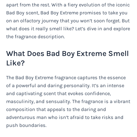
apart from the rest. With a fiery evolution of the iconic
Bad Boy scent, Bad Boy Extreme promises to take you
on an olfactory journey that you won’t soon forget. But
what does it really smell like? Let’s dive in and explore
the fragrance description.
What Does Bad Boy Extreme Smell
Like?
The Bad Boy Extreme fragrance captures the essence
of a powerful and daring personality. It’s an intense
and captivating scent that evokes confidence,
masculinity, and sensuality. The fragrance is a vibrant
composition that appeals to the daring and
adventurous man who isn’t afraid to take risks and
push boundaries.