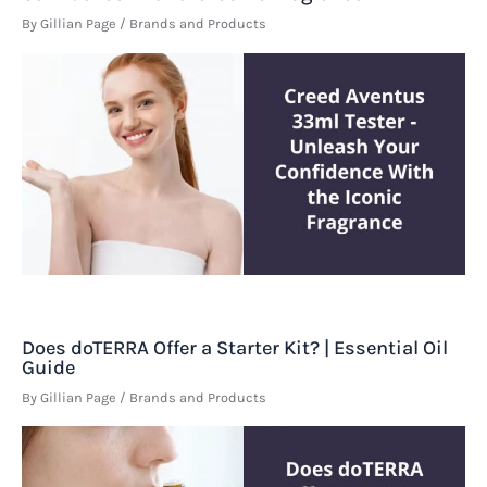
By
Gillian Page
/
Brands and Products
Does doTERRA Offer a Starter Kit? | Essential Oil
Guide
By
Gillian Page
/
Brands and Products