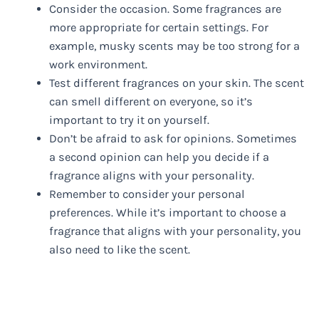
Consider the occasion. Some fragrances are
more appropriate for certain settings. For
example, musky scents may be too strong for a
work environment.
Test different fragrances on your skin. The scent
can smell different on everyone, so it’s
important to try it on yourself.
Don’t be afraid to ask for opinions. Sometimes
a second opinion can help you decide if a
fragrance aligns with your personality.
Remember to consider your personal
preferences. While it’s important to choose a
fragrance that aligns with your personality, you
also need to like the scent.