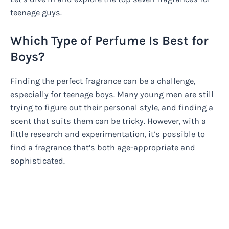
teenage guys.
Which Type of Perfume Is Best for
Boys?
Finding the perfect fragrance can be a challenge,
especially for teenage boys. Many young men are still
trying to figure out their personal style, and finding a
scent that suits them can be tricky. However, with a
little research and experimentation, it’s possible to
find a fragrance that’s both age-appropriate and
sophisticated.