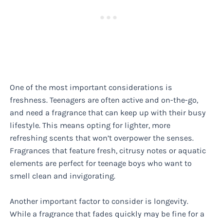
One of the most important considerations is
freshness. Teenagers are often active and on-the-go,
and need a fragrance that can keep up with their busy
lifestyle. This means opting for lighter, more
refreshing scents that won’t overpower the senses.
Fragrances that feature fresh, citrusy notes or aquatic
elements are perfect for teenage boys who want to
smell clean and invigorating.
Another important factor to consider is longevity.
While a fragrance that fades quickly may be fine for a