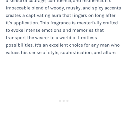
a sense of courage, confidence, and resilience. It’s
impeccable blend of woody, musky, and spicy accents
creates a captivating aura that lingers on long after
it’s application. This fragrance is masterfully crafted
to evoke intense emotions and memories that
transport the wearer to a world of limitless
possibilities. It’s an excellent choice for any man who
values his sense of style, sophistication, and allure.