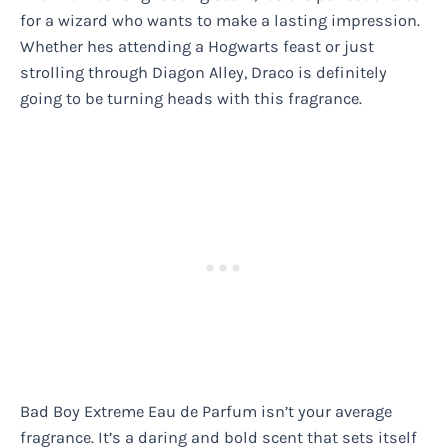
for a wizard who wants to make a lasting impression.
Whether hes attending a Hogwarts feast or just
strolling through Diagon Alley, Draco is definitely
going to be turning heads with this fragrance.
Bad Boy Extreme Eau de Parfum isn’t your average
fragrance. It’s a daring and bold scent that sets itself