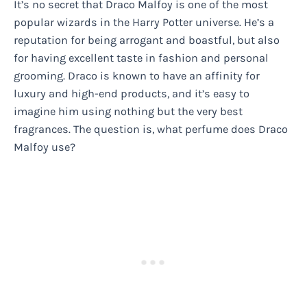
It’s no secret that Draco Malfoy is one of the most
popular wizards in the Harry Potter universe. He’s a
reputation for being arrogant and boastful, but also
for having excellent taste in fashion and personal
grooming. Draco is known to have an affinity for
luxury and high-end products, and it’s easy to
imagine him using nothing but the very best
fragrances. The question is, what perfume does Draco
Malfoy use?