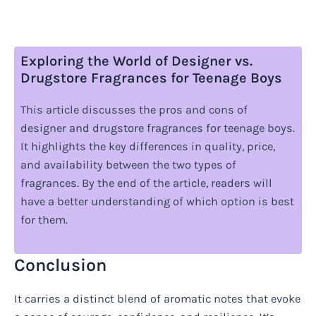
Exploring the World of Designer vs.
Drugstore Fragrances for Teenage Boys
This article discusses the pros and cons of
designer and drugstore fragrances for teenage boys.
It highlights the key differences in quality, price,
and availability between the two types of
fragrances. By the end of the article, readers will
have a better understanding of which option is best
for them.
Conclusion
It carries a distinct blend of aromatic notes that evoke