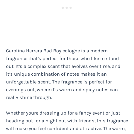
Carolina Herrera Bad Boy cologne is a modern
fragrance that’s perfect for those who like to stand
out. It’s a complex scent that evolves over time, and
it’s unique combination of notes makes it an
unforgettable scent. The fragrance is perfect for
evenings out, where it’s warm and spicy notes can
really shine through.
Whether youre dressing up for a fancy event or just
heading out for a night out with friends, this fragrance
will make you feel confident and attractive. The warm,