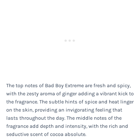
The top notes of Bad Boy Extreme are fresh and spicy,
with the zesty aroma of ginger adding a vibrant kick to
the fragrance. The subtle hints of spice and heat linger
on the skin, providing an invigorating feeling that
lasts throughout the day. The middle notes of the
fragrance add depth and intensity, with the rich and
seductive scent of cocoa absolute.