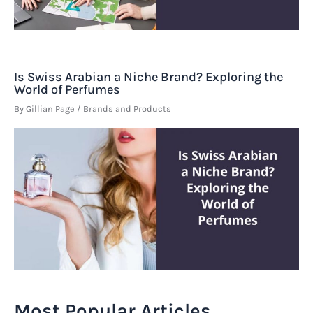
Is Swiss Arabian a Niche Brand? Exploring the
World of Perfumes
By
Gillian Page
/
Brands and Products
Most Popular Articles