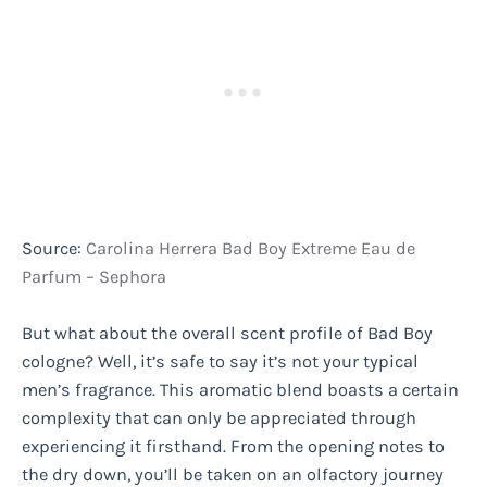
Source:
Carolina Herrera Bad Boy Extreme Eau de
Parfum – Sephora
But what about the overall scent profile of Bad Boy
cologne? Well, it’s safe to say it’s not your typical
men’s fragrance. This aromatic blend boasts a certain
complexity that can only be appreciated through
experiencing it firsthand. From the opening notes to
the dry down, you’ll be taken on an olfactory journey