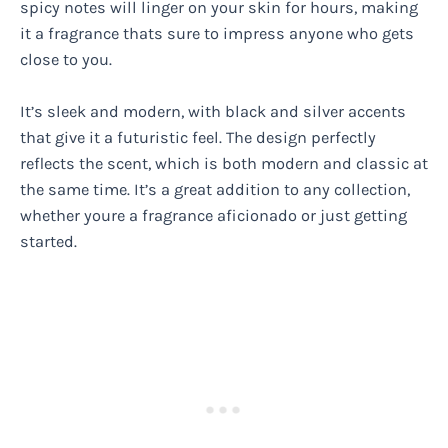
spicy notes will linger on your skin for hours, making
it a fragrance thats sure to impress anyone who gets
close to you.
It’s sleek and modern, with black and silver accents
that give it a futuristic feel. The design perfectly
reflects the scent, which is both modern and classic at
the same time. It’s a great addition to any collection,
whether youre a fragrance aficionado or just getting
started.