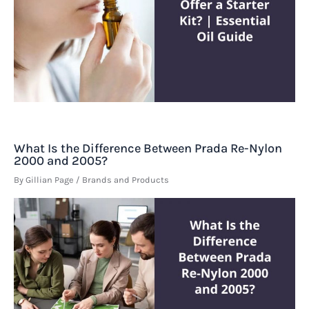
What Is the Difference Between Prada Re-Nylon
2000 and 2005?
By
Gillian Page
/
Brands and Products