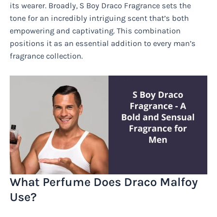
its wearer. Broadly, S Boy Draco Fragrance sets the
tone for an incredibly intriguing scent that’s both
empowering and captivating. This combination
positions it as an essential addition to every man’s
fragrance collection.
What Perfume Does Draco Malfoy
Use?