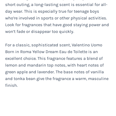
short outing, a long-lasting scent is essential for all-
day wear. This is especially true for teenage boys
who’re involved in sports or other physical activities.
Look for fragrances that have good staying power and
won’t fade or disappear too quickly.
For a classic, sophisticated scent, Valentino Uomo
Born in Roma Yellow Dream Eau de Toilette is an
excellent choice. This fragrance features a blend of
lemon and mandarin top notes, with heart notes of
green apple and lavender. The base notes of vanilla
and tonka bean give the fragrance a warm, masculine
finish.