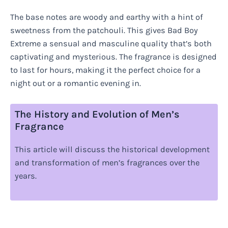
The base notes are woody and earthy with a hint of
sweetness from the patchouli. This gives Bad Boy
Extreme a sensual and masculine quality that’s both
captivating and mysterious. The fragrance is designed
to last for hours, making it the perfect choice for a
night out or a romantic evening in.
The History and Evolution of Men’s
Fragrance
This article will discuss the historical development
and transformation of men’s fragrances over the
years.