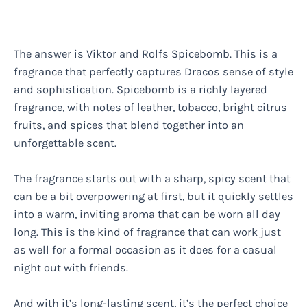
The answer is Viktor and Rolfs Spicebomb. This is a
fragrance that perfectly captures Dracos sense of style
and sophistication. Spicebomb is a richly layered
fragrance, with notes of leather, tobacco, bright citrus
fruits, and spices that blend together into an
unforgettable scent.
The fragrance starts out with a sharp, spicy scent that
can be a bit overpowering at first, but it quickly settles
into a warm, inviting aroma that can be worn all day
long. This is the kind of fragrance that can work just
as well for a formal occasion as it does for a casual
night out with friends.
And with it’s long-lasting scent, it’s the perfect choice