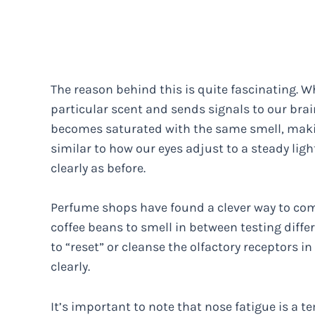
The reason behind this is quite fascinating. 
particular scent and sends signals to our brain
becomes saturated with the same smell, making
similar to how our eyes adjust to a steady ligh
clearly as before.
Perfume shops have found a clever way to comb
coffee beans to smell in between testing diffe
to “reset” or cleanse the olfactory receptors i
clearly.
It’s important to note that nose fatigue is 