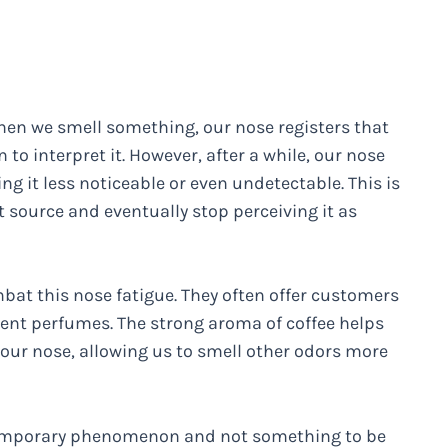
When we smell something, our nose registers that
 to interpret it. However, after a while, our nose
 it less noticeable or even undetectable. This is
t source and eventually stop perceiving it as
at this nose fatigue. They often offer customers
rent perfumes. The strong aroma of coffee helps
n our nose, allowing us to smell other odors more
a temporary phenomenon and not something to be