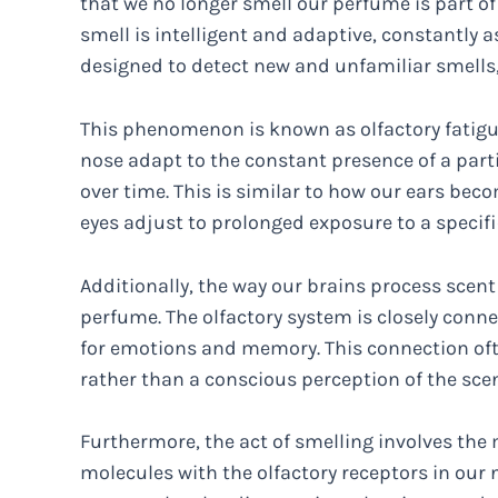
that we no longer smell our perfume is part of 
smell is intelligent and adaptive, constantly a
designed to detect new and unfamiliar smells, 
This phenomenon is known as olfactory fatigue
nose adapt to the constant presence of a partic
over time. This is similar to how our ears beco
eyes adjust to prolonged exposure to a specific
Additionally, the way our brains process scent 
perfume. The olfactory system is closely conne
for emotions and memory. This connection of
rather than a conscious perception of the scent
Furthermore, the act of smelling involves the
molecules with the olfactory receptors in our