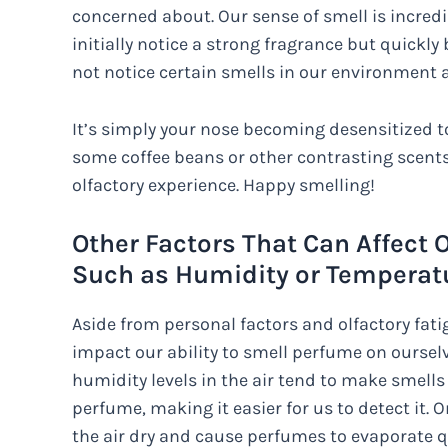
concerned about. Our sense of smell is incred
initially notice a strong fragrance but quickl
not notice certain smells in our environment a
It’s simply your nose becoming desensitized to 
some coffee beans or other contrasting scents
olfactory experience. Happy smelling!
Other Factors That Can Affect O
Such as Humidity or Temperat
Aside from personal factors and olfactory fatig
impact our ability to smell perfume on ourselv
humidity levels in the air tend to make smell
perfume, making it easier for us to detect it.
the air dry and cause perfumes to evaporate qu