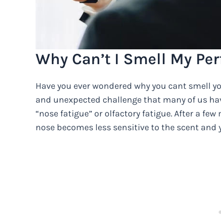
Why Can’t I Smell My Perf
Have you ever wondered why you cant smell your
and unexpected challenge that many of us ha
“nose fatigue” or olfactory fatigue. After a fe
nose becomes less sensitive to the scent and 