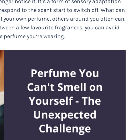
nger notice it. It’s a form of sensory adaptation
 respond to the scent start to switch off. What can
ll your own perfume, others around you often can.
etween a few favourite fragrances, you can avoid
e perfume you’re wearing.