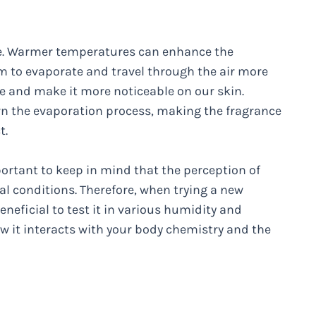
ure. Warmer temperatures can enhance the
em to evaporate and travel through the air more
ume and make it more noticeable on our skin.
n the evaporation process, making the fragrance
t.
portant to keep in mind that the perception of
l conditions. Therefore, when trying a new
eneficial to test it in various humidity and
 it interacts with your body chemistry and the