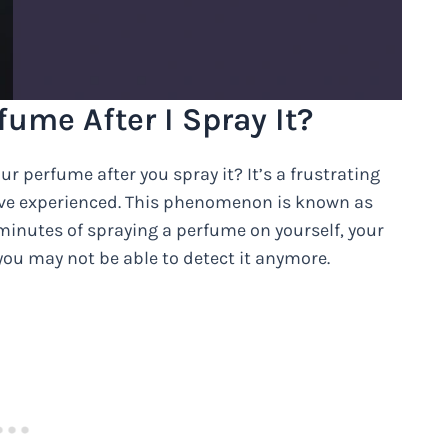
ume After I Spray It?
 perfume after you spray it? It’s a frustrating
ve experienced. This phenomenon is known as
w minutes of spraying a perfume on yourself, your
you may not be able to detect it anymore.