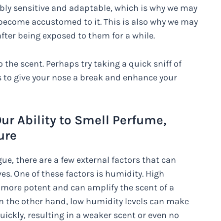
ibly sensitive and adaptable, which is why we may
y become accustomed to it. This is also why we may
fter being exposed to them for a while.
the scent. Perhaps try taking a quick sniff of
 to give your nose a break and enhance your
ur Ability to Smell Perfume,
ure
ue, there are a few external factors that can
es. One of these factors is humidity. High
s more potent and can amplify the scent of a
 On the other hand, low humidity levels can make
ickly, resulting in a weaker scent or even no