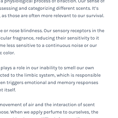
a physiological process of olfaction. Our sense of
ssessing and categorizing different scents. It’s
as those are often more relevant to our survival.
 or nose blindness. Our sensory receptors in the
ular fragrance, reducing their sensitivity to it
me less sensitive to a continuous noise or our
 color.
plays a role in our inability to smell our own
cted to the limbic system, which is responsible
ten triggers emotional and memory responses
 itself.
 movement of air and the interaction of scent
 nose. When we apply perfume to ourselves, the