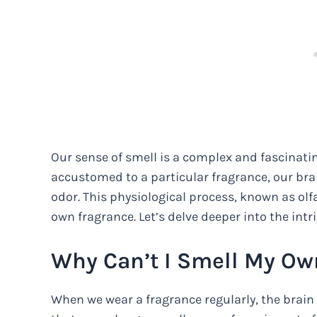
Our sense of smell is a complex and fascinat
accustomed to a particular fragrance, our bra
odor. This physiological process, known as olfa
own fragrance. Let’s delve deeper into the in
Why Can’t I Smell My Ow
When we wear a fragrance regularly, the brain 