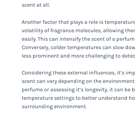
scent at all.
Another factor that plays a role is temperat
volatility of fragrance molecules, allowing th
easily. This can intensify the scent of a perf
Conversely, colder temperatures can slow dow
less prominent and more challenging to detec
Considering these external influences, it’s im
scent can vary depending on the environmenta
perfume or assessing it’s longevity, it can be b
temperature settings to better understand how
surrounding environment.