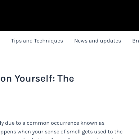
Tips and Techniques
News and updates
Br
on Yourself: The
ikely due to a common occurrence known as
happens when your sense of smell gets used to the