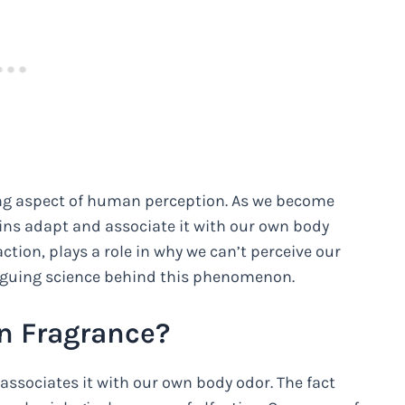
ing aspect of human perception. As we become
ins adapt and associate it with our own body
ction, plays a role in why we can’t perceive our
triguing science behind this phenomenon.
n Fragrance?
associates it with our own body odor. The fact