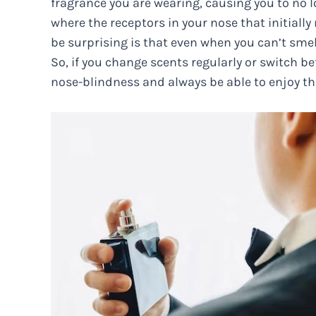
fragrance you are wearing, causing you to no lo
where the receptors in your nose that initially
be surprising is that even when you can’t sme
So, if you change scents regularly or switch b
nose-blindness and always be able to enjoy th