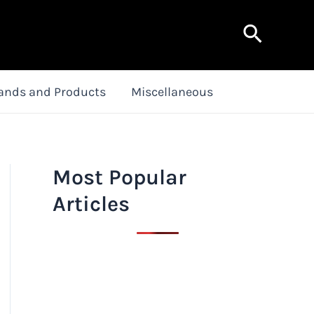
Search
ands and Products
Miscellaneous
Most Popular
Articles