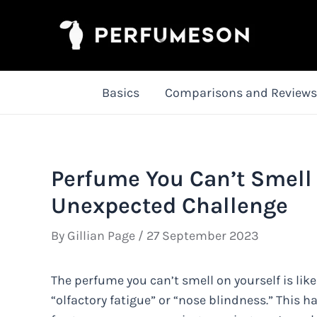
Skip
to
content
Basics
Comparisons and Reviews
Perfume You Can’t Smell 
Unexpected Challenge
By
Gillian Page
/
27 September 2023
The perfume you can’t smell on yourself is l
“olfactory fatigue” or “nose blindness.” This 