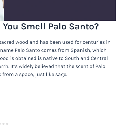
You Smell Palo Santo?
 sacred wood and has been used for centuries in
The name Palo Santo comes from Spanish, which
ood is obtained is native to South and Central
h. It’s widely believed that the scent of Palo
 from a space, just like sage.