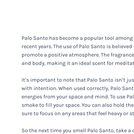
Palo Santo has become a popular tool among s
recent years. The use of Palo Santo is believe
promote a positive atmosphere. The fragrance 
and body, making it an ideal scent for meditat
It’s important to note that Palo Santo isn’t ju
with intention. When used correctly, Palo Sant
energies from your space and mind. To use Pal
smoke to fill your space. You can also hold t
sure to focus on any areas that feel heavy or s
So the next time you smell Palo Santo, take a 