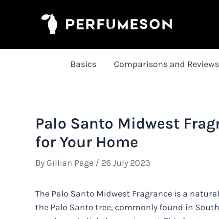
Skip
to
content
Basics
Comparisons and Reviews
Palo Santo Midwest Frag
for Your Home
By
Gillian Page
/
26 July 2023
The Palo Santo Midwest Fragrance is a natura
the Palo Santo tree, commonly found in South