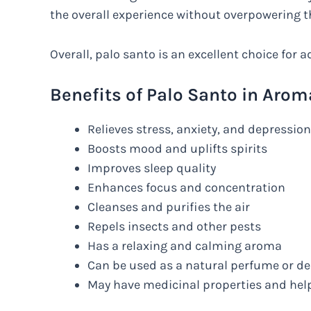
the overall experience without overpowering t
Overall, palo santo is an excellent choice for
Benefits of Palo Santo in Aro
Relieves stress, anxiety, and depression
Boosts mood and uplifts spirits
Improves sleep quality
Enhances focus and concentration
Cleanses and purifies the air
Repels insects and other pests
Has a relaxing and calming aroma
Can be used as a natural perfume or d
May have medicinal properties and hel