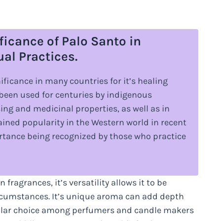
ficance of Palo Santo in
ual Practices.
nificance in many countries for it’s healing
s been used for centuries by indigenous
ing and medicinal properties, as well as in
ined popularity in the Western world in recent
portance being recognized by those who practice
 fragrances, it’s versatility allows it to be
rcumstances. It’s unique aroma can add depth
pular choice among perfumers and candle makers