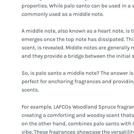
properties. While palo santo can be used in a v
commonly used as a middle note.
A middle note, also known as a heart note, is 
emerges once the top note has dissipated. This
scent, is revealed. Middle notes are generally
and they provide a bridge between the initial 
So, is palo santo a middle note? The answer is
perfect for anchoring fragrances and providi
scents.
For example, LAFCOs Woodland Spruce fragranc
creating a comforting and woodsy scent thats p
on the other hand, combines palo santo with l
vibe. These fragrances showcase the versatilit