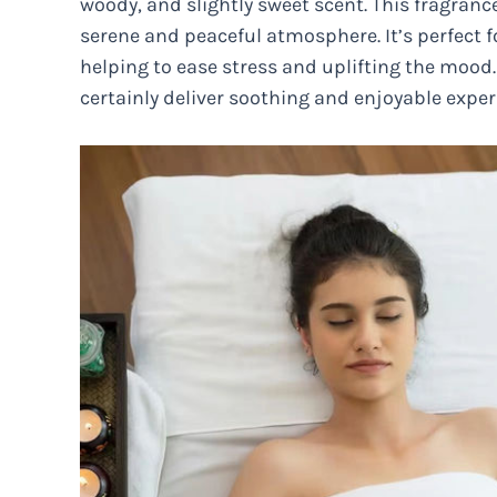
woody, and slightly sweet scent. This fragranc
serene and peaceful atmosphere. It’s perfect 
helping to ease stress and uplifting the mood
certainly deliver soothing and enjoyable exp