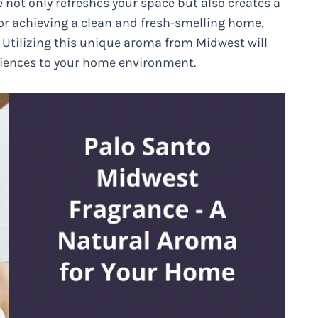
e not only refreshes your space but also creates a
for achieving a clean and fresh-smelling home,
. Utilizing this unique aroma from Midwest will
eriences to your home environment.