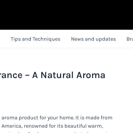
Tips and Techniques
News and updates
Br
rance – A Natural Aroma
l aroma product for your home. It is made from
 America, renowned for its beautiful warm,