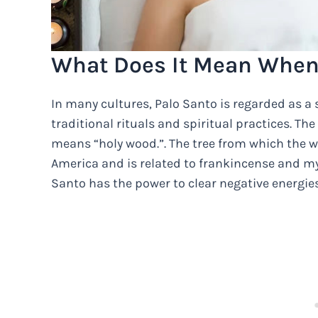
What Does It Mean When 
In many cultures, Palo Santo is regarded as a
traditional rituals and spiritual practices. 
means “holy wood.”. The tree from which the w
America and is related to frankincense and myrr
Santo has the power to clear negative energies