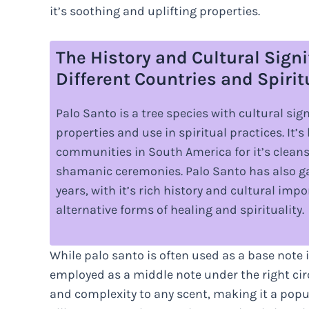
it’s soothing and uplifting properties.
The History and Cultural Signi
Different Countries and Spirit
Palo Santo is a tree species with cultural sig
properties and use in spiritual practices. It’
communities in South America for it’s cleans
shamanic ceremonies. Palo Santo has also ga
years, with it’s rich history and cultural im
alternative forms of healing and spirituality.
While palo santo is often used as a base note in
employed as a middle note under the right ci
and complexity to any scent, making it a po