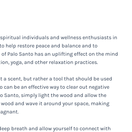
piritual individuals and wellness enthusiasts in
d to help restore peace and balance and to
of Palo Santo has an uplifting effect on the mind
ion, yoga, and other relaxation practices.
st a scent, but rather a tool that should be used
o can be an effective way to clear out negative
o Santo, simply light the wood and allow the
he wood and wave it around your space, making
tagnant.
deep breath and allow yourself to connect with