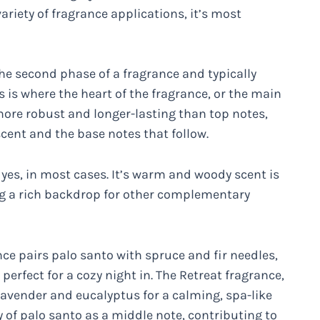
ariety of fragrance applications, it’s most
the second phase of a fragrance and typically
 is where the heart of the fragrance, or the main
 more robust and longer-lasting than top notes,
scent and the base notes that follow.
 yes, in most cases. It’s warm and woody scent is
ng a rich backdrop for other complementary
e pairs palo santo with spruce and fir needles,
erfect for a cozy night in. The Retreat fragrance,
avender and eucalyptus for a calming, spa-like
y of palo santo as a middle note, contributing to