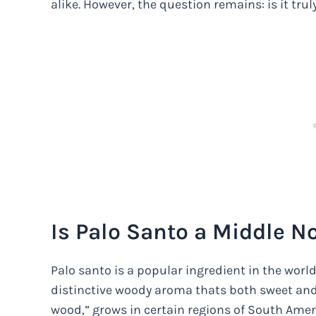
alike. However, the question remains: is it trul
Is Palo Santo a Middle N
Palo santo is a popular ingredient in the worl
distinctive woody aroma thats both sweet and s
wood,” grows in certain regions of South Ameri