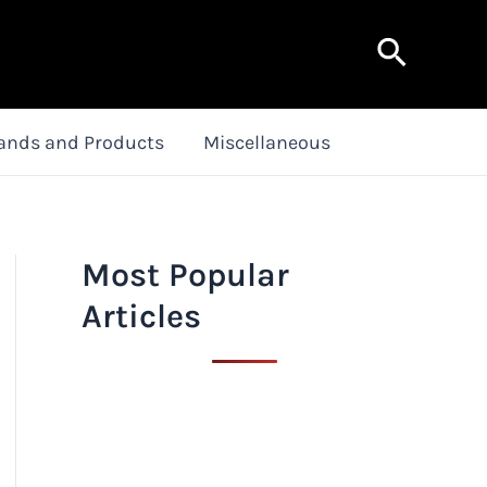
Search
ands and Products
Miscellaneous
Most Popular
Articles