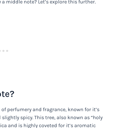
y a middle note? Let’s explore this further.
ote?
d of perfumery and fragrance, known for it’s
lightly spicy. This tree, also known as “holy
ca and is highly coveted for it’s aromatic