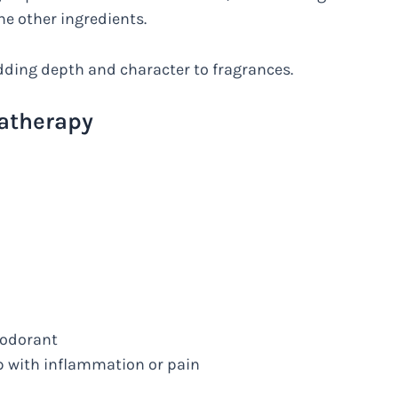
he other ingredients.
 adding depth and character to fragrances.
matherapy
eodorant
p with inflammation or pain