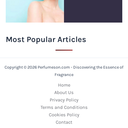
Most Popular Articles
Copyright © 2026 Perfumeson.com - Discovering the Essence of
Fragrance
Home
About Us
Privacy Policy
Terms and Conditions
Cookies Policy
Contact