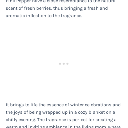
Pink Pepper have a close resemblance to the natural
scent of fresh berries, thus bringing a fresh and
aromatic inflection to the fragrance.
It brings to life the essence of winter celebrations and
the joys of being wrapped up in a cozy blanket on a
chilly evening. The fragrance is perfect for creating a
warm and inviting ambiance in the living room, where