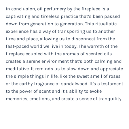
In conclusion, oil perfumery by the fireplace is a
captivating and timeless practice that’s been passed
down from generation to generation. This ritualistic
experience has a way of transporting us to another
time and place, allowing us to disconnect from the
fast-paced world we live in today. The warmth of the
fireplace coupled with the aromas of scented oils
creates a serene environment that’s both calming and
meditative. It reminds us to slow down and appreciate
the simple things in life, like the sweet smell of roses
or the earthy fragrance of sandalwood. It’s a testament
to the power of scent and it’s ability to evoke
memories, emotions, and create a sense of tranquility.