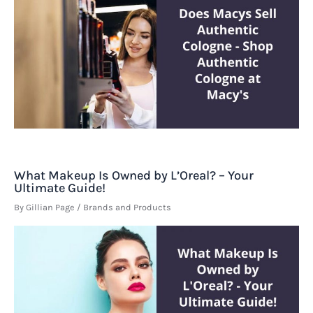
What Makeup Is Owned by L’Oreal? – Your
Ultimate Guide!
By
Gillian Page
/
Brands and Products