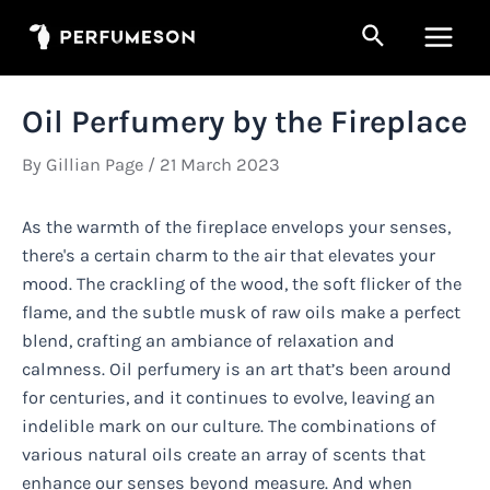
Skip
Search
to
Main
content
Men
Oil Perfumery by the Fireplace
By
Gillian Page
/
21 March 2023
As the warmth of the fireplace envelops your senses,
there's a certain charm to the air that elevates your
mood. The crackling of the wood, the soft flicker of the
flame, and the subtle musk of raw oils make a perfect
blend, crafting an ambiance of relaxation and
calmness. Oil perfumery is an art that’s been around
for centuries, and it continues to evolve, leaving an
indelible mark on our culture. The combinations of
various natural oils create an array of scents that
enhance our senses beyond measure. And when