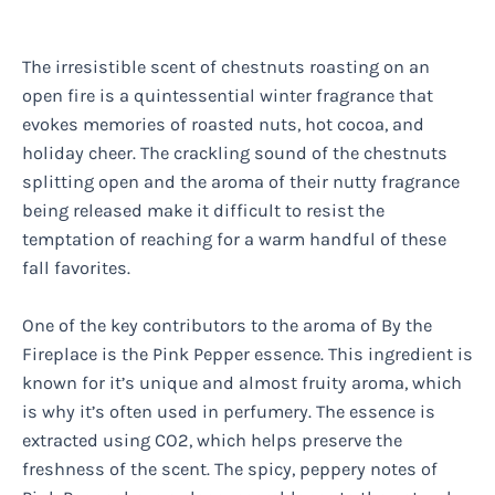
The irresistible scent of chestnuts roasting on an
open fire is a quintessential winter fragrance that
evokes memories of roasted nuts, hot cocoa, and
holiday cheer. The crackling sound of the chestnuts
splitting open and the aroma of their nutty fragrance
being released make it difficult to resist the
temptation of reaching for a warm handful of these
fall favorites.
One of the key contributors to the aroma of By the
Fireplace is the Pink Pepper essence. This ingredient is
known for it’s unique and almost fruity aroma, which
is why it’s often used in perfumery. The essence is
extracted using CO2, which helps preserve the
freshness of the scent. The spicy, peppery notes of