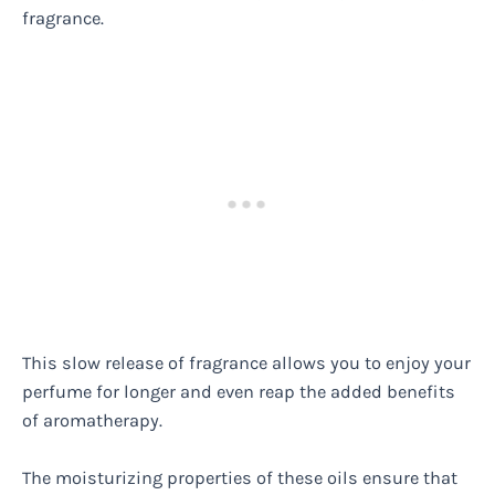
fragrance.
This slow release of fragrance allows you to enjoy your
perfume for longer and even reap the added benefits
of aromatherapy.
The moisturizing properties of these oils ensure that