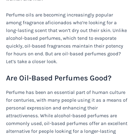
Perfume oils are becoming increasingly popular
among fragrance aficionados who’re looking for a
long-lasting scent that won’t dry out their skin. Unlike
alcohol-based perfumes, which tend to evaporate
quickly, oil-based fragrances maintain their potency
for hours on end. But are oil-based perfumes good?
Let’s take a closer look.
Are Oil-Based Perfumes Good?
Perfume has been an essential part of human culture
for centuries, with many people using it as a means of
personal expression and enhancing their
attractiveness. While alcohol-based perfumes are
commonly used, oil-based perfumes offer an excellent
alternative for people looking for a longer-lasting