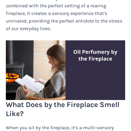
combined with the perfect setting of a roaring
fireplace, it creates a sensory experience that’s
unrivaled, providing the perfect antidote to the stress
of our everyday lives.
What Does by the Fireplace Smell
Like?
When you sit by the fireplace, it’s a multi-sensory