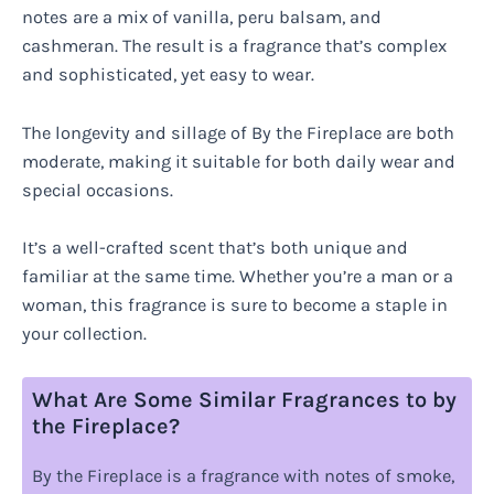
notes are a mix of vanilla, peru balsam, and
cashmeran. The result is a fragrance that’s complex
and sophisticated, yet easy to wear.
The longevity and sillage of By the Fireplace are both
moderate, making it suitable for both daily wear and
special occasions.
It’s a well-crafted scent that’s both unique and
familiar at the same time. Whether you’re a man or a
woman, this fragrance is sure to become a staple in
your collection.
What Are Some Similar Fragrances to by
the Fireplace?
By the Fireplace is a fragrance with notes of smoke,