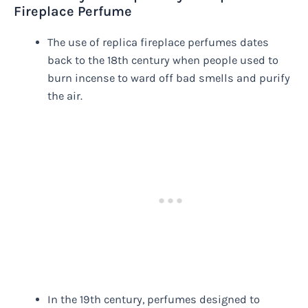
Fireplace Perfume
The use of replica fireplace perfumes dates
back to the 18th century when people used to
burn incense to ward off bad smells and purify
the air.
In the 19th century, perfumes designed to