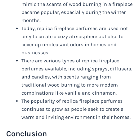
mimic the scents of wood burning in a fireplace
became popular, especially during the winter
months.
Today, replica fireplace perfumes are used not
only to create a cozy atmosphere but also to
cover up unpleasant odors in homes and
businesses.
There are various types of replica fireplace
perfumes available, including sprays, diffusers,
and candles, with scents ranging from
traditional wood burning to more modern
combinations like vanilla and cinnamon.
The popularity of replica fireplace perfumes
continues to grow as people seek to create a
warm and inviting environment in their homes.
Conclusion