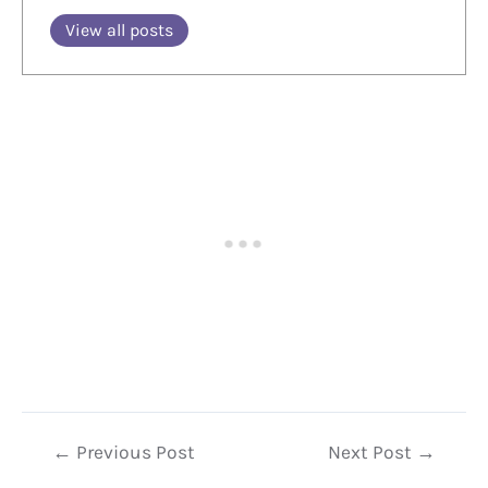
View all posts
Post
←
Previous Post
Next Post
→
navigation