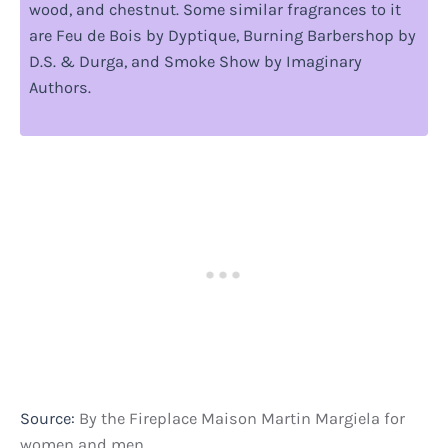
wood, and chestnut. Some similar fragrances to it
are Feu de Bois by Dyptique, Burning Barbershop by
D.S. & Durga, and Smoke Show by Imaginary
Authors.
Source:
By the Fireplace Maison Martin Margiela for
women and men