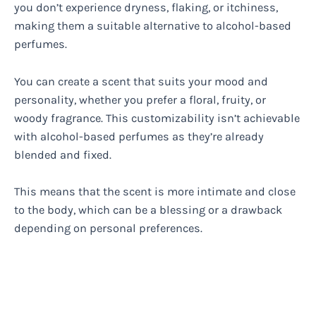
you don’t experience dryness, flaking, or itchiness,
making them a suitable alternative to alcohol-based
perfumes.
You can create a scent that suits your mood and
personality, whether you prefer a floral, fruity, or
woody fragrance. This customizability isn’t achievable
with alcohol-based perfumes as they’re already
blended and fixed.
This means that the scent is more intimate and close
to the body, which can be a blessing or a drawback
depending on personal preferences.