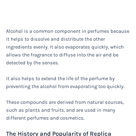
Alcohol is a common component in perfumes because
it helps to dissolve and distribute the other
ingredients evenly. It also evaporates quickly, which
allows the fragrance to diffuse into the air and be
detected by the senses.
It also helps to extend the life of the perfume by
preventing the alcohol from evaporating too quickly.
These compounds are derived from natural sources,
such as plants and fruits, and are used in many
different perfumes and cosmetics.
The History and Popularity of Replica