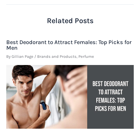
Related Posts
Best Deodorant to Attract Females: Top Picks for
Men
By
Gillian Page
/
Brands and Products
,
Perfume