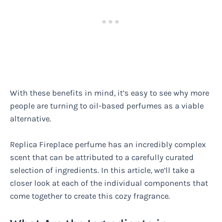
With these benefits in mind, it’s easy to see why more
people are turning to oil-based perfumes as a viable
alternative.
Replica Fireplace perfume has an incredibly complex
scent that can be attributed to a carefully curated
selection of ingredients. In this article, we’ll take a
closer look at each of the individual components that
come together to create this cozy fragrance.