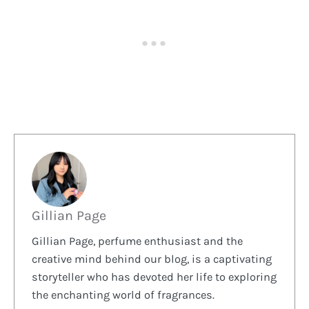
Gillian Page
Gillian Page, perfume enthusiast and the
creative mind behind our blog, is a captivating
storyteller who has devoted her life to exploring
the enchanting world of fragrances.