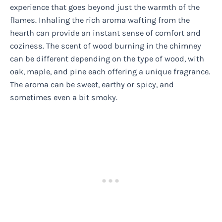
experience that goes beyond just the warmth of the
flames. Inhaling the rich aroma wafting from the
hearth can provide an instant sense of comfort and
coziness. The scent of wood burning in the chimney
can be different depending on the type of wood, with
oak, maple, and pine each offering a unique fragrance.
The aroma can be sweet, earthy or spicy, and
sometimes even a bit smoky.