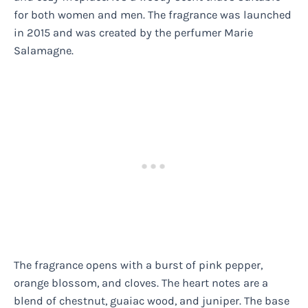
for both women and men. The fragrance was launched
in 2015 and was created by the perfumer Marie
Salamagne.
The fragrance opens with a burst of pink pepper,
orange blossom, and cloves. The heart notes are a
blend of chestnut, guaiac wood, and juniper. The base