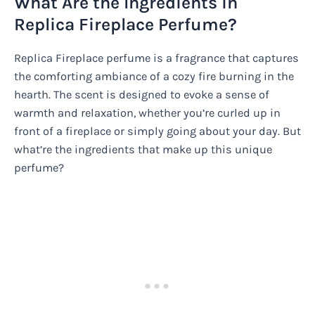
What Are the Ingredients in
Replica Fireplace Perfume?
Replica Fireplace perfume is a fragrance that captures
the comforting ambiance of a cozy fire burning in the
hearth. The scent is designed to evoke a sense of
warmth and relaxation, whether you’re curled up in
front of a fireplace or simply going about your day. But
what’re the ingredients that make up this unique
perfume?