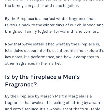
the family can gather and relax together.
By the Fireplace is a perfect winter fragrance that
takes us back to the winter days of our childhood and
brings our family together for warmth and comfort.
Now that we’ve established what By the Fireplace is,
let’s delve deeper into it’s scent profile and explore it’s
key notes, it’s performance, and how it compares to
other fragrances in the market.
Is by the Fireplace a Men’s
Fragrance?
By the Fireplace by Maison Martin Margiela is a
fragrance that evokes the feeling of sitting by a warm
and cozy fireplace. It’s a woody scent that’s suitable