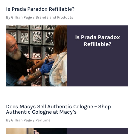
Is Prada Paradox Refillable?
By
Gillian Page
/
Brands and Products
Does Macys Sell Authentic Cologne – Shop
Authentic Cologne at Macy’s
By
Gillian Page
/
Perfume